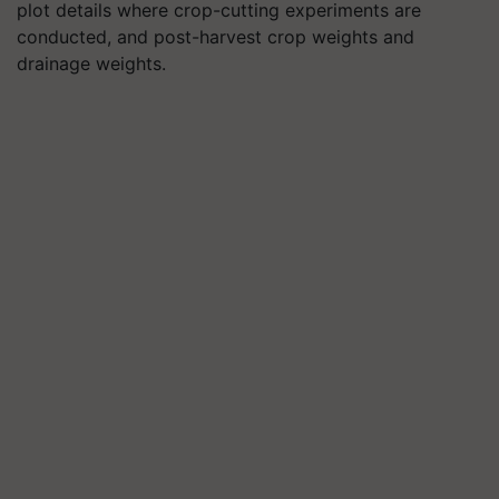
plot details where crop-cutting experiments are
conducted, and post-harvest crop weights and
drainage weights.