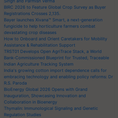
Singh and Parmish Verma
BIRC 2026 to Feature Global Crop Survey as Buyer
Registrations Crosses 2,135.
Bayer launches Xivana™ Smart, a next-generation
fungicide to help horticulture farmers combat
devastating crop diseases
How to Onboard and Orient Caretakers for Mobility
Assistance & Rehabilitation Support
TRST01 Develops Open AgriTrace Stack, a World
Bank-Commissioned Blueprint for Trusted, Traceable
Indian Agriculture Tracking System
India's growing cotton import dependence calls for
embracing technology and enabling policy reforms: Dr
R.S. Paroda
BioEnergy Global 2026 Opens with Grand
Inauguration, Showcasing Innovation and
Collaboration in Bioenergy
Thymalin: Immunological Signaling and Genetic
Regulation Studies