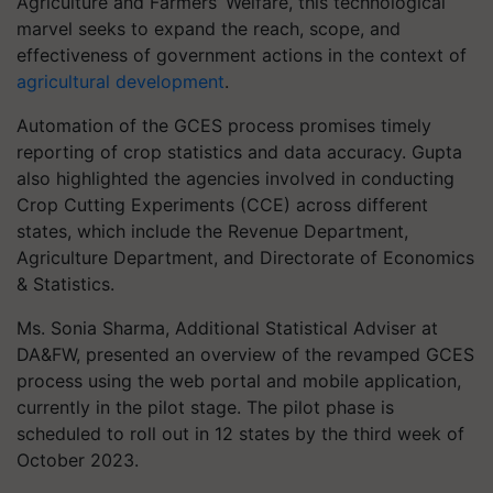
Agriculture and Farmers’ Welfare, this technological
marvel seeks to expand the reach, scope, and
effectiveness of government actions in the context of
agricultural development
.
Automation of the GCES process promises timely
reporting of crop statistics and data accuracy. Gupta
also highlighted the agencies involved in conducting
Crop Cutting Experiments (CCE) across different
states, which include the Revenue Department,
Agriculture Department, and Directorate of Economics
& Statistics.
Ms. Sonia Sharma, Additional Statistical Adviser at
DA&FW, presented an overview of the revamped GCES
process using the web portal and mobile application,
currently in the pilot stage. The pilot phase is
scheduled to roll out in 12 states by the third week of
October 2023.