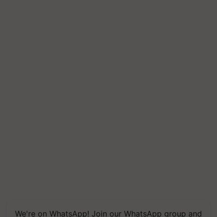
We're on WhatsApp! Join our WhatsApp group and