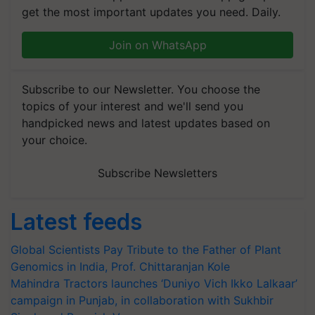
get the most important updates you need. Daily.
Join on WhatsApp
Subscribe to our Newsletter. You choose the
topics of your interest and we'll send you
handpicked news and latest updates based on
your choice.
Subscribe Newsletters
Latest feeds
Global Scientists Pay Tribute to the Father of Plant
Genomics in India, Prof. Chittaranjan Kole
Mahindra Tractors launches ‘Duniyo Vich Ikko Lalkaar’
campaign in Punjab, in collaboration with Sukhbir