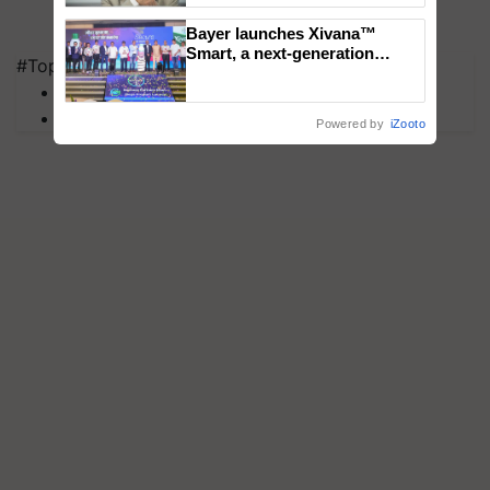
Bayer launches Xivana™
Smart, a next-generation
#Top on Krishi Jagran
fungicide to help horticulture
MFOI Awards
farmers combat devastating
crop diseases
PM Kisan
Powered by
iZooto