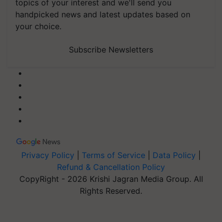
topics of your interest and we'll send you
handpicked news and latest updates based on
your choice.
Subscribe Newsletters
Privacy Policy
|
Terms of Service
|
Data Policy
|
Refund & Cancellation Policy
CopyRight - 2026 Krishi Jagran Media Group. All
Rights Reserved.