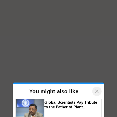
×
You might also like
Global Scientists Pay Tribute
to the Father of Plant
Genomics in India, Prof.
Chittaranjan Kole