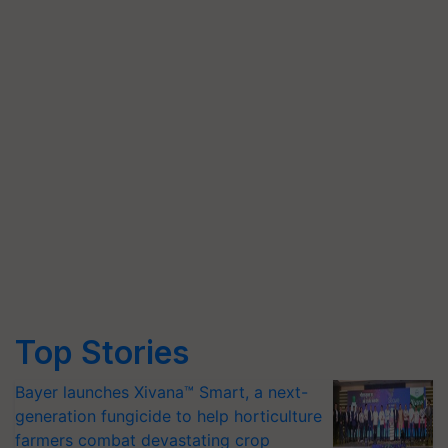
Top Stories
Bayer launches Xivana™ Smart, a next-
generation fungicide to help horticulture
farmers combat devastating crop