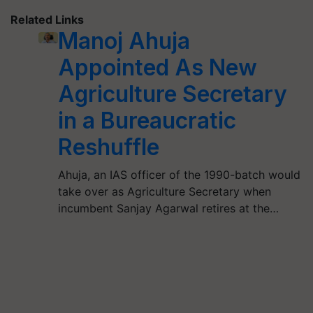
Related Links
Manoj Ahuja
Appointed As New
Agriculture Secretary
in a Bureaucratic
Reshuffle
Ahuja, an IAS officer of the 1990-batch would
take over as Agriculture Secretary when
incumbent Sanjay Agarwal retires at the…