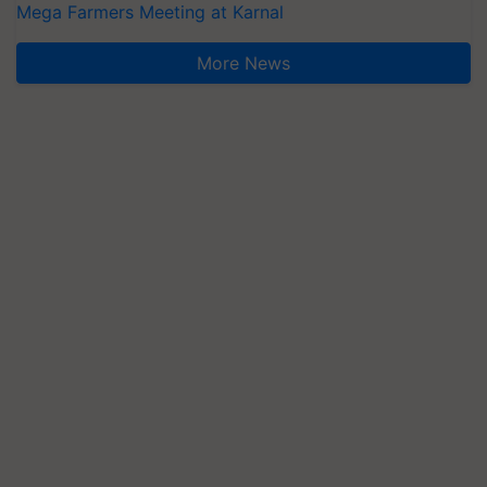
Mega Farmers Meeting at Karnal
More News