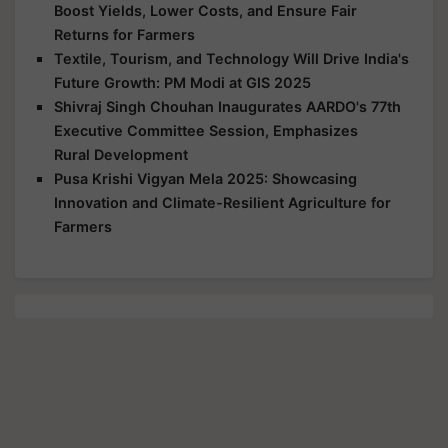
Boost Yields, Lower Costs, and Ensure Fair
Returns for Farmers
Textile, Tourism, and Technology Will Drive India's
Future Growth: PM Modi at GIS 2025
Shivraj Singh Chouhan Inaugurates AARDO's 77th
Executive Committee Session, Emphasizes
Rural Development
Pusa Krishi Vigyan Mela 2025: Showcasing
Innovation and Climate-Resilient Agriculture for
Farmers