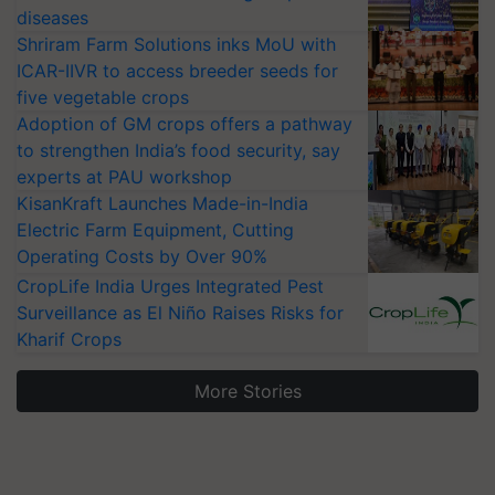
diseases
Shriram Farm Solutions inks MoU with
ICAR-IIVR to access breeder seeds for
five vegetable crops
Adoption of GM crops offers a pathway
to strengthen India’s food security, say
experts at PAU workshop
KisanKraft Launches Made-in-India
Electric Farm Equipment, Cutting
Operating Costs by Over 90%
CropLife India Urges Integrated Pest
Surveillance as El Niño Raises Risks for
Kharif Crops
More Stories