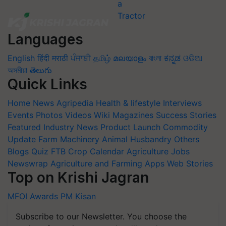
Languages
English
हिंदी
मराठी
ਪੰਜਾਬੀ
தமிழ்
മലയാളം
বাংলা
ಕನ್ನಡ
ଓଡିଆ
অসমীয়া
తెలుగు
Quick Links
Home
News
Agripedia
Health & lifestyle
Interviews
Events
Photos
Videos
Wiki
Magazines
Success Stories
Featured
Industry News
Product Launch
Commodity
Update
Farm Machinery
Animal Husbandry
Others
Blogs
Quiz
FTB
Crop Calendar
Agriculture Jobs
Newswrap
Agriculture and Farming Apps
Web Stories
Top on Krishi Jagran
MFOI Awards
PM Kisan
Subscribe to our Newsletter. You choose the