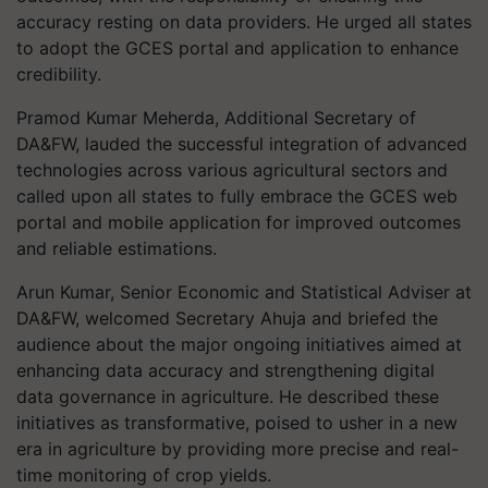
accuracy resting on data providers. He urged all states
to adopt the GCES portal and application to enhance
credibility.
Pramod Kumar Meherda, Additional Secretary of
DA&FW, lauded the successful integration of advanced
technologies across various agricultural sectors and
called upon all states to fully embrace the GCES web
portal and mobile application for improved outcomes
and reliable estimations.
Arun Kumar, Senior Economic and Statistical Adviser at
DA&FW, welcomed Secretary Ahuja and briefed the
audience about the major ongoing initiatives aimed at
enhancing data accuracy and strengthening digital
data governance in agriculture. He described these
initiatives as transformative, poised to usher in a new
era in agriculture by providing more precise and real-
time monitoring of crop yields.