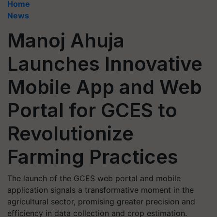
Home
News
Manoj Ahuja
Launches Innovative
Mobile App and Web
Portal for GCES to
Revolutionize
Farming Practices
The launch of the GCES web portal and mobile
application signals a transformative moment in the
agricultural sector, promising greater precision and
efficiency in data collection and crop estimation.