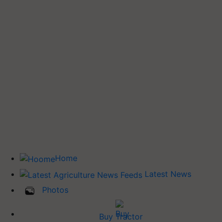
Home
Latest News
Photos
Buy Tractor