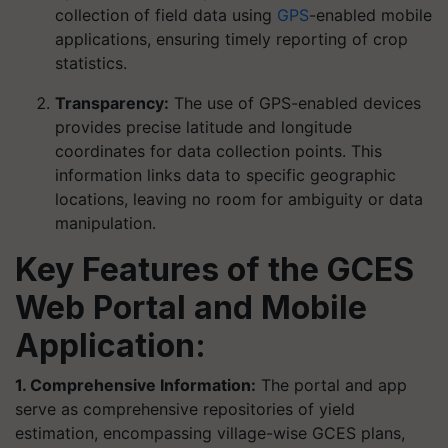
collection of field data using
GPS
-enabled mobile
applications, ensuring timely reporting of crop
statistics.
Transparency:
The use of GPS-enabled devices
provides precise latitude and longitude
coordinates for data collection points. This
information links data to specific geographic
locations, leaving no room for ambiguity or data
manipulation.
Key Features of the GCES
Web Portal and Mobile
Application:
1. Comprehensive Information:
The portal and app
serve as comprehensive repositories of yield
estimation, encompassing village-wise GCES plans,