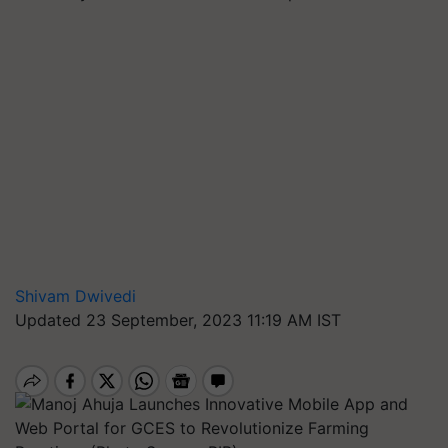
Shivam Dwivedi
Updated 23 September, 2023 11:19 AM IST