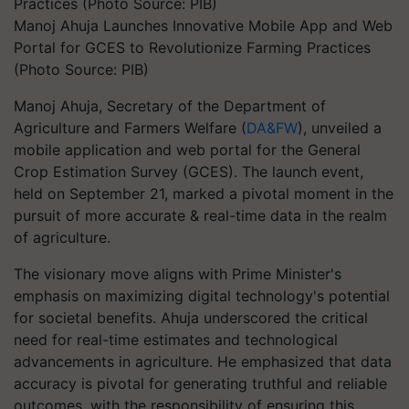
Manoj Ahuja Launches Innovative Mobile App and Web
Portal for GCES to Revolutionize Farming Practices
(Photo Source: PIB)
Manoj Ahuja, Secretary of the Department of
Agriculture and Farmers Welfare (
DA&FW
), unveiled a
mobile application and web portal for the General
Crop Estimation Survey (GCES). The launch event,
held on September 21, marked a pivotal moment in the
pursuit of more accurate & real-time data in the realm
of agriculture.
The visionary move aligns with Prime Minister's
emphasis on maximizing digital technology's potential
for societal benefits. Ahuja underscored the critical
need for real-time estimates and technological
advancements in agriculture. He emphasized that data
accuracy is pivotal for generating truthful and reliable
outcomes, with the responsibility of ensuring this