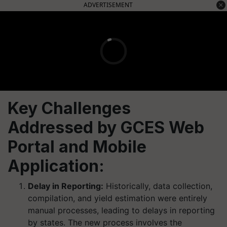
ADVERTISEMENT
Key Challenges
Addressed by GCES Web
Portal and Mobile
Application:
Delay in Reporting:
Historically, data collection,
compilation, and yield estimation were entirely
manual processes, leading to delays in reporting
by states. The new process involves the