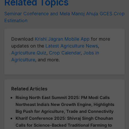
Related Topics
Seminar Conference and Mela
Manoj Ahuja
GCES
Crop
Estimation
Download
Krishi Jagran Mobile App
for more
updates on the
Latest Agriculture News
,
Agriculture Quiz
,
Crop Calendar
,
Jobs in
Agriculture
, and more.
Related Articles
Rising North East Summit 2025: PM Modi Calls
Northeast India’s New Growth Engine, Highlights
Big Push for Agriculture, Trade and Connectivity
Kharif Conference 2025: Shivraj Singh Chouhan
Calls for Science-Backed Traditional Farming to