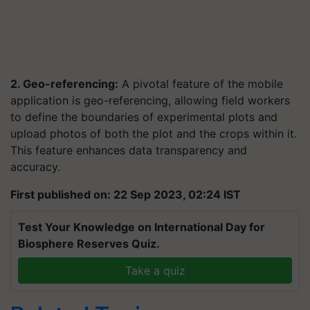
2. Geo-referencing:
A pivotal feature of the mobile
application is geo-referencing, allowing field workers
to define the boundaries of experimental plots and
upload photos of both the plot and the crops within it.
This feature enhances data transparency and
accuracy.
First published on: 22 Sep 2023, 02:24 IST
Test Your Knowledge on International Day for
Biosphere Reserves Quiz.
Take a quiz