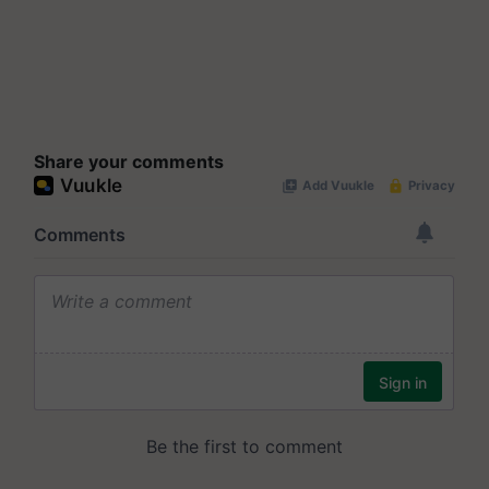
Share your comments