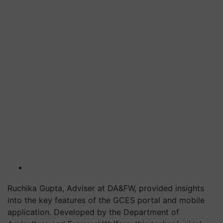
Ruchika Gupta, Adviser at DA&FW, provided insights
into the key features of the GCES portal and mobile
application. Developed by the Department of