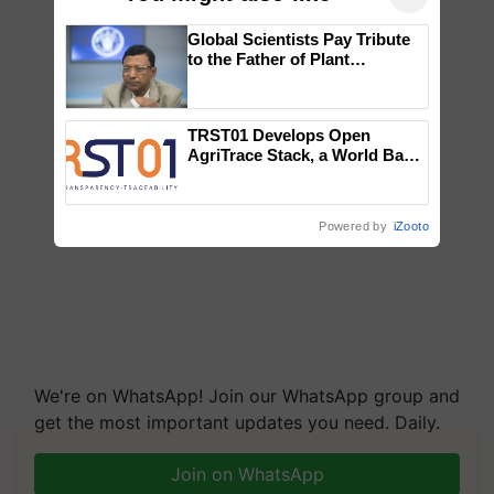
Global Scientists Pay Tribute
to the Father of Plant
Genomics in India, Prof.
Chittaranjan Kole
TRST01 Develops Open
AgriTrace Stack, a World Bank-
Commissioned Blueprint for
Trusted, Traceable Indian
Agriculture Tracking System
Powered by
iZooto
We're on WhatsApp! Join our WhatsApp group and
get the most important updates you need. Daily.
Join on WhatsApp