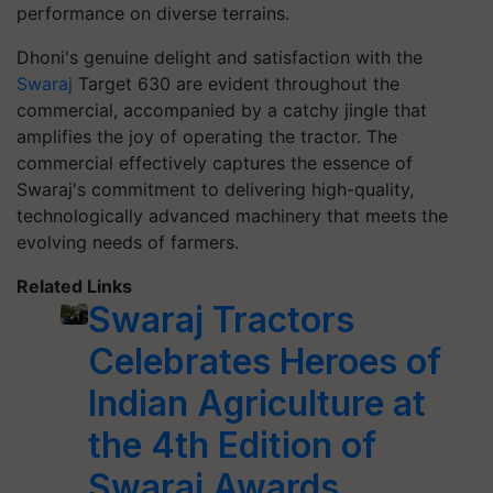
performance on diverse terrains.
Dhoni's genuine delight and satisfaction with the
Swaraj
Target 630 are evident throughout the
commercial, accompanied by a catchy jingle that
amplifies the joy of operating the tractor. The
commercial effectively captures the essence of
Swaraj's commitment to delivering high-quality,
technologically advanced machinery that meets the
evolving needs of farmers.
Related Links
Swaraj Tractors
Celebrates Heroes of
Indian Agriculture at
the 4th Edition of
Swaraj Awards