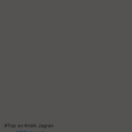
#Top on Krishi Jagran