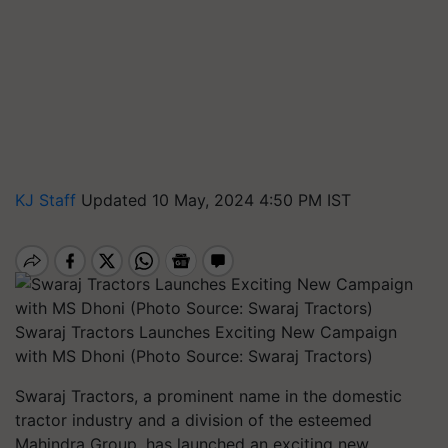
KJ Staff
Updated 10 May, 2024 4:50 PM IST
Swaraj Tractors Launches Exciting New Campaign
with MS Dhoni (Photo Source: Swaraj Tractors)
Swaraj Tractors, a prominent name in the domestic
tractor industry and a division of the esteemed
Mahindra Group, has launched an exciting new