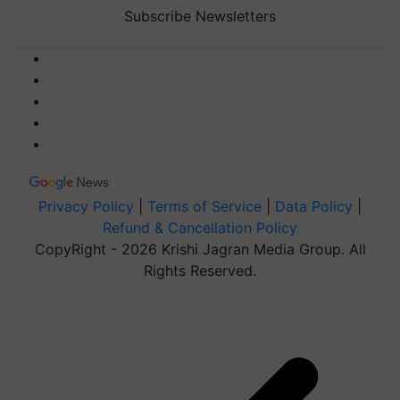
Subscribe Newsletters
Privacy Policy
|
Terms of Service
|
Data Policy
|
Refund & Cancellation Policy
CopyRight - 2026 Krishi Jagran Media Group. All
Rights Reserved.