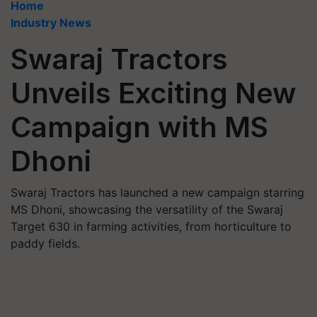
Home
Industry News
Swaraj Tractors
Unveils Exciting New
Campaign with MS
Dhoni
Swaraj Tractors has launched a new campaign starring
MS Dhoni, showcasing the versatility of the Swaraj
Target 630 in farming activities, from horticulture to
paddy fields.