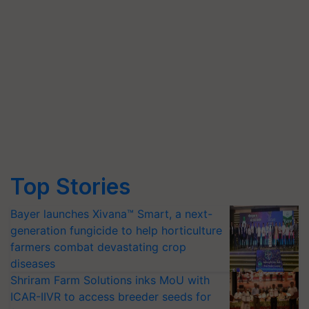
Top Stories
Bayer launches Xivana™ Smart, a next-
generation fungicide to help horticulture
farmers combat devastating crop
diseases
Shriram Farm Solutions inks MoU with
ICAR-IIVR to access breeder seeds for