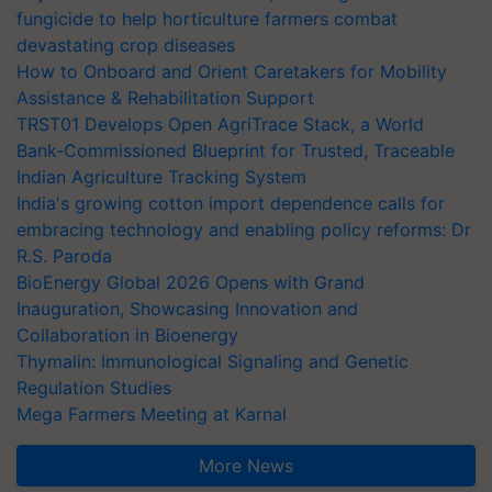
fungicide to help horticulture farmers combat
devastating crop diseases
How to Onboard and Orient Caretakers for Mobility
Assistance & Rehabilitation Support
TRST01 Develops Open AgriTrace Stack, a World
Bank-Commissioned Blueprint for Trusted, Traceable
Indian Agriculture Tracking System
India's growing cotton import dependence calls for
embracing technology and enabling policy reforms: Dr
R.S. Paroda
BioEnergy Global 2026 Opens with Grand
Inauguration, Showcasing Innovation and
Collaboration in Bioenergy
Thymalin: Immunological Signaling and Genetic
Regulation Studies
Mega Farmers Meeting at Karnal
More News