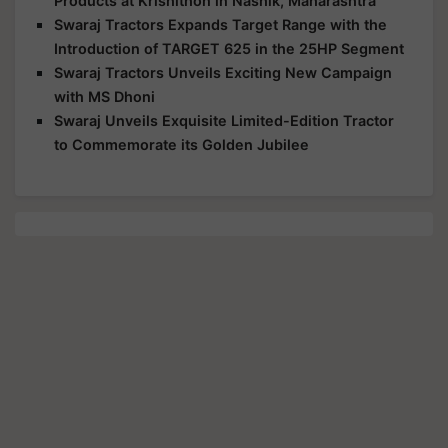
Products at Krishithon in Nashik, Maharashtra
Swaraj Tractors Expands Target Range with the
Introduction of TARGET 625 in the 25HP Segment
Swaraj Tractors Unveils Exciting New Campaign
with MS Dhoni
Swaraj Unveils Exquisite Limited-Edition Tractor
to Commemorate its Golden Jubilee