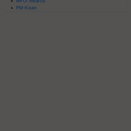
MFOI Awards
PM Kisan