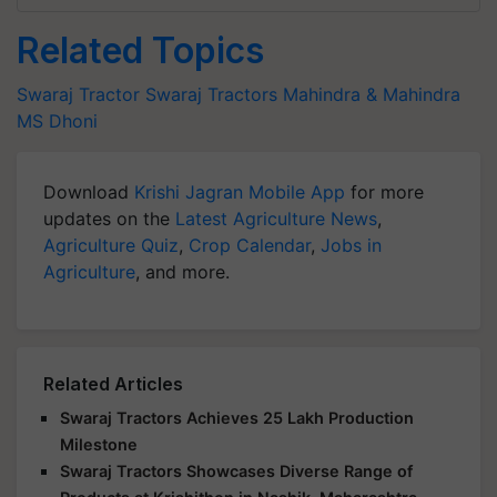
Related Topics
Swaraj Tractor
Swaraj Tractors
Mahindra & Mahindra
MS Dhoni
Download
Krishi Jagran Mobile App
for more
updates on the
Latest Agriculture News
,
Agriculture Quiz
,
Crop Calendar
,
Jobs in
Agriculture
, and more.
Related Articles
Swaraj Tractors Achieves 25 Lakh Production
Milestone
Swaraj Tractors Showcases Diverse Range of