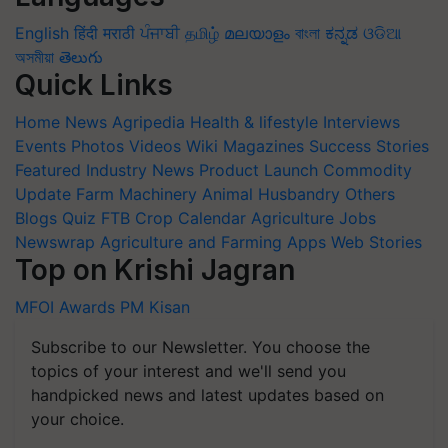
English
हिंदी
मराठी
ਪੰਜਾਬੀ
தமிழ்
മലയാളം
বাংলা
ಕನ್ನಡ
ଓଡିଆ
অসমীয়া
తెలుగు
Quick Links
Home
News
Agripedia
Health & lifestyle
Interviews
Events
Photos
Videos
Wiki
Magazines
Success Stories
Featured
Industry News
Product Launch
Commodity
Update
Farm Machinery
Animal Husbandry
Others
Blogs
Quiz
FTB
Crop Calendar
Agriculture Jobs
Newswrap
Agriculture and Farming Apps
Web Stories
Top on Krishi Jagran
MFOI Awards
PM Kisan
Subscribe to our Newsletter. You choose the
topics of your interest and we'll send you
handpicked news and latest updates based on
your choice.