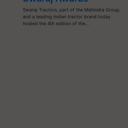
Swaraj Tractors, part of the Mahindra Group,
and a leading Indian tractor brand today
hosted the 4th edition of the…