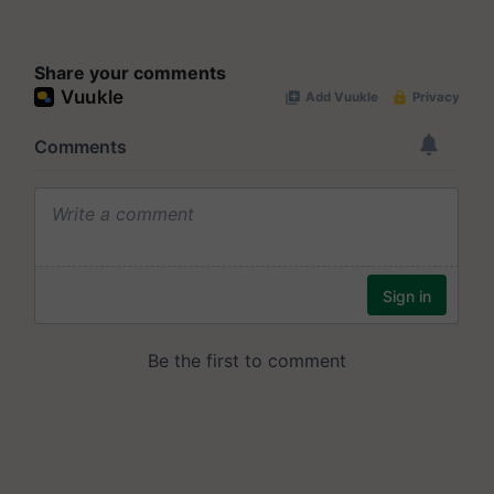
Share your comments