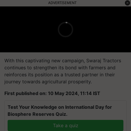
ADVERTISEMENT
With this captivating new campaign, Swaraj Tractors
continues to strengthen its bond with farmers and
reinforces its position as a trusted partner in their
journey towards agricultural prosperity.
First published on: 10 May 2024, 11:14 IST
Test Your Knowledge on International Day for
Biosphere Reserves Quiz.
Take a quiz