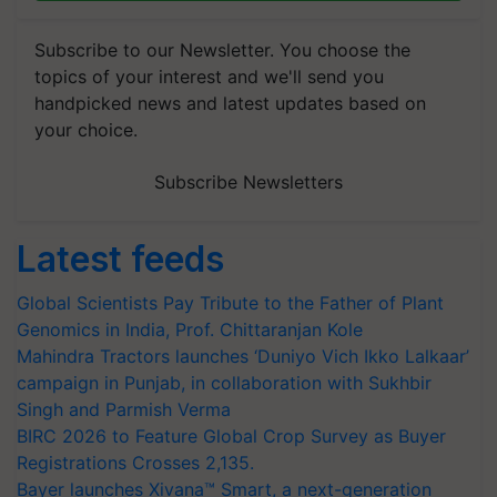
Subscribe to our Newsletter. You choose the
topics of your interest and we'll send you
handpicked news and latest updates based on
your choice.
Subscribe Newsletters
Latest feeds
Global Scientists Pay Tribute to the Father of Plant
Genomics in India, Prof. Chittaranjan Kole
Mahindra Tractors launches ‘Duniyo Vich Ikko Lalkaar’
campaign in Punjab, in collaboration with Sukhbir
Singh and Parmish Verma
BIRC 2026 to Feature Global Crop Survey as Buyer
Registrations Crosses 2,135.
Bayer launches Xivana™ Smart, a next-generation