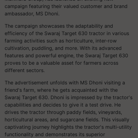
campaign featuring their valued customer and brand
ambassador, MS Dhoni.
The campaign showcases the adaptability and
efficiency of the Swaraj Target 630 tractor in various
farming activities such as horticulture, inter-row
cultivation, puddling, and more. With its advanced
features and powerful engine, the Swaraj Target 630
proves to be a valuable asset for farmers across
different sectors.
The advertisement unfolds with MS Dhoni visiting a
friend's farm, where he gets acquainted with the
Swaraj Target 630. Dhoni is impressed by the tractor's
capabilities and decides to give it a test drive. He
drives the tractor through paddy fields, vineyards,
horticultural areas, and sugarcane fields. This visually
captivating journey highlights the tractor's multi-utility
functionality and demonstrates its superior