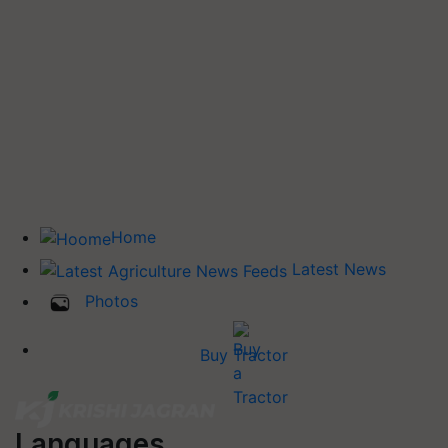
Home
Latest News
Photos
Buy Tractor
Languages