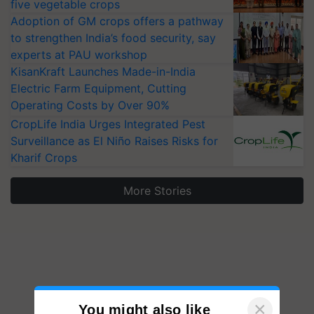
five vegetable crops
Adoption of GM crops offers a pathway
to strengthen India’s food security, say
experts at PAU workshop
KisanKraft Launches Made-in-India
Electric Farm Equipment, Cutting
Operating Costs by Over 90%
CropLife India Urges Integrated Pest
Surveillance as El Niño Raises Risks for
Kharif Crops
More Stories
×
You might also like