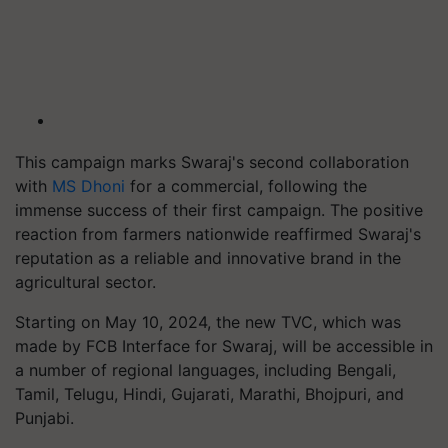
This campaign marks Swaraj's second collaboration
with
MS Dhoni
for a commercial, following the
immense success of their first campaign. The positive
reaction from farmers nationwide reaffirmed Swaraj's
reputation as a reliable and innovative brand in the
agricultural sector.
Starting on May 10, 2024, the new TVC, which was
made by FCB Interface for Swaraj, will be accessible in
a number of regional languages, including Bengali,
Tamil, Telugu, Hindi, Gujarati, Marathi, Bhojpuri, and
Punjabi.