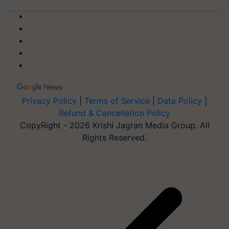
Privacy Policy
|
Terms of Service
|
Data Policy
|
Refund & Cancellation Policy
CopyRight - 2026 Krishi Jagran Media Group. All
Rights Reserved.