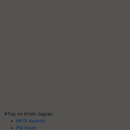
#Top on Krishi Jagran
MFOI Awards
PM Kisan