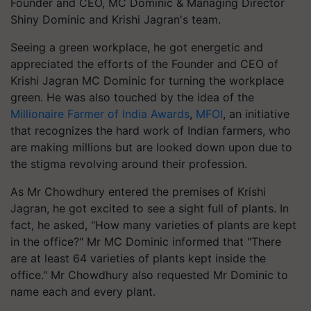
Founder and CEO, MC Dominic & Managing Director
Shiny Dominic and Krishi Jagran's team.
Seeing a green workplace, he got energetic and
appreciated the efforts of the Founder and CEO of
Krishi Jagran MC Dominic for turning the workplace
green. He was also touched by the idea of the
Millionaire Farmer of India Awards
,
MFOI
, an initiative
that recognizes the hard work of Indian farmers, who
are making millions but are looked down upon due to
the stigma revolving around their profession.
As Mr Chowdhury entered the premises of Krishi
Jagran, he got excited to see a sight full of plants. In
fact, he asked, "How many varieties of plants are kept
in the office?" Mr MC Dominic informed that "There
are at least 64 varieties of plants kept inside the
office." Mr Chowdhury also requested Mr Dominic to
name each and every plant.