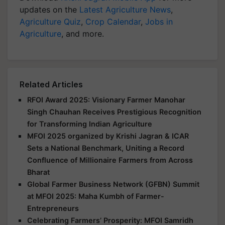
updates on the
Latest Agriculture News
,
Agriculture Quiz
,
Crop Calendar
,
Jobs in
Agriculture
, and more.
Related Articles
RFOI Award 2025: Visionary Farmer Manohar
Singh Chauhan Receives Prestigious Recognition
for Transforming Indian Agriculture
MFOI 2025 organized by Krishi Jagran & ICAR
Sets a National Benchmark, Uniting a Record
Confluence of Millionaire Farmers from Across
Bharat
Global Farmer Business Network (GFBN) Summit
at MFOI 2025: Maha Kumbh of Farmer-
Entrepreneurs
Celebrating Farmers’ Prosperity: MFOI Samridh