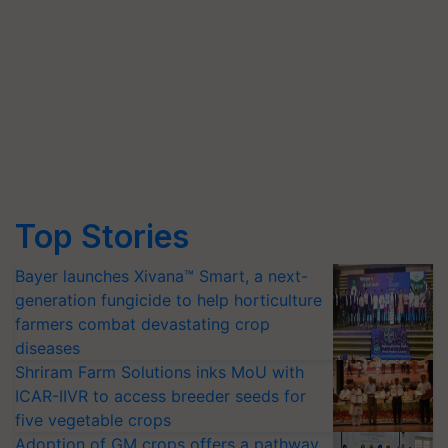
Top Stories
Bayer launches Xivana™ Smart, a next-
generation fungicide to help horticulture
farmers combat devastating crop
diseases
Shriram Farm Solutions inks MoU with
ICAR-IIVR to access breeder seeds for
five vegetable crops
Adoption of GM crops offers a pathway