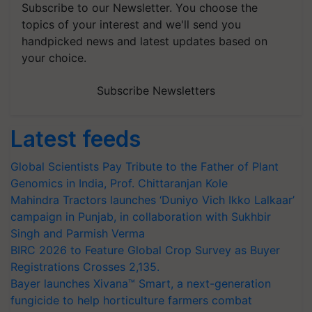
Subscribe to our Newsletter. You choose the
topics of your interest and we'll send you
handpicked news and latest updates based on
your choice.
Subscribe Newsletters
Latest feeds
Global Scientists Pay Tribute to the Father of Plant
Genomics in India, Prof. Chittaranjan Kole
Mahindra Tractors launches ‘Duniyo Vich Ikko Lalkaar’
campaign in Punjab, in collaboration with Sukhbir
Singh and Parmish Verma
BIRC 2026 to Feature Global Crop Survey as Buyer
Registrations Crosses 2,135.
Bayer launches Xivana™ Smart, a next-generation
fungicide to help horticulture farmers combat