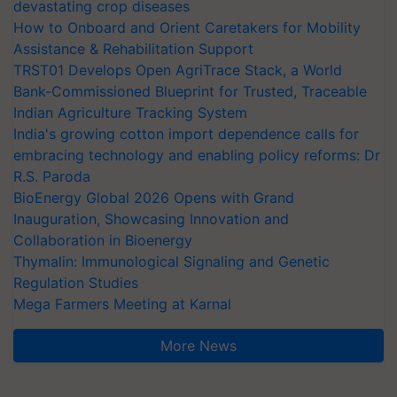
devastating crop diseases
How to Onboard and Orient Caretakers for Mobility
Assistance & Rehabilitation Support
TRST01 Develops Open AgriTrace Stack, a World
Bank-Commissioned Blueprint for Trusted, Traceable
Indian Agriculture Tracking System
India's growing cotton import dependence calls for
embracing technology and enabling policy reforms: Dr
R.S. Paroda
BioEnergy Global 2026 Opens with Grand
Inauguration, Showcasing Innovation and
Collaboration in Bioenergy
Thymalin: Immunological Signaling and Genetic
Regulation Studies
Mega Farmers Meeting at Karnal
More News