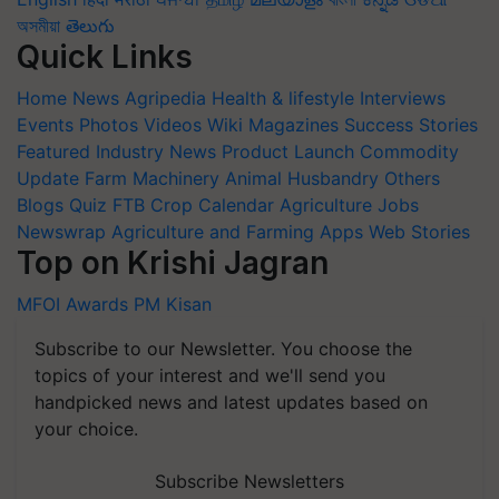
অসমীয়া
తెలుగు
Quick Links
Home
News
Agripedia
Health & lifestyle
Interviews
Events
Photos
Videos
Wiki
Magazines
Success Stories
Featured
Industry News
Product Launch
Commodity
Update
Farm Machinery
Animal Husbandry
Others
Blogs
Quiz
FTB
Crop Calendar
Agriculture Jobs
Newswrap
Agriculture and Farming Apps
Web Stories
Top on Krishi Jagran
MFOI Awards
PM Kisan
Subscribe to our Newsletter. You choose the
topics of your interest and we'll send you
handpicked news and latest updates based on
your choice.
Subscribe Newsletters