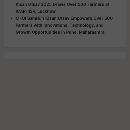
Kisan Utsav 2025 Draws Over 500 Farmers at
ICAR-IISR, Lucknow
MFOI Samridh Kisan Utsav Empowers Over 500
Farmers with Innovations, Technology, and
Growth Opportunities in Pune, Maharashtra