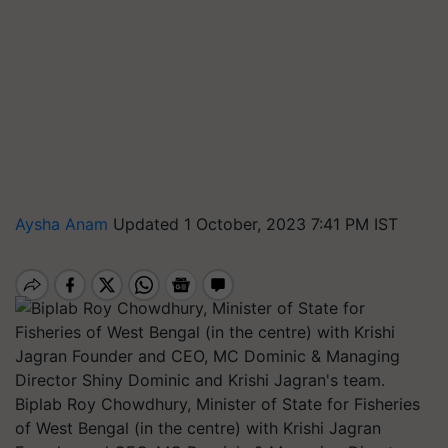
Aysha Anam
Updated 1 October, 2023 7:41 PM IST
Biplab Roy Chowdhury, Minister of State for Fisheries
of West Bengal (in the centre) with Krishi Jagran