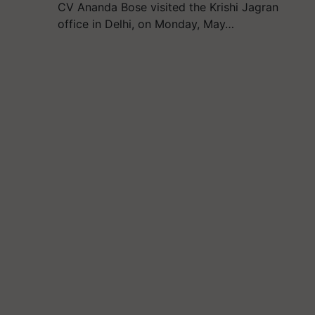
CV Ananda Bose visited the Krishi Jagran
office in Delhi, on Monday, May…