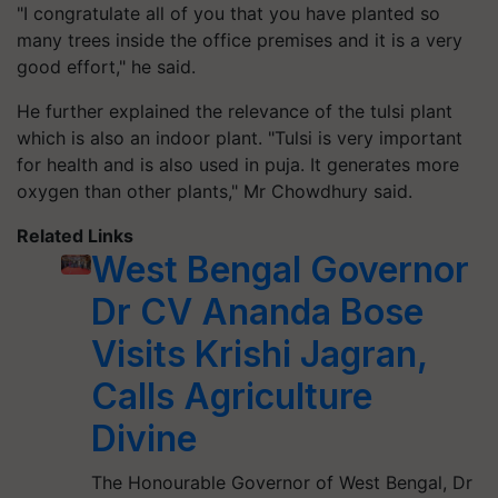
"I congratulate all of you that you have planted so
many trees inside the office premises and it is a very
good effort," he said.
He further explained the relevance of the tulsi plant
which is also an indoor plant. "Tulsi is very important
for health and is also used in puja. It generates more
oxygen than other plants," Mr Chowdhury said.
Related Links
West Bengal Governor
Dr CV Ananda Bose
Visits Krishi Jagran,
Calls Agriculture
Divine
The Honourable Governor of West Bengal, Dr