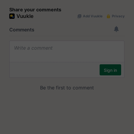
Share your comments