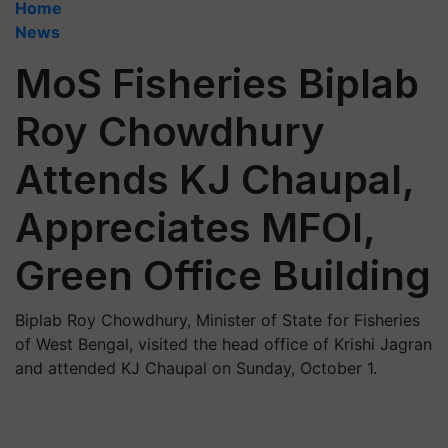
Home
News
MoS Fisheries Biplab
Roy Chowdhury
Attends KJ Chaupal,
Appreciates MFOI,
Green Office Building
Biplab Roy Chowdhury, Minister of State for Fisheries
of West Bengal, visited the head office of Krishi Jagran
and attended KJ Chaupal on Sunday, October 1.