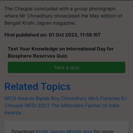
The Chaupal concluded with a group photograph
where Mr Chowdhury showcased the May edition of
Bengali Krishi Jagran magazine.
First published on: 01 Oct 2023, 11:56 IST
Test Your Knowledge on International Day for
Biosphere Reserves Quiz.
Take a quiz
Related Topics
MFOI Awards
Biplab Roy Chowdhury
MoS Fisheries
KJ
Choupal
MFOI 2023
The Millionaire Farmer of India
Awards
Download
Krishi Jagran Mobile App
for more