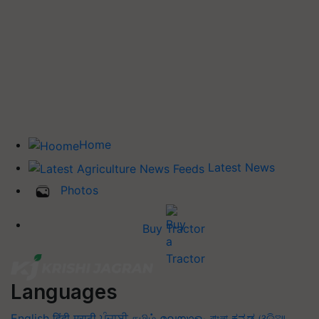
Home
Latest News
Photos
Buy Tractor
Languages
English
हिंदी
मराठी
ਪੰਜਾਬੀ
தமிழ்
മലയാളം
বাংলা
ಕನ್ನಡ
ଓଡିଆ