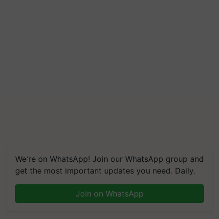
We're on WhatsApp! Join our WhatsApp group and
get the most important updates you need. Daily.
Join on WhatsApp