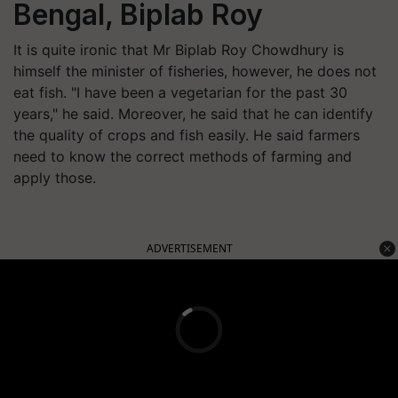
Bengal, Biplab Roy
It is quite ironic that Mr Biplab Roy Chowdhury is
himself the minister of fisheries, however, he does not
eat fish. "I have been a vegetarian for the past 30
years," he said. Moreover, he said that he can identify
the quality of crops and fish easily. He said farmers
need to know the correct methods of farming and
apply those.
ADVERTISEMENT