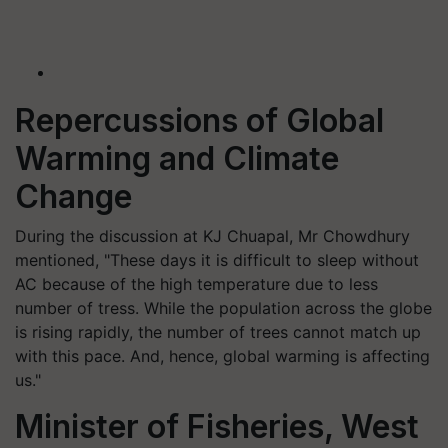
Repercussions of Global
Warming and Climate
Change
During the discussion at KJ Chuapal, Mr Chowdhury
mentioned, "These days it is difficult to sleep without
AC because of the high temperature due to less
number of tress. While the population across the globe
is rising rapidly, the number of trees cannot match up
with this pace. And, hence, global warming is affecting
us."
Minister of Fisheries, West