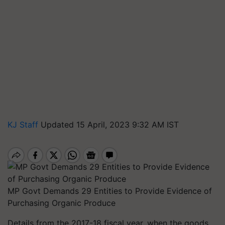
KJ Staff
Updated 15 April, 2023 9:32 AM IST
MP Govt Demands 29 Entities to Provide Evidence of
Purchasing Organic Produce
Details from the 2017-18 fiscal year, when the goods