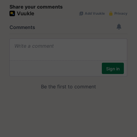
Share your comments