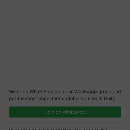
We're on WhatsApp! Join our WhatsApp group and
get the most important updates you need. Daily.
Join on WhatsApp