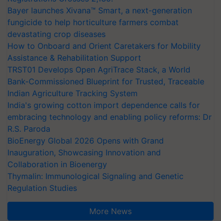
Bayer launches Xivana™ Smart, a next-generation
fungicide to help horticulture farmers combat
devastating crop diseases
How to Onboard and Orient Caretakers for Mobility
Assistance & Rehabilitation Support
TRST01 Develops Open AgriTrace Stack, a World
Bank-Commissioned Blueprint for Trusted, Traceable
Indian Agriculture Tracking System
India's growing cotton import dependence calls for
embracing technology and enabling policy reforms: Dr
R.S. Paroda
BioEnergy Global 2026 Opens with Grand
Inauguration, Showcasing Innovation and
Collaboration in Bioenergy
Thymalin: Immunological Signaling and Genetic
Regulation Studies
More News