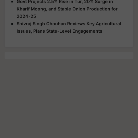
Govt Projects 2.5% Rise in Tur, 20% Surge in
Kharif Moong, and Stable Onion Production for
2024-25
Shivraj Singh Chouhan Reviews Key Agricultural
Issues, Plans State-Level Engagements