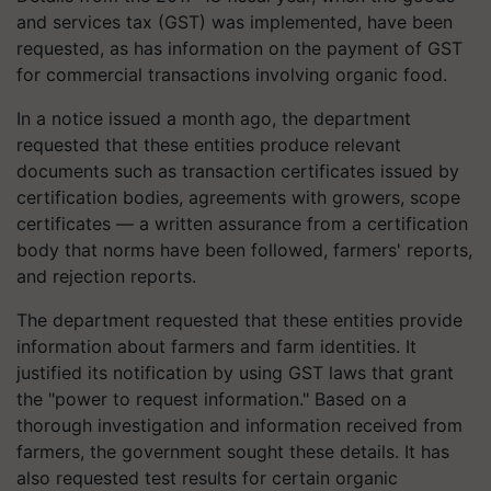
and services tax (GST) was implemented, have been
requested, as has information on the payment of GST
for commercial transactions involving organic food.
In a notice issued a month ago, the department
requested that these entities produce relevant
documents such as transaction certificates issued by
certification bodies, agreements with growers, scope
certificates — a written assurance from a certification
body that norms have been followed, farmers' reports,
and rejection reports.
The department requested that these entities provide
information about farmers and farm identities. It
justified its notification by using GST laws that grant
the "power to request information." Based on a
thorough investigation and information received from
farmers, the government sought these details. It has
also requested test results for certain organic