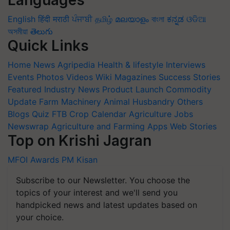
Languages
English
हिंदी
मराठी
ਪੰਜਾਬੀ
தமிழ்
മലയാളം
বাংলা
ಕನ್ನಡ
ଓଡିଆ
অসমীয়া
తెలుగు
Quick Links
Home
News
Agripedia
Health & lifestyle
Interviews
Events
Photos
Videos
Wiki
Magazines
Success Stories
Featured
Industry News
Product Launch
Commodity
Update
Farm Machinery
Animal Husbandry
Others
Blogs
Quiz
FTB
Crop Calendar
Agriculture Jobs
Newswrap
Agriculture and Farming Apps
Web Stories
Top on Krishi Jagran
MFOI Awards
PM Kisan
Subscribe to our Newsletter. You choose the
topics of your interest and we'll send you
handpicked news and latest updates based on
your choice.