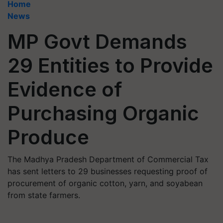
Home
News
MP Govt Demands
29 Entities to Provide
Evidence of
Purchasing Organic
Produce
The Madhya Pradesh Department of Commercial Tax
has sent letters to 29 businesses requesting proof of
procurement of organic cotton, yarn, and soyabean
from state farmers.