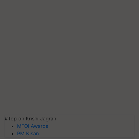
#Top on Krishi Jagran
MFOI Awards
PM Kisan