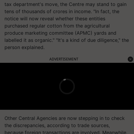
tax department's move, the Centre may stand to gain
tens of thousands of crores in income. "In fact, the
notice will now reveal whether these entities
purchased regular cotton from the agricultural
produce marketing committee (APMC) yards and
labelled it as organic." "It's a kind of due diligence," the
person explained.
ADVERTISEMENT
Other Central Agencies are now stepping in to check
the discrepancies, according to trade sources,
because foreign transactions are involved. Meanwhile,