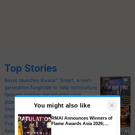
Top Stories
Bayer launches Xivana™ Smart, a next-
generation fungicide to help horticulture
farmers combat devastating crop
diseases
×
You might also like
Shriram Farm Solutions inks MoU with
ICAR-IIVR to access breeder seeds for
RMAI Announces Winners of
five vegetable crops
Flame Awards Asia 2026;
Impact Communications Tops
Adoption of GM crops offers a pathway
Medal Tally, UltraTech Cement