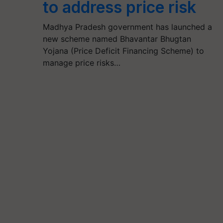
to address price risk
Madhya Pradesh government has launched a
new scheme named Bhavantar Bhugtan
Yojana (Price Deficit Financing Scheme) to
manage price risks…