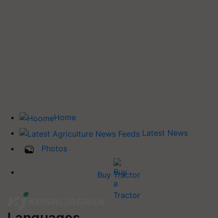
Home
Latest News
Photos
Buy Tractor