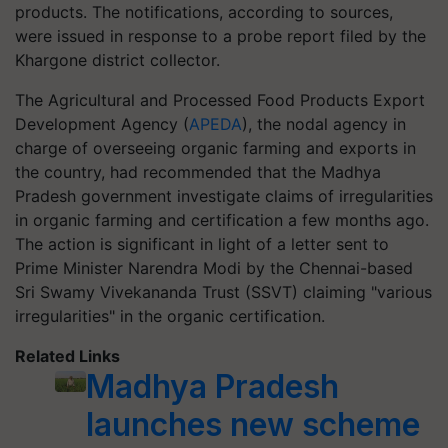
products. The notifications, according to sources,
were issued in response to a probe report filed by the
Khargone district collector.
The Agricultural and Processed Food Products Export
Development Agency (
APEDA
), the nodal agency in
charge of overseeing organic farming and exports in
the country, had recommended that the Madhya
Pradesh government investigate claims of irregularities
in organic farming and certification a few months ago.
The action is significant in light of a letter sent to
Prime Minister Narendra Modi by the Chennai-based
Sri Swamy Vivekananda Trust (SSVT) claiming "various
irregularities" in the organic certification.
Related Links
Madhya Pradesh
launches new scheme