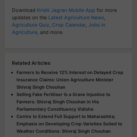
Download
Krishi Jagran Mobile App
for more
updates on the
Latest Agriculture News
,
Agriculture Quiz
,
Crop Calendar
,
Jobs in
Agriculture
, and more.
Related Articles
Farmers to Receive 12% Interest on Delayed Crop
Insurance Claims: Union Agriculture Minister
Shivraj Singh Chouhan
Selling Fake Fertiliser Is a Grave Injustice to
Farmers: Shivraj Singh Chouhan in His
Parliamentary Constituency Vidisha
Centre to Extend Full Support to Maharashtra;
Emphasis on Developing Crop Varieties Suited to
Weather Conditions: Shivraj Singh Chouhan