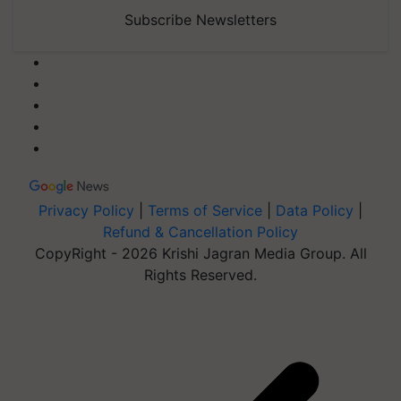
Subscribe Newsletters
Privacy Policy
|
Terms of Service
|
Data Policy
|
Refund & Cancellation Policy
CopyRight - 2026 Krishi Jagran Media Group. All
Rights Reserved.