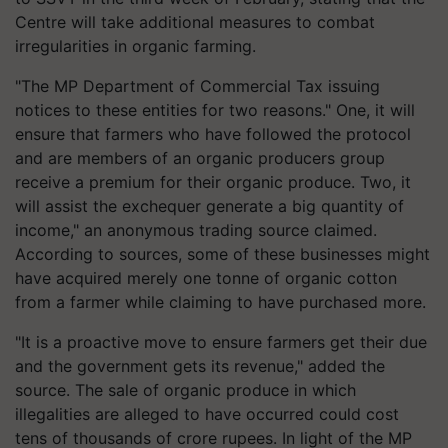
Centre will take additional measures to combat
irregularities in organic farming.
"The MP Department of Commercial Tax issuing
notices to these entities for two reasons." One, it will
ensure that farmers who have followed the protocol
and are members of an organic producers group
receive a premium for their organic produce. Two, it
will assist the exchequer generate a big quantity of
income," an anonymous trading source claimed.
According to sources, some of these businesses might
have acquired merely one tonne of organic cotton
from a farmer while claiming to have purchased more.
"It is a proactive move to ensure farmers get their due
and the government gets its revenue," added the
source. The sale of organic produce in which
illegalities are alleged to have occurred could cost
tens of thousands of crore rupees. In light of the MP