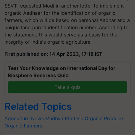
SSVT requested Modi in another letter to implement
organic Aadhaar for the identification of organic
farmers, which will be based on personal Aadhar and a
unique land parcel identification number. According to
the statement, this would serve as a basis for the
integrity of India's organic agriculture.
First published on: 14 Apr 2023, 17:18 IST
Test Your Knowledge on International Day for
Biosphere Reserves Quiz.
Take a quiz
Related Topics
Agriculture News
Madhya Pradesh
Organic Produce
Organic Farmers