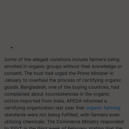
Some of the alleged violations include farmers being
enrolled in organic groups without their knowledge or
consent. The trust had urged the Prime Minister in
January to overhaul the process of certifying organic
goods. Bangladesh, one of the buying countries, had
complained about inconsistencies in the organic
cotton imported from India. APEDA informed a
certifying organization last year that
organic farming
standards were not being fulfilled, with farmers even
utilizing chemicals. The Commerce Ministry responded
to SSVT in the third week of February, stating that the