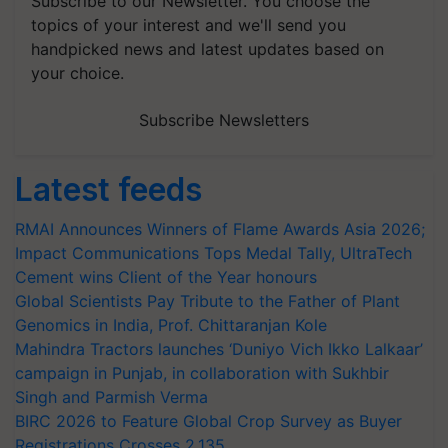
Subscribe to our Newsletter. You choose the
topics of your interest and we'll send you
handpicked news and latest updates based on
your choice.
Subscribe Newsletters
Latest feeds
RMAI Announces Winners of Flame Awards Asia 2026;
Impact Communications Tops Medal Tally, UltraTech
Cement wins Client of the Year honours
Global Scientists Pay Tribute to the Father of Plant
Genomics in India, Prof. Chittaranjan Kole
Mahindra Tractors launches ‘Duniyo Vich Ikko Lalkaar’
campaign in Punjab, in collaboration with Sukhbir
Singh and Parmish Verma
BIRC 2026 to Feature Global Crop Survey as Buyer
Registrations Crosses 2,135.