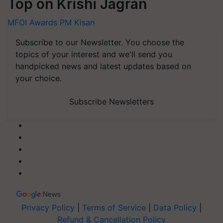
Top on Krishi Jagran
MFOI Awards
PM Kisan
Subscribe to our Newsletter. You choose the
topics of your interest and we'll send you
handpicked news and latest updates based on
your choice.
Subscribe Newsletters
Privacy Policy
|
Terms of Service
|
Data Policy
|
Refund & Cancellation Policy