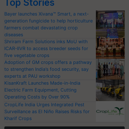
Top Stories
Bayer launches Xivana™ Smart, a next-
generation fungicide to help horticulture
farmers combat devastating crop
diseases
Shriram Farm Solutions inks MoU with
ICAR-IIVR to access breeder seeds for
five vegetable crops
Adoption of GM crops offers a pathway
to strengthen India’s food security, say
experts at PAU workshop
KisanKraft Launches Made-in-India
Electric Farm Equipment, Cutting
Operating Costs by Over 90%
CropLife India Urges Integrated Pest
Surveillance as El Niño Raises Risks for
Kharif Crops