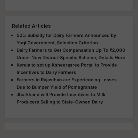
Related Articles
50% Subsidy for Dairy Farmers Announced by
Yogi Government, Selection Criterion
Dairy Farmers to Get Compensation Up To ₹2,000
Under New District-Specific Scheme; Details Here
Kerala to set up Ksheerasree Portal to Provide
Incentives to Dairy Farmers
Farmers in Rajasthan are Experiencing Losses
Due to Bumper Yield of Pomegranate
Jharkhand will Provide Incentives to Milk
Producers Selling to State-Owned Dairy