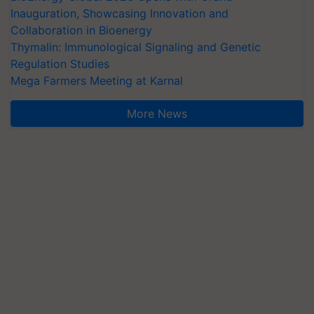
Inauguration, Showcasing Innovation and
Collaboration in Bioenergy
Thymalin: Immunological Signaling and Genetic
Regulation Studies
Mega Farmers Meeting at Karnal
More News