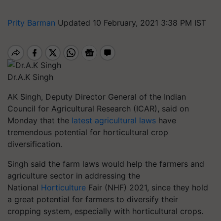
Prity Barman
Updated 10 February, 2021 3:38 PM IST
Dr.A.K Singh
AK Singh, Deputy Director General of the Indian
Council for Agricultural Research (ICAR), said on
Monday that the
latest agricultural laws
have
tremendous potential for horticultural crop
diversification.
Singh said the farm laws would help the farmers and
agriculture sector in addressing the
National
Horticulture
Fair (NHF) 2021, since they hold
a great potential for farmers to diversify their
cropping system, especially with horticultural crops.