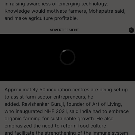
in raising awareness of emerging technology.
Knowledge would motivate farmers, Mohapatra said,
and make agriculture profitable.
ADVERTISEMENT
Approximately 50 incubation centres are being set up
to assist farm sector entrepreneurs, he
added. Ravishankar Guruji, founder of Art of Living,
who inaugurated NHF 2021, said India had to embrace
organic farming for sustainable growth. He also
emphasized the need to reform food culture
and facilitate the strengthening of the immune system