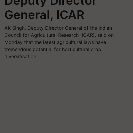
Deputy Director
General, ICAR
AK Singh, Deputy Director General of the Indian
Council for Agricultural Research (ICAR), said on
Monday that the latest agricultural laws have
tremendous potential for horticultural crop
diversification.