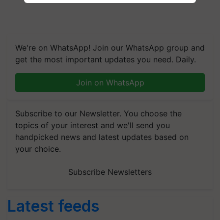
We're on WhatsApp! Join our WhatsApp group and
get the most important updates you need. Daily.
Join on WhatsApp
Subscribe to our Newsletter. You choose the
topics of your interest and we'll send you
handpicked news and latest updates based on
your choice.
Subscribe Newsletters
Latest feeds