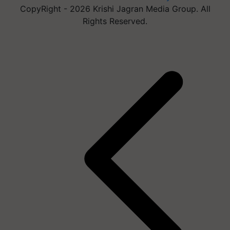
CopyRight - 2026 Krishi Jagran Media Group. All
Rights Reserved.