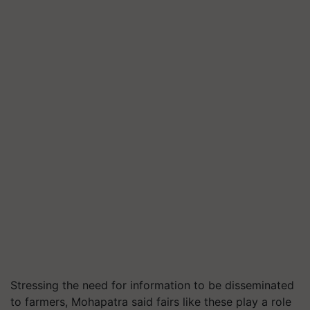
Stressing the need for information to be disseminated
to farmers, Mohapatra said fairs like these play a role