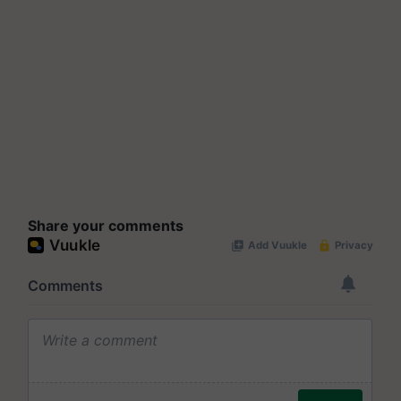
Share your comments