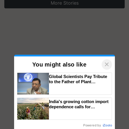
More Stories
×
You might also like
Global Scientists Pay Tribute
to the Father of Plant
Genomics in India, Prof.
Chittaranjan Kole
India's growing cotton import
dependence calls for
embracing technology and
enabling policy reforms: Dr
R.S. Paroda
Powered by
iZooto