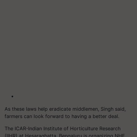
As these laws help eradicate middlemen, Singh said,
farmers can look forward to having a better deal.
The ICAR-Indian Institute of Horticulture Research
(IIHR) at
Hesaraghatta
, Bengaluru is organizing NHF