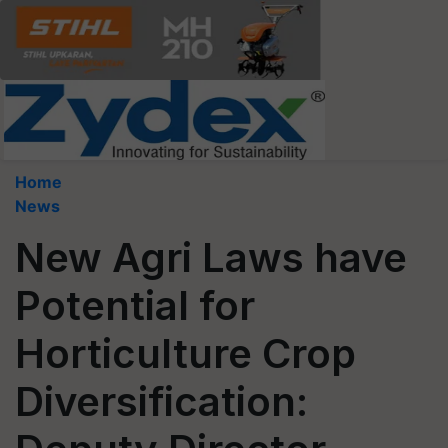
Home
News
New Agri Laws have
Potential for
Horticulture Crop
Diversification: