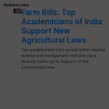
Related Links
Farm Bills: Top
Academicians of India
Support New
Agricultural Laws
Top academicians from across India’s leading
science and management institutes have
recently come out in ‘support’ of the
controversial new…