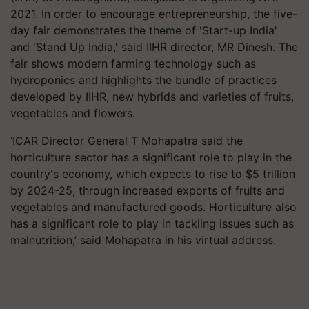
2021. In order to encourage entrepreneurship, the five-
day fair demonstrates the theme of 'Start-up India'
and 'Stand Up India,' said IIHR director, MR Dinesh. The
fair shows modern farming technology such as
hydroponics and highlights the bundle of practices
developed by IIHR, new hybrids and varieties of fruits,
vegetables and flowers.
‘ICAR Director General T Mohapatra said the
horticulture sector has a significant role to play in the
country's economy, which expects to rise to $5 trillion
by 2024-25, through increased exports of fruits and
vegetables and manufactured goods. Horticulture also
has a significant role to play in tackling issues such as
malnutrition,’ said Mohapatra in his virtual address.