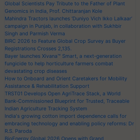
Global Scientists Pay Tribute to the Father of Plant
Genomics in India, Prof. Chittaranjan Kole
Mahindra Tractors launches ‘Duniyo Vich Ikko Lalkaar’
campaign in Punjab, in collaboration with Sukhbir
Singh and Parmish Verma
BIRC 2026 to Feature Global Crop Survey as Buyer
Registrations Crosses 2,135.
Bayer launches Xivana™ Smart, a next-generation
fungicide to help horticulture farmers combat
devastating crop diseases
How to Onboard and Orient Caretakers for Mobility
Assistance & Rehabilitation Support
TRST01 Develops Open AgriTrace Stack, a World
Bank-Commissioned Blueprint for Trusted, Traceable
Indian Agriculture Tracking System
India's growing cotton import dependence calls for
embracing technology and enabling policy reforms: Dr
R.S. Paroda
BioEnergy Global 2026 Opens with Grand