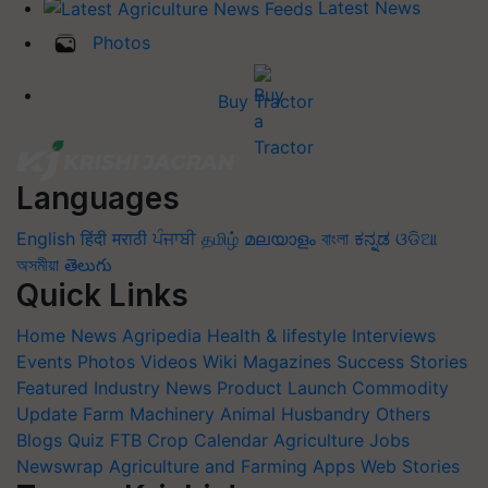
Latest News
Photos
Buy Tractor
Languages
English
हिंदी
मराठी
ਪੰਜਾਬੀ
தமிழ்
മലയാളം
বাংলা
ಕನ್ನಡ
ଓଡିଆ
অসমীয়া
తెలుగు
Quick Links
Home
News
Agripedia
Health & lifestyle
Interviews
Events
Photos
Videos
Wiki
Magazines
Success Stories
Featured
Industry News
Product Launch
Commodity
Update
Farm Machinery
Animal Husbandry
Others
Blogs
Quiz
FTB
Crop Calendar
Agriculture Jobs
Newswrap
Agriculture and Farming Apps
Web Stories