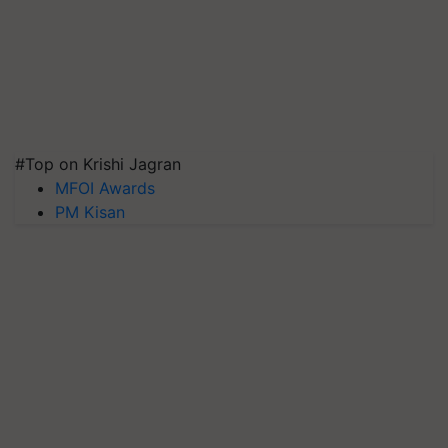
#Top on Krishi Jagran
MFOI Awards
PM Kisan