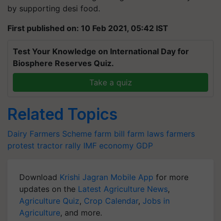
by supporting desi food.
First published on: 10 Feb 2021, 05:42 IST
Test Your Knowledge on International Day for
Biosphere Reserves Quiz.
Take a quiz
Related Topics
Dairy Farmers Scheme
farm bill
farm laws
farmers
protest
tractor rally
IMF
economy
GDP
Download
Krishi Jagran Mobile App
for more
updates on the
Latest Agriculture News
,
Agriculture Quiz
,
Crop Calendar
,
Jobs in
Agriculture
, and more.