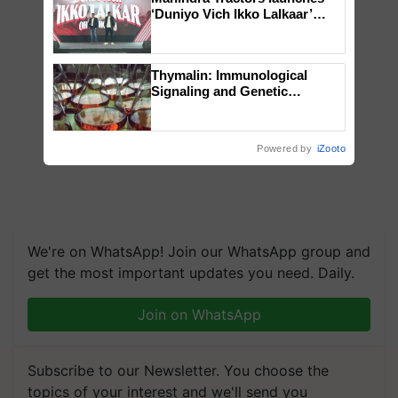
‘Duniyo Vich Ikko Lalkaar’
campaign in Punjab, in
collaboration with Sukhbir
Singh and Parmish Verma
Thymalin: Immunological
Signaling and Genetic
Regulation Studies
Powered by
iZooto
We're on WhatsApp! Join our WhatsApp group and
get the most important updates you need. Daily.
Join on WhatsApp
Subscribe to our Newsletter. You choose the
topics of your interest and we'll send you