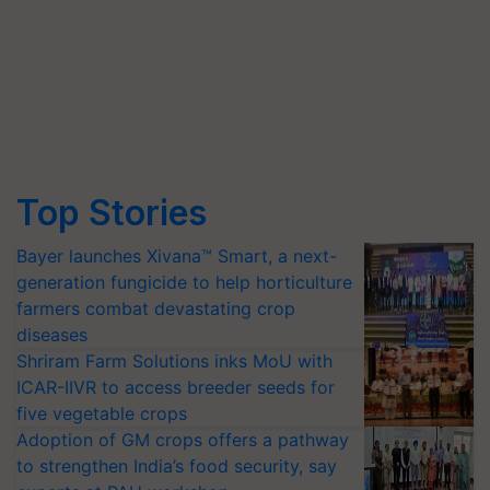
Top Stories
Bayer launches Xivana™ Smart, a next-
generation fungicide to help horticulture
farmers combat devastating crop
diseases
Shriram Farm Solutions inks MoU with
ICAR-IIVR to access breeder seeds for
five vegetable crops
Adoption of GM crops offers a pathway
to strengthen India’s food security, say