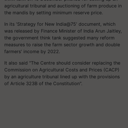
agricultural tribunal and auctioning of farm produce in
the mandis by setting minimum reserve price.
In its 'Strategy for New India@75' document, which
was released by Finance Minister of India Arun Jaitley,
the government think tank suggested many reform
measures to raise the farm sector growth and double
farmers' income by 2022.
It also said "The Centre should consider replacing the
Commission on Agricultural Costs and Prices (CACP)
by an agriculture tribunal lined up with the provisions
of Article 323B of the Constitution".