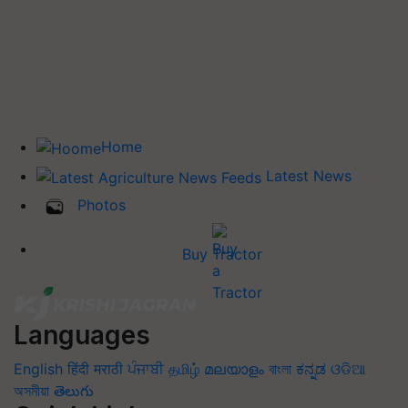
Home
Latest News
Photos
Buy Tractor
Languages
English
हिंदी
मराठी
ਪੰਜਾਬੀ
தமிழ்
മലയാളം
বাংলা
ಕನ್ನಡ
ଓଡିଆ
অসমীয়া
తెలుగు