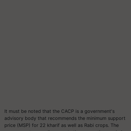
It must be noted that the CACP is a government's
advisory body that recommends the minimum support
price (MSP) for 22 kharif as well as Rabi crops. The