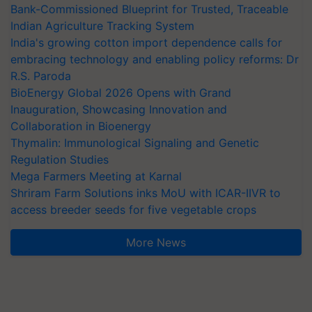
Bank-Commissioned Blueprint for Trusted, Traceable
Indian Agriculture Tracking System
India's growing cotton import dependence calls for
embracing technology and enabling policy reforms: Dr
R.S. Paroda
BioEnergy Global 2026 Opens with Grand
Inauguration, Showcasing Innovation and
Collaboration in Bioenergy
Thymalin: Immunological Signaling and Genetic
Regulation Studies
Mega Farmers Meeting at Karnal
Shriram Farm Solutions inks MoU with ICAR-IIVR to
access breeder seeds for five vegetable crops
More News