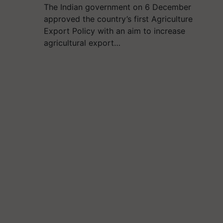
The Indian government on 6 December
approved the country’s first Agriculture
Export Policy with an aim to increase
agricultural export…