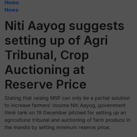
Home
News
Niti Aayog suggests
setting up of Agri
Tribunal, Crop
Auctioning at
Reserve Price
Stating that raising MSP can only be a partial solution
to increase farmers' income Niti Aayog, government
think tank on 19 December pitched for setting up an
agricultural tribunal and auctioning of farm produce in
the mandis by setting minimum reserve price.