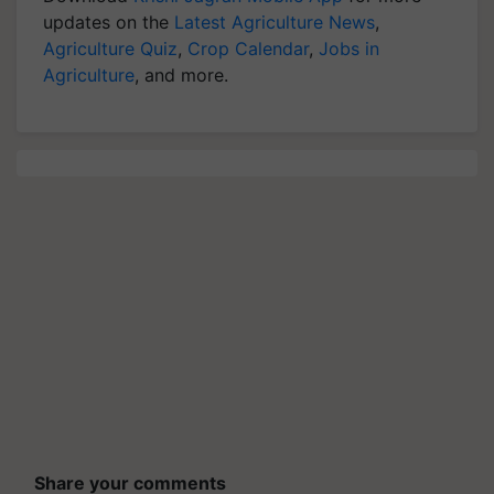
updates on the
Latest Agriculture News
,
Agriculture Quiz
,
Crop Calendar
,
Jobs in
Agriculture
, and more.
Share your comments