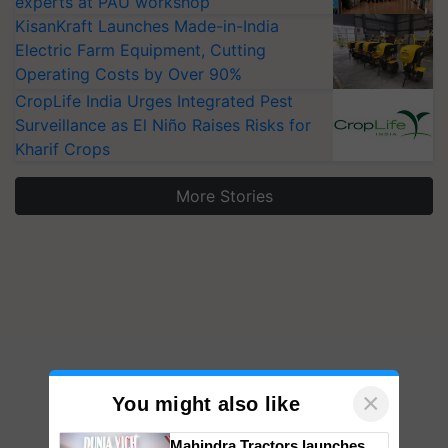
experts at PAU workshop
KisanKraft Launches Made-in-India
Electric Farm Equipment, Cutting
Operating Costs by Over 90%
CropLife India Urges Integrated Pest
Surveillance as El Niño Raises Risks for
Kharif Crops
More Stories
×
You might also like
Mahindra Tractors launches