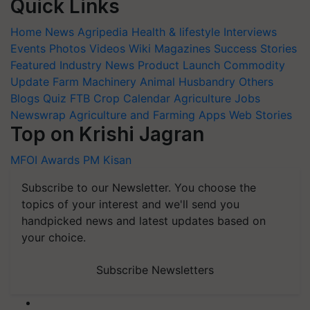
Quick Links
Home
News
Agripedia
Health & lifestyle
Interviews
Events
Photos
Videos
Wiki
Magazines
Success Stories
Featured
Industry News
Product Launch
Commodity
Update
Farm Machinery
Animal Husbandry
Others
Blogs
Quiz
FTB
Crop Calendar
Agriculture Jobs
Newswrap
Agriculture and Farming Apps
Web Stories
Top on Krishi Jagran
MFOI Awards
PM Kisan
Subscribe to our Newsletter. You choose the
topics of your interest and we'll send you
handpicked news and latest updates based on
your choice.
Subscribe Newsletters