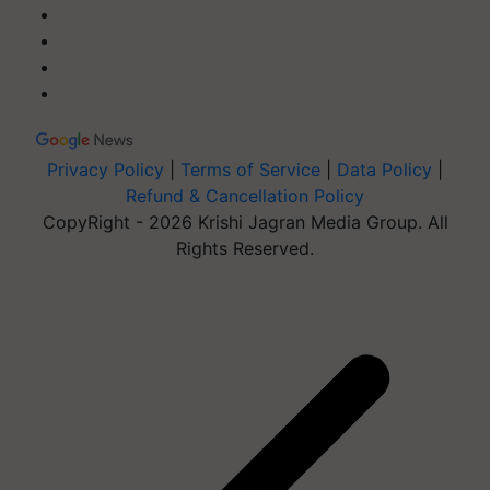
Privacy Policy
|
Terms of Service
|
Data Policy
|
Refund & Cancellation Policy
CopyRight - 2026 Krishi Jagran Media Group. All
Rights Reserved.