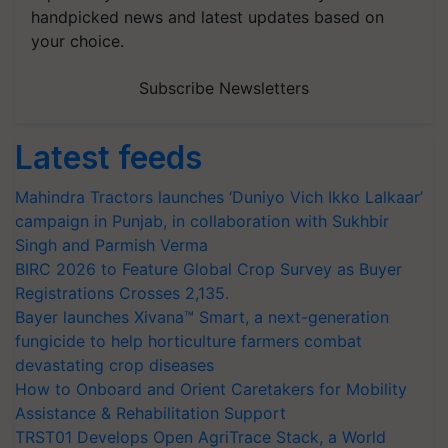
handpicked news and latest updates based on
your choice.
Subscribe Newsletters
Latest feeds
Mahindra Tractors launches ‘Duniyo Vich Ikko Lalkaar’
campaign in Punjab, in collaboration with Sukhbir
Singh and Parmish Verma
BIRC 2026 to Feature Global Crop Survey as Buyer
Registrations Crosses 2,135.
Bayer launches Xivana™ Smart, a next-generation
fungicide to help horticulture farmers combat
devastating crop diseases
How to Onboard and Orient Caretakers for Mobility
Assistance & Rehabilitation Support
TRST01 Develops Open AgriTrace Stack, a World