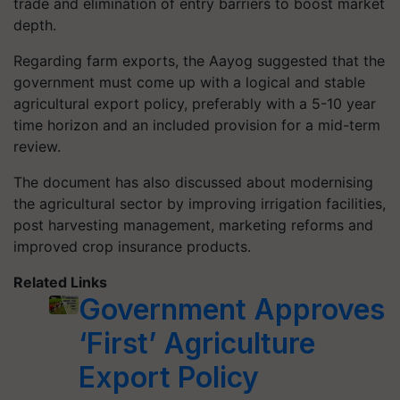
trade and elimination of entry barriers to boost market
depth.
Regarding farm exports, the Aayog suggested that the
government must come up with a logical and stable
agricultural export policy, preferably with a 5-10 year
time horizon and an included provision for a mid-term
review.
The document has also discussed about modernising
the agricultural sector by improving irrigation facilities,
post harvesting management, marketing reforms and
improved crop insurance products.
Related Links
Government Approves
‘First’ Agriculture
Export Policy