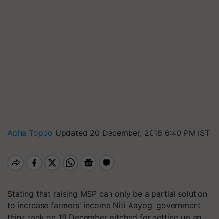
Abha Toppo
Updated 20 December, 2018 6:40 PM IST
Stating that raising MSP can only be a partial solution
to increase farmers' income Niti Aayog, government
think tank on 19 December pitched for setting up an