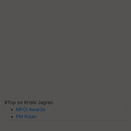
#Top on Krishi Jagran
MFOI Awards
PM Kisan