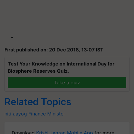
First published on: 20 Dec 2018, 13:07 IST
Test Your Knowledge on International Day for
Biosphere Reserves Quiz.
Take a quiz
Related Topics
niti aayog
Finance Minister
Download
Krishi Jagran Mobile App
for more