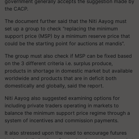
government generally accepts the suggestion made by
the CACP.
The document further said that the Niti Aayog must
set up a group to check "replacing the minimum
support price (MSP) by a minimum reserve price that
could be the starting point for auctions at mandis".
The group must also check if MSP can be fixed based
on the 3 different criteria i.e. surplus produce,
products in shortage in domestic market but available
worldwide and products that are in deficit both
domestically and globally, said the report.
Niti Aayog also suggested examining options for
including private traders operating in markets to
balance the minimum support price regime through a
system of incentives and commission payments.
It also stressed upon the need to encourage futures