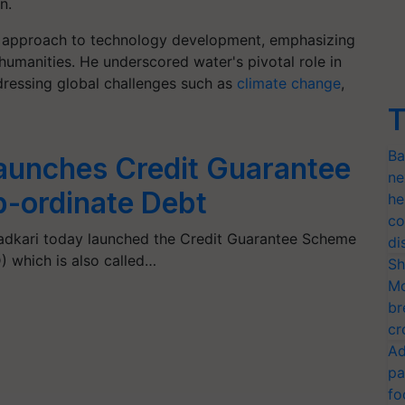
n.
ic approach to technology development, emphasizing
humanities. He underscored water's pivotal role in
dressing global challenges such as
climate change
,
T
Ba
Launches Credit Guarantee
ne
-ordinate Debt
he
co
Gadkari today launched the Credit Guarantee Scheme
di
 which is also called…
Sh
Mo
br
cr
Ad
pa
fo