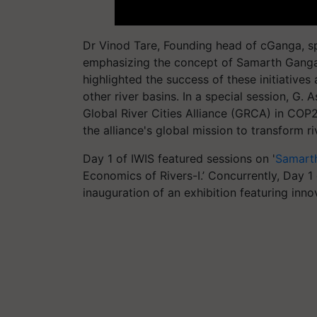
Dr Vinod Tare, Founding head of cGanga, sp
emphasizing the concept of Samarth Ganga 
highlighted the success of these initiatives
other river basins. In a special session, G
Global River Cities Alliance (GRCA) in CO
the alliance's global mission to transform 
Day 1 of IWIS featured sessions on '
Samart
Economics of Rivers-I.’ Concurrently, Day 
inauguration of an exhibition featuring inno