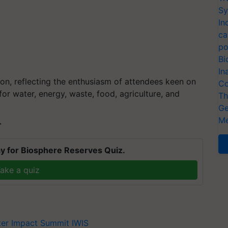
Sy
In
ca
po
Bi
In
tion, reflecting the enthusiasm of attendees keen on
Co
for water, energy, waste, food, agriculture, and
Th
Ge
Me
T
y for Biosphere Reserves Quiz.
ake a quiz
ter Impact Summit
IWIS