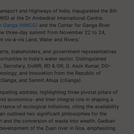
ransport and Highways of India, inaugurated the 8th
WIS) at the Dr Ambedkar International Centre.
ean Ganga (NMCG)
and the Center for Ganga River
he three-day summit from November 22 to 24,
 vis-à-vis Land, Water and Rivers.'
erts, stakeholders, and government representatives
tunities in India's water sector. Distinguished
, Secretary, DoWR, RD & GR, G. Asok Kumar, DG-
hnology, and Innovation from the Republic of
 cGanga, and Sanmit Ahuja (cGanga).
pelling address, highlighting three pivotal pillars of
nd economics- and their integral role in shaping a
ance of ecological initiatives, citing the availability
i outlined two significant philosophies for the
h and the conversion of waste into wealth. Gadkari
 development of the Zuari river in Goa, emphasizing