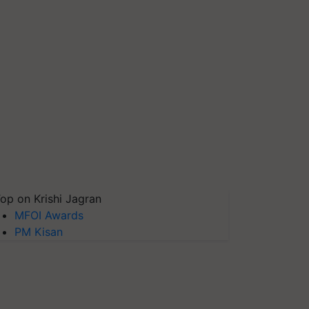
op on Krishi Jagran
MFOI Awards
PM Kisan