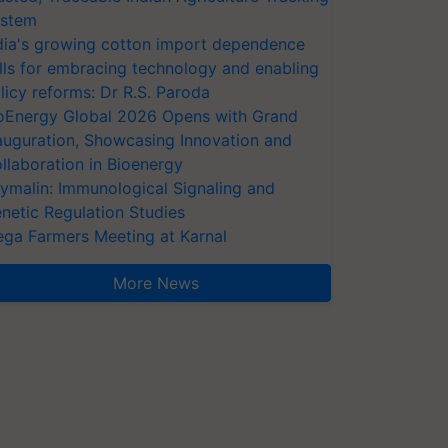
stem
dia's growing cotton import dependence
lls for embracing technology and enabling
licy reforms: Dr R.S. Paroda
oEnergy Global 2026 Opens with Grand
auguration, Showcasing Innovation and
llaboration in Bioenergy
ymalin: Immunological Signaling and
netic Regulation Studies
ga Farmers Meeting at Karnal
More News