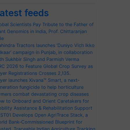
atest feeds
obal Scientists Pay Tribute to the Father of
ant Genomics in India, Prof. Chittaranjan
le
hindra Tractors launches ‘Duniyo Vich Ikko
lkaar’ campaign in Punjab, in collaboration
th Sukhbir Singh and Parmish Verma
RC 2026 to Feature Global Crop Survey as
yer Registrations Crosses 2,135.
yer launches Xivana™ Smart, a next-
neration fungicide to help horticulture
rmers combat devastating crop diseases
w to Onboard and Orient Caretakers for
bility Assistance & Rehabilitation Support
ST01 Develops Open AgriTrace Stack, a
rld Bank-Commissioned Blueprint for
usted, Traceable Indian Agriculture Tracking