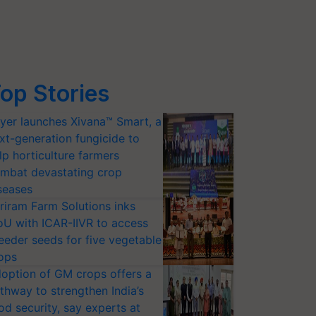
op Stories
yer launches Xivana™ Smart, a
xt-generation fungicide to
lp horticulture farmers
mbat devastating crop
seases
riram Farm Solutions inks
U with ICAR-IIVR to access
eeder seeds for five vegetable
ops
option of GM crops offers a
thway to strengthen India’s
od security, say experts at