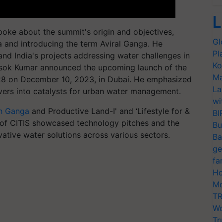
L
oke about the summit's origin and objectives,
Gl
and introducing the term Aviral Ganga. He
Pl
 and India's projects addressing water challenges in
Ko
. Asok Kumar announced the upcoming launch of the
Ma
P28 on December 10, 2023, in Dubai. He emphasized
La
rivers into catalysts for urban water management.
wi
h Ganga
and Productive Land-I' and ‘Lifestyle for &
BI
1 of CITIS showcased technology pitches and the
Bu
vative water solutions across various sectors.
Ba
ge
fa
Ho
Mo
TR
Wo
Tr