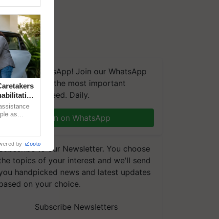
We're on WhatsApp! Join our WhatsApp
group and get the most important
aretakers
updates you need. Daily.
abilitation
 assistance
mple as
Join on WhatsApp
d hoping for
wered by
iZooto
Subscribe to our Newsletter. You choose
the topics of your interest and we'll send
you handpicked news and latest updates
based on your choice.
Subscribe Newsletters