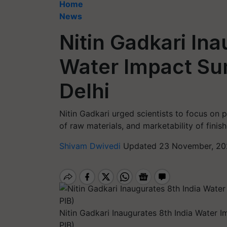
Home
News
Nitin Gadkari Ina
Water Impact Su
Delhi
Nitin Gadkari urged scientists to focus on p
of raw materials, and marketability of finis
Shivam Dwivedi
Updated 23 November, 20
Nitin Gadkari Inaugurates 8th India Water 
PIB)