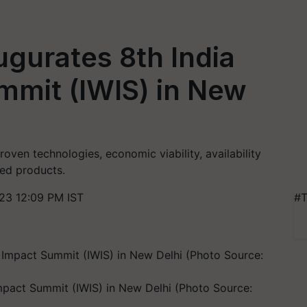
ugurates 8th India
mmit (IWIS) in New
roven technologies, economic viability, availability
hed products.
23 12:09 PM IST
#T
Impact Summit (IWIS) in New Delhi (Photo Source: