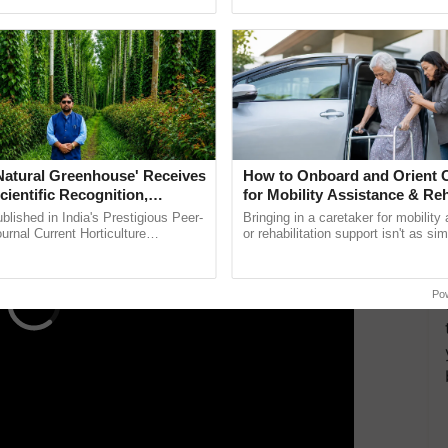
ective, ......
helping horticulture ...
ovenia, facilitated by an MoU in 2019, aims to
ement within the Ganga basin. Kumar highlighted
ovative strategies.
ERTISEMENT
'Natural Greenhouse' Receives
How to Onboard and Orient C
cientific Recognition,
for Mobility Assistance & Reh
a Nature-Based Pathway to
Support
lished in India's Prestigious Peer-
Bringing in a caretaker for mobility
rtiliser Dependence, Save
rnal Current Horticulture
or rehabilitation support isn't as si
y Validates Dr. Rajaram Tripathi's
explaining the daily routine once an
xchange and Build Climate-
rming ...
the best. ......
A
Po