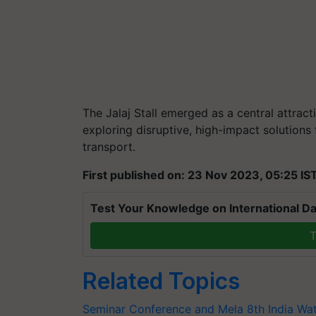
The Jalaj Stall emerged as a central attrac
exploring disruptive, high-impact solutions 
transport.
First published on: 23 Nov 2023, 05:25 IS
Test Your Knowledge on International Da
T
Related Topics
Seminar Conference and Mela
8th India Wa