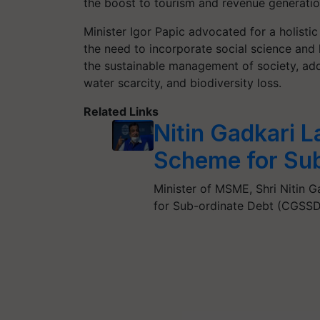
the boost to tourism and revenue generatio
Minister Igor Papic advocated for a holist
the need to incorporate social science and 
the sustainable management of society, ad
water scarcity, and biodiversity loss.
Related Links
Nitin Gadkari 
Scheme for Sub
Minister of MSME, Shri Nitin 
for Sub-ordinate Debt (CGSSD)