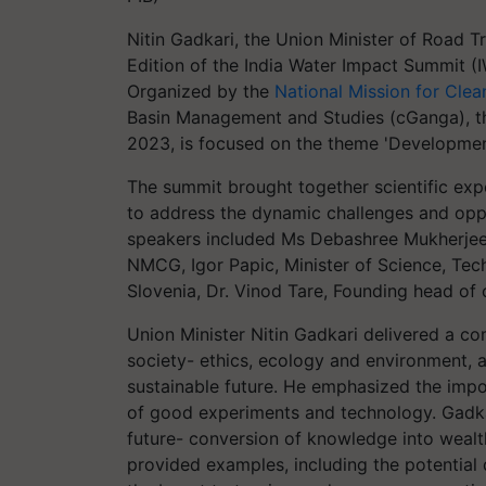
Nitin Gadkari, the Union Minister of Road T
Edition of the India Water Impact Summit (I
Organized by the
National Mission for Cl
Basin Management and Studies (cGanga), t
2023, is focused on the theme 'Development
The summit brought together scientific exp
to address the dynamic challenges and oppor
speakers included Ms Debashree Mukherjee
NMCG, Igor Papic, Minister of Science, Tec
Slovenia, Dr. Vinod Tare, Founding head of
Union Minister Nitin Gadkari delivered a com
society- ethics, ecology and environment, a
sustainable future. He emphasized the import
of good experiments and technology. Gadkar
future- conversion of knowledge into wealt
provided examples, including the potential