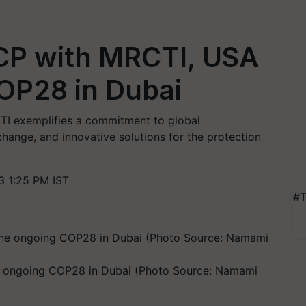
P with MRCTI, USA
OP28 in Dubai
I exemplifies a commitment to global
hange, and innovative solutions for the protection
 1:25 PM IST
#T
 ongoing COP28 in Dubai (Photo Source: Namami