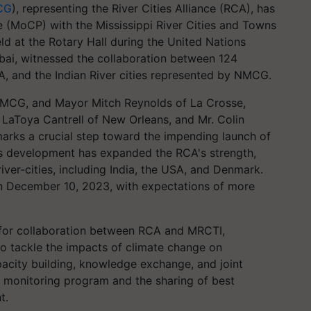
CG
), representing the River Cities Alliance (RCA), has
MoCP) with the Mississippi River Cities and Towns
eld at the Rotary Hall during the United Nations
ai, witnessed the collaboration between 124
SA, and the Indian River cities represented by NMCG.
MCG, and Mayor Mitch Reynolds of La Crosse,
LaToya Cantrell of New Orleans, and Mr. Colin
arks a crucial step toward the impending launch of
his development has expanded the RCA's strength,
ver-cities, including India, the USA, and Denmark.
on December 10, 2023, with expectations of more
for collaboration between RCA and MRCTI,
o tackle the impacts of climate change on
city building, knowledge exchange, and joint
r monitoring program and the sharing of best
t.