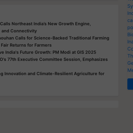
Sy
In
ca
Calls Northeast India’s New Growth Engine,
po
e and Connectivity
Bi
houhan Calls for Science-Backed Traditional Farming
In
 Fair Returns for Farmers
Co
ive India's Future Growth: PM Modi at GIS 2025
Th
O's 77th Executive Committee Session, Emphasizes
Ge
Me
 Innovation and Climate-Resilient Agriculture for