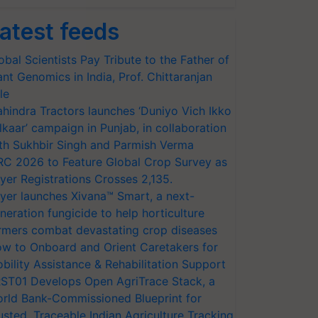
atest feeds
obal Scientists Pay Tribute to the Father of
ant Genomics in India, Prof. Chittaranjan
le
hindra Tractors launches ‘Duniyo Vich Ikko
lkaar’ campaign in Punjab, in collaboration
th Sukhbir Singh and Parmish Verma
RC 2026 to Feature Global Crop Survey as
yer Registrations Crosses 2,135.
yer launches Xivana™ Smart, a next-
neration fungicide to help horticulture
rmers combat devastating crop diseases
w to Onboard and Orient Caretakers for
bility Assistance & Rehabilitation Support
ST01 Develops Open AgriTrace Stack, a
rld Bank-Commissioned Blueprint for
usted, Traceable Indian Agriculture Tracking