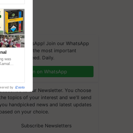
We're on WhatsApp! Join our WhatsApp
group and get the most important
nal
updates you need. Daily.
ng was
Karnal
 200+
Join on WhatsApp
wered by
iZooto
Subscribe to our Newsletter. You choose
the topics of your interest and we'll send
you handpicked news and latest updates
based on your choice.
Subscribe Newsletters