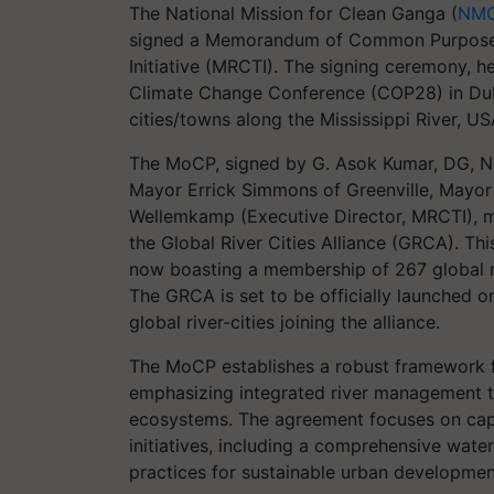
The National Mission for Clean Ganga (
NM
signed a Memorandum of Common Purpose (
Initiative (MRCTI). The signing ceremony, h
Climate Change Conference (COP28) in Dub
cities/towns along the Mississippi River, U
The MoCP, signed by G. Asok Kumar, DG, N
Mayor Errick Simmons of Greenville, Mayor 
Wellemkamp (Executive Director, MRCTI), m
the Global River Cities Alliance (GRCA). T
now boasting a membership of 267 global ri
The GRCA is set to be officially launched 
global river-cities joining the alliance.
The MoCP establishes a robust framework 
emphasizing integrated river management t
ecosystems. The agreement focuses on capa
initiatives, including a comprehensive wate
practices for sustainable urban developmen