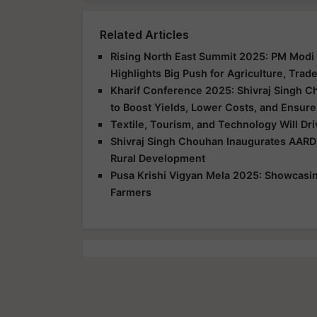
Related Articles
Rising North East Summit 2025: PM Modi 
Highlights Big Push for Agriculture, Trad
Kharif Conference 2025: Shivraj Singh C
to Boost Yields, Lower Costs, and Ensure
Textile, Tourism, and Technology Will Dr
Shivraj Singh Chouhan Inaugurates AARD
Rural Development
Pusa Krishi Vigyan Mela 2025: Showcasing
Farmers