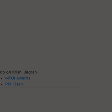
op on Krishi Jagran
MFOI Awards
PM Kisan