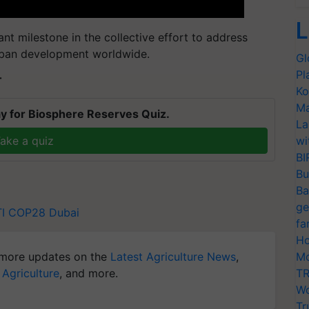
L
ant milestone in the collective effort to address
rban development worldwide.
Gl
Pl
T
Ko
Ma
y for Biosphere Reserves Quiz.
La
ake a quiz
wi
BI
Bu
Ba
ge
I
COP28 Dubai
fa
Ho
more updates on the
Latest Agriculture News
,
Mo
 Agriculture
, and more.
TR
Wo
Tr