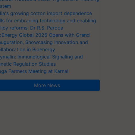
stem
dia's growing cotton import dependence
lls for embracing technology and enabling
licy reforms: Dr R.S. Paroda
oEnergy Global 2026 Opens with Grand
auguration, Showcasing Innovation and
llaboration in Bioenergy
ymalin: Immunological Signaling and
netic Regulation Studies
ga Farmers Meeting at Karnal
More News