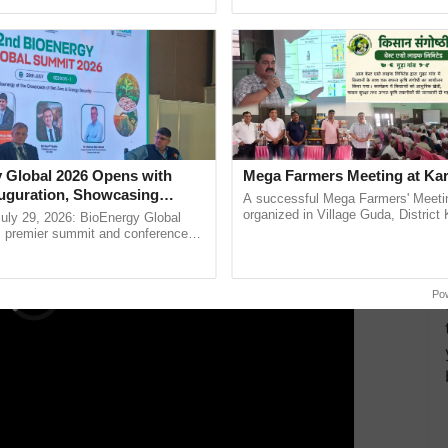
pective, ...
reforms to reduce ......
nspiration. Additionally, a proposal was made for a
n the upcoming year, aiming to strengthen
nuity of the collaborative partnership.
ERTISEMENT
 Global 2026 Opens with
Mega Farmers Meeting at Kar
uguration, Showcasing
A successful Mega Farmers' Meeti
 and Collaboration in
organized in Village Guda, District 
uly 29, 2026: BioEnergy Global
(Karnal Territory), bringing together
's premier summit and conference
progressive farmers, primarily ...
 bioenergy and renewable energy,
oday at ......
Po