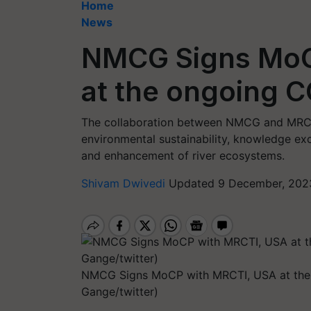
Home
News
NMCG Signs MoC
at the ongoing C
The collaboration between NMCG and MRCT
environmental sustainability, knowledge exc
and enhancement of river ecosystems.
Shivam Dwivedi
Updated 9 December, 2023
NMCG Signs MoCP with MRCTI, USA at the
Gange/twitter)