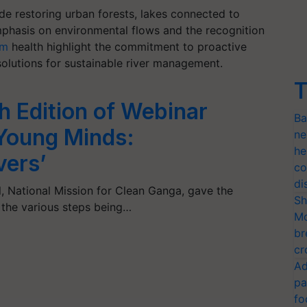
lude restoring urban forests, lakes connected to
phasis on environmental flows and the recognition
em
health highlight the commitment to proactive
olutions for sustainable river management.
T
 Edition of Webinar
Ba
 Young Minds:
ne
he
vers’
co
di
, National Mission for Clean Ganga, gave the
Sh
the various steps being…
Mo
br
cr
Ad
pa
fo