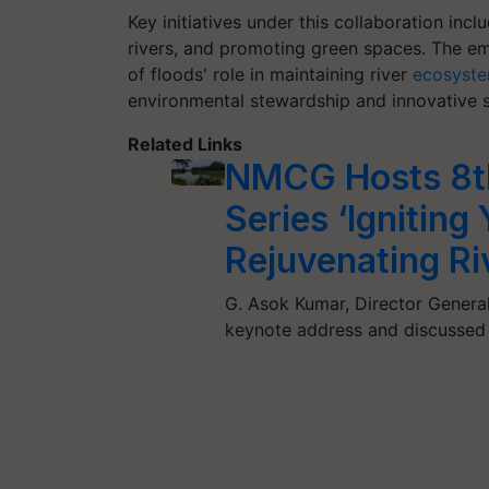
Key initiatives under this collaboration inc
rivers, and promoting green spaces. The em
of floods' role in maintaining river
ecosyst
environmental stewardship and innovative s
Related Links
NMCG Hosts 8th
Series ‘Igniting
Rejuvenating Ri
G. Asok Kumar, Director General
keynote address and discussed 