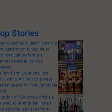
op Stories
yer launches Xivana™ Smart, a
xt-generation fungicide to
lp horticulture farmers
mbat devastating crop
seases
riram Farm Solutions inks
U with ICAR-IIVR to access
eeder seeds for five vegetable
ops
option of GM crops offers a
thway to strengthen India’s
od security, say experts at