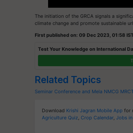
The initiation of the GRCA signals a signific
climate change and promote sustainable u
First published on: 09 Dec 2023, 01:58 IS
Test Your Knowledge on International Da
T
Related Topics
Seminar Conference and Mela
NMCG
MRCT
Download
Krishi Jagran Mobile App
for 
Agriculture Quiz
,
Crop Calendar
,
Jobs in