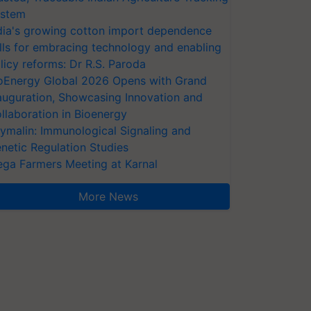
stem
dia's growing cotton import dependence
lls for embracing technology and enabling
licy reforms: Dr R.S. Paroda
oEnergy Global 2026 Opens with Grand
auguration, Showcasing Innovation and
llaboration in Bioenergy
ymalin: Immunological Signaling and
netic Regulation Studies
ga Farmers Meeting at Karnal
More News