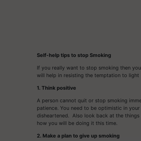
Self-help tips to stop Smoking
If you really want to stop smoking then you
will help in resisting the temptation to light
1. Think positive
A person cannot quit or stop smoking immed
patience. You need to be optimistic in your
disheartened. Also look back at the things
how you will be doing it this time.
2. Make a plan to give up smoking