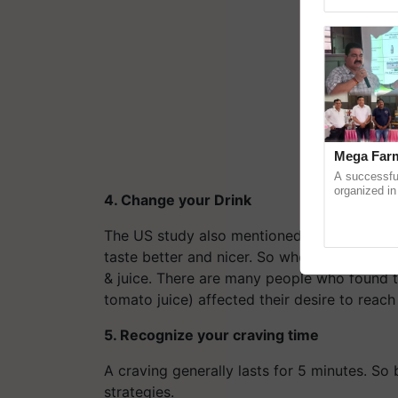
reimagined 
Mega Farm
A successfu
organized in
4. Change your Drink
(Karnal Terri
progressive f
The US study also mentioned that alcohol, f
taste better and nicer. So when you are ou
& juice. There are many people who found t
tomato juice) affected their desire to reach 
5. Recognize your craving time
A craving generally lasts for 5 minutes. So
strategies.