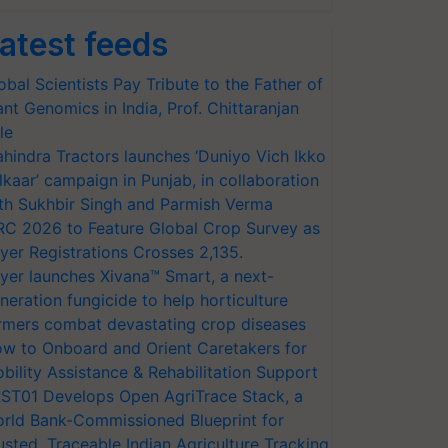
atest feeds
obal Scientists Pay Tribute to the Father of
ant Genomics in India, Prof. Chittaranjan
le
hindra Tractors launches ‘Duniyo Vich Ikko
lkaar’ campaign in Punjab, in collaboration
th Sukhbir Singh and Parmish Verma
RC 2026 to Feature Global Crop Survey as
yer Registrations Crosses 2,135.
yer launches Xivana™ Smart, a next-
neration fungicide to help horticulture
rmers combat devastating crop diseases
w to Onboard and Orient Caretakers for
bility Assistance & Rehabilitation Support
ST01 Develops Open AgriTrace Stack, a
rld Bank-Commissioned Blueprint for
usted, Traceable Indian Agriculture Tracking