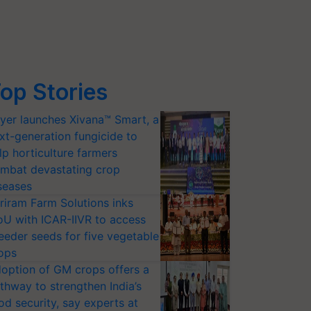
op Stories
yer launches Xivana™ Smart, a
xt-generation fungicide to
lp horticulture farmers
mbat devastating crop
seases
riram Farm Solutions inks
U with ICAR-IIVR to access
eeder seeds for five vegetable
ops
option of GM crops offers a
thway to strengthen India’s
od security, say experts at