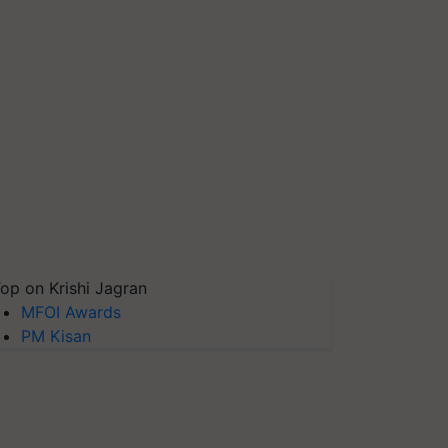
op on Krishi Jagran
MFOI Awards
PM Kisan