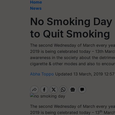
Home
News
No Smoking Day 2
to Quit Smoking
The second Wednesday of March every yea
2019 is being celebrated today – 13th Marc
awareness in the society about the detrime
cigarette & other modes and also to encou
Abha Toppo
Updated 13 March, 2019 12:57
The second Wednesday of March every yea
th
2019 is being celebrated today – 13
March.