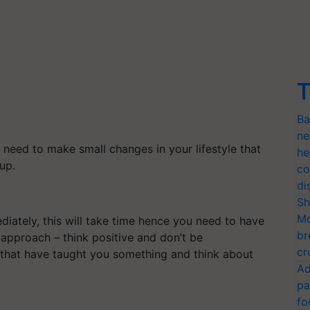
T
Ba
ne
 need to make small changes in your lifestyle that
he
 up.
co
di
Sh
Mo
iately, this will take time hence you need to have
br
 approach – think positive and don’t be
cr
 that have taught you something and think about
Ad
pa
fo