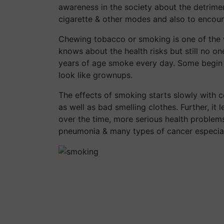
awareness in the society about the detrime
cigarette & other modes and also to encou
Chewing tobacco or smoking is one of the 
knows about the health risks but still no o
years of age smoke every day. Some begin s
look like grownups.
The effects of smoking starts slowly with
as well as bad smelling clothes. Further, it
over the time, more serious health problems
pneumonia & many types of cancer especiall