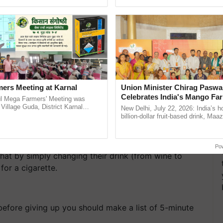
Oh Ho Ho Ho ...
inputs industry, ...
ers Meeting at Karnal
Union Minister Chirag Paswa
Celebrates India's Mango Fa
l Mega Farmers' Meeting was
Anandana – The Coca-Cola In
 Village Guda, District Karnal
New Delhi, July 22, 2026: India’s
tory), bringing together 200+
Foundation
billion-dollar fruit-based drink, Maa
armers, primarily ......
celebrates 50 years of its journey i
izzy drinks, cola, coffee and tea make cigarettes
Anandana – The ......
tside then avoid those things and prefer more water
Po
hat by simply changing their drink (from wine to
for a cigarette.
 before giving up you should make a list of 5-minute