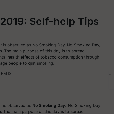
019: Self-help Tips
r is observed as No Smoking Day. No Smoking Day,
h. The main purpose of this day is to spread
ntal health effects of tobacco consumption through
rage people to quit smoking.
 PM IST
#T
r is observed as
No Smoking Day.
No Smoking Day,
 The main purpose of this day is to spread