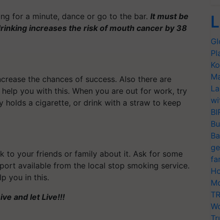
ing for a minute, dance or go to the bar.
It must be
L
rinking increases the risk of mouth cancer by 38
Gl
Pl
Ko
Ma
crease the chances of success. Also there are
La
 help you with this. When you are out for work, try
wi
y holds a cigarette, or drink with a straw to keep
BI
Bu
Ba
ge
lk to your friends or family about it. Ask for some
fa
pport available from the local stop smoking service.
Ho
p you in this.
Mo
TR
ve and let Live!!!
Wo
Tr