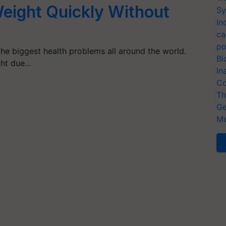
eight Quickly Without
Sy
In
ca
po
the biggest health problems all around the world.
Bi
ght due…
In
Co
Th
Ge
Me