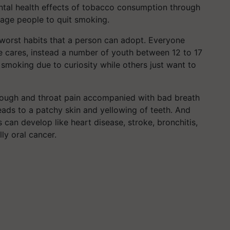
ntal health effects of tobacco consumption through
rage people to quit smoking.
worst habits that a person can adopt. Everyone
ne cares, instead a number of youth between 12 to 17
moking due to curiosity while others just want to
 cough and throat pain accompanied with bad breath
 leads to a patchy skin and yellowing of teeth. And
 can develop like heart disease, stroke, bronchitis,
y oral cancer.