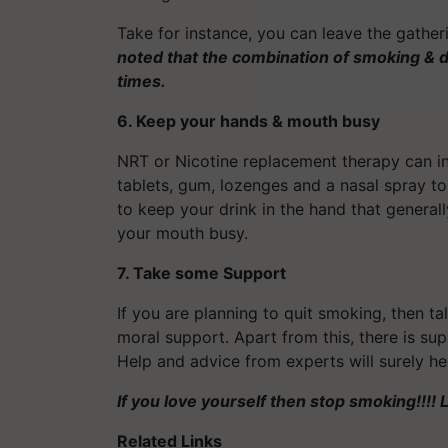
Take for instance, you can leave the gather
noted that the combination of smoking & d
times.
6. Keep your hands & mouth busy
NRT or Nicotine replacement therapy can in
tablets, gum, lozenges and a nasal spray to
to keep your drink in the hand that generall
your mouth busy.
7. Take some Support
If you are planning to quit smoking, then ta
moral support. Apart from this, there is su
Help and advice from experts will surely hel
If you love yourself then stop smoking!!!! Li
Related Links