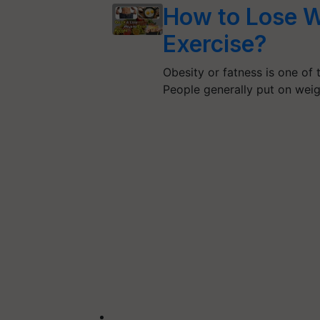
How to Lose W
Exercise?
Obesity or fatness is one of 
People generally put on wei