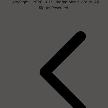
CopyRight - 2026 Krishi Jagran Media Group. All
Rights Reserved.