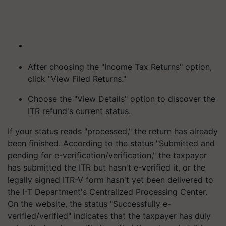
After choosing the "Income Tax Returns" option,
click "View Filed Returns."
Choose the "View Details" option to discover the
ITR refund's current status.
If your status reads "processed," the return has already
been finished. According to the status "Submitted and
pending for e-verification/verification," the taxpayer
has submitted the ITR but hasn't e-verified it, or the
legally signed ITR-V form hasn't yet been delivered to
the I-T Department's Centralized Processing Center.
On the website, the status "Successfully e-
verified/verified" indicates that the taxpayer has duly