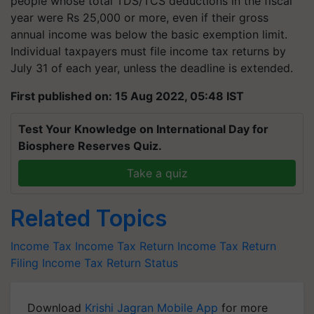
people whose total TDS/TCS deductions in the fiscal
year were Rs 25,000 or more, even if their gross
annual income was below the basic exemption limit.
Individual taxpayers must file income tax returns by
July 31 of each year, unless the deadline is extended.
First published on: 15 Aug 2022, 05:48 IST
Test Your Knowledge on International Day for
Biosphere Reserves Quiz.
Take a quiz
Related Topics
Income Tax
Income Tax Return
Income Tax Return
Filing
Income Tax Return Status
Download
Krishi Jagran Mobile App
for more