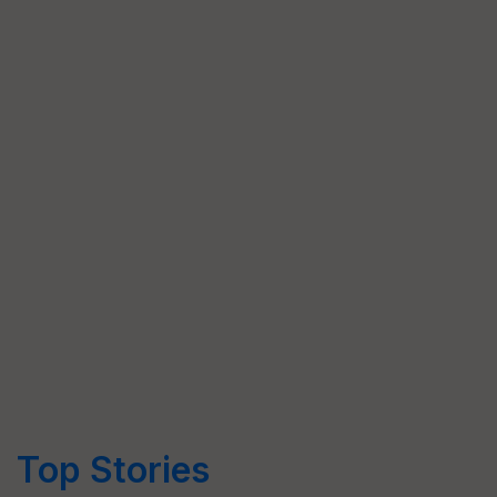
Top Stories