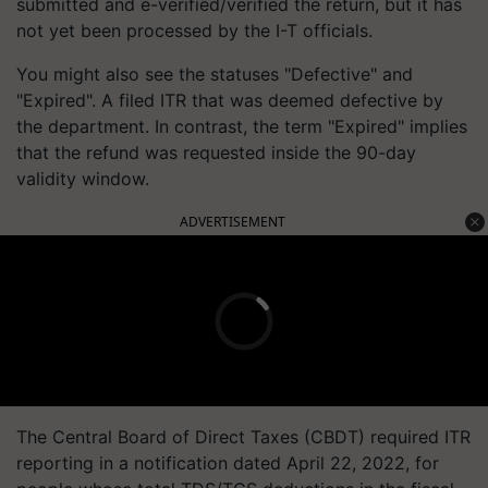
submitted and e-verified/verified the return, but it has
not yet been processed by the I-T officials.
You might also see the statuses "Defective" and
"Expired". A filed ITR that was deemed defective by
the department. In contrast, the term "Expired" implies
that the refund was requested inside the 90-day
validity window.
ADVERTISEMENT
The Central Board of Direct Taxes (CBDT) required ITR
reporting in a notification dated April 22, 2022, for