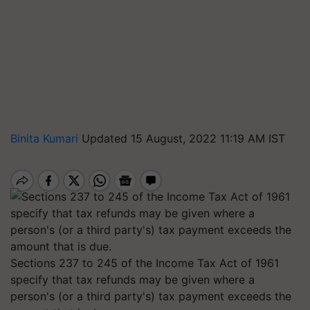
Binita Kumari
Updated 15 August, 2022 11:19 AM IST
Sections 237 to 245 of the Income Tax Act of 1961
specify that tax refunds may be given where a
person's (or a third party's) tax payment exceeds the