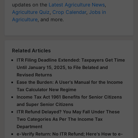
updates on the
Latest Agriculture News
,
Agriculture Quiz
,
Crop Calendar
,
Jobs in
Agriculture
, and more.
Related Articles
ITR Filing Deadline Extended: Taxpayers Get Time
Until January 15, 2025, to File Belated and
Revised Returns
Ease the Burden: A User's Manual for the Income
Tax Calculator New Regime
Income Tax Act 1961 Benefits for Senior Citizens
and Super Senior Citizens
ITR Refund Delayed? You May Fall Under These
Two Categories As Per The Income Tax
Department
e-Verify Return: No ITR Refund; Here's How to e-