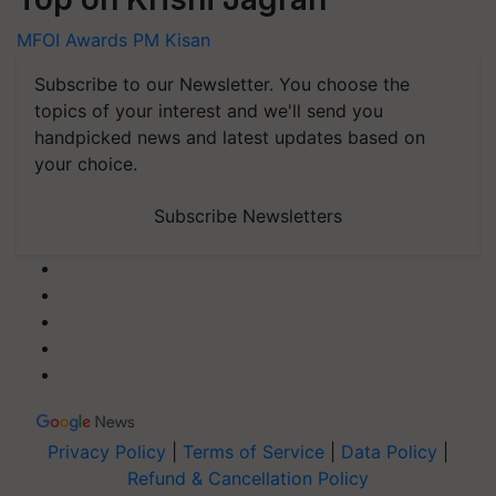
MFOI Awards
PM Kisan
Subscribe to our Newsletter. You choose the
topics of your interest and we'll send you
handpicked news and latest updates based on
your choice.
Subscribe Newsletters
Privacy Policy
|
Terms of Service
|
Data Policy
|
Refund & Cancellation Policy