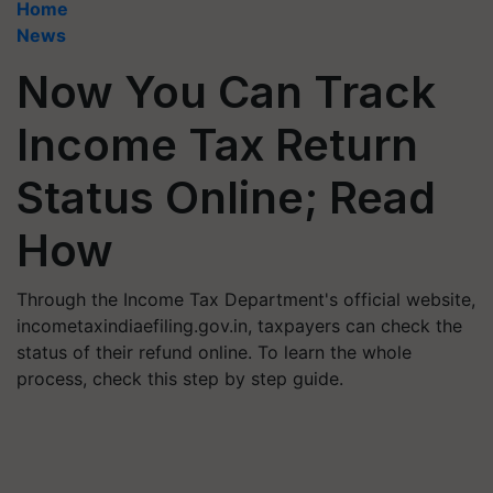
Home
News
Now You Can Track
Income Tax Return
Status Online; Read
How
Through the Income Tax Department's official website,
incometaxindiaefiling.gov.in, taxpayers can check the
status of their refund online. To learn the whole
process, check this step by step guide.