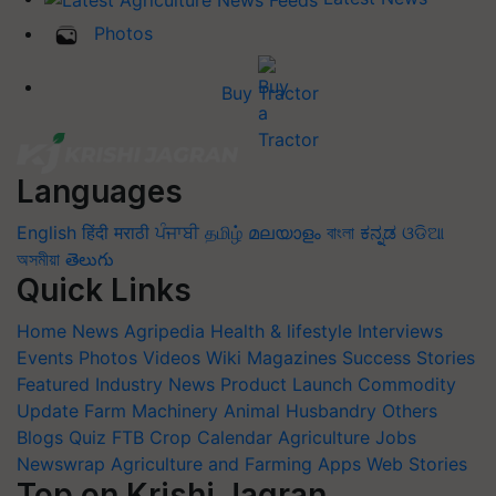
Photos
Buy Tractor
Languages
English
हिंदी
मराठी
ਪੰਜਾਬੀ
தமிழ்
മലയാളം
বাংলা
ಕನ್ನಡ
ଓଡିଆ
অসমীয়া
తెలుగు
Quick Links
Home
News
Agripedia
Health & lifestyle
Interviews
Events
Photos
Videos
Wiki
Magazines
Success Stories
Featured
Industry News
Product Launch
Commodity
Update
Farm Machinery
Animal Husbandry
Others
Blogs
Quiz
FTB
Crop Calendar
Agriculture Jobs
Newswrap
Agriculture and Farming Apps
Web Stories
Top on Krishi Jagran