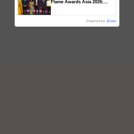
Flame Awards Asia 2026;
Impact Communications Tops
Medal Tally, UltraTech Cement
wins Client of the Year
Powered by
iZooto
honours