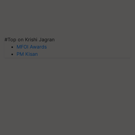
#Top on Krishi Jagran
MFOI Awards
PM Kisan