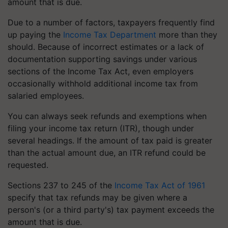
amount that is due.
Due to a number of factors, taxpayers frequently find
up paying the
Income Tax Department
more than they
should. Because of incorrect estimates or a lack of
documentation supporting savings under various
sections of the Income Tax Act, even employers
occasionally withhold additional income tax from
salaried employees.
You can always seek refunds and exemptions when
filing your income tax return (ITR), though under
several headings. If the amount of tax paid is greater
than the actual amount due, an ITR refund could be
requested.
Sections 237 to 245 of the
Income Tax Act of 1961
specify that tax refunds may be given where a
person's (or a third party's) tax payment exceeds the
amount that is due.