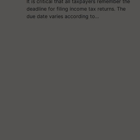
It is critical that all taxpayers remember the
deadline for filing income tax returns. The
due date varies according to…