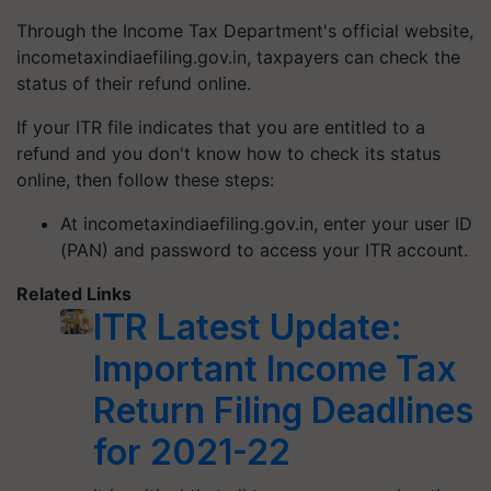
Through the Income Tax Department's official website,
incometaxindiaefiling.gov.in, taxpayers can check the
status of their refund online.
If your ITR file indicates that you are entitled to a
refund and you don't know how to check its status
online, then follow these steps:
At incometaxindiaefiling.gov.in, enter your user ID
(PAN) and password to access your ITR account.
Related Links
ITR Latest Update:
Important Income Tax
Return Filing Deadlines
for 2021-22