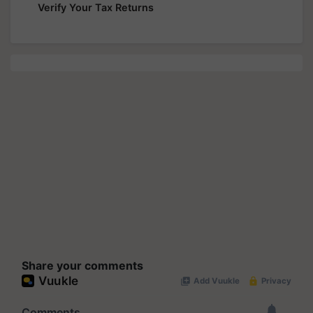
Verify Your Tax Returns
Share your comments