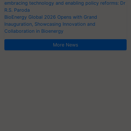
embracing technology and enabling policy reforms: Dr
R.S. Paroda
BioEnergy Global 2026 Opens with Grand
Inauguration, Showcasing Innovation and
Collaboration in Bioenergy
More News