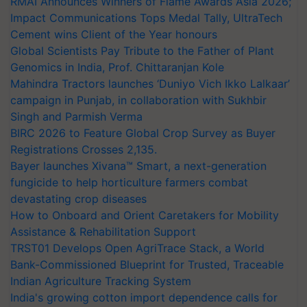
RMAI Announces Winners of Flame Awards Asia 2026;
Impact Communications Tops Medal Tally, UltraTech
Cement wins Client of the Year honours
Global Scientists Pay Tribute to the Father of Plant
Genomics in India, Prof. Chittaranjan Kole
Mahindra Tractors launches ‘Duniyo Vich Ikko Lalkaar’
campaign in Punjab, in collaboration with Sukhbir
Singh and Parmish Verma
BIRC 2026 to Feature Global Crop Survey as Buyer
Registrations Crosses 2,135.
Bayer launches Xivana™ Smart, a next-generation
fungicide to help horticulture farmers combat
devastating crop diseases
How to Onboard and Orient Caretakers for Mobility
Assistance & Rehabilitation Support
TRST01 Develops Open AgriTrace Stack, a World
Bank-Commissioned Blueprint for Trusted, Traceable
Indian Agriculture Tracking System
India's growing cotton import dependence calls for