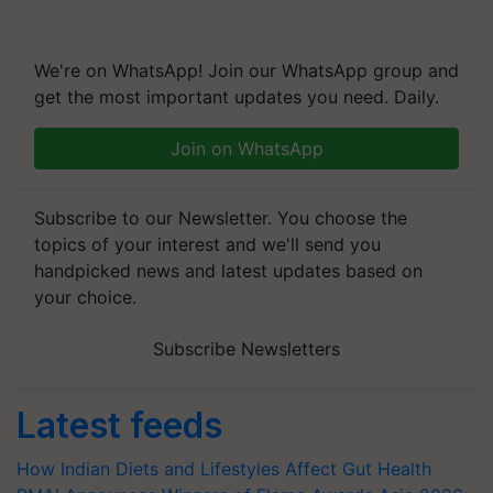
We're on WhatsApp! Join our WhatsApp group and
get the most important updates you need. Daily.
Join on WhatsApp
Subscribe to our Newsletter. You choose the
topics of your interest and we'll send you
handpicked news and latest updates based on
your choice.
Subscribe Newsletters
Latest feeds
How Indian Diets and Lifestyles Affect Gut Health