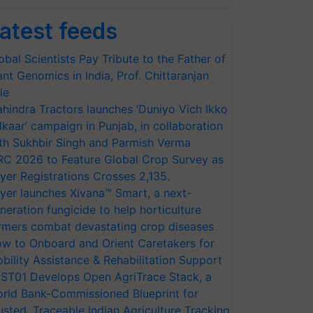
atest feeds
obal Scientists Pay Tribute to the Father of
ant Genomics in India, Prof. Chittaranjan
le
hindra Tractors launches ‘Duniyo Vich Ikko
lkaar’ campaign in Punjab, in collaboration
th Sukhbir Singh and Parmish Verma
RC 2026 to Feature Global Crop Survey as
yer Registrations Crosses 2,135.
yer launches Xivana™ Smart, a next-
neration fungicide to help horticulture
rmers combat devastating crop diseases
w to Onboard and Orient Caretakers for
bility Assistance & Rehabilitation Support
ST01 Develops Open AgriTrace Stack, a
rld Bank-Commissioned Blueprint for
usted, Traceable Indian Agriculture Tracking