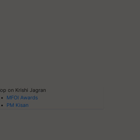
op on Krishi Jagran
MFOI Awards
PM Kisan