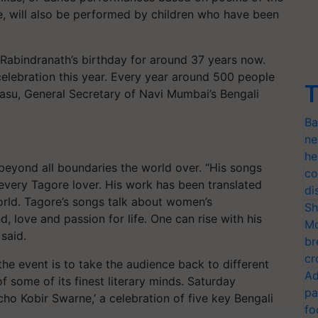
re, will also be performed by children who have been
Rabindranath’s birthday for around 37 years now.
elebration this year. Every year around 500 people
T
 Basu, General Secretary of Navi Mumbai’s Bengali
Ba
ne
he
beyond all boundaries the world over. “His songs
co
very Tagore lover. His work has been translated
di
orld. Tagore’s songs talk about women’s
Sh
love and passion for life. One can rise with his
Mo
 said.
br
cr
the event is to take the audience back to different
Ad
f some of its finest literary minds. Saturday
pa
 Kobir Swarne,’ a celebration of five key Bengali
fo