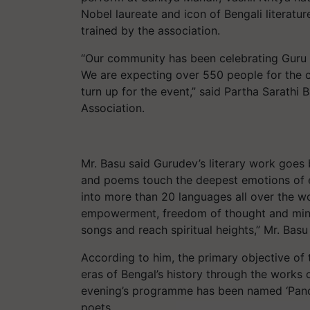
Nobel laureate and icon of Bengali literatu
trained by the association.
“Our community has been celebrating Guru 
We are expecting over 550 people for the c
turn up for the event,” said Partha Sarathi
Association.
Mr. Basu said Gurudev’s literary work goes 
and poems touch the deepest emotions of e
into more than 20 languages all over the w
empowerment, freedom of thought and mind, 
songs and reach spiritual heights,” Mr. Basu
According to him, the primary objective of 
eras of Bengal’s history through the works o
evening’s programme has been named ‘Pancho
poets.