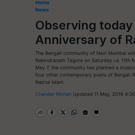
Home
News
Observing today 
Anniversary of 
The Bengali community of Navi Mumbai will 
Rabindranath Tagore on Saturday i.e. 11th
May 7, the community has planned a musical
four other contemporary poets of Bengal: R
Nazrul Islam.
Chander Mohan
Updated 11 May, 2019 4:3