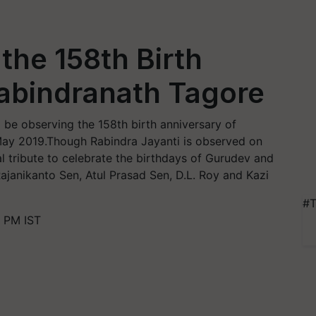
the 158th Birth
Rabindranath Tagore
be observing the 158th birth anniversary of
 May 2019.Though Rabindra Jayanti is observed on
 tribute to celebrate the birthdays of Gurudev and
ajanikanto Sen, Atul Prasad Sen, D.L. Roy and Kazi
#T
0 PM IST