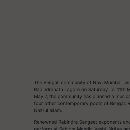
The Bengali community of Navi Mumbai will
Rabindranath Tagore on Saturday i.e. 11th
May 7, the community has planned a musical
four other contemporary poets of Bengal: R
Nazrul Islam.
Renowned Rabindra Sangeet exponents and 
perform at Sahitya Mandir, Vashi. Nritya n