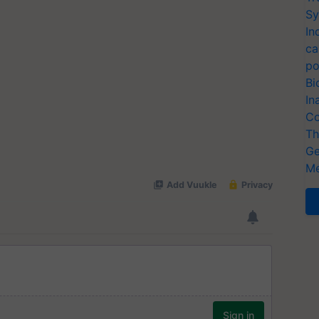
Sy
In
ca
po
Bi
In
Co
Th
Ge
Me