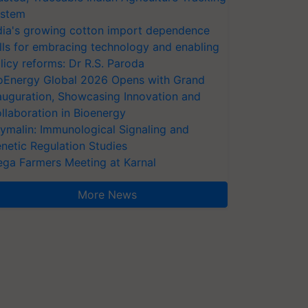
stem
dia's growing cotton import dependence
lls for embracing technology and enabling
licy reforms: Dr R.S. Paroda
oEnergy Global 2026 Opens with Grand
auguration, Showcasing Innovation and
llaboration in Bioenergy
ymalin: Immunological Signaling and
netic Regulation Studies
ga Farmers Meeting at Karnal
More News