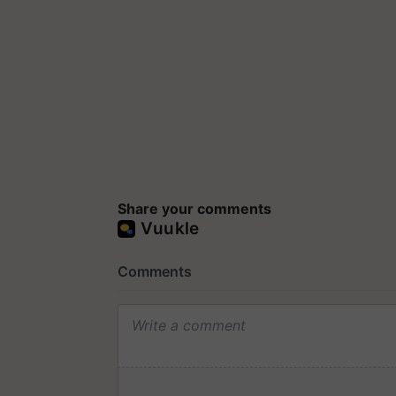
Share your comments