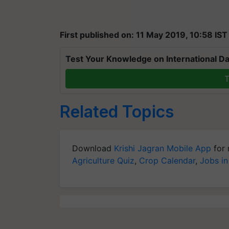
First published on: 11 May 2019, 10:58 IST
Test Your Knowledge on International Da
T
Related Topics
Download
Krishi Jagran Mobile App
for 
Agriculture Quiz
,
Crop Calendar
,
Jobs in