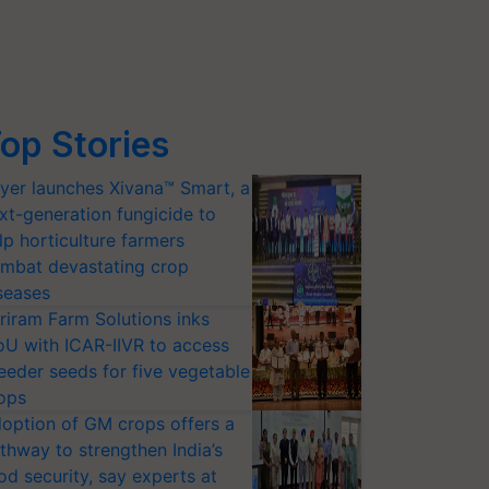
op Stories
yer launches Xivana™ Smart, a
xt-generation fungicide to
lp horticulture farmers
mbat devastating crop
seases
riram Farm Solutions inks
U with ICAR-IIVR to access
eeder seeds for five vegetable
ops
option of GM crops offers a
thway to strengthen India’s
od security, say experts at