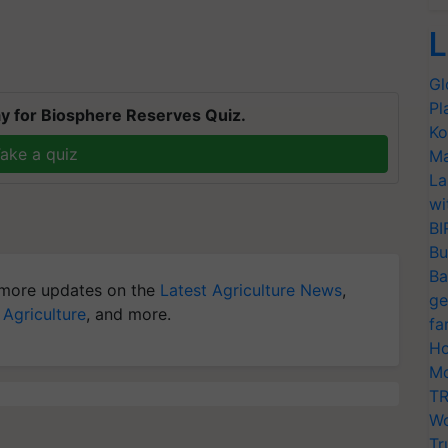
L
Gl
Pl
y for Biosphere Reserves Quiz.
Ko
ake a quiz
Ma
La
wi
BI
Bu
Ba
more updates on the
Latest Agriculture News
,
ge
 Agriculture
, and more.
fa
Ho
Mo
TR
Wo
Tr