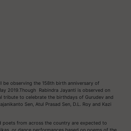
 be observing the 158th birth anniversary of
 May 2019.Though Rabindra Jayanti is observed on
 tribute to celebrate the birthdays of Gurudev and
ajanikanto Sen, Atul Prasad Sen, D.L. Roy and Kazi
poets from across the country are expected to
atikas, or dance performances based on poems of the