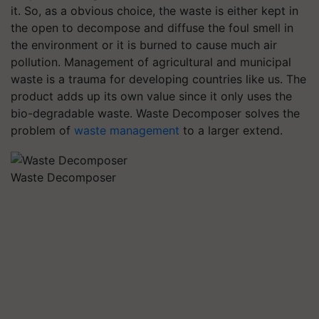
it. So, as a obvious choice, the waste is either kept in
the open to decompose and diffuse the foul smell in
the environment or it is burned to cause much air
pollution. Management of agricultural and municipal
waste is a trauma for developing countries like us. The
product adds up its own value since it only uses the
bio-degradable waste. Waste Decomposer solves the
problem of
waste management
to a larger extend.
Waste Decomposer