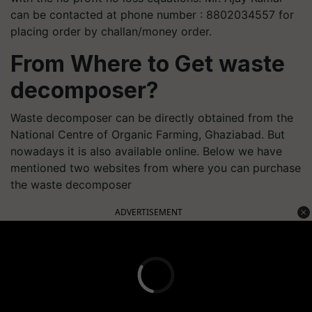
can be contacted at phone number : 8802034557 for
placing order by challan/money order.
From Where to Get waste
decomposer?
Waste decomposer can be directly obtained from the
National Centre of Organic Farming, Ghaziabad. But
nowadays it is also available online. Below we have
mentioned two websites from where you can purchase
the waste decomposer
ADVERTISEMENT