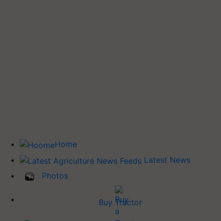
Home
Latest News
Photos
Buy Tractor