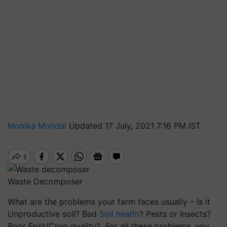
Monika Mondal
Updated 17 July, 2021 7:16 PM IST
Waste Decomposer
What are the problems your farm faces usually – Is it
Unproductive soil? Bad
Soil health
? Pests or Insects?
Poor Fruit/Crop quality? For all these problems, you