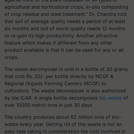
agricultural and horticultural crops, in-situ composting
of crop residue and steel treatment." Dr. Chandra told
that soil of average quality needs a period of at least
six months and soil of worst quality needs 12 months
to re-gain its high productivity. Another attractive
feature which makes it different from any other
product available is that it can be used for any or all
crops.
The waste decomposer is sold in a bottle of 30 grams
that cost Rs. 20/- per bottle directly by NCOF &
Regional Organic Farming Centers (RCOF) to
cultivators. The waste decomposer is also authorized
by the ICAR. A single bottle decomposes
bio-waste
of
over 10000 metric tons in just 30 days
The
country produces about 62 million tons of bio-
waste every year.
Getting rid of this waste is not an
easy task taking in consideration the cost involved in