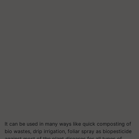
It can be used in many ways like quick composting of
bio wastes, drip irrigation, foliar spray as biopesticide
against most of the plant diseases for all types of