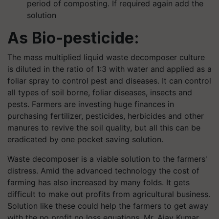
period of composting. If required again add the
solution
As Bio-pesticide:
The mass multiplied liquid waste decomposer culture
is diluted in the ratio of 1:3 with water and applied as a
foliar spray to control pest and diseases. It can control
all types of soil borne, foliar diseases, insects and
pests. Farmers are investing huge finances in
purchasing fertilizer, pesticides, herbicides and other
manures to revive the soil quality, but all this can be
eradicated by one pocket saving solution.
Waste decomposer is a viable solution to the farmers'
distress. Amid the advanced technology the cost of
farming has also increased by many folds. It gets
difficult to make out profits from agricultural business.
Solution like these could help the farmers to get away
with the no profit no loss equations. Mr. Ajay Kumar