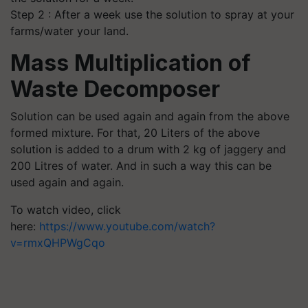
Step 2 : After a week use the solution to spray at your
farms/water your land.
Mass Multiplication of
Waste Decomposer
Solution can be used again and again from the above
formed mixture. For that, 20 Liters of the above
solution is added to a drum with 2 kg of jaggery and
200 Litres of water. And in such a way this can be
used again and again.
To watch video, click
here:
https://www.youtube.com/watch?
v=rmxQHPWgCqo