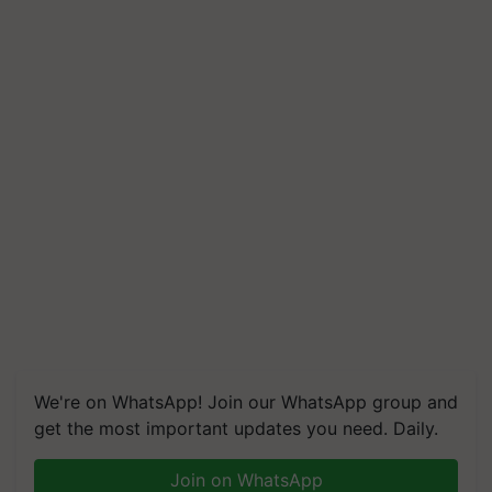
We're on WhatsApp! Join our WhatsApp group and
get the most important updates you need. Daily.
Join on WhatsApp