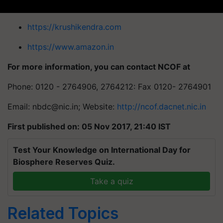
https://krushikendra.com
https://www.amazon.in
For more information, you can contact NCOF at
Phone: 0120 - 2764906, 2764212: Fax 0120- 2764901
Email:
nbdc@nic.in
; Website:
http://ncof.dacnet.nic.in
First published on: 05 Nov 2017, 21:40 IST
Test Your Knowledge on International Day for
Biosphere Reserves Quiz.
Take a quiz
Related Topics