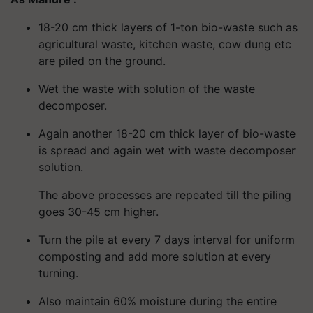
18-20 cm thick layers of 1-ton bio-waste such as
agricultural waste, kitchen waste, cow dung etc
are piled on the ground.
Wet the waste with solution of the waste
decomposer.
Again another 18-20 cm thick layer of bio-waste
is spread and again wet with waste decomposer
solution.
The above processes are repeated till the piling
goes 30-45 cm higher.
Turn the pile at every 7 days interval for uniform
composting and add more solution at every
turning.
Also maintain 60% moisture during the entire