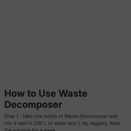
How to Use Waste
Decomposer
Step 1 : Take one bottle of Waste Decomposer and
mix it well in 200 L of water and 2 Kg Jaggery. Keep
the solution for a week.