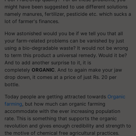
might have been suggested to use different solutions
namely manures, fertilizer, pesticide etc. which sucks a
lot of farmer's finances.
How astonished would you be if we tell you that all
your farm-related problems can be vanished by just
using a bio-degradable waste? It would not be wrong
to term this product a universal remedy. Would it be?
And to add another surprise to it, it is
completely
ORGANIC
. And to again make your jaw
drop down, it comes at a price of just Rs. 20 per
bottle.
Today people are getting attracted towards
Organic
farming
, but how much can organic farming
accommodate with the ever increasing population
rate. This is something that supports the organic
revolution and gives enough credibility and strength to
the motive of chemical free agricultural practices.