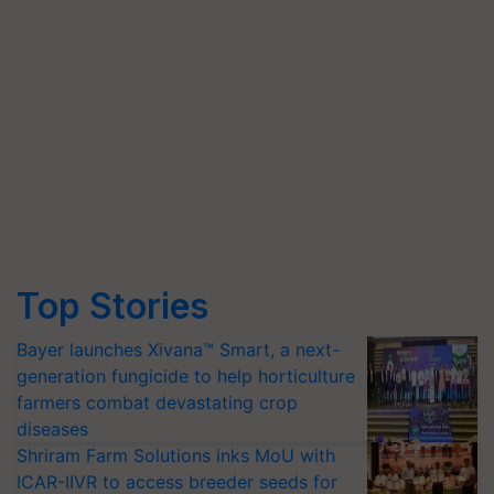
Top Stories
Bayer launches Xivana™ Smart, a next-
generation fungicide to help horticulture
farmers combat devastating crop
diseases
Shriram Farm Solutions inks MoU with
ICAR-IIVR to access breeder seeds for