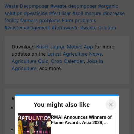
Waste Decomposer
#waste decomposer
#organic
solution
#pesticide
#fertiliser
#soil manure
#increase
ferility
farmers problems
Farm problems
#wastemanagement
#farmwaste
#waste solution
Download
Krishi Jagran Mobile App
for more
updates on the
Latest Agriculture News
,
Agriculture Quiz
,
Crop Calendar
,
Jobs in
Agriculture
, and more.
Related Articles
×
You might also like
Bhupender Yadav Reaffirms Commitment To
Responsible Chemical And Waste Management
RMAI Announces Winners of
For Environmental And Health Well-Being
Flame Awards Asia 2026;
Impact Communications Tops
Sid's Farm Launches "Pick my Plastic" Initiative to
Medal Tally, UltraTech Cement