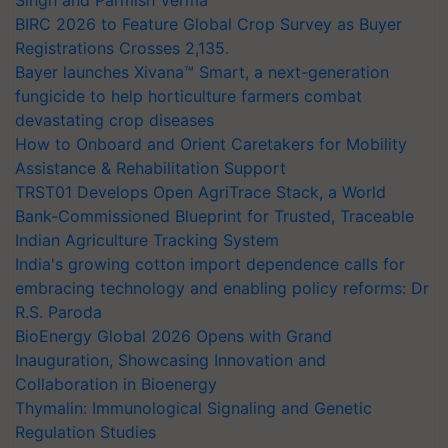
BIRC 2026 to Feature Global Crop Survey as Buyer
Registrations Crosses 2,135.
Bayer launches Xivana™ Smart, a next-generation
fungicide to help horticulture farmers combat
devastating crop diseases
How to Onboard and Orient Caretakers for Mobility
Assistance & Rehabilitation Support
TRST01 Develops Open AgriTrace Stack, a World
Bank-Commissioned Blueprint for Trusted, Traceable
Indian Agriculture Tracking System
India's growing cotton import dependence calls for
embracing technology and enabling policy reforms: Dr
R.S. Paroda
BioEnergy Global 2026 Opens with Grand
Inauguration, Showcasing Innovation and
Collaboration in Bioenergy
Thymalin: Immunological Signaling and Genetic
Regulation Studies