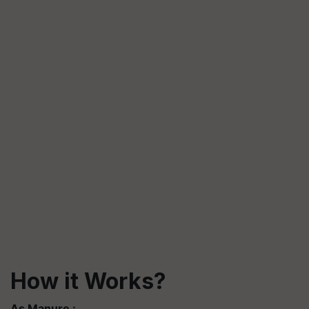
How it Works?
As Manure :