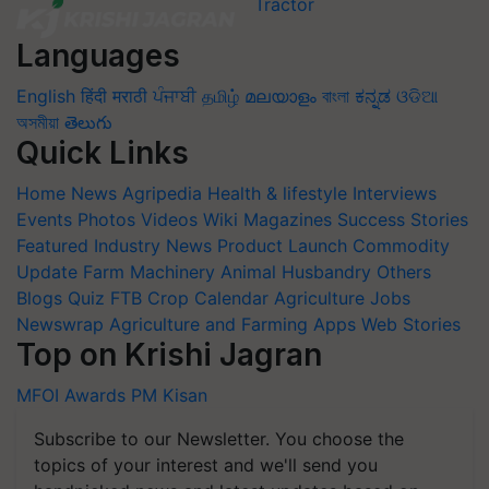
Languages
English
हिंदी
मराठी
ਪੰਜਾਬੀ
தமிழ்
മലയാളം
বাংলা
ಕನ್ನಡ
ଓଡିଆ
অসমীয়া
తెలుగు
Quick Links
Home
News
Agripedia
Health & lifestyle
Interviews
Events
Photos
Videos
Wiki
Magazines
Success Stories
Featured
Industry News
Product Launch
Commodity
Update
Farm Machinery
Animal Husbandry
Others
Blogs
Quiz
FTB
Crop Calendar
Agriculture Jobs
Newswrap
Agriculture and Farming Apps
Web Stories
Top on Krishi Jagran
MFOI Awards
PM Kisan
Subscribe to our Newsletter. You choose the
topics of your interest and we'll send you