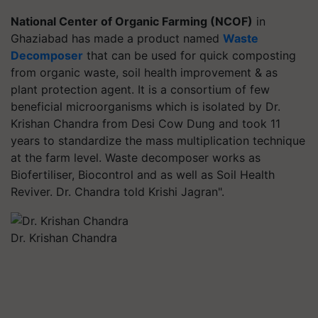
National Center of Organic Farming (NCOF)
in
Ghaziabad has made a product named
Waste
Decomposer
that can be used for quick composting
from organic waste, soil health improvement & as
plant protection agent. It is a consortium of few
beneficial microorganisms which is isolated by Dr.
Krishan Chandra from Desi Cow Dung and took 11
years to standardize the mass multiplication technique
at the farm level. Waste decomposer works as
Biofertiliser, Biocontrol and as well as Soil Health
Reviver. Dr. Chandra told Krishi Jagran".
Dr. Krishan Chandra