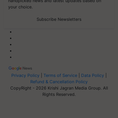
handpicked news and latest updates based on
your choice.
Subscribe Newsletters
Privacy Policy
|
Terms of Service
|
Data Policy
|
Refund & Cancellation Policy
CopyRight - 2026 Krishi Jagran Media Group. All
Rights Reserved.