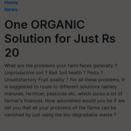
Home
News
One ORGANIC
Solution for Just Rs
20
What are the problems your farm faces generally ?
Unproductive soil ? Bad Soil health ? Pests ?
Unsatisfactory Fruit quality ? For all these problems, It
is suggested to route to different solutions namely
manures, fertilizer, pesticide etc. which sucks a lot of
farmer's finances. How astonished would you be if we
tell you that all your problems of the farms can be
vanished by just using the bio-degradable waste ?