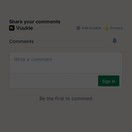
Share your comments