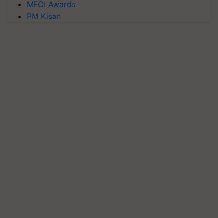
MFOI Awards
PM Kisan