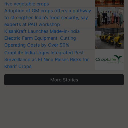
five vegetable crops
Adoption of GM crops offers a pathway
to strengthen India’s food security, say
experts at PAU workshop
KisanKraft Launches Made-in-India
Electric Farm Equipment, Cutting
Operating Costs by Over 90%
CropLife India Urges Integrated Pest
Surveillance as El Niño Raises Risks for
Kharif Crops
More Stories