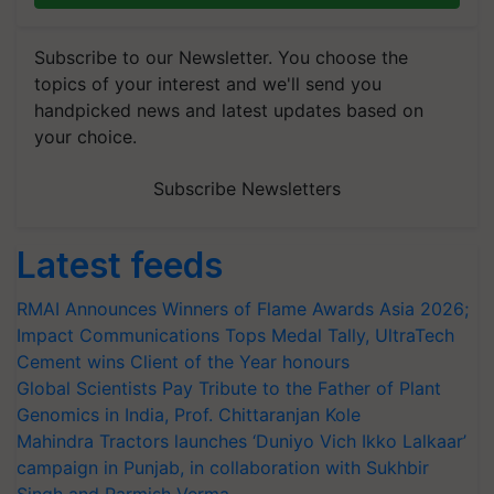
Subscribe to our Newsletter. You choose the
topics of your interest and we'll send you
handpicked news and latest updates based on
your choice.
Subscribe Newsletters
Latest feeds
RMAI Announces Winners of Flame Awards Asia 2026;
Impact Communications Tops Medal Tally, UltraTech
Cement wins Client of the Year honours
Global Scientists Pay Tribute to the Father of Plant
Genomics in India, Prof. Chittaranjan Kole
Mahindra Tractors launches ‘Duniyo Vich Ikko Lalkaar’
campaign in Punjab, in collaboration with Sukhbir
Singh and Parmish Verma