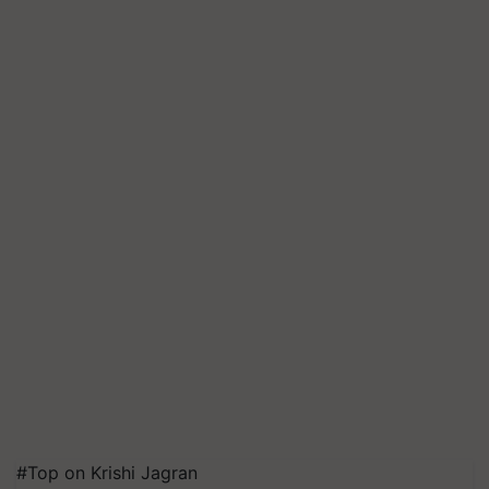
#Top on Krishi Jagran