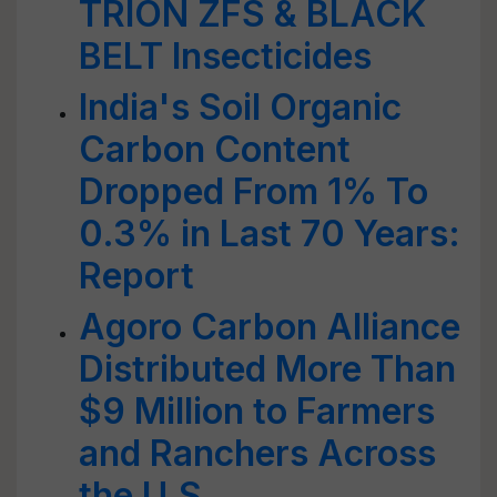
TRION ZFS & BLACK
BELT Insecticides
India's Soil Organic
Carbon Content
Dropped From 1% To
0.3% in Last 70 Years:
Report
Agoro Carbon Alliance
Distributed More Than
$9 Million to Farmers
and Ranchers Across
the U.S.