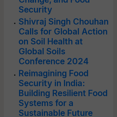
Security
Shivraj Singh Chouhan
Calls for Global Action
on Soil Health at
Global Soils
Conference 2024
Reimagining Food
Security in India:
Building Resilient Food
Systems for a
Sustainable Future