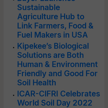
Sustainable
Agriculture Hub to
Link Farmers, Food &
Fuel Makers in USA
Kipekee’s Biological
Solutions are Both
Human & Environment
Friendly and Good For
Soil Health
ICAR-CIFRI Celebrates
World Soil Day 2022