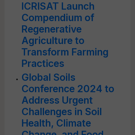
ICRISAT Launch
Compendium of
Regenerative
Agriculture to
Transform Farming
Practices
Global Soils
Conference 2024 to
Address Urgent
Challenges in Soil
Health, Climate
Change, and Food