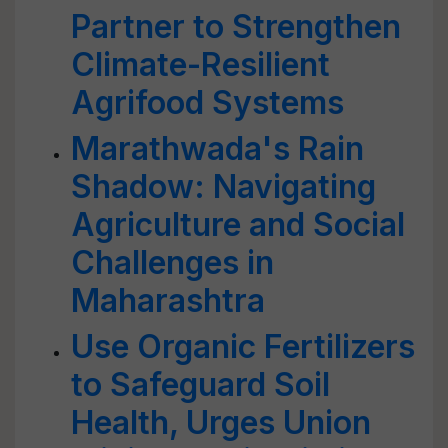
Partner to Strengthen
Climate-Resilient
Agrifood Systems
Marathwada's Rain
Shadow: Navigating
Agriculture and Social
Challenges in
Maharashtra
Use Organic Fertilizers
to Safeguard Soil
Health, Urges Union