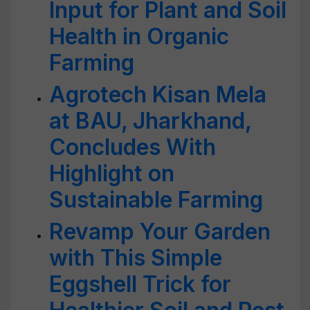
Input for Plant and Soil
Health in Organic
Farming
Agrotech Kisan Mela
at BAU, Jharkhand,
Concludes With
Highlight on
Sustainable Farming
Revamp Your Garden
with This Simple
Eggshell Trick for