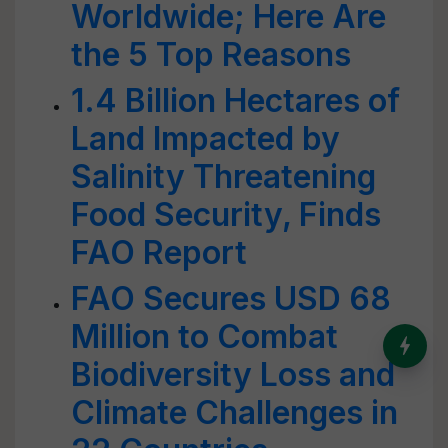
Worldwide; Here Are
the 5 Top Reasons
1.4 Billion Hectares of
Land Impacted by
Salinity Threatening
Food Security, Finds
FAO Report
FAO Secures USD 68
Million to Combat
India’s Dominance in Global
Milk Production
Biodiversity Loss and
Climate Challenges in