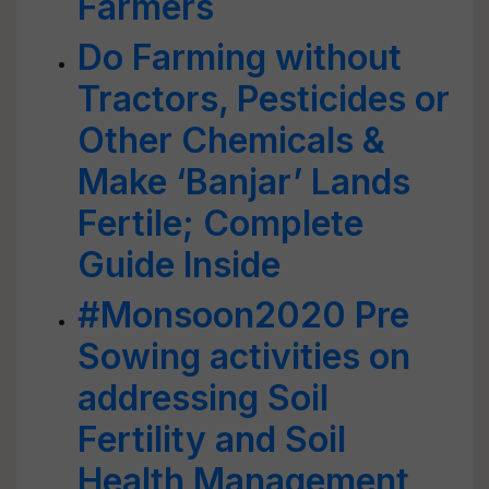
Farmers
Do Farming without
Tractors, Pesticides or
Other Chemicals &
Make ‘Banjar’ Lands
Fertile; Complete
Guide Inside
#Monsoon2020 Pre
Sowing activities on
addressing Soil
Fertility and Soil
Health Management