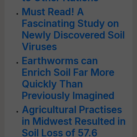
Must Read! A
Fascinating Study on
Newly Discovered Soil
Viruses
Earthworms can
Enrich Soil Far More
Quickly Than
Previously Imagined
Agricultural Practises
in Midwest Resulted in
Soil Loss of 57.6