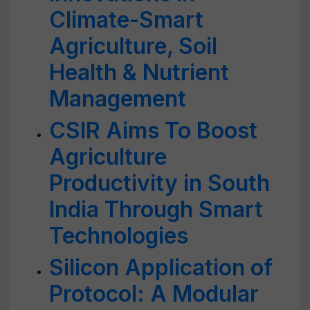
Climate-Smart
Agriculture, Soil
Health & Nutrient
Management
CSIR Aims To Boost
Agriculture
Productivity in South
India Through Smart
Technologies
Silicon Application of
Protocol: A Modular