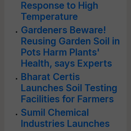
Response to High
Temperature
Gardeners Beware!
Reusing Garden Soil in
Pots Harm Plants'
Health, says Experts
Bharat Certis
Launches Soil Testing
Facilities for Farmers
Sumil Chemical
Industries Launches