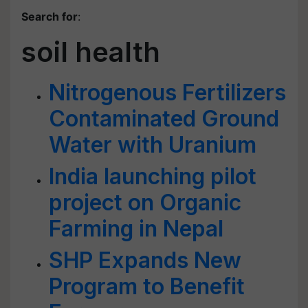
Search for
:
soil health
Nitrogenous Fertilizers
Contaminated Ground
Water with Uranium
India launching pilot
project on Organic
Farming in Nepal
SHP Expands New
Program to Benefit