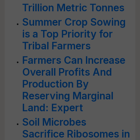
Trillion Metric Tonnes
Summer Crop Sowing
is a Top Priority for
Tribal Farmers
Farmers Can Increase
Overall Profits And
Production By
Reserving Marginal
Land: Expert
Soil Microbes
Sacrifice Ribosomes in