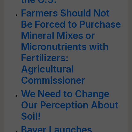
Farmers Should Not
Be Forced to Purchase
Mineral Mixes or
Micronutrients with
Fertilizers:
Agricultural
Commissioner
We Need to Change
Our Perception About
Soil!
Bayer Launches