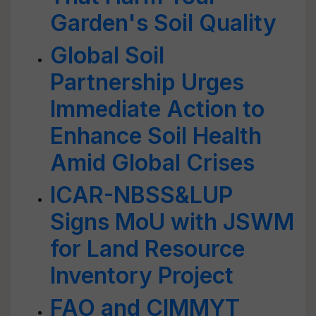
Garden's Soil Quality
Global Soil
Partnership Urges
Immediate Action to
Enhance Soil Health
Amid Global Crises
ICAR-NBSS&LUP
Signs MoU with JSWM
for Land Resource
Inventory Project
FAO and CIMMYT