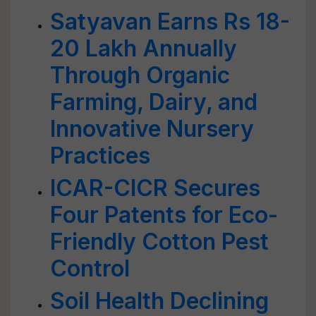
Satyavan Earns Rs 18-
20 Lakh Annually
Through Organic
Farming, Dairy, and
Innovative Nursery
Practices
ICAR-CICR Secures
Four Patents for Eco-
Friendly Cotton Pest
Control
Soil Health Declining