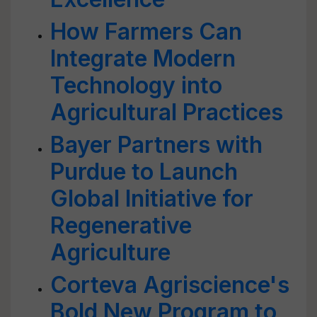
How Farmers Can
Integrate Modern
Technology into
Agricultural Practices
Bayer Partners with
Purdue to Launch
Global Initiative for
Regenerative
Agriculture
Corteva Agriscience's
Bold New Program to