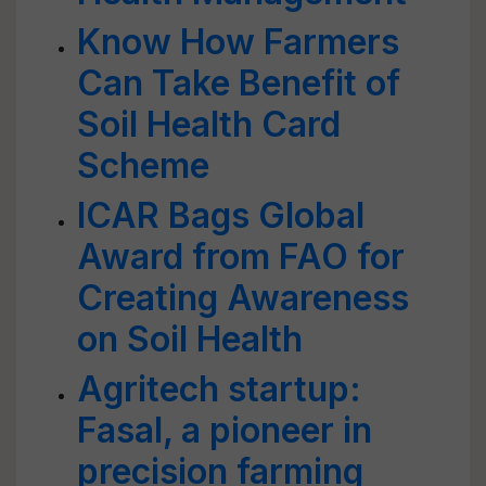
Know How Farmers
Can Take Benefit of
Soil Health Card
Scheme
ICAR Bags Global
Award from FAO for
Creating Awareness
on Soil Health
Agritech startup:
Fasal, a pioneer in
precision farming