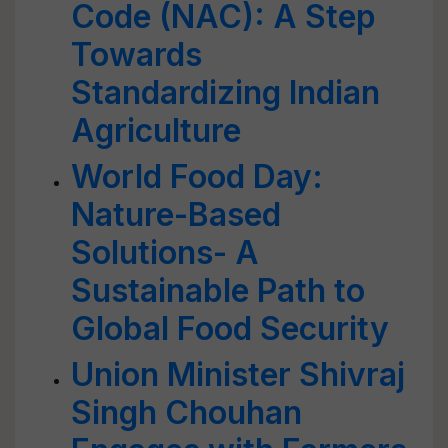
Code (NAC): A Step
Towards
Standardizing Indian
Agriculture
World Food Day:
Nature-Based
Solutions- A
Sustainable Path to
Global Food Security
Union Minister Shivraj
Singh Chouhan