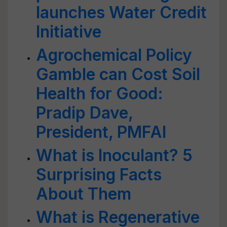
launches Water Credit
Initiative
Agrochemical Policy
Gamble can Cost Soil
Health for Good:
Pradip Dave,
President, PMFAI
What is Inoculant? 5
Surprising Facts
About Them
What is Regenerative