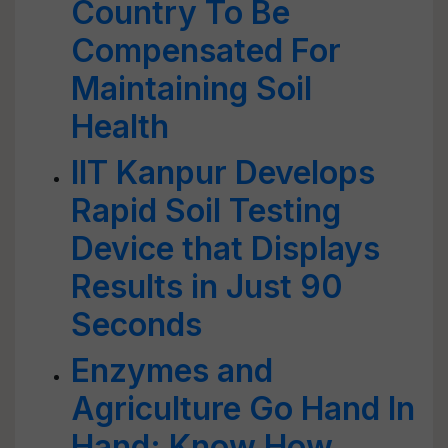
Country To Be
Compensated For
Maintaining Soil
Health
IIT Kanpur Develops
Rapid Soil Testing
Device that Displays
Results in Just 90
Seconds
Enzymes and
Agriculture Go Hand In
Hand: Know How