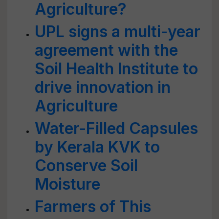
Agriculture?
UPL signs a multi-year
agreement with the
Soil Health Institute to
drive innovation in
Agriculture
Water-Filled Capsules
by Kerala KVK to
Conserve Soil
Moisture
Farmers of This