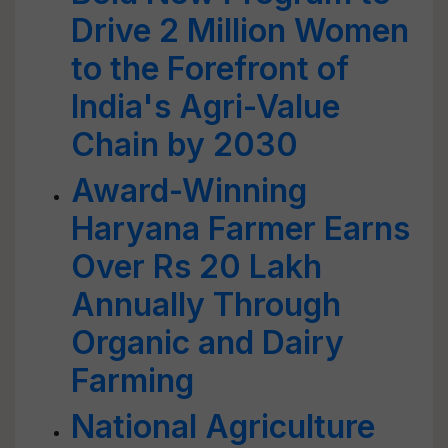
Drive 2 Million Women
to the Forefront of
India's Agri-Value
Chain by 2030
Award-Winning
Haryana Farmer Earns
Over Rs 20 Lakh
Annually Through
Organic and Dairy
Farming
National Agriculture