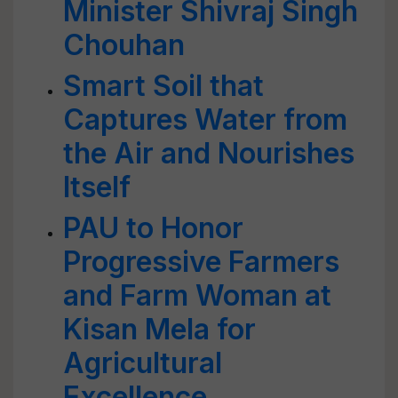
Minister Shivraj Singh
Chouhan
Smart Soil that
Captures Water from
the Air and Nourishes
Itself
PAU to Honor
Progressive Farmers
and Farm Woman at
Kisan Mela for
Agricultural
Excellence