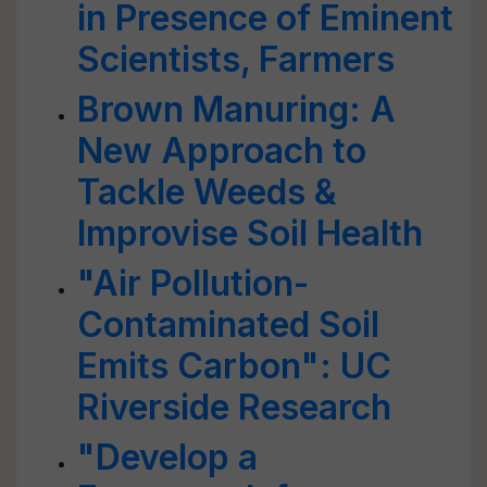
in Presence of Eminent
Scientists, Farmers
Brown Manuring: A
New Approach to
Tackle Weeds &
Improvise Soil Health
"Air Pollution-
Contaminated Soil
Emits Carbon": UC
Riverside Research
"Develop a