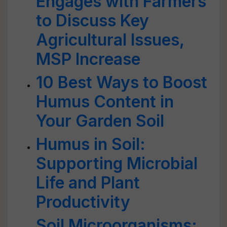
Engages with Farmers
to Discuss Key
Agricultural Issues,
MSP Increase
10 Best Ways to Boost
Humus Content in
Your Garden Soil
Humus in Soil:
Supporting Microbial
Life and Plant
Productivity
Soil Microorganisms: