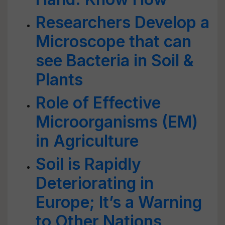
Researchers Develop a
Microscope that can
see Bacteria in Soil &
Plants
Role of Effective
Microorganisms (EM)
in Agriculture
Soil is Rapidly
Deteriorating in
Europe; It’s a Warning
to Other Nations