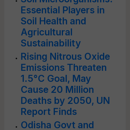
Essential Players in
Soil Health and
Agricultural
Sustainability
Rising Nitrous Oxide
Emissions Threaten
1.5°C Goal, May
Cause 20 Million
Deaths by 2050, UN
Report Finds
Odisha Govt and