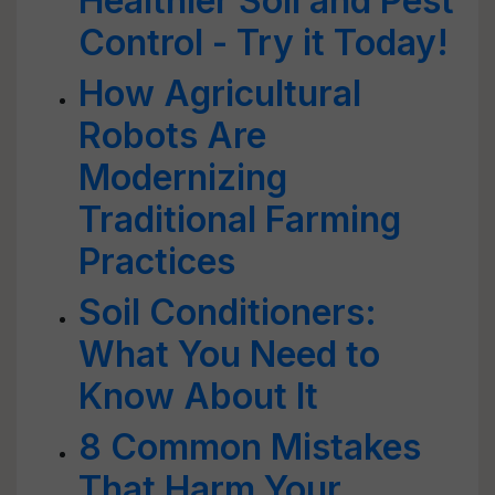
Healthier Soil and Pest
Control - Try it Today!
How Agricultural
Robots Are
Modernizing
Traditional Farming
Practices
Soil Conditioners:
What You Need to
Know About It
8 Common Mistakes
That Harm Your