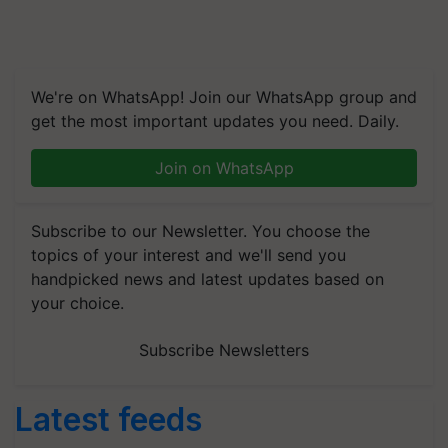
We're on WhatsApp! Join our WhatsApp group and
get the most important updates you need. Daily.
Join on WhatsApp
Subscribe to our Newsletter. You choose the
topics of your interest and we'll send you
handpicked news and latest updates based on
your choice.
Subscribe Newsletters
Latest feeds