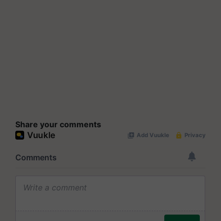
Share your comments