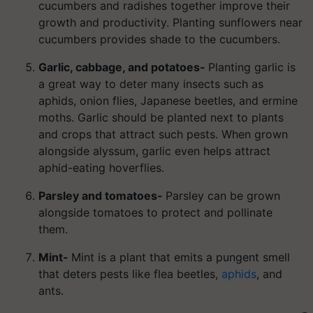
cucumbers and radishes together improve their
growth and productivity. Planting sunflowers near
cucumbers provides shade to the cucumbers.
Garlic, cabbage, and potatoes-
Planting garlic is
a great way to deter many insects such as
aphids, onion flies, Japanese beetles, and ermine
moths. Garlic should be planted next to plants
and crops that attract such pests. When grown
alongside alyssum, garlic even helps attract
aphid-eating hoverflies.
Parsley and tomatoes-
Parsley can be grown
alongside tomatoes to protect and pollinate
them.
Mint-
Mint is a plant that emits a pungent smell
that deters pests like flea beetles,
aphids
, and
ants.