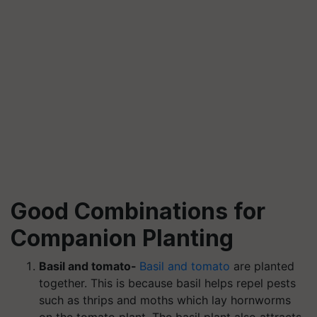
Good Combinations for
Companion Planting
Basil and tomato-
Basil and tomato
are planted
together. This is because basil helps repel pests
such as thrips and moths which lay hornworms
on the tomato plant. The basil plant also attracts