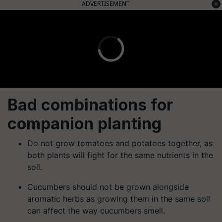
ADVERTISEMENT
Bad combinations for
companion planting
Do not grow tomatoes and potatoes together, as
both plants will fight for the same nutrients in the
soil.
Cucumbers should not be grown alongside
aromatic herbs as growing them in the same soil
can affect the way cucumbers smell.