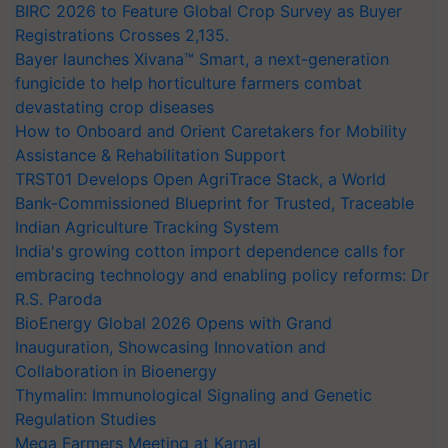
BIRC 2026 to Feature Global Crop Survey as Buyer
Registrations Crosses 2,135.
Bayer launches Xivana™ Smart, a next-generation
fungicide to help horticulture farmers combat
devastating crop diseases
How to Onboard and Orient Caretakers for Mobility
Assistance & Rehabilitation Support
TRST01 Develops Open AgriTrace Stack, a World
Bank-Commissioned Blueprint for Trusted, Traceable
Indian Agriculture Tracking System
India's growing cotton import dependence calls for
embracing technology and enabling policy reforms: Dr
R.S. Paroda
BioEnergy Global 2026 Opens with Grand
Inauguration, Showcasing Innovation and
Collaboration in Bioenergy
Thymalin: Immunological Signaling and Genetic
Regulation Studies
Mega Farmers Meeting at Karnal