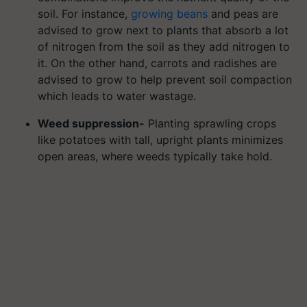
soil. For instance,
growing beans
and peas are
advised to grow next to plants that absorb a lot
of nitrogen from the soil as they add nitrogen to
it. On the other hand, carrots and radishes are
advised to grow to help prevent soil compaction
which leads to water wastage.
Weed suppression-
Planting sprawling crops
like potatoes with tall, upright plants minimizes
open areas, where weeds typically take hold.