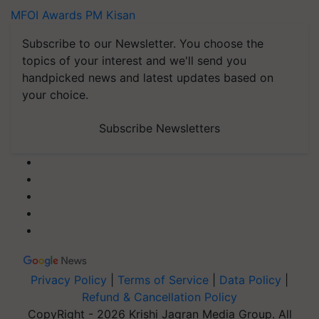
MFOI Awards
PM Kisan
Subscribe to our Newsletter. You choose the
topics of your interest and we'll send you
handpicked news and latest updates based on
your choice.
Subscribe Newsletters
Privacy Policy
|
Terms of Service
|
Data Policy
|
Refund & Cancellation Policy
CopyRight - 2026 Krishi Jagran Media Group. All