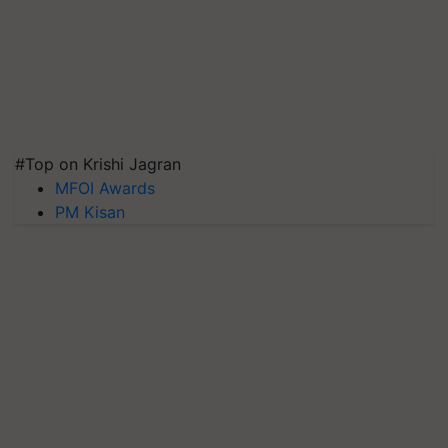
#Top on Krishi Jagran
MFOI Awards
PM Kisan