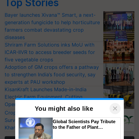
Top Stories
Bayer launches Xivana™ Smart, a next-
generation fungicide to help horticulture
farmers combat devastating crop
diseases
Shriram Farm Solutions inks MoU with
ICAR-IIVR to access breeder seeds for
five vegetable crops
Adoption of GM crops offers a pathway
to strengthen India’s food security, say
experts at PAU workshop
KisanKraft Launches Made-in-India
Electric Farm Equipment, Cutting
Operating Costs by Over 90%
×
You might also like
CropLife India Urges Integrated Pest
Surveillance as El Niño Raises Risks for
Global Scientists Pay Tribute
Kharif Crops
to the Father of Plant
Genomics in India, Prof.
Chittaranjan Kole