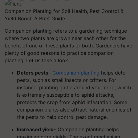
Companion Planting for Soil Health, Pest Control &
Yield Boost: A Brief Guide
Companion planting refers to a gardening technique
where two plants are grown near each other for the
benefit of one of these plants or both. Gardeners have
plenty of good reasons to practice companion
planting. Let us take a look.
Deters pests-
Companion planting
helps deter
pests, such as small insects or critters. For
instance, planting garlic around your crop, which
is extremely susceptible to aphid attacks,
protects the crop from aphid infestation. Some
companion plants also attract natural enemies of
the pests to help control pest damage.
Increased yield-
Companion planting helps
maximize crop yields. The exact mechanism