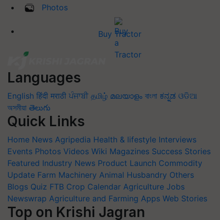
Photos
Buy Tractor
Languages
English
हिंदी
मराठी
ਪੰਜਾਬੀ
தமிழ்
മലയാളം
বাংলা
ಕನ್ನಡ
ଓଡିଆ
অসমীয়া
తెలుగు
Quick Links
Home
News
Agripedia
Health & lifestyle
Interviews
Events
Photos
Videos
Wiki
Magazines
Success Stories
Featured
Industry News
Product Launch
Commodity
Update
Farm Machinery
Animal Husbandry
Others
Blogs
Quiz
FTB
Crop Calendar
Agriculture Jobs
Newswrap
Agriculture and Farming Apps
Web Stories
Top on Krishi Jagran