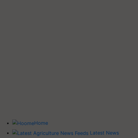
Home
Latest News