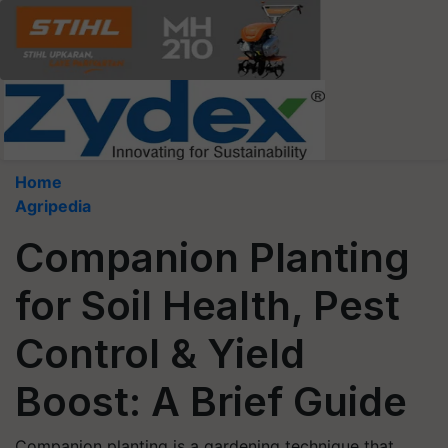
Home
Agripedia
Companion Planting
for Soil Health, Pest
Control & Yield
Boost: A Brief Guide
Companion planting is a gardening technique that