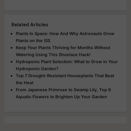
Related Articles
Plants In Space: How And Why Astronauts Grow
Plants on the ISS
Keep Your Plants Thriving for Months Without
Watering Using This Shoelace Hack!
Hydroponic Plant Selection: What to Grow in Your
Hydroponic Garden?
Top 7 Drought-Resistant Houseplants That Beat
the Heat
From Japanese Primrose to Swamp Lily, Top 9
Aquatic Flowers to Brighten Up Your Garden