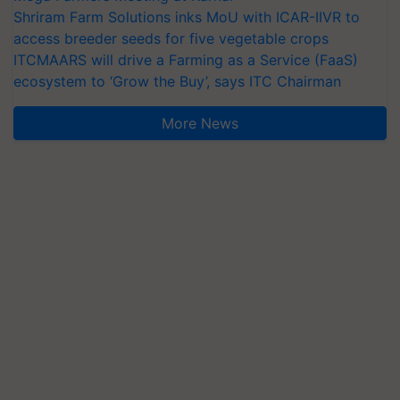
Shriram Farm Solutions inks MoU with ICAR-IIVR to
access breeder seeds for five vegetable crops
ITCMAARS will drive a Farming as a Service (FaaS)
ecosystem to ‘Grow the Buy’, says ITC Chairman
More News