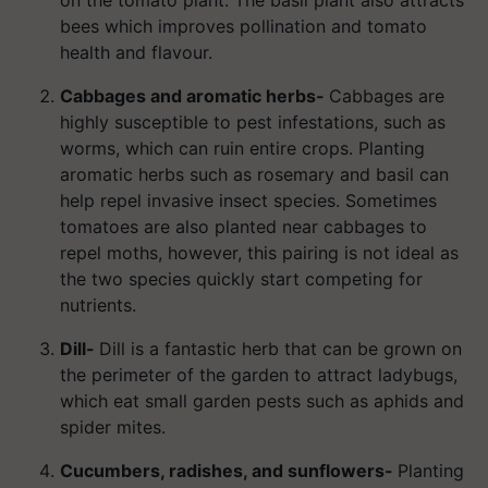
bees which improves pollination and tomato
health and flavour.
Cabbages and aromatic herbs-
Cabbages are
highly susceptible to pest infestations, such as
worms, which can ruin entire crops. Planting
aromatic herbs such as rosemary and basil can
help repel invasive insect species. Sometimes
tomatoes are also planted near cabbages to
repel moths, however, this pairing is not ideal as
the two species quickly start competing for
nutrients.
Dill-
Dill is a fantastic herb that can be grown on
the perimeter of the garden to attract ladybugs,
which eat small garden pests such as aphids and
spider mites.
Cucumbers, radishes, and sunflowers-
Planting