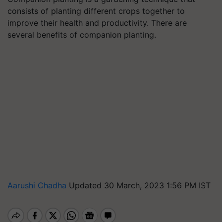
consists of planting different crops together to
improve their health and productivity. There are
several benefits of companion planting.
Aarushi Chadha
Updated 30 March, 2023 1:56 PM IST