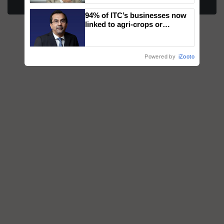
More Stories
94% of ITC’s businesses now
linked to agri-crops or
plantations – Chairman Sanjiv
Puri says at ITC AGM
Powered by
iZooto