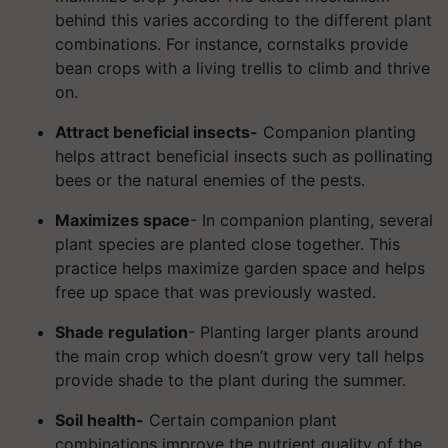
behind this varies according to the different plant
combinations. For instance, cornstalks provide
bean crops with a living trellis to climb and thrive
on.
Attract beneficial insects-
Companion planting
helps attract beneficial insects such as pollinating
bees or the natural enemies of the pests.
Maximizes space
- In companion planting, several
plant species are planted close together. This
practice helps maximize garden space and helps
free up space that was previously wasted.
Shade regulation
- Planting larger plants around
the main crop which doesn’t grow very tall helps
provide shade to the plant during the summer.
Soil health-
Certain companion plant
combinations improve the nutrient quality of the