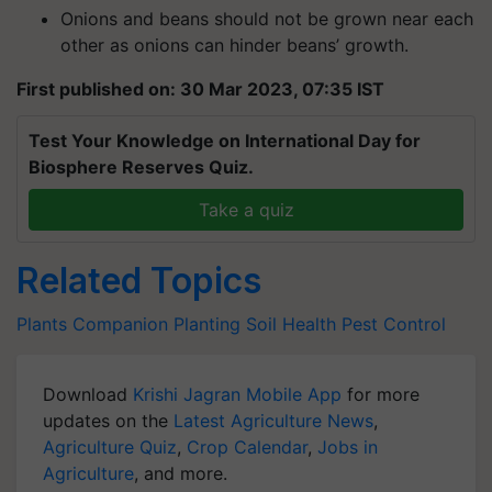
Onions and beans should not be grown near each
other as onions can hinder beans’ growth.
First published on: 30 Mar 2023, 07:35 IST
Test Your Knowledge on International Day for
Biosphere Reserves Quiz.
Take a quiz
Related Topics
Plants
Companion Planting
Soil Health
Pest Control
Download
Krishi Jagran Mobile App
for more
updates on the
Latest Agriculture News
,
Agriculture Quiz
,
Crop Calendar
,
Jobs in
Agriculture
, and more.