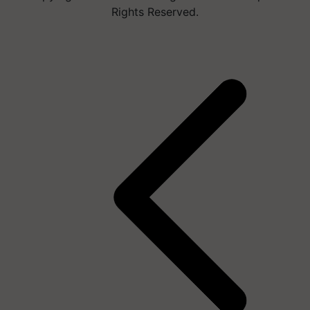
Rights Reserved.