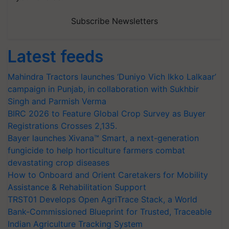
Subscribe Newsletters
Latest feeds
Mahindra Tractors launches ‘Duniyo Vich Ikko Lalkaar’
campaign in Punjab, in collaboration with Sukhbir
Singh and Parmish Verma
BIRC 2026 to Feature Global Crop Survey as Buyer
Registrations Crosses 2,135.
Bayer launches Xivana™ Smart, a next-generation
fungicide to help horticulture farmers combat
devastating crop diseases
How to Onboard and Orient Caretakers for Mobility
Assistance & Rehabilitation Support
TRST01 Develops Open AgriTrace Stack, a World
Bank-Commissioned Blueprint for Trusted, Traceable
Indian Agriculture Tracking System