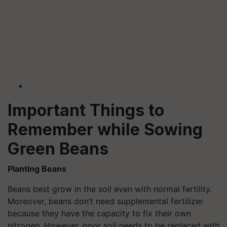
Important Things to
Remember while Sowing
Green Beans
Planting Beans
Beans best grow in the soil even with normal fertility.
Moreover, beans don’t need supplemental fertilizer
because they have the capacity to fix their own
nitrogen. However, poor soil needs to be replaced with