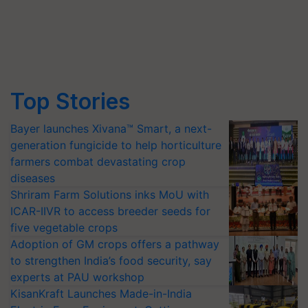
Top Stories
Bayer launches Xivana™ Smart, a next-
generation fungicide to help horticulture
farmers combat devastating crop
diseases
Shriram Farm Solutions inks MoU with
ICAR-IIVR to access breeder seeds for
five vegetable crops
Adoption of GM crops offers a pathway
to strengthen India’s food security, say
experts at PAU workshop
KisanKraft Launches Made-in-India