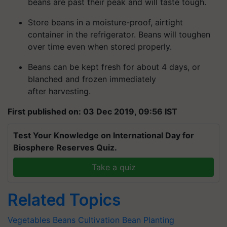
beans are past their peak and will taste tough.
Store beans in a moisture-proof, airtight
container in the refrigerator. Beans will toughen
over time even when stored properly.
Beans can be kept fresh for about 4 days, or
blanched and frozen immediately
after harvesting.
First published on: 03 Dec 2019, 09:56 IST
Test Your Knowledge on International Day for
Biosphere Reserves Quiz.
Take a quiz
Related Topics
Vegetables
Beans Cultivation
Bean Planting