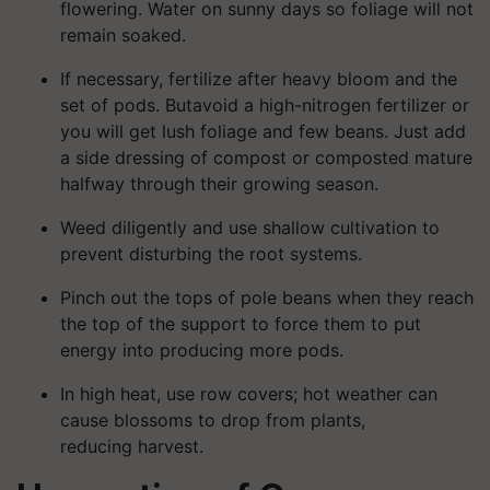
flowering. Water on sunny days so foliage will not
remain soaked.
If necessary, fertilize after heavy bloom and the
set of pods. Butavoid a high-nitrogen fertilizer or
you will get lush foliage and few beans. Just add
a side dressing of compost or composted mature
halfway through their growing season.
Weed diligently and use shallow cultivation to
prevent disturbing the root systems.
Pinch out the tops of pole beans when they reach
the top of the support to force them to put
energy into producing more pods.
In high heat, use row covers; hot weather can
cause blossoms to drop from plants,
reducing harvest.