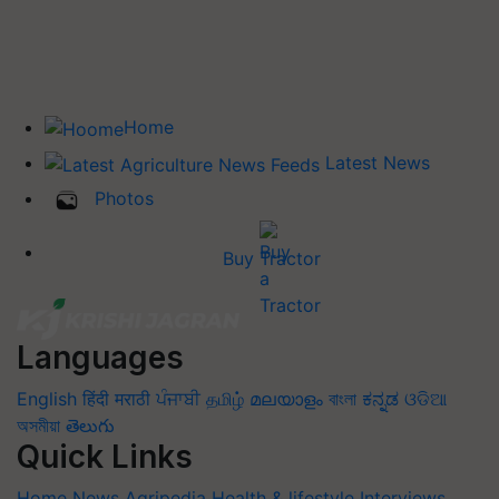
Home
Latest News
Photos
Buy Tractor
Languages
English
हिंदी
मराठी
ਪੰਜਾਬੀ
தமிழ்
മലയാളം
বাংলা
ಕನ್ನಡ
ଓଡିଆ
অসমীয়া
తెలుగు
Quick Links
Home
News
Agripedia
Health & lifestyle
Interviews