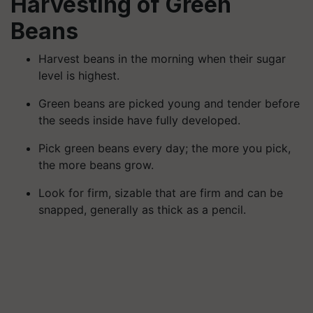
Harvesting of Green
Beans
Harvest beans in the morning when their sugar
level is highest.
Green beans are picked young and tender before
the seeds inside have fully developed.
Pick green beans every day; the more you pick,
the more beans grow.
Look for firm, sizable that are firm and can be
snapped, generally as thick as a pencil.