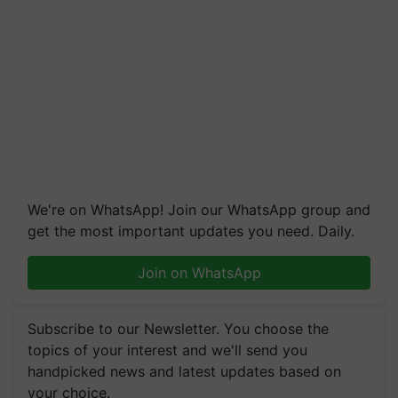
We're on WhatsApp! Join our WhatsApp group and
get the most important updates you need. Daily.
Join on WhatsApp
Subscribe to our Newsletter. You choose the
topics of your interest and we'll send you
handpicked news and latest updates based on
your choice.