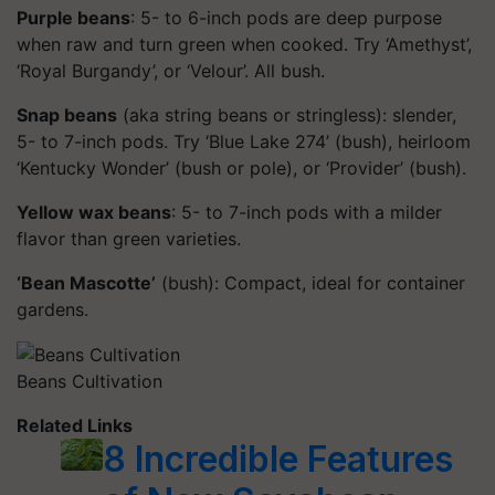
Purple beans
: 5- to 6-inch pods are deep purpose
when raw and turn green when cooked. Try ‘Amethyst’,
‘Royal Burgandy’, or ‘Velour’. All bush.
Snap beans
(aka string beans or stringless): slender,
5- to 7-inch pods. Try ‘Blue Lake 274’ (bush), heirloom
‘Kentucky Wonder’ (bush or pole), or ‘Provider’ (bush).
Yellow wax beans
: 5- to 7-inch pods with a milder
flavor than green varieties.
‘Bean Mascotte’
(bush): Compact, ideal for container
gardens.
Beans Cultivation
Related Links
8 Incredible Features