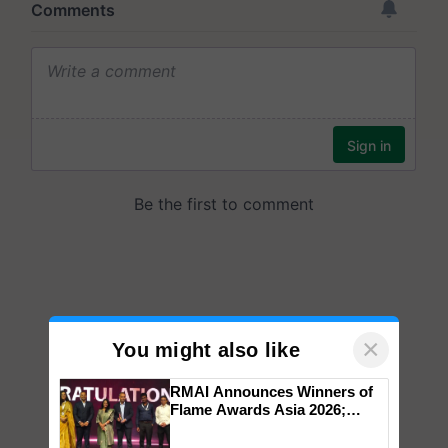
×
You might also like
RMAI Announces Winners of
Flame Awards Asia 2026;
Impact Communications Tops
Medal Tally, UltraTech Cement