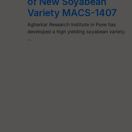
of New Soyabean
Variety MACS-1407
Agharkar Research Institute in Pune has
developed a high yielding soyabean variety.
…