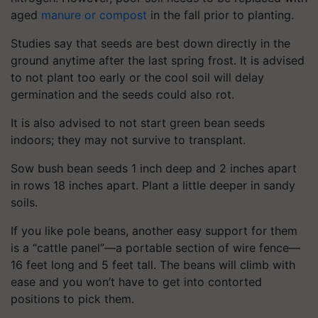
aged
manure or compost
in the fall prior to planting.
Studies say that seeds are best down directly in the
ground anytime after the last spring frost. It is advised
to not plant too early or the cool soil will delay
germination and the seeds could also rot.
It is also advised to not start green bean seeds
indoors; they may not survive to transplant.
Sow bush bean seeds 1 inch deep and 2 inches apart
in rows 18 inches apart. Plant a little deeper in sandy
soils.
If you like pole beans, another easy support for them
is a “cattle panel”—a portable section of wire fence—
16 feet long and 5 feet tall. The beans will climb with
ease and you won’t have to get into contorted
positions to pick them.