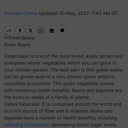
Pronami Chetia
Updated 30 May, 2022 11:42 AM IST
Fresh Beans
Green bean is one of the most loved, easily grown and
evergreen winter vegetables which you can grow in
your kitchen garden. The best part is that green beans
can be grown even in a very limited space which is
incredibly productive. This green vegetable comes
with numerous health benefits. Beans and legumes are
the fruits or seeds of a family of plants
called
Fabaceae.
It is consumed around the world and
is a rich source of fiber and B vitamins. Beans and
legumes have a number of health benefits, including
reducing cholesterol
, decreasing blood sugar levels,