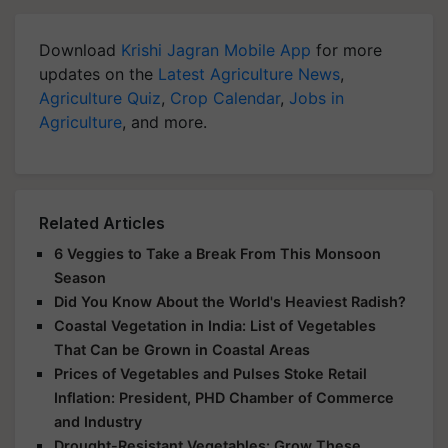
Download
Krishi Jagran Mobile App
for more
updates on the
Latest Agriculture News
,
Agriculture Quiz
,
Crop Calendar
,
Jobs in
Agriculture
, and more.
Related Articles
6 Veggies to Take a Break From This Monsoon
Season
Did You Know About the World's Heaviest Radish?
Coastal Vegetation in India: List of Vegetables
That Can be Grown in Coastal Areas
Prices of Vegetables and Pulses Stoke Retail
Inflation: President, PHD Chamber of Commerce
and Industry
Drought-Resistant Vegetables: Grow These