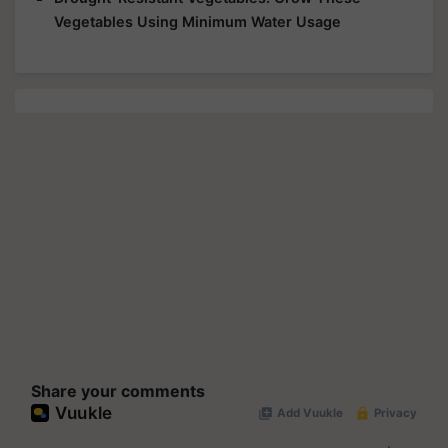
Vegetables Using Minimum Water Usage
Share your comments