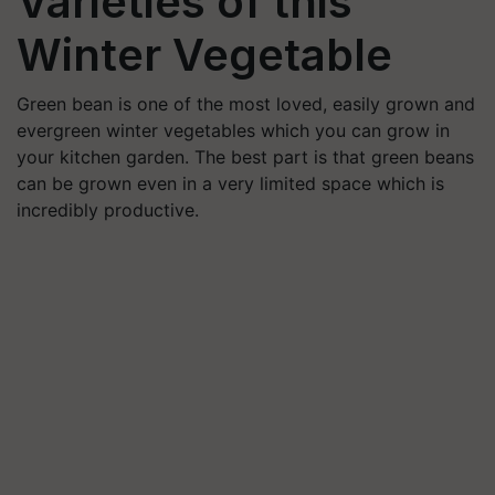
Varieties of this
Winter Vegetable
Green bean is one of the most loved, easily grown and
evergreen winter vegetables which you can grow in
your kitchen garden. The best part is that green beans
can be grown even in a very limited space which is
incredibly productive.