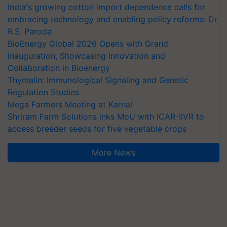
India's growing cotton import dependence calls for
embracing technology and enabling policy reforms: Dr
R.S. Paroda
BioEnergy Global 2026 Opens with Grand
Inauguration, Showcasing Innovation and
Collaboration in Bioenergy
Thymalin: Immunological Signaling and Genetic
Regulation Studies
Mega Farmers Meeting at Karnal
Shriram Farm Solutions inks MoU with ICAR-IIVR to
access breeder seeds for five vegetable crops
More News