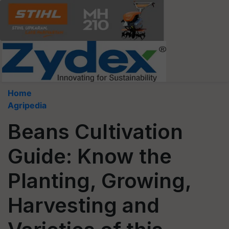
Home
Agripedia
Beans Cultivation
Guide: Know the
Planting, Growing,
Harvesting and