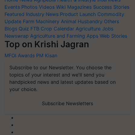
Events
Photos
Videos
Wiki
Magazines
Success Stories
Featured
Industry News
Product Launch
Commodity
Update
Farm Machinery
Animal Husbandry
Others
Blogs
Quiz
FTB
Crop Calendar
Agriculture Jobs
Newswrap
Agriculture and Farming Apps
Web Stories
Top on Krishi Jagran
MFOI Awards
PM Kisan
Subscribe to our Newsletter. You choose the
topics of your interest and we'll send you
handpicked news and latest updates based on
your choice.
Subscribe Newsletters