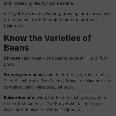
and increasing healthy gut bacteria.
Let’s get the idea of planting, growing, and harvesting
green beans—both the pole bean type and bush
bean type.
Know the Varieties of
Beans
Chinese
(aka Asian) long beans: slender 1- to 2-foot
pods.
French green beans
(aka haricot verts): thin, tender,
3- to 5-inch pods. Try ‘Calima’, ‘Masai’, or ‘Maxibel’; in a
container, plant ‘Mascotte’. All bush.
Italian/Romano
: wide, flat 6- to 8-inch pods even in
the hottest summers. Try ‘Early Bush Italian’, extra-
large-pod ‘Jumbo’, or ‘Roma II’. All bush.