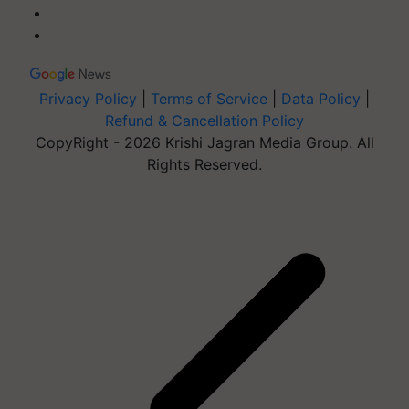
Privacy Policy
|
Terms of Service
|
Data Policy
|
Refund & Cancellation Policy
CopyRight - 2026 Krishi Jagran Media Group. All
Rights Reserved.