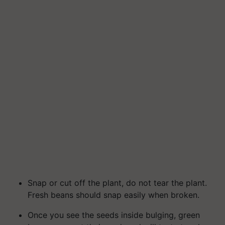
Snap or cut off the plant, do not tear the plant.
Fresh beans should snap easily when broken.
Once you see the seeds inside bulging, green