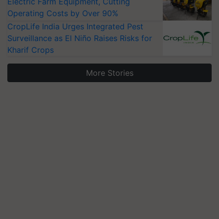
Electric Farm Equipment, Cutting
Operating Costs by Over 90%
CropLife India Urges Integrated Pest
Surveillance as El Niño Raises Risks for
Kharif Crops
More Stories