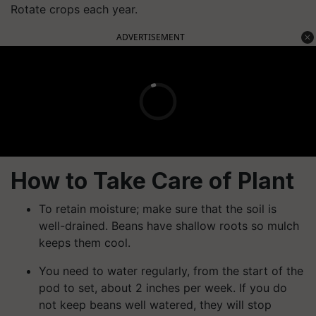
Rotate crops each year.
ADVERTISEMENT
How to Take Care of Plant
To retain moisture; make sure that the soil is
well-drained. Beans have shallow roots so mulch
keeps them cool.
You need to water regularly, from the start of the
pod to set, about 2 inches per week. If you do
not keep beans well watered, they will stop