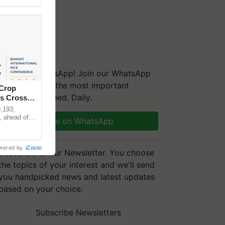
We're on WhatsApp! Join our WhatsApp
group and get the most important
 Crop
updates you need. Daily.
ns Crosses
,193,
, ahead of
Join on WhatsApp
reinforcing
wered by
iZooto
Subscribe to our Newsletter. You choose
the topics of your interest and we'll send
you handpicked news and latest updates
based on your choice.
Subscribe Newsletters