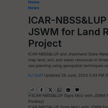
Home
News
ICAR-NBSS&LUP 
JSWM for Land R
Project
ICAR-NBSS&LUP and Jharkhand State Waters
map land, soil, and water resources in thr
use planning using geospatial techniques 
KJ Staff
Updated 28 June, 2024 5:43 PM I
ICAR-NBSS&LUP Signs MoU with JSWM for L