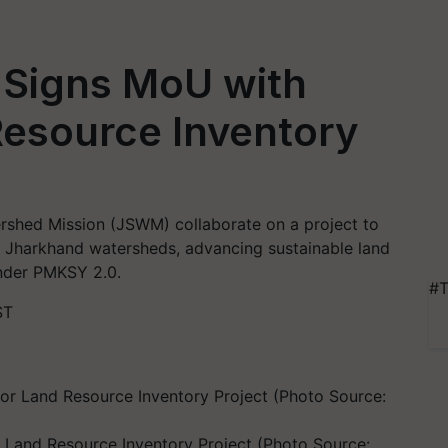
Signs MoU with
esource Inventory
hed Mission (JSWM) collaborate on a project to
ee Jharkhand watersheds, advancing sustainable land
under PMKSY 2.0.
#T
ST
and Resource Inventory Project (Photo Source: