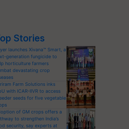
op Stories
yer launches Xivana™ Smart, a
xt-generation fungicide to
lp horticulture farmers
mbat devastating crop
seases
riram Farm Solutions inks
U with ICAR-IIVR to access
eeder seeds for five vegetable
ops
option of GM crops offers a
thway to strengthen India’s
od security, say experts at