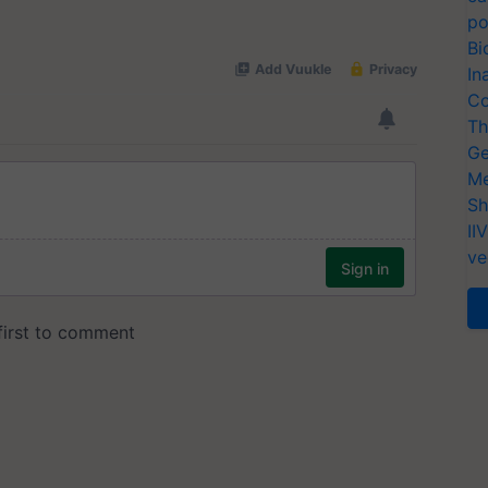
po
Bi
In
Co
Th
Ge
Me
Sh
II
ve