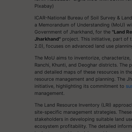
Pixabay)
ICAR-National Bureau of Soil Survey & Lan
a Memorandum of Understanding (MoU) wit
Government of Jharkhand, for the
"Land Re
Jharkhand"
project. This initiative, part o
2.0), focuses on advanced land use plannin
The MoU aims to inventorize, characterize, 
Ranchi, Khunti, and Deoghar districts. The
and detailed maps of these resources in th
resource management and planning. The Jh
initiative, highlighting its commitment to
su
management.
The Land Resource Inventory (LRI) approach 
site-specific management strategies. These
stakeholders in developing suitable land us
ecosystem profitability. The detailed infor