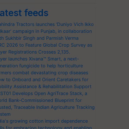
atest feeds
hindra Tractors launches ‘Duniyo Vich Ikko
lkaar’ campaign in Punjab, in collaboration
th Sukhbir Singh and Parmish Verma
RC 2026 to Feature Global Crop Survey as
yer Registrations Crosses 2,135.
yer launches Xivana™ Smart, a next-
neration fungicide to help horticulture
rmers combat devastating crop diseases
w to Onboard and Orient Caretakers for
bility Assistance & Rehabilitation Support
ST01 Develops Open AgriTrace Stack, a
rld Bank-Commissioned Blueprint for
usted, Traceable Indian Agriculture Tracking
stem
dia's growing cotton import dependence
lls for embracing technology and enabling