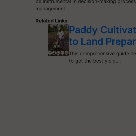
be instrumental in decision-making process
management.
Related Links
Paddy Cultivat
to Land Prepar
This comprehensive guide hel
to get the best yield.…