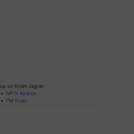
op on Krishi Jagran
MFOI Awards
PM Kisan