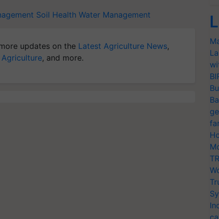
nagement
Soil Health
Water Management
L
Ma
more updates on the
Latest Agriculture News
,
La
 Agriculture
, and more.
wi
BI
Bu
Ba
ge
fa
Ho
Mo
TR
Wo
Tr
Sy
In
ca