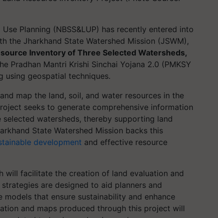
d Use Planning (NBSS&LUP) has recently entered into
h the Jharkhand State Watershed Mission (JSWM),
source Inventory of Three Selected Watersheds,
f the Pradhan Mantri Krishi Sinchai Yojana 2.0 (PMKSY
g using geospatial techniques.
and map the land, soil, and water resources in the
 project seeks to generate comprehensive information
e selected watersheds, thereby supporting land
arkhand State Watershed Mission backs this
stainable development
and effective resource
will facilitate the creation of land evaluation and
 strategies are designed to aid planners and
e models that ensure sustainability and enhance
mation and maps produced through this project will