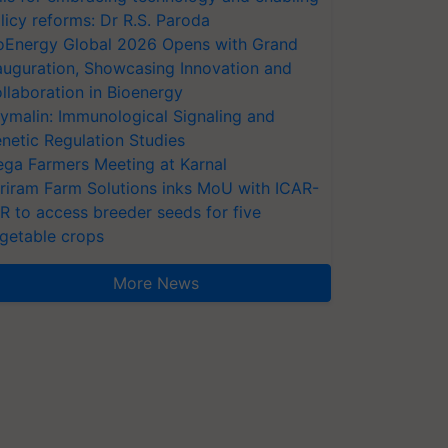
licy reforms: Dr R.S. Paroda
oEnergy Global 2026 Opens with Grand
auguration, Showcasing Innovation and
llaboration in Bioenergy
ymalin: Immunological Signaling and
netic Regulation Studies
ga Farmers Meeting at Karnal
riram Farm Solutions inks MoU with ICAR-
VR to access breeder seeds for five
getable crops
More News