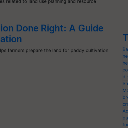
es related to land use planning and resource
ion Done Right: A Guide
T
ation
Ba
ps farmers prepare the land for paddy cultivation
ne
he
co
di
Sh
Mo
br
cr
Ad
pa
fo