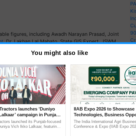
PA
Ki
In
Cu
9
ble figures, including Awadh Narayan Prasad, Joint
Cr
nt
, Dr. Lakhan Lal Mahato, State GIS Expert, JSWM,
Pe
, and other officials from the Rural Development
You might also like
Ra
derscores the importance of this collaboration in
als through scientific and geospatial methodologies.
ERTISEMENT
Tractors launches ‘Duniyo
IIAB Expo 2026 to Showcase 
Lalkaar’ campaign in Punjab,
Technologies, Business Oppo
ration with Sukhbir Singh and
and Global Partnerships for 
actors launched its Punjab-focused
The India International Agri Busine
Verma
Agriculture
niya Vich Ikko Lalkaar, featuring
Conference & Expo (IIAB Expo 2026
gh and Parmish Verma through a
organised on 29–30 July 2026 at th