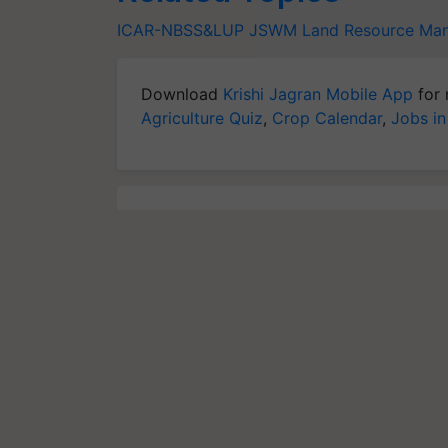
ICAR-NBSS&LUP
JSWM
Land Resource Ma
Download
Krishi Jagran Mobile App
for 
Agriculture Quiz
,
Crop Calendar
,
Jobs in