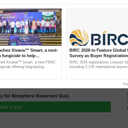
Oh Ho Ho Ho ...
Convention Centre, Mumbai, ...
nches Xivana™ Smart, a next-
BIRC 2026 to Feature Global
 fungicide to help
Survey as Buyer Registratio
and JSWM marks a significant step towards
ure farmers combat
2,135.
ched Xivana™ Smart, a new FRAC
BIRC 2026 registrations crossed 19
arkhand, promising long-term benefits for the
ng crop diseases
gicide offering long-lasting
including 2,135 international buyers
gainst downy mildew and late blight,
October’s conference in New Delhi, 
ulture ......
India’s leadership in ......
Po
y for Biosphere Reserves Quiz.
ake a quiz