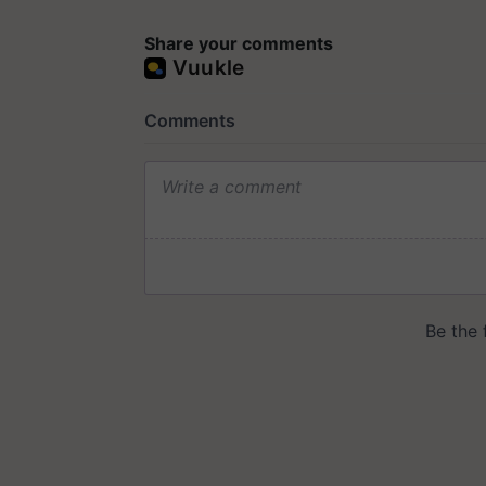
Share your comments