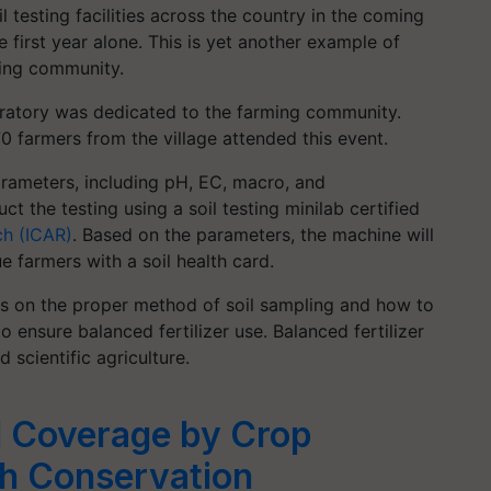
l testing facilities across the country in the coming
 first year alone. This is yet another example of
ming community.
boratory was dedicated to the farming community.
70 farmers from the village attended this event.
 parameters, including pH, EC, macro, and
ct the testing using a soil testing minilab certified
ch (ICAR)
. Based on the parameters, the machine will
e farmers with a soil health card.
ers on the proper method of soil sampling and how to
o ensure balanced fertilizer use. Balanced fertilizer
d scientific agriculture.
l Coverage by Crop
gh Conservation