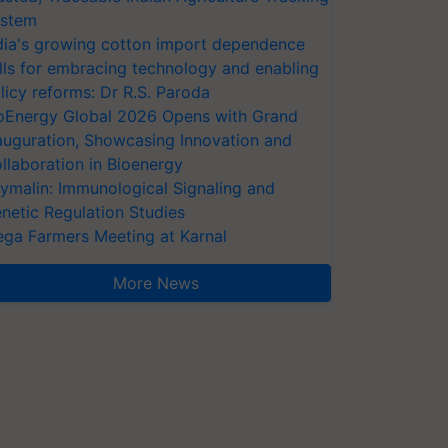
stem
dia's growing cotton import dependence
lls for embracing technology and enabling
licy reforms: Dr R.S. Paroda
oEnergy Global 2026 Opens with Grand
auguration, Showcasing Innovation and
llaboration in Bioenergy
ymalin: Immunological Signaling and
netic Regulation Studies
ga Farmers Meeting at Karnal
More News