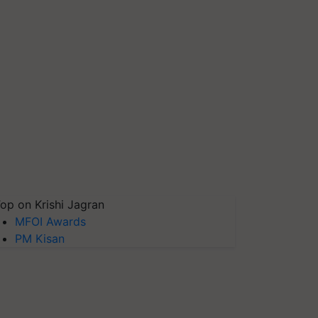
op on Krishi Jagran
MFOI Awards
PM Kisan