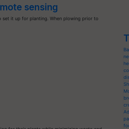
emote sensing
to set it up for planting. When plowing prior to
T
Ba
ne
he
co
di
Sh
Mo
br
cr
Ad
pa
fo
tion for their plants while minimizing waste and