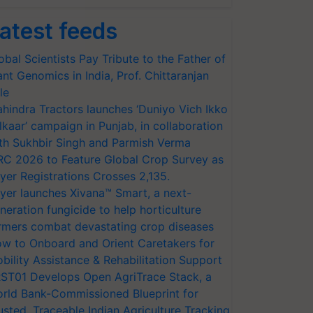
atest feeds
obal Scientists Pay Tribute to the Father of
ant Genomics in India, Prof. Chittaranjan
le
hindra Tractors launches ‘Duniyo Vich Ikko
lkaar’ campaign in Punjab, in collaboration
th Sukhbir Singh and Parmish Verma
RC 2026 to Feature Global Crop Survey as
yer Registrations Crosses 2,135.
yer launches Xivana™ Smart, a next-
neration fungicide to help horticulture
rmers combat devastating crop diseases
w to Onboard and Orient Caretakers for
bility Assistance & Rehabilitation Support
ST01 Develops Open AgriTrace Stack, a
rld Bank-Commissioned Blueprint for
usted, Traceable Indian Agriculture Tracking