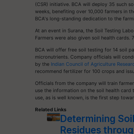
(CSR) initiative. BCA will deploy 35 such soi
weeks, benefiting over 10,000 farmers in the
BCA's long-standing dedication to the far
At an event in Surana, the Soil Testing La
Farmers were also given soil health cards. 
BCA will offer free soil testing for 14 soil
micronutrients. Company officials will condu
by the
Indian Council of Agriculture Resear
recommend fertilizer for 100 crops and issu
Officials from the company will train farm
use the information on the soil health card t
use, as is well known, is the first step towar
Related Links
Determining Soi
Residues throu