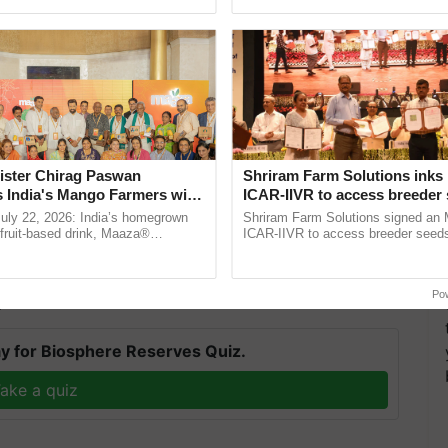
pective, ...
interactions, and cellular ......
ister Chirag Paswan
Shriram Farm Solutions inks
diverse range of products to farmers through a
s India's Mango Farmers with
ICAR-IIVR to access breeder 
– The Coca-Cola India
five vegetable crops
rs, and a large number of retailers. BCA's
July 22, 2026: India’s homegrown
Shriram Farm Solutions signed an 
n
r fruit-based drink, Maaza®
ICAR-IIVR to access breeder seeds 
s to provide crop protection advice, allowing them
0 years of its journey in country.
vegetable crops, strengthening res
he ......
seed development and ...
Po
T
y for Biosphere Reserves Quiz.
ake a quiz