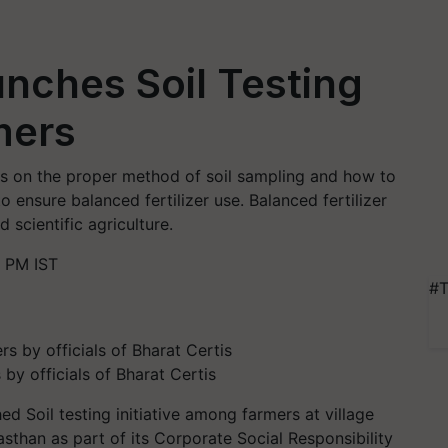
unches Soil Testing
rmers
ers on the proper method of soil sampling and how to
o ensure balanced fertilizer use. Balanced fertilizer
d scientific agriculture.
 PM IST
#T
 by officials of Bharat Certis
d Soil testing initiative among farmers at village
jasthan as part of its Corporate Social Responsibility