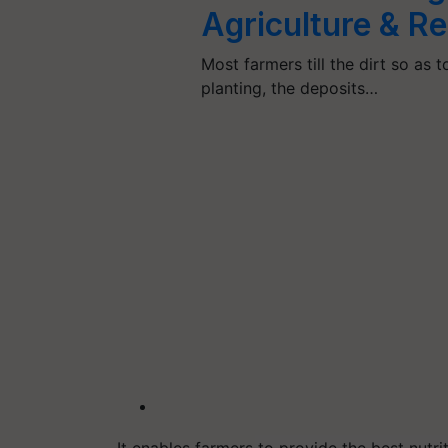
Agriculture & R
Most farmers till the dirt so as 
planting, the deposits…
It enables farmers to provide the best nutri