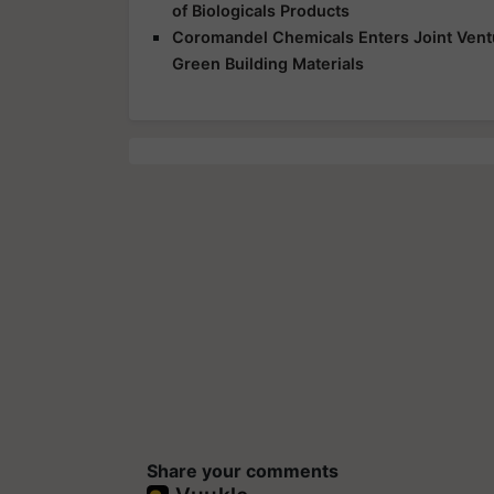
of Biologicals Products
Coromandel Chemicals Enters Joint Vent
Green Building Materials
Share your comments