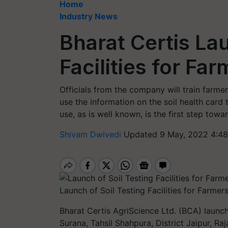
Home
Industry News
Bharat Certis La
Facilities for Fa
Officials from the company will train farm
use the information on the soil health card t
use, as is well known, is the first step towar
Shivam Dwivedi
Updated 9 May, 2022 4:48
Launch of Soil Testing Facilities for Farmers
Bharat Certis AgriScience Ltd. (BCA) launche
Surana, Tahsil Shahpura, District Jaipur, Ra