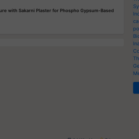
Sy
ure with Sakarni Plaster for Phospho Gypsum-Based
In
ca
po
Bi
In
Co
Th
Ge
Me