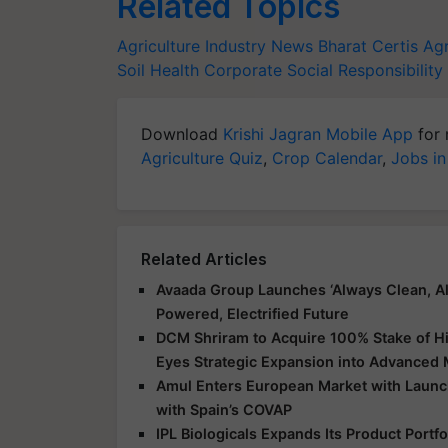
Related Topics
Agriculture Industry News
Bharat Certis Agr
Soil Health
Corporate Social Responsibility
Download
Krishi Jagran Mobile App
for 
Agriculture Quiz
,
Crop Calendar
,
Jobs in
Related Articles
Avaada Group Launches ‘Always Clean, Al
Powered, Electrified Future
DCM Shriram to Acquire 100% Stake of Hi
Eyes Strategic Expansion into Advanced 
Amul Enters European Market with Launch
with Spain’s COVAP
IPL Biologicals Expands Its Product Port