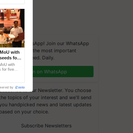
We're on WhatsApp! Join our WhatsApp
group and get the most important
 MoU with
updates you need. Daily.
seeds for
MoU with
for five
Join on WhatsApp
earch-led
wered by
iZooto
Subscribe to our Newsletter. You choose
the topics of your interest and we'll send
you handpicked news and latest updates
based on your choice.
Subscribe Newsletters