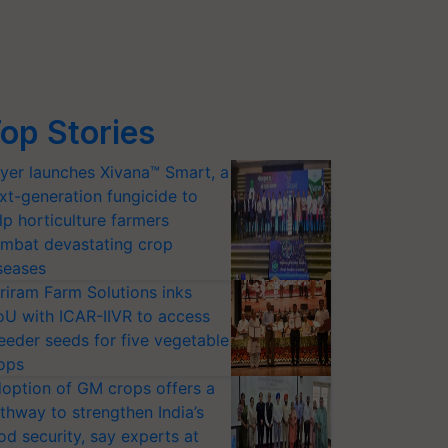
op Stories
yer launches Xivana™ Smart, a
xt-generation fungicide to
lp horticulture farmers
mbat devastating crop
seases
riram Farm Solutions inks
U with ICAR-IIVR to access
eeder seeds for five vegetable
ops
option of GM crops offers a
thway to strengthen India’s
od security, say experts at