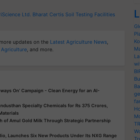
L
iScience Ltd.
Bharat Certis
Soil Testing Facilities
Gl
Pl
Ko
more updates on the
Latest Agriculture News
,
Ma
 Agriculture
, and more.
La
wi
BI
Bu
Ba
ways On’ Campaign - Clean Energy for an AI-
ge
fa
ndusthan Specialty Chemicals for Rs 375 Crores,
Ho
Materials
Mo
 of Amul Gold Milk Through Strategic Partnership
TR
Wo
folio, Launches Six New Products Under Its NXG Range
Tr