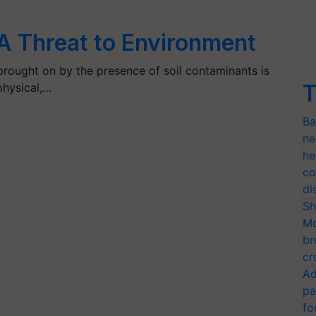
: A Threat to Environment
 brought on by the presence of soil contaminants is
T
physical,…
Ba
ne
he
co
di
Sh
Mo
br
cr
Ad
pa
fo