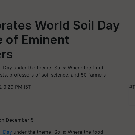
rates World Soil Day
e of Eminent
ers
 Day under the theme "Soils: Where the food
ists, professors of soil science, and 50 farmers
 3:29 PM IST
#T
 on December 5
l Day
under the theme "Soils: Where the food