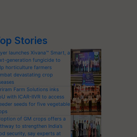
op Stories
yer launches Xivana™ Smart, a
xt-generation fungicide to
lp horticulture farmers
mbat devastating crop
seases
riram Farm Solutions inks
U with ICAR-IIVR to access
eeder seeds for five vegetable
ops
option of GM crops offers a
thway to strengthen India’s
od security, say experts at