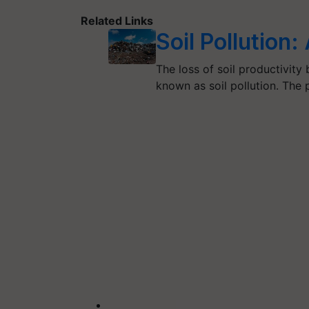
Related Links
Soil Pollution
The loss of soil productivity
known as soil pollution. The 