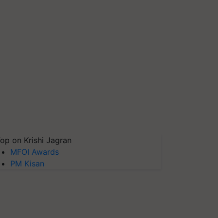
op on Krishi Jagran
MFOI Awards
PM Kisan