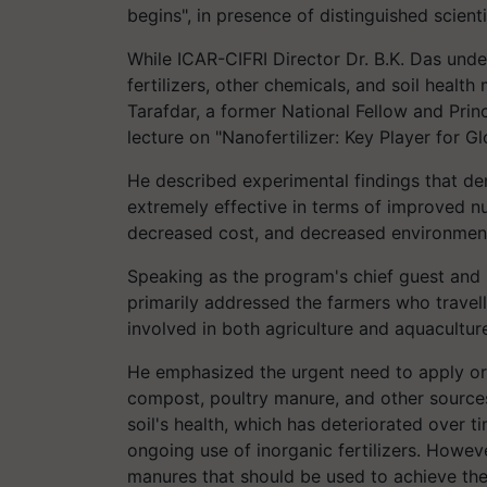
begins", in presence of distinguished scient
While ICAR-CIFRI Director Dr. B.K. Das unde
fertilizers, other chemicals, and soil health
Tarafdar, a former National Fellow and Prin
lecture on "Nanofertilizer: Key Player for G
He described experimental findings that dem
extremely effective in terms of improved nut
decreased cost, and decreased environmenta
Speaking as the program's chief guest and 
primarily addressed the farmers who travell
involved in both agriculture and aquacultur
He emphasized the urgent need to apply or
compost, poultry manure, and other sources
soil's health, which has deteriorated over t
ongoing use of inorganic fertilizers. Howev
manures that should be used to achieve th