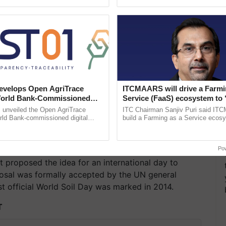
pective, ...
the best. ......
velops Open AgriTrace
ITCMAARS will drive a Farmi
World Bank-Commissioned
Service (FaaS) ecosystem to 
for Trusted, Traceable Indian
Buy’, says ITC Chairman
unveiled the Open AgriTrace
ITC Chairman Sanjiv Puri said IT
re Tracking System
rld Bank-commissioned digital
build a Farming as a Service ecos
tructure blueprint enabling trusted
enabling customised value chains, t
raceability, ......
resilient farming, advanced ...
Po
st proposed the idea for an international day to
posal was formally accepted by the UN general
st official World Soil Day was marked in 2014.
T