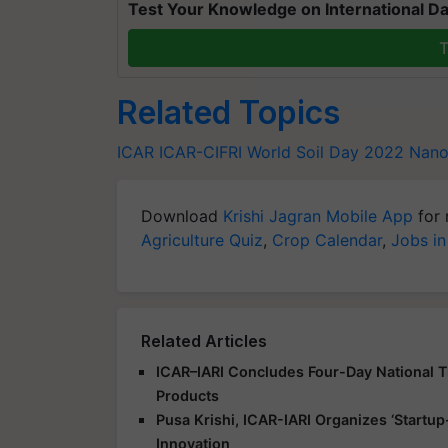
Test Your Knowledge on International Da
T
Related Topics
ICAR
ICAR-CIFRI
World Soil Day 2022
Nanof
Download
Krishi Jagran Mobile App
for 
Agriculture Quiz
,
Crop Calendar
,
Jobs in
Related Articles
ICAR–IARI Concludes Four-Day National Tr
Products
Pusa Krishi, ICAR-IARI Organizes ‘Start
Innovation