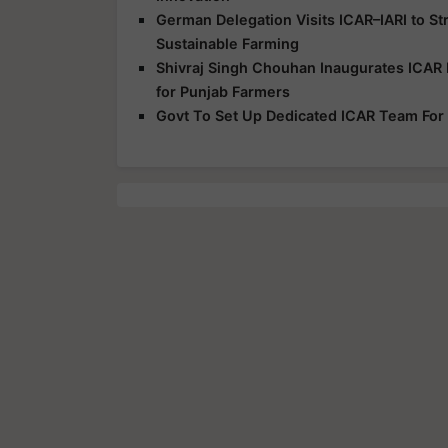
German Delegation Visits ICAR–IARI to S
Sustainable Farming
Shivraj Singh Chouhan Inaugurates ICAR 
for Punjab Farmers
Govt To Set Up Dedicated ICAR Team For