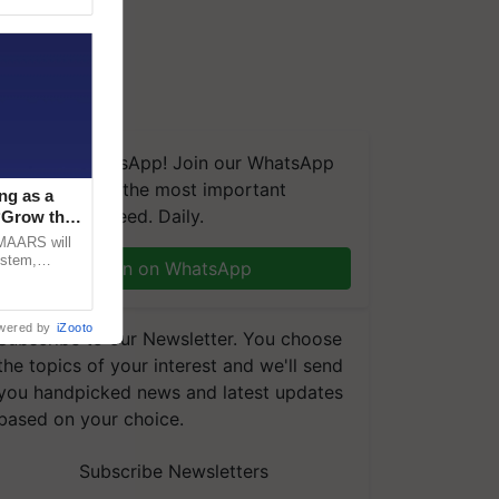
We're on WhatsApp! Join our WhatsApp
group and get the most important
ng as a
updates you need. Daily.
‘Grow the
CMAARS will
ystem,
Join on WhatsApp
raceability,
wered by
iZooto
Subscribe to our Newsletter. You choose
the topics of your interest and we'll send
you handpicked news and latest updates
based on your choice.
Subscribe Newsletters