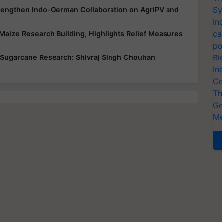
Sy
trengthen Indo-German Collaboration on AgriPV and
In
ca
Maize Research Building, Highlights Relief Measures
po
Bi
 Sugarcane Research: Shivraj Singh Chouhan
In
Co
Th
Ge
Me