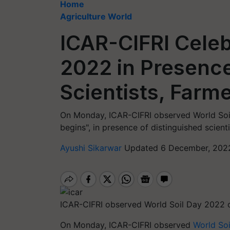
Home
Agriculture World
ICAR-CIFRI Celeb
2022 in Presenc
Scientists, Farm
On Monday, ICAR-CIFRI observed World Soil
begins", in presence of distinguished scient
Ayushi Sikarwar
Updated 6 December, 2022
ICAR-CIFRI observed World Soil Day 2022
On Monday, ICAR-CIFRI observed
World Soi