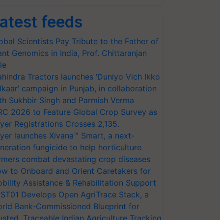
atest feeds
obal Scientists Pay Tribute to the Father of
ant Genomics in India, Prof. Chittaranjan
le
hindra Tractors launches ‘Duniyo Vich Ikko
lkaar’ campaign in Punjab, in collaboration
th Sukhbir Singh and Parmish Verma
RC 2026 to Feature Global Crop Survey as
yer Registrations Crosses 2,135.
yer launches Xivana™ Smart, a next-
neration fungicide to help horticulture
rmers combat devastating crop diseases
w to Onboard and Orient Caretakers for
bility Assistance & Rehabilitation Support
ST01 Develops Open AgriTrace Stack, a
rld Bank-Commissioned Blueprint for
usted, Traceable Indian Agriculture Tracking