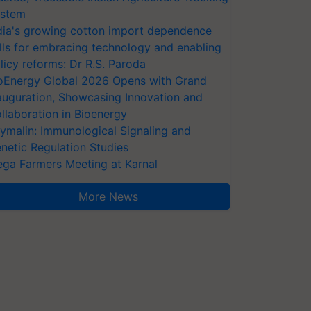
stem
dia's growing cotton import dependence
lls for embracing technology and enabling
licy reforms: Dr R.S. Paroda
oEnergy Global 2026 Opens with Grand
auguration, Showcasing Innovation and
llaboration in Bioenergy
ymalin: Immunological Signaling and
netic Regulation Studies
ga Farmers Meeting at Karnal
More News