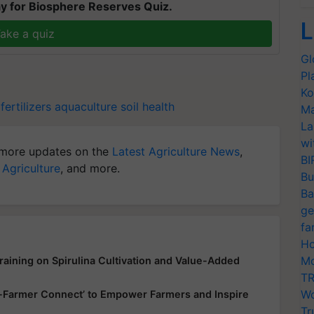
y for Biosphere Reserves Quiz.
L
ake a quiz
Gl
Pl
Ko
ertilizers
aquaculture
soil health
Ma
La
wi
more updates on the
Latest Agriculture News
,
BI
 Agriculture
, and more.
Bu
Ba
ge
fa
Ho
Mo
aining on Spirulina Cultivation and Value-Added
TR
Wo
up-Farmer Connect’ to Empower Farmers and Inspire
Tr