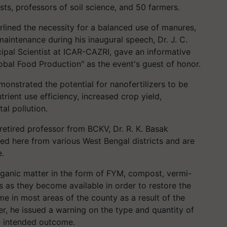
ists, professors of soil science, and 50 farmers.
rlined the necessity for a balanced use of manures,
 maintenance during his inaugural speech, Dr. J. C.
cipal Scientist at ICAR-CAZRI, gave an informative
lobal Food Production" as the event's guest of honor.
onstrated the potential for nanofertilizers to be
rient use efficiency, increased crop yield,
l pollution.
retired professor from BCKV, Dr. R. K. Basak
ed here from various West Bengal districts and are
e.
ganic matter in the form of FYM, compost, vermi-
 as they become available in order to restore the
ime in most areas of the county as a result of the
er, he issued a warning on the type and quantity of
e intended outcome.