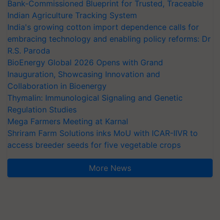
Bank-Commissioned Blueprint for Trusted, Traceable
Indian Agriculture Tracking System
India's growing cotton import dependence calls for
embracing technology and enabling policy reforms: Dr
R.S. Paroda
BioEnergy Global 2026 Opens with Grand
Inauguration, Showcasing Innovation and
Collaboration in Bioenergy
Thymalin: Immunological Signaling and Genetic
Regulation Studies
Mega Farmers Meeting at Karnal
Shriram Farm Solutions inks MoU with ICAR-IIVR to
access breeder seeds for five vegetable crops
More News