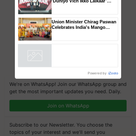
Mahindra Tractors launches
‘Duniyo Vich Ikko Lalkaar’
campaign in Punjab, in
collaboration with Sukhbir
Singh and Parmish Verma
Union Minister Chirag Paswan
Celebrates India's Mango
Farmers with Anandana – The
Coca-Cola India Foundation
Powered by
iZooto
We're on WhatsApp! Join our WhatsApp group and
get the most important updates you need. Daily.
Join on WhatsApp
Subscribe to our Newsletter. You choose the
topics of your interest and we'll send you