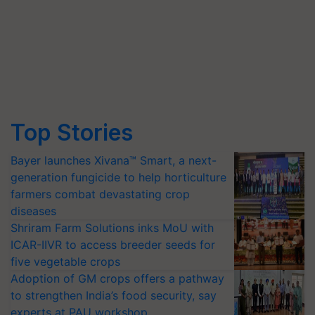
Top Stories
Bayer launches Xivana™ Smart, a next-
generation fungicide to help horticulture
farmers combat devastating crop
diseases
Shriram Farm Solutions inks MoU with
ICAR-IIVR to access breeder seeds for
five vegetable crops
Adoption of GM crops offers a pathway
to strengthen India’s food security, say
experts at PAU workshop