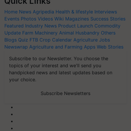
Quick Links
Home
News
Agripedia
Health & lifestyle
Interviews
Events
Photos
Videos
Wiki
Magazines
Success Stories
Featured
Industry News
Product Launch
Commodity
Update
Farm Machinery
Animal Husbandry
Others
Blogs
Quiz
FTB
Crop Calendar
Agriculture Jobs
Newswrap
Agriculture and Farming Apps
Web Stories
Subscribe to our Newsletter. You choose the
topics of your interest and we'll send you
handpicked news and latest updates based on
your choice.
Subscribe Newsletters