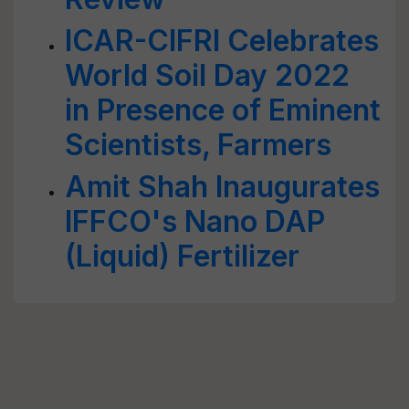
ICAR-CIFRI Celebrates
World Soil Day 2022
in Presence of Eminent
Scientists, Farmers
Amit Shah Inaugurates
IFFCO's Nano DAP
(Liquid) Fertilizer