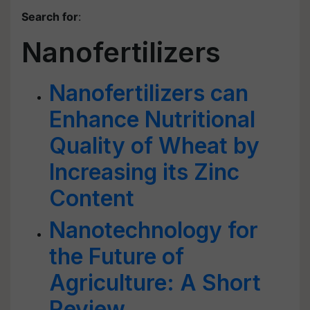
Search for
:
Nanofertilizers
Nanofertilizers can
Enhance Nutritional
Quality of Wheat by
Increasing its Zinc
Content
Nanotechnology for
the Future of
Agriculture: A Short
Review