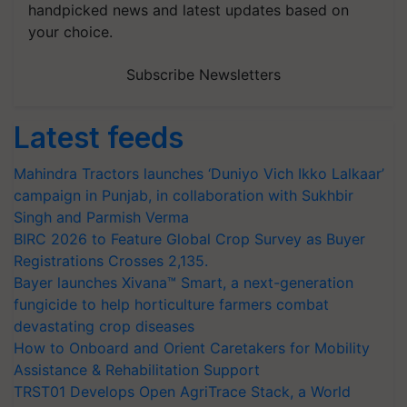
handpicked news and latest updates based on
your choice.
Subscribe Newsletters
Latest feeds
Mahindra Tractors launches ‘Duniyo Vich Ikko Lalkaar’
campaign in Punjab, in collaboration with Sukhbir
Singh and Parmish Verma
BIRC 2026 to Feature Global Crop Survey as Buyer
Registrations Crosses 2,135.
Bayer launches Xivana™ Smart, a next-generation
fungicide to help horticulture farmers combat
devastating crop diseases
How to Onboard and Orient Caretakers for Mobility
Assistance & Rehabilitation Support
TRST01 Develops Open AgriTrace Stack, a World