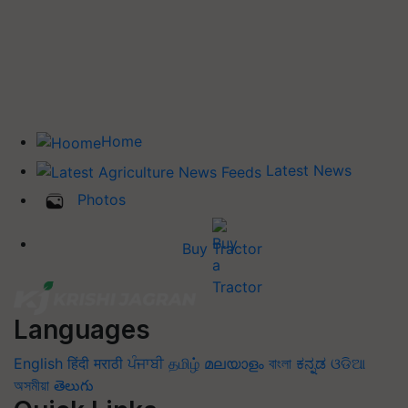
Home
Latest News
Photos
Buy Tractor
Languages
English
हिंदी
मराठी
ਪੰਜਾਬੀ
தமிழ்
മലയാളം
বাংলা
ಕನ್ನಡ
ଓଡିଆ
অসমীয়া
తెలుగు