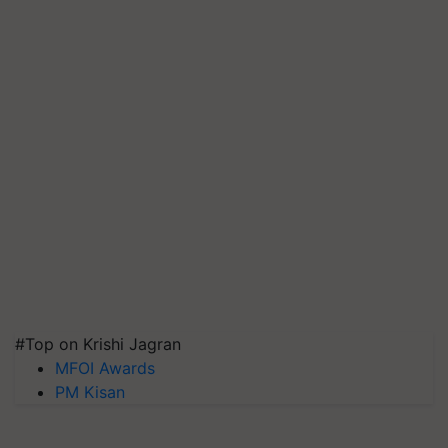
#Top on Krishi Jagran
MFOI Awards
PM Kisan