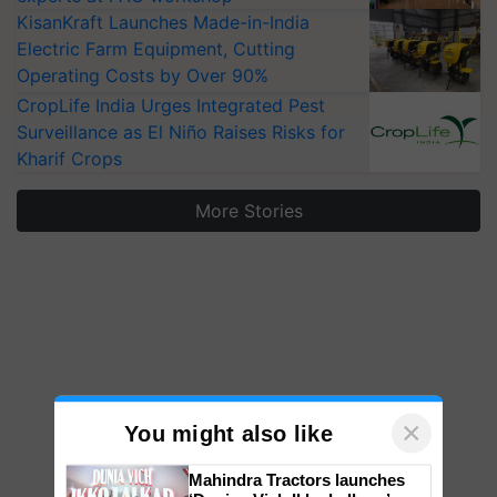
KisanKraft Launches Made-in-India
Electric Farm Equipment, Cutting
Operating Costs by Over 90%
CropLife India Urges Integrated Pest
Surveillance as El Niño Raises Risks for
Kharif Crops
More Stories
×
You might also like