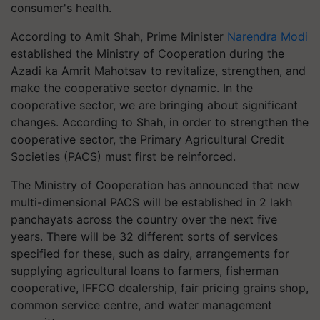
consumer's health.
According to Amit Shah, Prime Minister
Narendra Modi
established the Ministry of Cooperation during the
Azadi ka Amrit Mahotsav to revitalize, strengthen, and
make the cooperative sector dynamic. In the
cooperative sector, we are bringing about significant
changes. According to Shah, in order to strengthen the
cooperative sector, the Primary Agricultural Credit
Societies (PACS) must first be reinforced.
The Ministry of Cooperation has announced that new
multi-dimensional PACS will be established in 2 lakh
panchayats across the country over the next five
years. There will be 32 different sorts of services
specified for these, such as dairy, arrangements for
supplying agricultural loans to farmers, fisherman
cooperative, IFFCO dealership, fair pricing grains shop,
common service centre, and water management