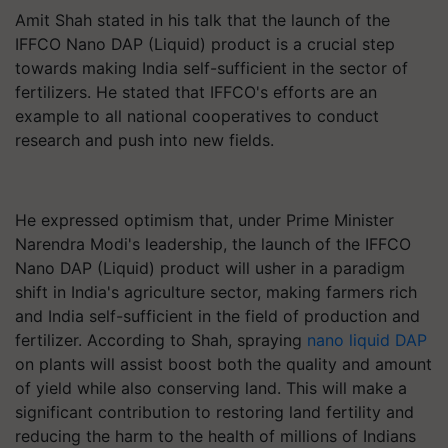
Amit Shah stated in his talk that the launch of the
IFFCO Nano DAP (Liquid) product is a crucial step
towards making India self-sufficient in the sector of
fertilizers. He stated that IFFCO's efforts are an
example to all national cooperatives to conduct
research and push into new fields.
He expressed optimism that, under Prime Minister
Narendra Modi's leadership, the launch of the IFFCO
Nano DAP (Liquid) product will usher in a paradigm
shift in India's agriculture sector, making farmers rich
and India self-sufficient in the field of production and
fertilizer. According to Shah, spraying
nano liquid DAP
on plants will assist boost both the quality and amount
of yield while also conserving land. This will make a
significant contribution to restoring land fertility and
reducing the harm to the health of millions of Indians