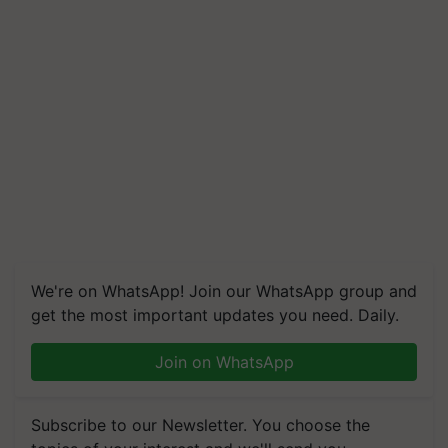
We're on WhatsApp! Join our WhatsApp group and
get the most important updates you need. Daily.
Join on WhatsApp
Subscribe to our Newsletter. You choose the