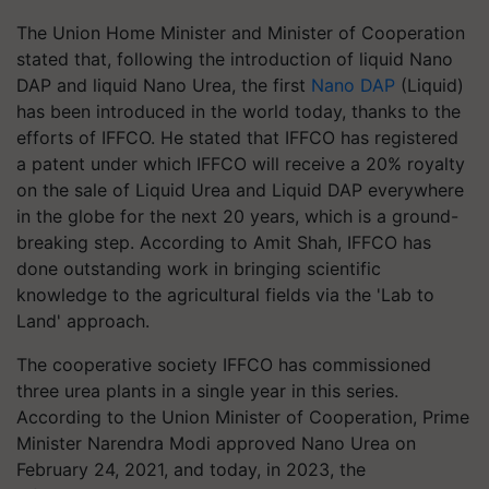
The Union Home Minister and Minister of Cooperation
stated that, following the introduction of liquid Nano
DAP and liquid Nano Urea, the first
Nano DAP
(Liquid)
has been introduced in the world today, thanks to the
efforts of IFFCO. He stated that IFFCO has registered
a patent under which IFFCO will receive a 20% royalty
on the sale of Liquid Urea and Liquid DAP everywhere
in the globe for the next 20 years, which is a ground-
breaking step. According to Amit Shah, IFFCO has
done outstanding work in bringing scientific
knowledge to the agricultural fields via the 'Lab to
Land' approach.
The cooperative society IFFCO has commissioned
three urea plants in a single year in this series.
According to the Union Minister of Cooperation, Prime
Minister Narendra Modi approved Nano Urea on
February 24, 2021, and today, in 2023, the