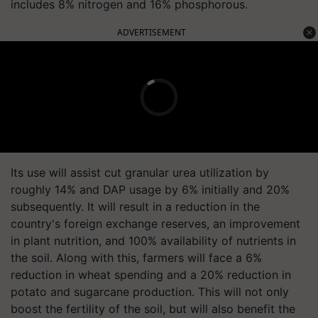
includes 8% nitrogen and 16% phosphorous.
ADVERTISEMENT
Its use will assist cut granular urea utilization by
roughly 14% and DAP usage by 6% initially and 20%
subsequently. It will result in a reduction in the
country's foreign exchange reserves, an improvement
in plant nutrition, and 100% availability of nutrients in
the soil. Along with this, farmers will face a 6%
reduction in wheat spending and a 20% reduction in
potato and sugarcane production. This will not only
boost the fertility of the soil, but will also benefit the