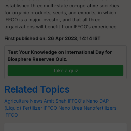
established three multi-state co-operative societies
for organic products, seeds, and exports, in which
IFFCO is a major investor, and that all three
organizations will benefit from IFFCO's experience.
First published on: 26 Apr 2023, 14:14 IST
Test Your Knowledge on International Day for
Biosphere Reserves Quiz.
Take a quiz
Related Topics
Agriculture News
Amit Shah
IFFCO's Nano DAP
(Liquid) Fertilizer
IFFCO Nano Urea
Nanofertilizers
IFFCO