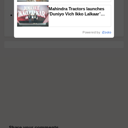
Kharif Moong, and Stable Onion Production for
2024-25
Mahindra Tractors launches
‘Duniyo Vich Ikko Lalkaar’
Shivraj Singh Chouhan Reviews Key Agricultural
campaign in Punjab, in
Issues, Plans State-Level Engagements
collaboration with Sukhbir
Singh and Parmish Verma
Powered by
iZooto
Share your comments