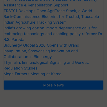
Assistance & Rehabilitation Support
TRST01 Develops Open AgriTrace Stack, a World
Bank-Commissioned Blueprint for Trusted, Traceable
Indian Agriculture Tracking System
India's growing cotton import dependence calls for
embracing technology and enabling policy reforms: Dr
R.S. Paroda
BioEnergy Global 2026 Opens with Grand
Inauguration, Showcasing Innovation and
Collaboration in Bioenergy
Thymalin: Immunological Signaling and Genetic
Regulation Studies
Mega Farmers Meeting at Karnal
More News