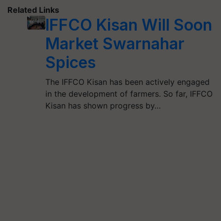
Related Links
IFFCO Kisan Will Soon
Market Swarnahar
Spices
The IFFCO Kisan has been actively engaged
in the development of farmers. So far, IFFCO
Kisan has shown progress by…