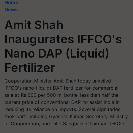
Home
News
Amit Shah
Inaugurates IFFCO's
Nano DAP (Liquid)
Fertilizer
Cooperation Minister Amit Shah today unveiled
IFFCO's nano (liquid) DAP fertilizer for commercial
sale at Rs 600 per 500 ml bottle, less than half the
current price of conventional DAP, to assist India in
reducing its reliance on imports. Several dignitaries
took part including Gyanesh Kumar, Secretary, Ministry
of Cooperation, and Dilip Sanghani, Chairman, IFFCO.