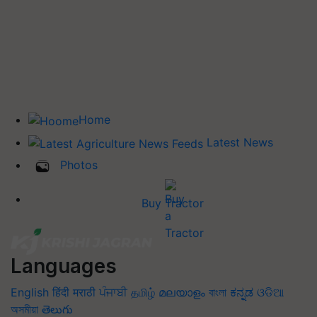
Home
Latest News
Photos
Buy Tractor
Languages
English
हिंदी
मराठी
ਪੰਜਾਬੀ
தமிழ்
മലയാളം
বাংলা
ಕನ್ನಡ
ଓଡିଆ
অসমীয়া
తెలుగు