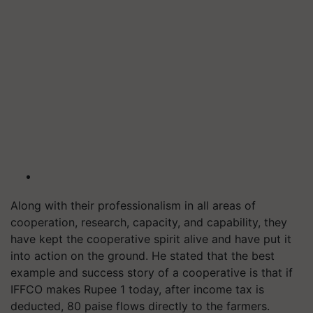
Along with their professionalism in all areas of
cooperation, research, capacity, and capability, they
have kept the cooperative spirit alive and have put it
into action on the ground. He stated that the best
example and success story of a cooperative is that if
IFFCO makes Rupee 1 today, after income tax is
deducted, 80 paise flows directly to the farmers.