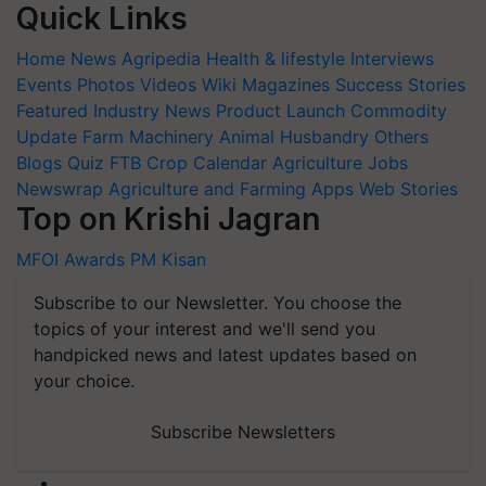
Quick Links
Home
News
Agripedia
Health & lifestyle
Interviews
Events
Photos
Videos
Wiki
Magazines
Success Stories
Featured
Industry News
Product Launch
Commodity
Update
Farm Machinery
Animal Husbandry
Others
Blogs
Quiz
FTB
Crop Calendar
Agriculture Jobs
Newswrap
Agriculture and Farming Apps
Web Stories
Top on Krishi Jagran
MFOI Awards
PM Kisan
Subscribe to our Newsletter. You choose the
topics of your interest and we'll send you
handpicked news and latest updates based on
your choice.
Subscribe Newsletters