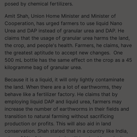
posed by chemical fertilizers.
Amit Shah, Union Home Minister and Minister of
Cooperation, has urged farmers to use liquid Nano
Urea and DAP instead of granular urea and DAP. He
claims that the usage of granular urea harms the land,
the crop, and people's health. Farmers, he claims, have
the greatest aptitude to accept new changes. One
500 mL bottle has the same effect on the crop as a 45
kilogramme bag of granular urea.
Because it is a liquid, it will only lightly contaminate
the land. When there are a lot of earthworms, they
behave like a fertilizer factory. He claims that by
employing liquid DAP and liquid urea, farmers may
increase the number of earthworms in their fields and
transition to natural farming without sacrificing
production or profits. This will also aid in land
conservation. Shah stated that in a country like India,