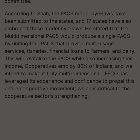
committee.
According to Shah, the PACS model bye-laws have
been submitted to the states, and 17 states have also
embraced these model bye-laws. He stated that the
Multidimensional PACS would produce a single PACS
by uniting four PACS that provide multi-usage
services, fisheries, financial loans to farmers, and dairy.
This will revitalize the PACS while also increasing their
income. Cooperatives employ 80% of Indians, and we
intend to make it truly multi-dimensional. IFFCO has
leveraged its experience and confidence to propel this
entire cooperative movement, which is critical to the
cooperative sector's strengthening.