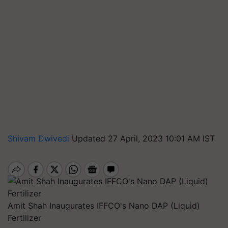
Shivam Dwivedi
Updated 27 April, 2023 10:01 AM IST
Amit Shah Inaugurates IFFCO's Nano DAP (Liquid)
Fertilizer