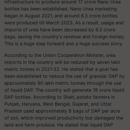
infrastructure to produce around 17 crore Nano Urea
bottles has been established. Nano Urea marketing
began in August 2021, and around 6.3 crore bottles
were produced till March 2023. As a result, usage and
imports of urea have been decreased by 6.3 crore
bags, saving the country's revenue and foreign money.
This is a huge step forward and a huge success story.
According to the Union Cooperation Minister, urea
imports in the country will be reduced by seven lakh
metric tonnes in 2021-22. He stated that a goal has
been established to reduce the use of granular DAP by
approximately 90 lakh metric tonnes through the use
of liquid DAP. The country will generate 18 crore liquid
DAP bottles. According to Shah, potato farmers in
Punjab, Haryana, West Bengal, Gujarat, and Uttar
Pradesh used approximately 8 bags of DAP per acre
of soil, which improved productivity but damaged the
land and farm produce. He stated that liquid DAP