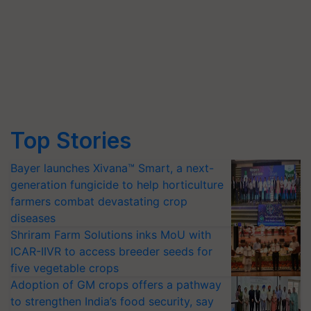
Top Stories
Bayer launches Xivana™ Smart, a next-
generation fungicide to help horticulture
farmers combat devastating crop
diseases
Shriram Farm Solutions inks MoU with
ICAR-IIVR to access breeder seeds for
five vegetable crops
Adoption of GM crops offers a pathway
to strengthen India’s food security, say