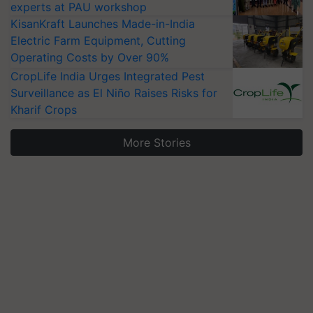
experts at PAU workshop
KisanKraft Launches Made-in-India
Electric Farm Equipment, Cutting
Operating Costs by Over 90%
CropLife India Urges Integrated Pest
Surveillance as El Niño Raises Risks for
Kharif Crops
More Stories