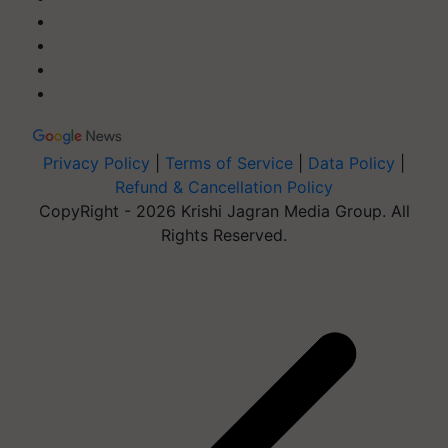
Privacy Policy
|
Terms of Service
|
Data Policy
|
Refund & Cancellation Policy
CopyRight - 2026 Krishi Jagran Media Group. All
Rights Reserved.