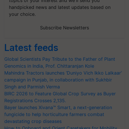
topics of your interest and we'll send you
handpicked news and latest updates based on
your choice.
Subscribe Newsletters
Latest feeds
Global Scientists Pay Tribute to the Father of Plant
Genomics in India, Prof. Chittaranjan Kole
Mahindra Tractors launches ‘Duniyo Vich Ikko Lalkaar’
campaign in Punjab, in collaboration with Sukhbir
Singh and Parmish Verma
BIRC 2026 to Feature Global Crop Survey as Buyer
Registrations Crosses 2,135.
Bayer launches Xivana™ Smart, a next-generation
fungicide to help horticulture farmers combat
devastating crop diseases
How to Onboard and Orient Caretakers for Mobility