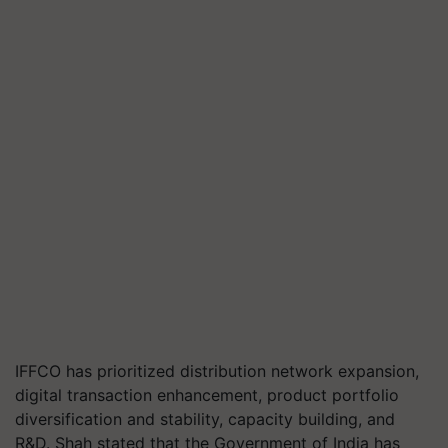
IFFCO has prioritized distribution network expansion,
digital transaction enhancement, product portfolio
diversification and stability, capacity building, and
R&D. Shah stated that the Government of India has