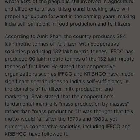
where 60% of the people is still involved in agriculture
and allied enterprises, this ground-breaking step will
propel agriculture forward in the coming years, making
India self-sufficient in food production and fertilizers.
According to Amit Shah, the country produces 384
lakh metric tonnes of fertilizer, with cooperative
societies producing 132 lakh metric tonnes. IFFCO has
produced 90 lakh metric tonnes of the 132 lakh metric
tonnes of fertilizer. He stated that cooperative
organizations such as IFFCO and KRIBHCO have made
significant contributions to India's self-sufficiency in
the domains of fertilizer, milk production, and
marketing. Shah stated that the cooperation's
fundamental mantra is "mass production by masses"
rather than "mass production." It was thought that this
motto would fail after the 1970s and 1980s, yet
numerous cooperative societies, including IFFCO and
KRIBHCO, have followed it.