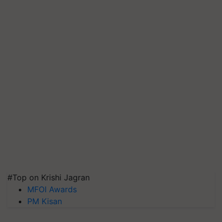
#Top on Krishi Jagran
MFOI Awards
PM Kisan