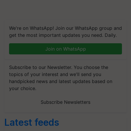
We're on WhatsApp! Join our WhatsApp group and
get the most important updates you need. Daily.
Join on WhatsApp
Subscribe to our Newsletter. You choose the
topics of your interest and we'll send you
handpicked news and latest updates based on
your choice.
Subscribe Newsletters
Latest feeds