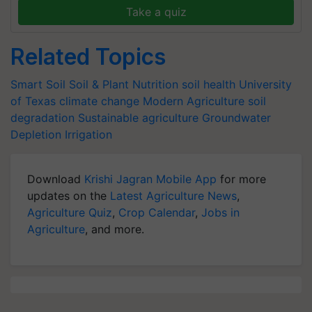
Take a quiz
Related Topics
Smart Soil
Soil & Plant Nutrition
soil health
University
of Texas
climate change
Modern Agriculture
soil
degradation
Sustainable agriculture
Groundwater
Depletion
Irrigation
Download
Krishi Jagran Mobile App
for more
updates on the
Latest Agriculture News
,
Agriculture Quiz
,
Crop Calendar
,
Jobs in
Agriculture
, and more.