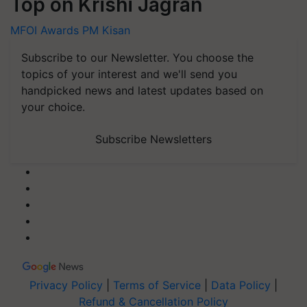
Top on Krishi Jagran
MFOI Awards
PM Kisan
Subscribe to our Newsletter. You choose the
topics of your interest and we'll send you
handpicked news and latest updates based on
your choice.
Subscribe Newsletters
Privacy Policy
|
Terms of Service
|
Data Policy
|
Refund & Cancellation Policy