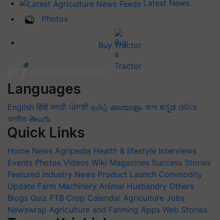
Latest News
Photos
Buy Tractor
Languages
English
हिंदी
मराठी
ਪੰਜਾਬੀ
தமிழ்
മലയാളം
বাংলা
ಕನ್ನಡ
ଓଡିଆ
অসমীয়া
తెలుగు
Quick Links
Home
News
Agripedia
Health & lifestyle
Interviews
Events
Photos
Videos
Wiki
Magazines
Success Stories
Featured
Industry News
Product Launch
Commodity
Update
Farm Machinery
Animal Husbandry
Others
Blogs
Quiz
FTB
Crop Calendar
Agriculture Jobs
Newswrap
Agriculture and Farming Apps
Web Stories