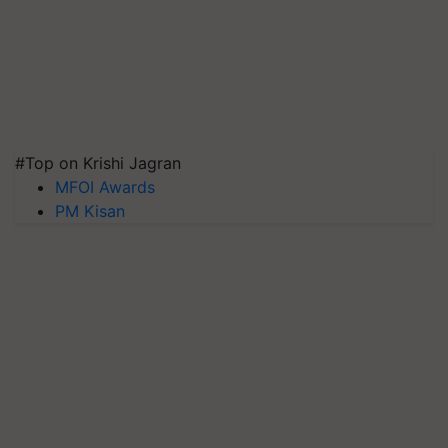
#Top on Krishi Jagran
MFOI Awards
PM Kisan