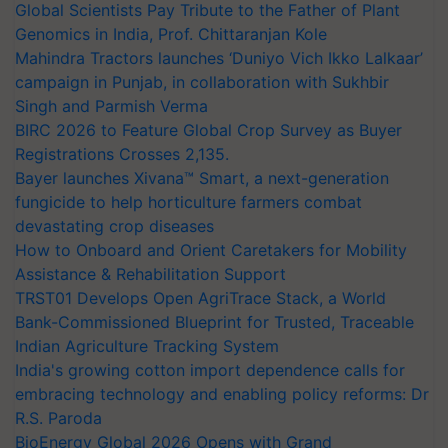
Global Scientists Pay Tribute to the Father of Plant
Genomics in India, Prof. Chittaranjan Kole
Mahindra Tractors launches ‘Duniyo Vich Ikko Lalkaar’
campaign in Punjab, in collaboration with Sukhbir
Singh and Parmish Verma
BIRC 2026 to Feature Global Crop Survey as Buyer
Registrations Crosses 2,135.
Bayer launches Xivana™ Smart, a next-generation
fungicide to help horticulture farmers combat
devastating crop diseases
How to Onboard and Orient Caretakers for Mobility
Assistance & Rehabilitation Support
TRST01 Develops Open AgriTrace Stack, a World
Bank-Commissioned Blueprint for Trusted, Traceable
Indian Agriculture Tracking System
India's growing cotton import dependence calls for
embracing technology and enabling policy reforms: Dr
R.S. Paroda
BioEnergy Global 2026 Opens with Grand