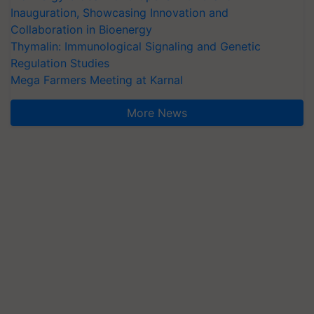
Inauguration, Showcasing Innovation and
Collaboration in Bioenergy
Thymalin: Immunological Signaling and Genetic
Regulation Studies
Mega Farmers Meeting at Karnal
More News