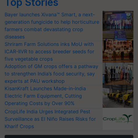
Top Stories
Bayer launches Xivana™ Smart, a next-
generation fungicide to help horticulture
farmers combat devastating crop
diseases
Shriram Farm Solutions inks MoU with
ICAR-IIVR to access breeder seeds for
five vegetable crops
Adoption of GM crops offers a pathway
to strengthen India’s food security, say
experts at PAU workshop
KisanKraft Launches Made-in-India
Electric Farm Equipment, Cutting
Operating Costs by Over 90%
CropLife India Urges Integrated Pest
Surveillance as El Niño Raises Risks for
Kharif Crops