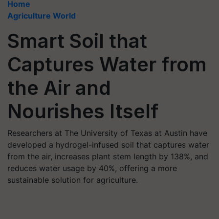
Home
Agriculture World
Smart Soil that
Captures Water from
the Air and
Nourishes Itself
Researchers at The University of Texas at Austin have
developed a hydrogel-infused soil that captures water
from the air, increases plant stem length by 138%, and
reduces water usage by 40%, offering a more
sustainable solution for agriculture.