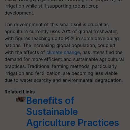
irrigation while still supporting robust crop
development.
The development of this smart soil is crucial as
agriculture currently uses 70% of global freshwater,
with figures reaching up to 95% in some developing
nations. The increasing global population, coupled
with the effects of
climate change
, has intensified the
demand for more efficient and sustainable agricultural
practices. Traditional farming methods, particularly
irrigation and fertilization, are becoming less viable
due to water scarcity and environmental degradation.
Related Links
Benefits of
Sustainable
Agriculture Practices