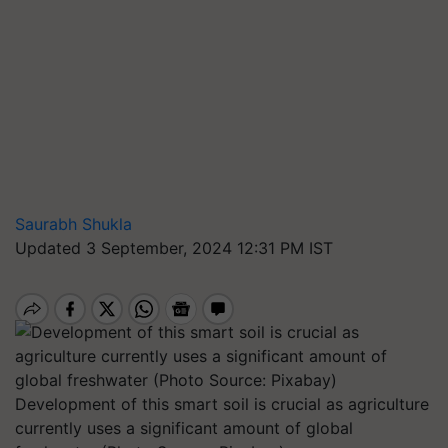
Saurabh Shukla
Updated 3 September, 2024 12:31 PM IST
Development of this smart soil is crucial as agriculture
currently uses a significant amount of global