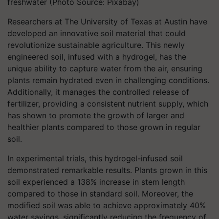
freshwater (Photo Source: Pixabay)
Researchers at The University of Texas at Austin have
developed an innovative soil material that could
revolutionize sustainable agriculture. This newly
engineered soil, infused with a hydrogel, has the
unique ability to capture water from the air, ensuring
plants remain hydrated even in challenging conditions.
Additionally, it manages the controlled release of
fertilizer, providing a consistent nutrient supply, which
has shown to promote the growth of larger and
healthier plants compared to those grown in regular
soil.
In experimental trials, this hydrogel-infused soil
demonstrated remarkable results. Plants grown in this
soil experienced a 138% increase in stem length
compared to those in standard soil. Moreover, the
modified soil was able to achieve approximately 40%
water savings, significantly reducing the frequency of