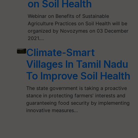
on Soil Health
Webinar on Benefits of Sustainable
Agriculture Practices on Soil Health will be
organized by Novozymes on 03 December
2021.…
Climate-Smart
Villages In Tamil Nadu
To Improve Soil Health
The state government is taking a proactive
stance in protecting farmers' interests and
guaranteeing food security by implementing
innovative measures…