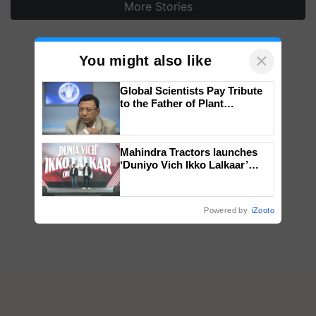
More Stories
×
You might also like
Global Scientists Pay Tribute
to the Father of Plant
Genomics in India, Prof.
Chittaranjan Kole
Mahindra Tractors launches
‘Duniyo Vich Ikko Lalkaar’
campaign in Punjab, in
collaboration with Sukhbir
Singh and Parmish Verma
Powered by
iZooto