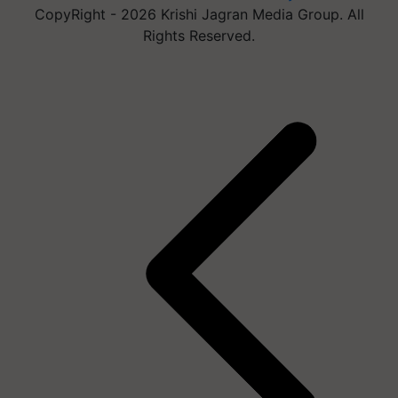
CopyRight - 2026 Krishi Jagran Media Group. All
Rights Reserved.