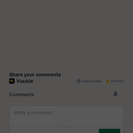
Share your comments