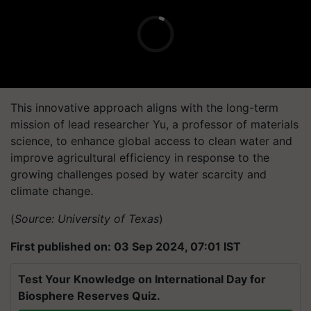
This innovative approach aligns with the long-term
mission of lead researcher Yu, a professor of materials
science, to enhance global access to clean water and
improve agricultural efficiency in response to the
growing challenges posed by water scarcity and
climate change.
(
Source: University of Texas
)
First published on: 03 Sep 2024, 07:01 IST
Test Your Knowledge on International Day for
Biosphere Reserves Quiz.