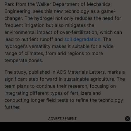
Park from the Walker Department of Mechanical
Engineering, sees this new technology as a game-
changer. The hydrogel not only reduces the need for
frequent irrigation but also mitigates the
environmental impact of over-fertilization, which can
lead to nutrient runoff and
soil degradation.
The
hydrogel's versatility makes it suitable for a wide
range of climates, from arid regions to more
temperate zones.
The study, published in ACS Materials Letters, marks a
significant step forward in sustainable agriculture. The
team plans to continue their research, focusing on
integrating different types of fertilizers and
conducting longer field tests to refine the technology
further.
ADVERTISEMENT