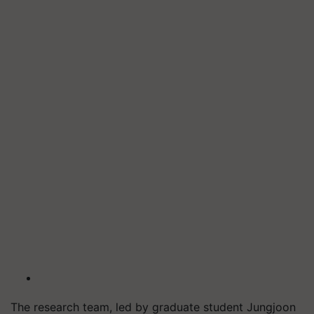
The research team, led by graduate student Jungjoon