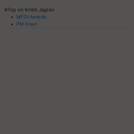
#Top on Krishi Jagran
MFOI Awards
PM Kisan