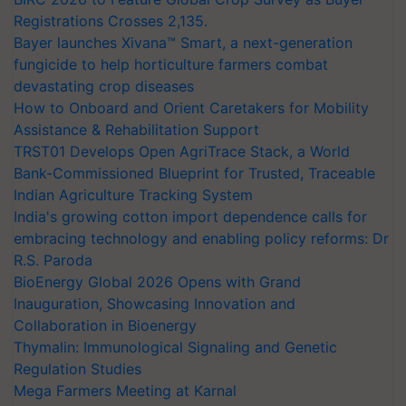
Registrations Crosses 2,135.
Bayer launches Xivana™ Smart, a next-generation
fungicide to help horticulture farmers combat
devastating crop diseases
How to Onboard and Orient Caretakers for Mobility
Assistance & Rehabilitation Support
TRST01 Develops Open AgriTrace Stack, a World
Bank-Commissioned Blueprint for Trusted, Traceable
Indian Agriculture Tracking System
India's growing cotton import dependence calls for
embracing technology and enabling policy reforms: Dr
R.S. Paroda
BioEnergy Global 2026 Opens with Grand
Inauguration, Showcasing Innovation and
Collaboration in Bioenergy
Thymalin: Immunological Signaling and Genetic
Regulation Studies
Mega Farmers Meeting at Karnal