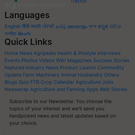
Languages
English
हिंदी
मराठी
ਪੰਜਾਬੀ
தமிழ்
മലയാളം
বাংলা
ಕನ್ನಡ
ଓଡିଆ
অসমীয়া
తెలుగు
Quick Links
Home
News
Agripedia
Health & lifestyle
Interviews
Events
Photos
Videos
Wiki
Magazines
Success Stories
Featured
Industry News
Product Launch
Commodity
Update
Farm Machinery
Animal Husbandry
Others
Blogs
Quiz
FTB
Crop Calendar
Agriculture Jobs
Newswrap
Agriculture and Farming Apps
Web Stories
Subscribe to our Newsletter. You choose the
topics of your interest and we'll send you
handpicked news and latest updates based on
your choice.