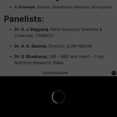
S. Krishnan,
Director, Stakeholder Relations, Novozymes
Panelists:
Dr. D. J. Bagyaraj
, NASI Honorary Scientist &
Chairman, CNBRCD
Dr. A. K. Saxena
, Director, ICAR-NBAIM
Dr. S. Bhadraray
, GM - R&D and Head - Crop
Nutrition Research, Rallis
ADVERTISEMENT