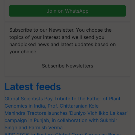
Join on WhatsApp
Subscribe to our Newsletter. You choose the
topics of your interest and we'll send you
handpicked news and latest updates based on
your choice.
Subscribe Newsletters
Latest feeds
Global Scientists Pay Tribute to the Father of Plant
Genomics in India, Prof. Chittaranjan Kole
Mahindra Tractors launches ‘Duniyo Vich Ikko Lalkaar’
campaign in Punjab, in collaboration with Sukhbir
Singh and Parmish Verma
BIRC 2026 to Feature Global Crop Survey as Buyer