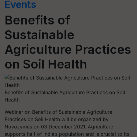
Events
Benefits of
Sustainable
Agriculture Practices
on Soil Health
Benefits of Sustainable Agriculture Practices on Soil
Health
Webinar on Benefits of Sustainable Agriculture
Practices on Soil Health will be organized by
Novozymes on 03 December 2021. Agriculture
supports half of India’s population and is crucial to its