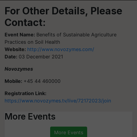
For Other Details, Please
Contact:
Event Name:
Benefits of Sustainable Agriculture
Practices on Soil Health
Website:
http://www.novozymes.com/
Date:
03 December 2021
Novozymes
Mobile:
+45 44 460000
Registration Link:
https://www.novozymes.tv/live/72172023/join
More Events
More Events