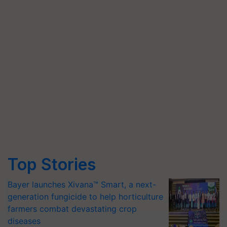
Top Stories
Bayer launches Xivana™ Smart, a next-
generation fungicide to help horticulture
farmers combat devastating crop
diseases