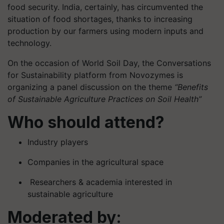
food security. India, certainly, has circumvented the
situation of food shortages, thanks to increasing
production by our farmers using modern inputs and
technology.
On the occasion of World Soil Day, the Conversations
for Sustainability platform from Novozymes is
organizing a panel discussion on the theme
“Benefits
of Sustainable Agriculture Practices on Soil Health”
Who should attend?
Industry players
Companies in the agricultural space
Researchers & academia interested in
sustainable agriculture
Moderated by: