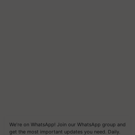
We're on WhatsApp! Join our WhatsApp group and
get the most important updates you need. Daily.