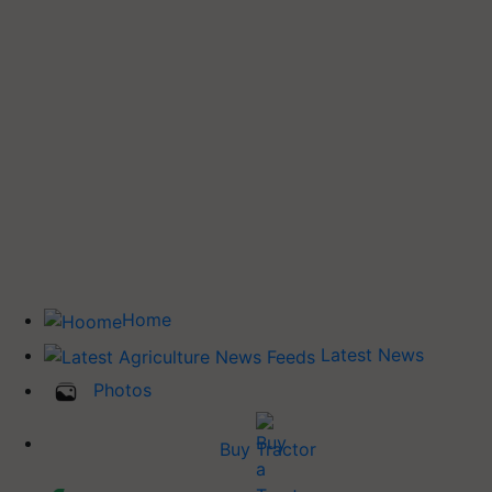
Home
Latest News
Photos
Buy Tractor