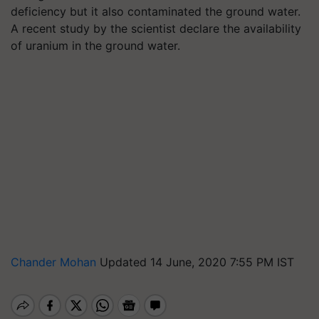
deficiency but it also contaminated the ground water.
A recent study by the scientist declare the availability
of uranium in the ground water.
Chander Mohan
Updated 14 June, 2020 7:55 PM IST