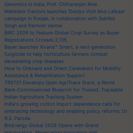
Genomics in India, Prof. Chittaranjan Kole
Mahindra Tractors launches ‘Duniyo Vich Ikko Lalkaar’
campaign in Punjab, in collaboration with Sukhbir
Singh and Parmish Verma
BIRC 2026 to Feature Global Crop Survey as Buyer
Registrations Crosses 2,135.
Bayer launches Xivana™ Smart, a next-generation
fungicide to help horticulture farmers combat
devastating crop diseases
How to Onboard and Orient Caretakers for Mobility
Assistance & Rehabilitation Support
TRST01 Develops Open AgriTrace Stack, a World
Bank-Commissioned Blueprint for Trusted, Traceable
Indian Agriculture Tracking System
India's growing cotton import dependence calls for
embracing technology and enabling policy reforms: Dr
R.S. Paroda
BioEnergy Global 2026 Opens with Grand
Inauguration, Showcasing Innovation and