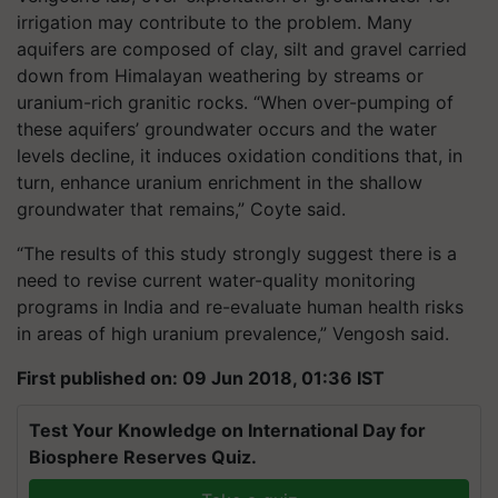
irrigation may contribute to the problem. Many
aquifers are composed of clay, silt and gravel carried
down from Himalayan weathering by streams or
uranium-rich granitic rocks. “When over-pumping of
these aquifers’ groundwater occurs and the water
levels decline, it induces oxidation conditions that, in
turn, enhance uranium enrichment in the shallow
groundwater that remains,” Coyte said.
“The results of this study strongly suggest there is a
need to revise current water-quality monitoring
programs in India and re-evaluate human health risks
in areas of high uranium prevalence,” Vengosh said.
First published on: 09 Jun 2018, 01:36 IST
Test Your Knowledge on International Day for
Biosphere Reserves Quiz.