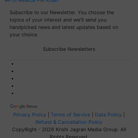
MFOI Awards
PM Kisan
Subscribe to our Newsletter. You choose the
topics of your interest and we'll send you
handpicked news and latest updates based on
your choice.
Subscribe Newsletters
Privacy Policy
|
Terms of Service
|
Data Policy
|
Refund & Cancellation Policy
CopyRight - 2026 Krishi Jagran Media Group. All
Rights Reserved.