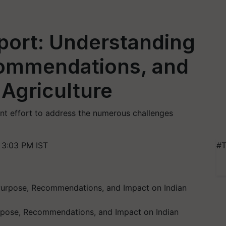
ort: Understanding
commendations, and
 Agriculture
t effort to address the numerous challenges
 3:03 PM IST
#T
rpose, Recommendations, and Impact on Indian