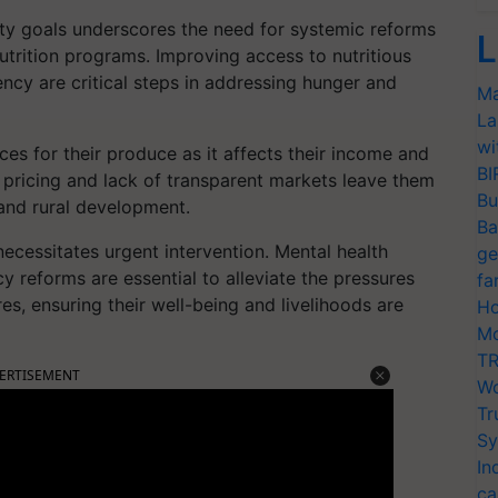
rity goals underscores the need for systemic reforms
L
nutrition programs. Improving access to nutritious
ency are critical steps in addressing hunger and
Ma
La
wi
ces for their produce as it affects their income and
BI
ir pricing and lack of transparent markets leave them
Bu
 and rural development.
Ba
necessitates urgent intervention. Mental health
ge
cy reforms are essential to alleviate the pressures
fa
es, ensuring their well-being and livelihoods are
Ho
Mo
TR
ERTISEMENT
Wo
Tr
Sy
In
ca