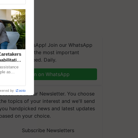
We're on WhatsApp! Join our WhatsApp
group and get the most important
aretakers
updates you need. Daily.
abilitation
 assistance
mple as
Join on WhatsApp
d hoping for
wered by
iZooto
Subscribe to our Newsletter. You choose
the topics of your interest and we'll send
you handpicked news and latest updates
based on your choice.
Subscribe Newsletters