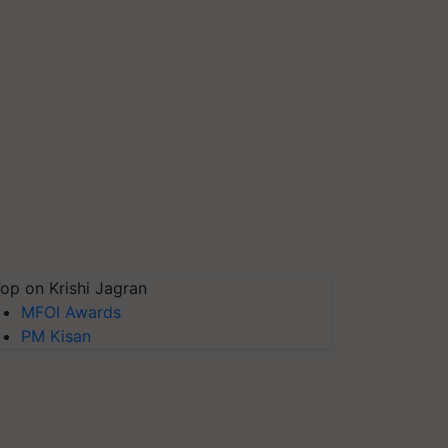
op on Krishi Jagran
MFOI Awards
PM Kisan