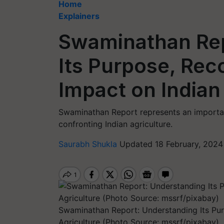
Home
Explainers
Swaminathan Rep
Its Purpose, Re
Impact on Indian
Swaminathan Report represents an importan
confronting Indian agriculture.
Saurabh Shukla
Updated 18 February, 2024
Swaminathan Report: Understanding Its Pu
Agriculture (Photo Source: mssrf/pixabay)