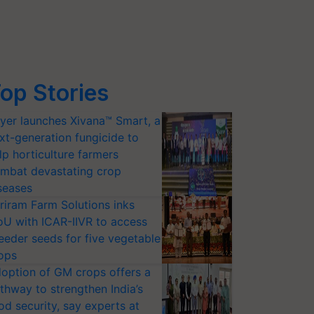
op Stories
yer launches Xivana™ Smart, a
xt-generation fungicide to
lp horticulture farmers
mbat devastating crop
seases
riram Farm Solutions inks
U with ICAR-IIVR to access
eeder seeds for five vegetable
ops
option of GM crops offers a
thway to strengthen India’s
od security, say experts at