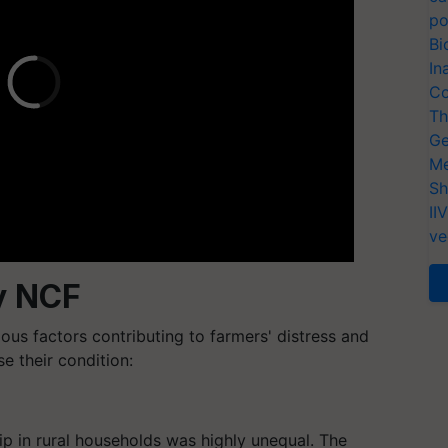
po
Bi
In
Co
Th
Ge
Me
Sh
II
ve
y NCF
us factors contributing to farmers' distress and
 their condition:
hip in rural households was highly unequal. The