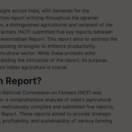
ght across India, with demands for the
tee report echoing throughout the agrarian
a distinguished agriculturist and recipient of the
Farmers (NCF) submitted five key reports between
Swaminathan Report. This report aims to address the
oposing strategies to enhance productivity,
agricultural sector. While these protests echo
nding the intricacies of the report, its purpose,
 Indian agriculture is crucial.
n Report?
he National Commission on Farmers (NCF) was
or a comprehensive analysis of India's agricultural
meticulously compiled and submitted five reports,
n Report. These reports aimed to provide strategic
rofitability, and sustainability of various farming