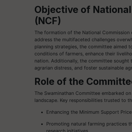
Objective of Nation
(NCF)
The formation of the National Commission 
address the multifaceted challenges overwh
planning strategies, the committee aimed t
conditions of farmers, enhance their livelih
nation. Additionally, the committee sought 
agrarian distress, and foster sustainable agr
Role of the Committe
The Swaminathan Committee embarked on a m
landscape. Key responsibilities trusted to 
Enhancing the Minimum Support Price 
Promoting natural farming practices t
research initiatives.