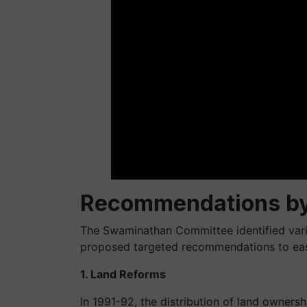
Recommendations b
The Swaminathan Committee identified vario
proposed targeted recommendations to ease
1. Land Reforms
In 1991-92, the distribution of land owners