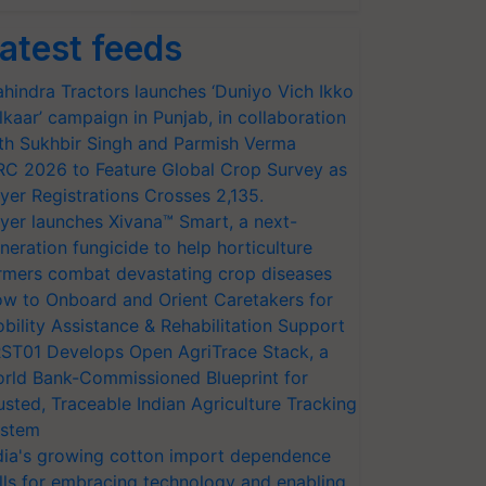
atest feeds
hindra Tractors launches ‘Duniyo Vich Ikko
lkaar’ campaign in Punjab, in collaboration
th Sukhbir Singh and Parmish Verma
RC 2026 to Feature Global Crop Survey as
yer Registrations Crosses 2,135.
yer launches Xivana™ Smart, a next-
neration fungicide to help horticulture
rmers combat devastating crop diseases
w to Onboard and Orient Caretakers for
bility Assistance & Rehabilitation Support
ST01 Develops Open AgriTrace Stack, a
rld Bank-Commissioned Blueprint for
usted, Traceable Indian Agriculture Tracking
stem
dia's growing cotton import dependence
lls for embracing technology and enabling