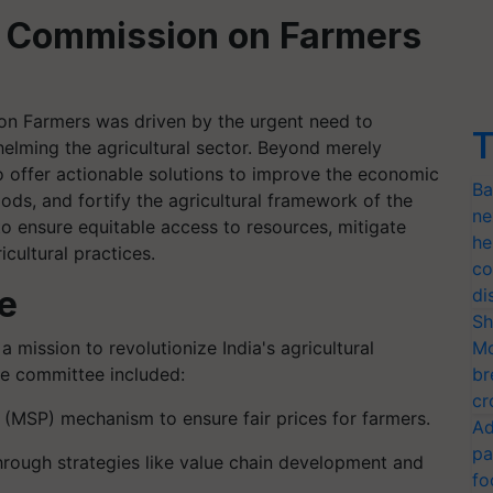
al Commission on Farmers
on Farmers was driven by the urgent need to
T
elming the agricultural sector. Beyond merely
o offer actionable solutions to improve the economic
Ba
oods, and fortify the agricultural framework of the
ne
to ensure equitable access to resources, mitigate
he
icultural practices.
co
e
di
Sh
ission to revolutionize India's agricultural
Mo
the committee included:
br
cr
(MSP) mechanism to ensure fair prices for farmers.
Ad
pa
hrough strategies like value chain development and
fo