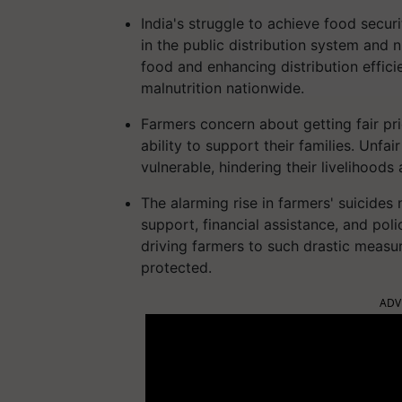
India's struggle to achieve food secu
in the public distribution system and 
food and enhancing distribution effici
malnutrition nationwide.
Farmers concern about getting fair pri
ability to support their families. Unfa
vulnerable, hindering their livelihoods
The alarming rise in farmers' suicides 
support, financial assistance, and poli
driving farmers to such drastic measur
protected.
ADV