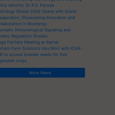
licy reforms: Dr R.S. Paroda
oEnergy Global 2026 Opens with Grand
auguration, Showcasing Innovation and
llaboration in Bioenergy
ymalin: Immunological Signaling and
netic Regulation Studies
ga Farmers Meeting at Karnal
riram Farm Solutions inks MoU with ICAR-
VR to access breeder seeds for five
getable crops
More News