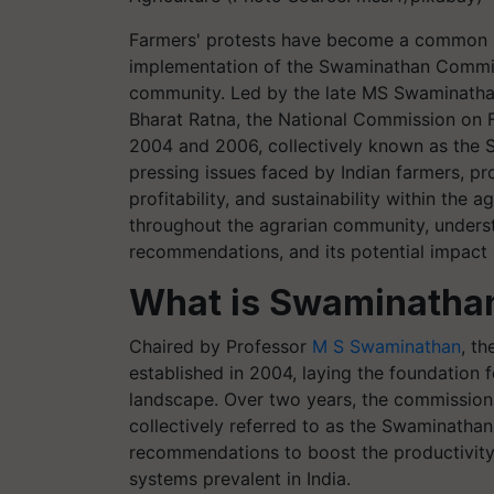
Farmers' protests have become a common si
implementation of the Swaminathan Commit
community. Led by the late MS Swaminathan, 
Bharat Ratna, the National Commission on 
2004 and 2006, collectively known as the 
pressing issues faced by Indian farmers, pr
profitability, and sustainability within the 
throughout the agrarian community, understa
recommendations, and its potential impact on
What is Swaminatha
Chaired by Professor
M S Swaminathan
, t
established in 2004, laying the foundation f
landscape. Over two years, the commission 
collectively referred to as the Swaminatha
recommendations to boost the productivity, p
systems prevalent in India.