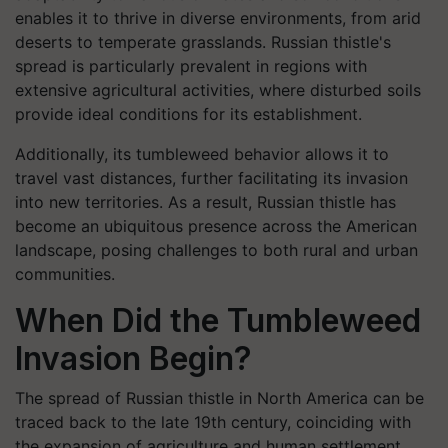
enables it to thrive in diverse environments, from arid
deserts to temperate grasslands. Russian thistle's
spread is particularly prevalent in regions with
extensive agricultural activities, where disturbed soils
provide ideal conditions for its establishment.
Additionally, its tumbleweed behavior allows it to
travel vast distances, further facilitating its invasion
into new territories. As a result, Russian thistle has
become an ubiquitous presence across the American
landscape, posing challenges to both rural and urban
communities.
When Did the Tumbleweed
Invasion Begin?
The spread of Russian thistle in North America can be
traced back to the late 19th century, coinciding with
the expansion of agriculture and human settlement