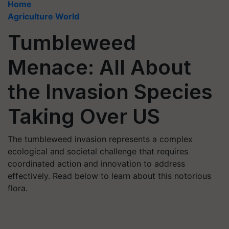
Home
Agriculture World
Tumbleweed
Menace: All About
the Invasion Species
Taking Over US
The tumbleweed invasion represents a complex
ecological and societal challenge that requires
coordinated action and innovation to address
effectively. Read below to learn about this notorious
flora.