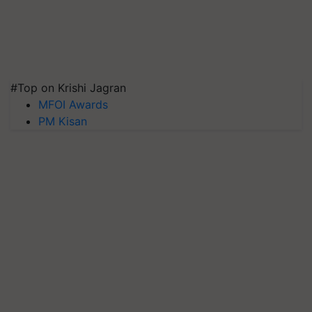
#Top on Krishi Jagran
MFOI Awards
PM Kisan