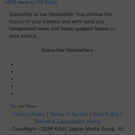
MFOI Awards
PM Kisan
Subscribe to our Newsletter. You choose the
topics of your interest and we'll send you
handpicked news and latest updates based on
your choice.
Subscribe Newsletters
Privacy Policy
|
Terms of Service
|
Data Policy
|
Refund & Cancellation Policy
CopyRight - 2026 Krishi Jagran Media Group. All