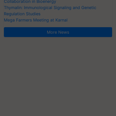
Collaboration in Bioenergy
Thymalin: Immunological Signaling and Genetic
Regulation Studies
Mega Farmers Meeting at Karnal
More News