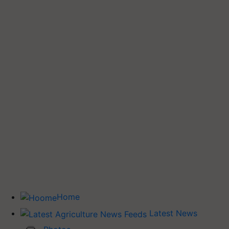
Home
Latest News