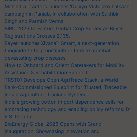
Mahindra Tractors launches ‘Duniyo Vich Ikko Lalkaar’
campaign in Punjab, in collaboration with Sukhbir
Singh and Parmish Verma
BIRC 2026 to Feature Global Crop Survey as Buyer
Registrations Crosses 2,135.
Bayer launches Xivana™ Smart, a next-generation
fungicide to help horticulture farmers combat
devastating crop diseases
How to Onboard and Orient Caretakers for Mobility
Assistance & Rehabilitation Support
TRST01 Develops Open AgriTrace Stack, a World
Bank-Commissioned Blueprint for Trusted, Traceable
Indian Agriculture Tracking System
India's growing cotton import dependence calls for
embracing technology and enabling policy reforms: Dr
R.S. Paroda
BioEnergy Global 2026 Opens with Grand
Inauguration, Showcasing Innovation and