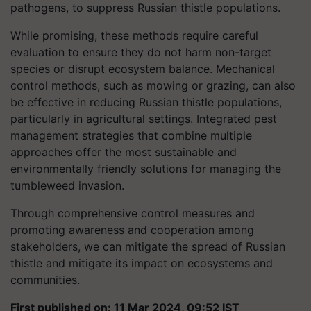
pathogens, to suppress Russian thistle populations.
While promising, these methods require careful
evaluation to ensure they do not harm non-target
species or disrupt ecosystem balance. Mechanical
control methods, such as mowing or grazing, can also
be effective in reducing Russian thistle populations,
particularly in agricultural settings. Integrated pest
management strategies that combine multiple
approaches offer the most sustainable and
environmentally friendly solutions for managing the
tumbleweed invasion.
Through comprehensive control measures and
promoting awareness and cooperation among
stakeholders, we can mitigate the spread of Russian
thistle and mitigate its impact on ecosystems and
communities.
First published on: 11 Mar 2024, 09:52 IST