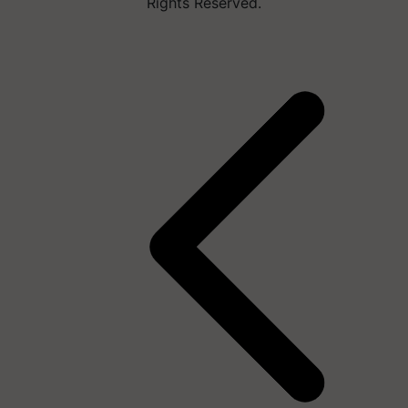
Rights Reserved.