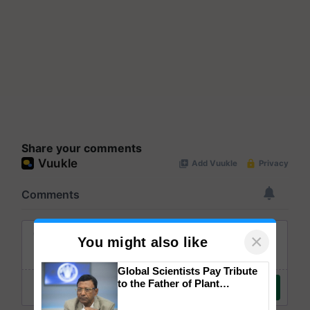
Share your comments
×
You might also like
Global Scientists Pay Tribute
to the Father of Plant
Genomics in India, Prof.
Chittaranjan Kole