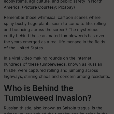
ecosystems, agriculture, and public safety in North
America. (Picture Courtesy: Pixabay)
Remember those whimsical cartoon scenes where
spiny bushy huge plants seem to come to life, rolling
and bouncing across the screen? The mysterious
entity behind these animated tumbleweeds has over
the years emerged as a real-life menace in the fields
of the United States.
In a viral video making rounds on the internet,
hundreds of these tumbleweeds, known as Russian
thistle, were captured rolling and jumping across
highways, stirring chaos and concern among residents.
Who is Behind the
Tumbleweed Invasion?
Russian thistle, also known as Salsola tragus, is the