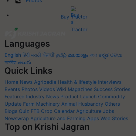
Photos
Buy Tractor
Languages
English
हिंदी
मराठी
ਪੰਜਾਬੀ
தமிழ்
മലയാളം
বাংলা
ಕನ್ನಡ
ଓଡିଆ
অসমীয়া
తెలుగు
Quick Links
Home
News
Agripedia
Health & lifestyle
Interviews
Events
Photos
Videos
Wiki
Magazines
Success Stories
Featured
Industry News
Product Launch
Commodity
Update
Farm Machinery
Animal Husbandry
Others
Blogs
Quiz
FTB
Crop Calendar
Agriculture Jobs
Newswrap
Agriculture and Farming Apps
Web Stories
Top on Krishi Jagran