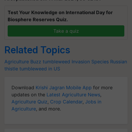
Test Your Knowledge on International Day for
Biosphere Reserves Quiz.
Take a quiz
Related Topics
Agriculture Buzz
tumbleweed
Invasion Species
Russian
thistle
tumbleweed in US
Download
Krishi Jagran Mobile App
for more
updates on the
Latest Agriculture News
,
Agriculture Quiz
,
Crop Calendar
,
Jobs in
Agriculture
, and more.