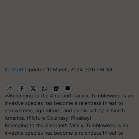
KJ Staff
Updated 11 March, 2024 3:26 PM IST
Belonging to the Amaranth family, Tumbleweed is an
invasive species has become a relentless threat to