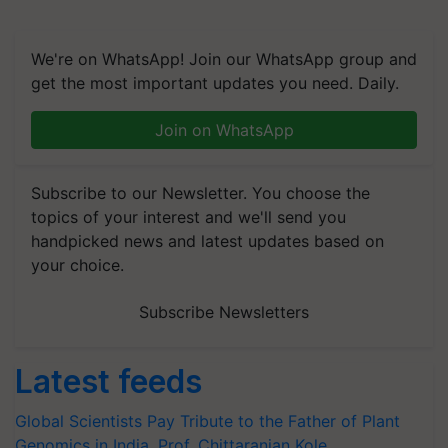
We're on WhatsApp! Join our WhatsApp group and
get the most important updates you need. Daily.
Join on WhatsApp
Subscribe to our Newsletter. You choose the
topics of your interest and we'll send you
handpicked news and latest updates based on
your choice.
Subscribe Newsletters
Latest feeds
Global Scientists Pay Tribute to the Father of Plant
Genomics in India, Prof. Chittaranjan Kole