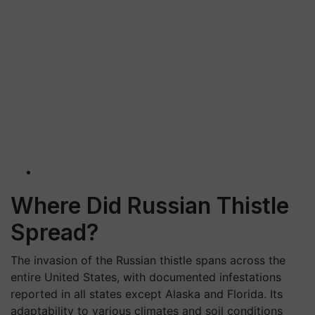
Where Did Russian Thistle
Spread?
The invasion of the Russian thistle spans across the
entire United States, with documented infestations
reported in all states except Alaska and Florida. Its
adaptability to various climates and soil conditions