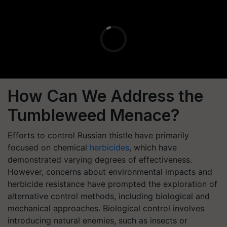
How Can We Address the
Tumbleweed Menace?
Efforts to control Russian thistle have primarily
focused on chemical
herbicides
, which have
demonstrated varying degrees of effectiveness.
However, concerns about environmental impacts and
herbicide resistance have prompted the exploration of
alternative control methods, including biological and
mechanical approaches. Biological control involves
introducing natural enemies, such as insects or