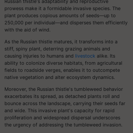
Russian thistle's adaptability and reproductive
prowess make it a formidable invasive species. The
plant produces copious amounts of seeds—up to
250,000 per individual—and disperses them efficiently
with the aid of wind.
As the Russian thistle matures, it transforms into a
stiff, spiny plant, deterring grazing animals and
causing injuries to humans and
livestock
alike. Its
ability to colonize diverse habitats, from agricultural
fields to roadside verges, enables it to outcompete
native vegetation and alter ecosystem dynamics.
Moreover, the Russian thistle's tumbleweed behavior
exacerbates its spread, as detached plants roll and
bounce across the landscape, carrying their seeds far
and wide. This invasive plant's capacity for rapid
proliferation and widespread dispersal underscores
the urgency of addressing the tumbleweed invasion.