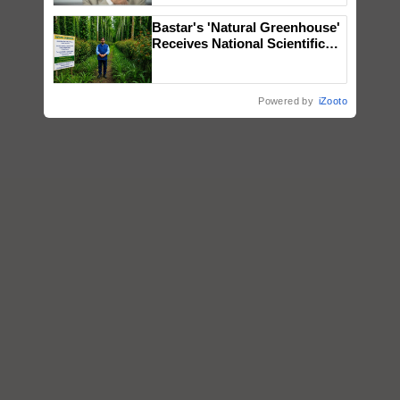
Bastar's 'Natural Greenhouse'
Receives National Scientific
Recognition, Offering a
Nature-Based Pathway to
Reduce Fertiliser Dependence,
Powered by
iZooto
Save Foreign Exchange and
Build Climate-Resilient A