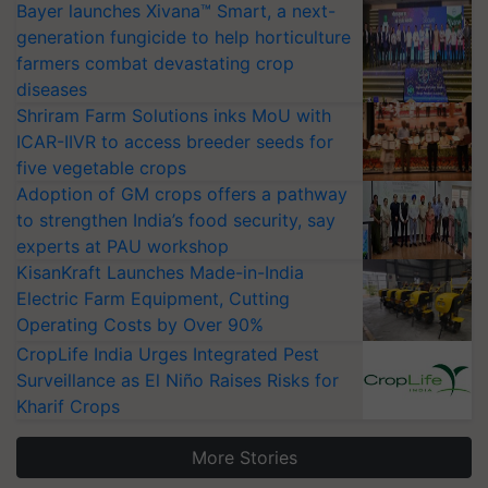
Bayer launches Xivana™ Smart, a next-
generation fungicide to help horticulture
farmers combat devastating crop
diseases
Shriram Farm Solutions inks MoU with
ICAR-IIVR to access breeder seeds for
five vegetable crops
Adoption of GM crops offers a pathway
to strengthen India’s food security, say
experts at PAU workshop
KisanKraft Launches Made-in-India
Electric Farm Equipment, Cutting
Operating Costs by Over 90%
CropLife India Urges Integrated Pest
Surveillance as El Niño Raises Risks for
Kharif Crops
More Stories