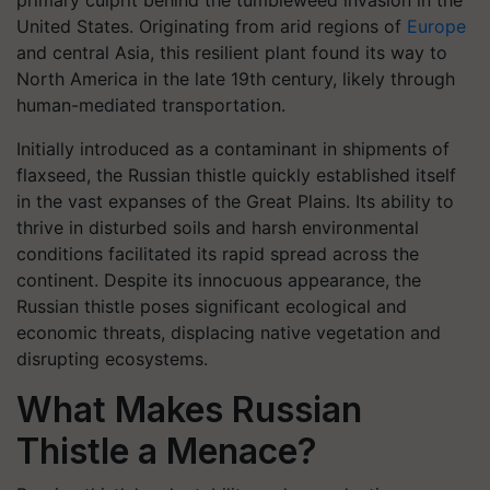
primary culprit behind the tumbleweed invasion in the
United States. Originating from arid regions of
Europe
and central Asia, this resilient plant found its way to
North America in the late 19th century, likely through
human-mediated transportation.
Initially introduced as a contaminant in shipments of
flaxseed, the Russian thistle quickly established itself
in the vast expanses of the Great Plains. Its ability to
thrive in disturbed soils and harsh environmental
conditions facilitated its rapid spread across the
continent. Despite its innocuous appearance, the
Russian thistle poses significant ecological and
economic threats, displacing native vegetation and
disrupting ecosystems.
What Makes Russian
Thistle a Menace?