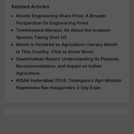
Related Articles
Kinetic Engineering Share Price: A Broader
Perspective On Engineering Firms
Tumbleweed Menace: All About the Invasion
Species Taking Over US
March is Declared as Agriculture Literacy Month
in This Country, Click to Know More!
Swaminathan Report: Understanding Its Purpose,
Recommendations, and Impact on Indian
Agriculture
KISAN Hyderabad 2024: Telangana's Agri Minister
Nageswara Rao Inaugurates 3-Day Expo