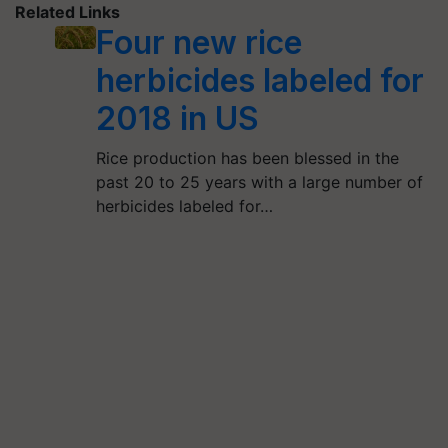
Related Links
Four new rice
herbicides labeled for
2018 in US
Rice production has been blessed in the
past 20 to 25 years with a large number of
herbicides labeled for…