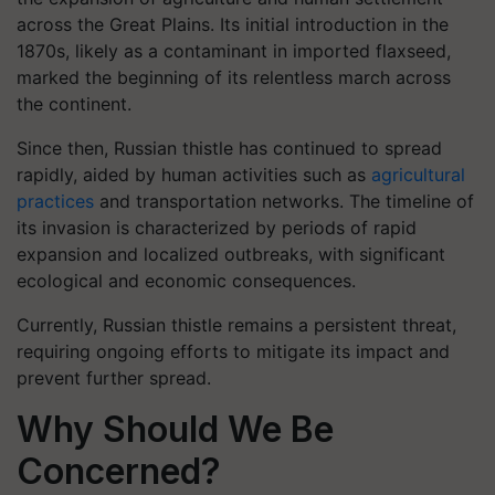
across the Great Plains. Its initial introduction in the
1870s, likely as a contaminant in imported flaxseed,
marked the beginning of its relentless march across
the continent.
Since then, Russian thistle has continued to spread
rapidly, aided by human activities such as
agricultural
practices
and transportation networks. The timeline of
its invasion is characterized by periods of rapid
expansion and localized outbreaks, with significant
ecological and economic consequences.
Currently, Russian thistle remains a persistent threat,
requiring ongoing efforts to mitigate its impact and
prevent further spread.
Why Should We Be
Concerned?