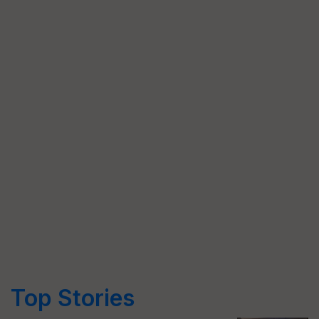
Top Stories