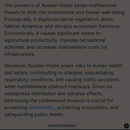
The presence of Russian thistle poses multifaceted
threats to both the environment and human well-being.
Ecologically, it displaces native vegetation, alters
habitat dynamics, and disrupts ecosystem functions.
Economically, it causes significant losses to
agricultural productivity, impedes recreational
activities, and increases maintenance costs for
infrastructure.
Moreover, Russian thistle poses risks to human health
and safety, contributing to allergies, exacerbating
respiratory conditions, and causing traffic accidents
when tumbleweeds obstruct roadways. Given its
widespread distribution and adverse effects,
addressing the tumbleweed invasion is crucial for
preserving
biodiversity
, protecting ecosystems, and
safeguarding public health.
ADVERTISEMENT