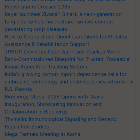
Registrations Crosses 2,135.
Bayer launches Xivana™ Smart, a next-generation
fungicide to help horticulture farmers combat
devastating crop diseases
How to Onboard and Orient Caretakers for Mobility
Assistance & Rehabilitation Support
TRST01 Develops Open AgriTrace Stack, a World
Bank-Commissioned Blueprint for Trusted, Traceable
Indian Agriculture Tracking System
India's growing cotton import dependence calls for
embracing technology and enabling policy reforms: Dr
R.S. Paroda
BioEnergy Global 2026 Opens with Grand
Inauguration, Showcasing Innovation and
Collaboration in Bioenergy
Thymalin: Immunological Signaling and Genetic
Regulation Studies
Mega Farmers Meeting at Karnal