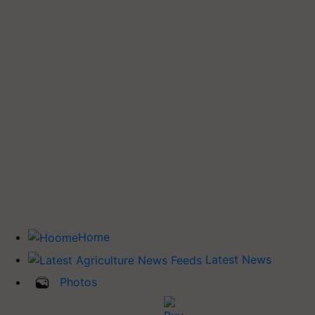
Home
Latest News
Photos