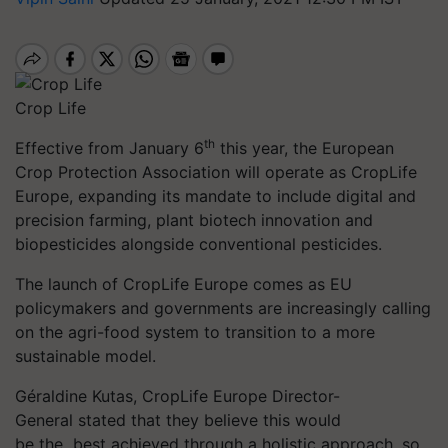
Crop Life
th
Effective from January 6
this year, the European
Crop Protection Association will operate as CropLife
Europe, expanding its mandate to include digital and
precision farming, plant biotech innovation and
biopesticides alongside conventional pesticides.
The launch of CropLife Europe comes as EU
policymakers and governments are increasingly calling
on the agri-food system to transition to a more
sustainable model.
Géraldine Kutas, CropLife Europe Director-
General stated that they believe this would
be
the best
achieved through a holistic approach, so