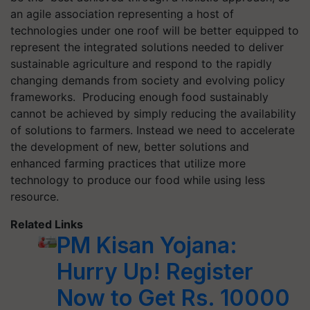
an agile association representing a host of
technologies under one roof will be better equipped to
represent the integrated solutions needed to deliver
sustainable agriculture and respond to the rapidly
changing demands from society and evolving policy
frameworks. Producing enough food sustainably
cannot be achieved by simply reducing the availability
of solutions to farmers.
Instead
we need to accelerate
the development of new, better solutions and
enhanced farming practices that utilize more
technology to produce our food while using less
resource.
Related Links
PM Kisan Yojana:
Hurry Up! Register
Now to Get Rs. 10000