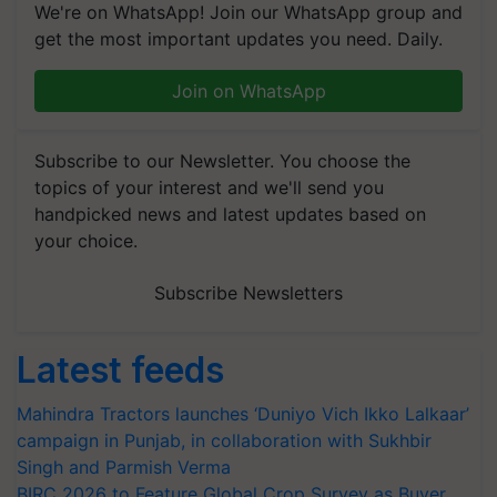
We're on WhatsApp! Join our WhatsApp group and
get the most important updates you need. Daily.
Join on WhatsApp
Subscribe to our Newsletter. You choose the
topics of your interest and we'll send you
handpicked news and latest updates based on
your choice.
Subscribe Newsletters
Latest feeds
Mahindra Tractors launches ‘Duniyo Vich Ikko Lalkaar’
campaign in Punjab, in collaboration with Sukhbir
Singh and Parmish Verma
BIRC 2026 to Feature Global Crop Survey as Buyer