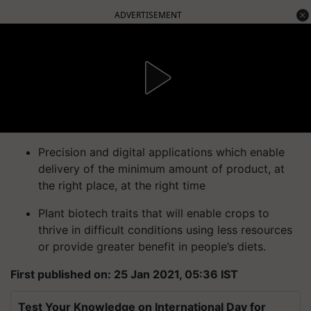
ADVERTISEMENT
Precision and digital applications which enable
delivery of the minimum amount of product, at
the right place, at the right time
Plant biotech traits that will enable crops to
thrive in difficult conditions using less resources
or provide greater benefit in people’s diets.
First published on: 25 Jan 2021, 05:36 IST
Test Your Knowledge on International Day for