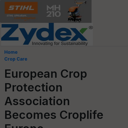
Home
Crop Care
European Crop
Protection
Association
Becomes Croplife