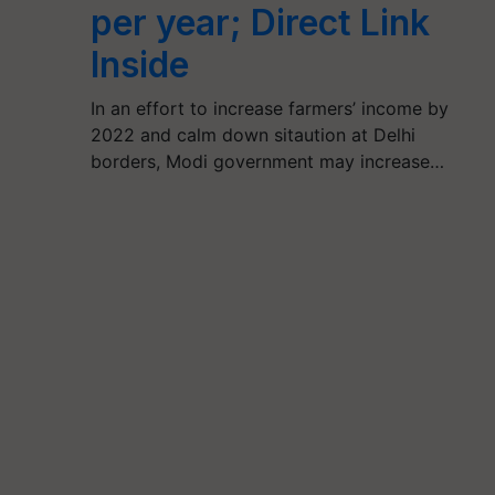
per year; Direct Link
Inside
In an effort to increase farmers’ income by
2022 and calm down sitaution at Delhi
borders, Modi government may increase…