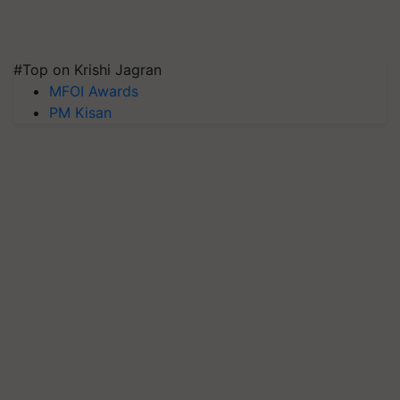
#Top on Krishi Jagran
MFOI Awards
PM Kisan