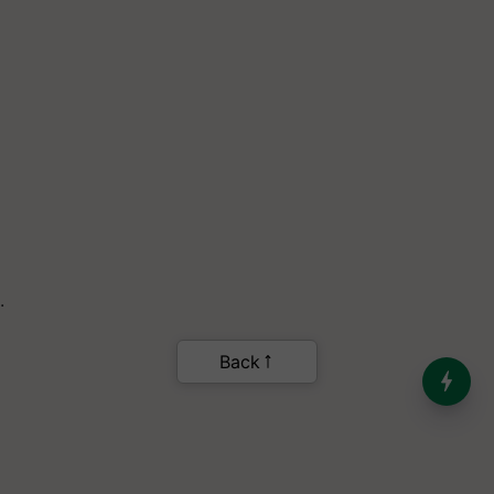
.
Back
India’s Dominance in Global
Milk Production