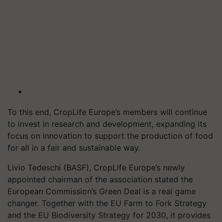
To this end, CropLife Europe’s members will continue
to invest in research and development, expanding its
focus on innovation to support the production of food
for all in a fair and sustainable way.
Livio Tedeschi (BASF), CropLife Europe’s newly
appointed chairman of the association stated the
European Commission’s Green Deal is a real game
changer. Together with the EU Farm to Fork Strategy
and the EU Biodiversity Strategy for 2030, it provides