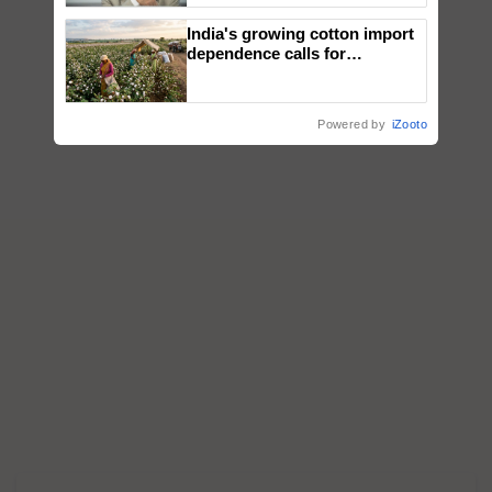
India's growing cotton import
dependence calls for
embracing technology and
enabling policy reforms: Dr
R.S. Paroda
Powered by
iZooto