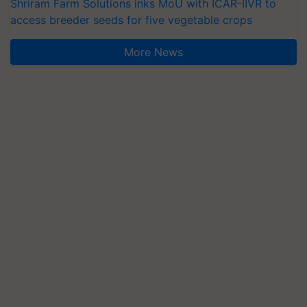
Shriram Farm Solutions inks MoU with ICAR-IIVR to
access breeder seeds for five vegetable crops
More News