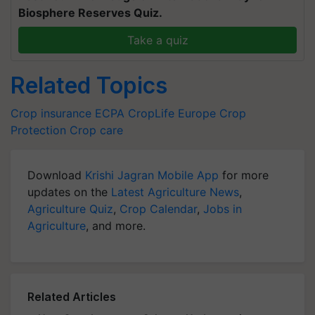
Biosphere Reserves Quiz.
Take a quiz
Related Topics
Crop insurance
ECPA
CropLife Europe
Crop
Protection
Crop care
Download
Krishi Jagran Mobile App
for more
updates on the
Latest Agriculture News
,
Agriculture Quiz
,
Crop Calendar
,
Jobs in
Agriculture
, and more.
Related Articles