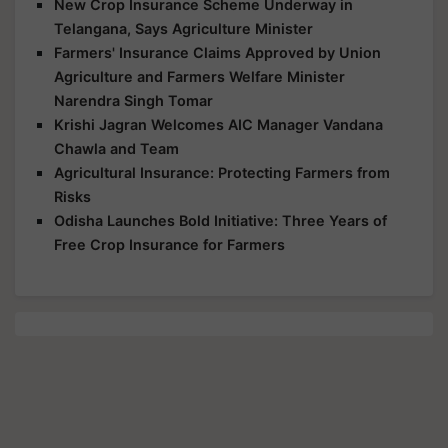
New Crop Insurance Scheme Underway in
Telangana, Says Agriculture Minister
Farmers' Insurance Claims Approved by Union
Agriculture and Farmers Welfare Minister
Narendra Singh Tomar
Krishi Jagran Welcomes AIC Manager Vandana
Chawla and Team
Agricultural Insurance: Protecting Farmers from
Risks
Odisha Launches Bold Initiative: Three Years of
Free Crop Insurance for Farmers