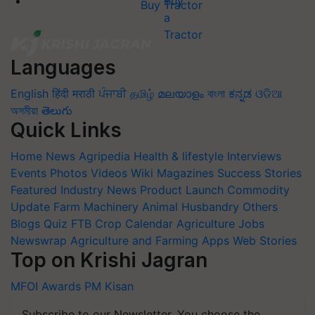
Buy Tractor
Languages
English
हिंदी
मराठी
ਪੰਜਾਬੀ
தமிழ்
മലയാളം
বাংলা
ಕನ್ನಡ
ଓଡିଆ
অসমীয়া
తెలుగు
Quick Links
Home
News
Agripedia
Health & lifestyle
Interviews
Events
Photos
Videos
Wiki
Magazines
Success Stories
Featured
Industry News
Product Launch
Commodity
Update
Farm Machinery
Animal Husbandry
Others
Blogs
Quiz
FTB
Crop Calendar
Agriculture Jobs
Newswrap
Agriculture and Farming Apps
Web Stories
Top on Krishi Jagran
MFOI Awards
PM Kisan
Subscribe to our Newsletter. You choose the