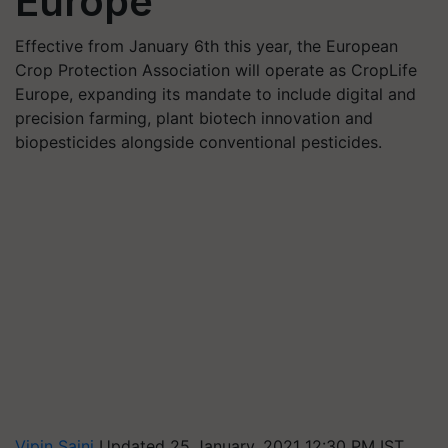
Europe
Effective from January 6th this year, the European
Crop Protection Association will operate as CropLife
Europe, expanding its mandate to include digital and
precision farming, plant biotech innovation and
biopesticides alongside conventional pesticides.
Vipin Saini
Updated 25 January, 2021 12:30 PM IST