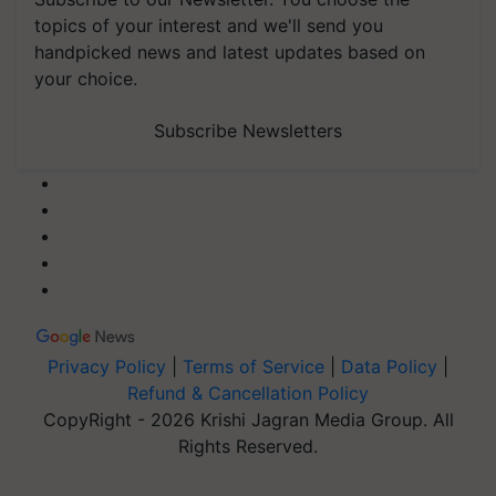
topics of your interest and we'll send you
handpicked news and latest updates based on
your choice.
Subscribe Newsletters
Privacy Policy
|
Terms of Service
|
Data Policy
|
Refund & Cancellation Policy
CopyRight - 2026 Krishi Jagran Media Group. All
Rights Reserved.