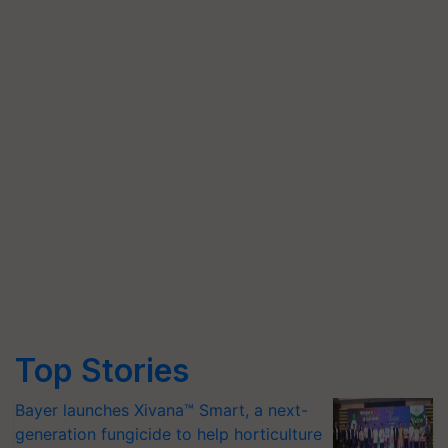
Top Stories
Bayer launches Xivana™ Smart, a next-
generation fungicide to help horticulture