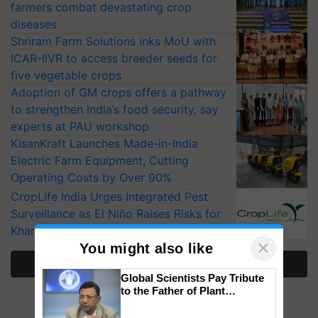
farmers combat devastating crop
diseases
Shriram Farm Solutions inks MoU with
ICAR-IIVR to access breeder seeds for
five vegetable crops
Adoption of GM crops offers a pathway
to strengthen India’s food security, say
experts at PAU workshop
KisanKraft Launches Made-in-India
Electric Farm Equipment, Cutting
Operating Costs by Over 90%
CropLife India Urges Integrated Pest
Surveillance as El Niño Raises Risks for
Kharif Crops
×
You might also like
More Stories
Global Scientists Pay Tribute
to the Father of Plant
Genomics in India, Prof.
Chittaranjan Kole