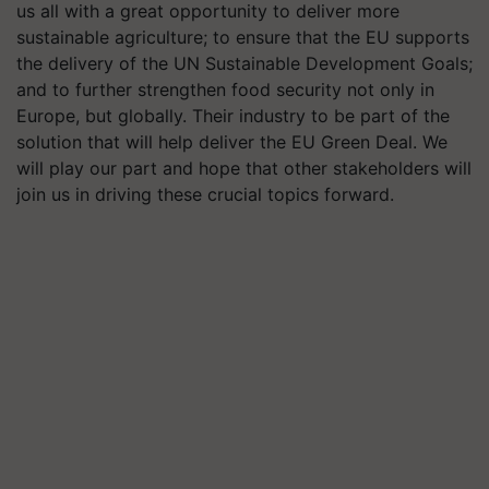
us all with a great opportunity to deliver more
sustainable agriculture; to ensure that the EU supports
the delivery of the UN Sustainable Development Goals;
and to further strengthen food security not only in
Europe, but globally. Their industry to be part of the
solution that will help deliver the EU Green Deal. We
will play our part and hope that other stakeholders will
join us in driving these crucial topics forward.