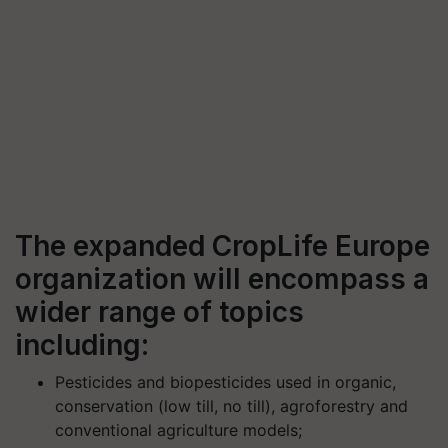
The expanded CropLife Europe
organization will encompass a
wider range of topics
including:
Pesticides and biopesticides used in organic,
conservation (low till, no till), agroforestry and
conventional agriculture models;