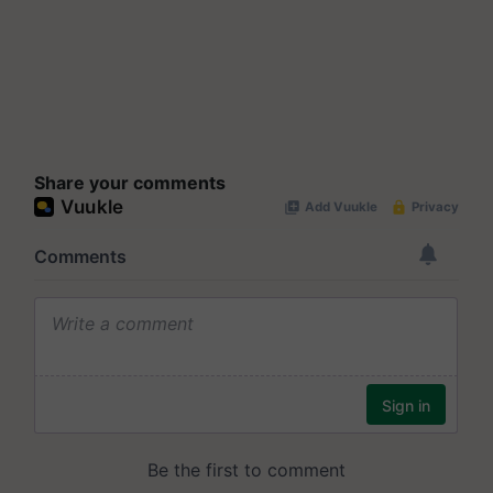
Share your comments