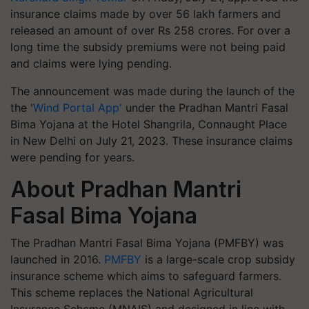
insurance claims made by over 56 lakh farmers and
released an amount of over Rs 258 crores. For over a
long time the subsidy premiums were not being paid
and claims were lying pending.
The announcement was made during the launch of the
the '
Wind Portal App'
under the Pradhan Mantri Fasal
Bima Yojana at the Hotel Shangrila, Connaught Place
in New Delhi on July 21, 2023. These insurance claims
were pending for years.
About Pradhan Mantri
Fasal Bima Yojana
The Pradhan Mantri Fasal Bima Yojana (PMFBY) was
launched in 2016.
PMFBY
is a large-scale crop subsidy
insurance scheme which aims to safeguard farmers.
This scheme replaces the National Agricultural