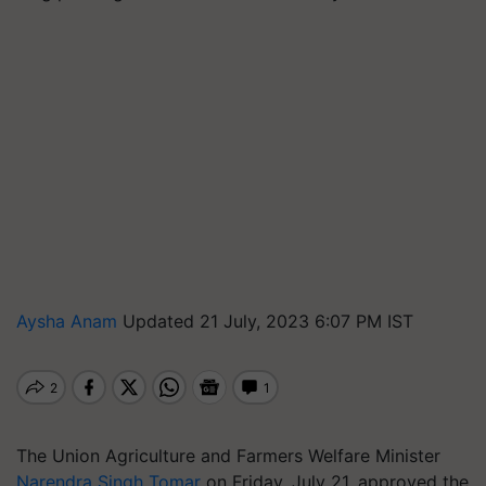
Aysha Anam
Updated 21 July, 2023 6:07 PM IST
The Union Agriculture and Farmers Welfare Minister
Narendra Singh Tomar
on Friday, July 21, approved the