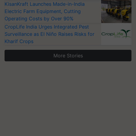
KisanKraft Launches Made-in-India
Electric Farm Equipment, Cutting
Operating Costs by Over 90%
CropLife India Urges Integrated Pest
Surveillance as El Niño Raises Risks for
Kharif Crops
More Stories