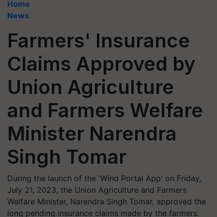
Home
News
Farmers' Insurance
Claims Approved by
Union Agriculture
and Farmers Welfare
Minister Narendra
Singh Tomar
During the launch of the 'Wind Portal App' on Friday,
July 21, 2023, the Union Agriculture and Farmers
Welfare Minister, Narendra Singh Tomar, approved the
long pending insurance claims made by the farmers.