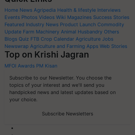
Home
News
Agripedia
Health & lifestyle
Interviews
Events
Photos
Videos
Wiki
Magazines
Success Stories
Featured
Industry News
Product Launch
Commodity
Update
Farm Machinery
Animal Husbandry
Others
Blogs
Quiz
FTB
Crop Calendar
Agriculture Jobs
Newswrap
Agriculture and Farming Apps
Web Stories
Top on Krishi Jagran
MFOI Awards
PM Kisan
Subscribe to our Newsletter. You choose the
topics of your interest and we'll send you
handpicked news and latest updates based on
your choice.
Subscribe Newsletters