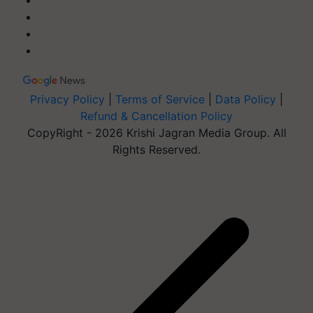
Privacy Policy
|
Terms of Service
|
Data Policy
|
Refund & Cancellation Policy
CopyRight - 2026 Krishi Jagran Media Group. All
Rights Reserved.