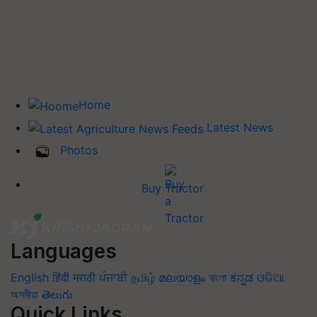
Home
Latest News
Photos
Buy Tractor
Languages
English
हिंदी
मराठी
ਪੰਜਾਬੀ
தமிழ்
മലയാളം
বাংলা
ಕನ್ನಡ
ଓଡିଆ
অসমীয়া
తెలుగు
Quick Links