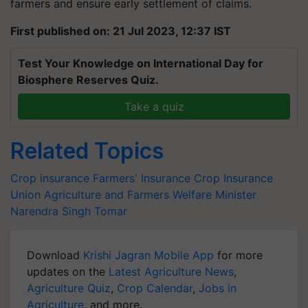
farmers and ensure early settlement of claims.
First published on: 21 Jul 2023, 12:37 IST
Test Your Knowledge on International Day for
Biosphere Reserves Quiz.
Take a quiz
Related Topics
Crop insurance
Farmers' Insurance
Crop Insurance
Union Agriculture and Farmers Welfare Minister
Narendra Singh Tomar
Download
Krishi Jagran Mobile App
for more
updates on the
Latest Agriculture News
,
Agriculture Quiz
,
Crop Calendar
,
Jobs in
Agriculture
, and more.