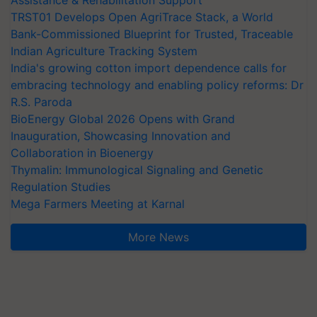
Assistance & Rehabilitation Support
TRST01 Develops Open AgriTrace Stack, a World
Bank-Commissioned Blueprint for Trusted, Traceable
Indian Agriculture Tracking System
India's growing cotton import dependence calls for
embracing technology and enabling policy reforms: Dr
R.S. Paroda
BioEnergy Global 2026 Opens with Grand
Inauguration, Showcasing Innovation and
Collaboration in Bioenergy
Thymalin: Immunological Signaling and Genetic
Regulation Studies
Mega Farmers Meeting at Karnal
More News