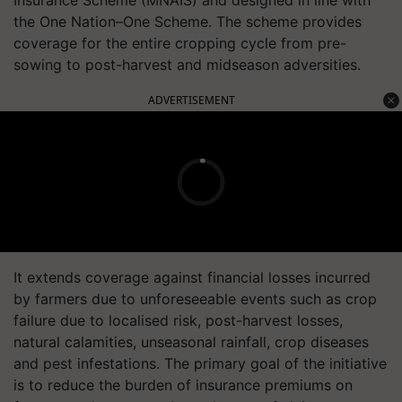
Insurance Scheme (MNAIS) and designed in line with
the One Nation–One Scheme. The scheme provides
coverage for the entire cropping cycle from pre-
sowing to post-harvest and midseason adversities.
ADVERTISEMENT
It extends coverage against financial losses incurred
by farmers due to unforeseeable events such as crop
failure due to localised risk, post-harvest losses,
natural calamities, unseasonal rainfall, crop diseases
and pest infestations. The primary goal of the initiative
is to reduce the burden of insurance premiums on