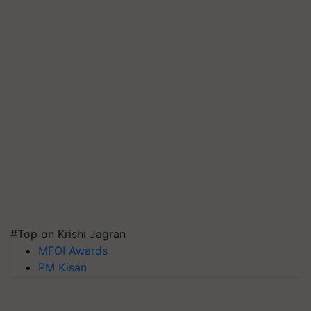
#Top on Krishi Jagran
MFOI Awards
PM Kisan