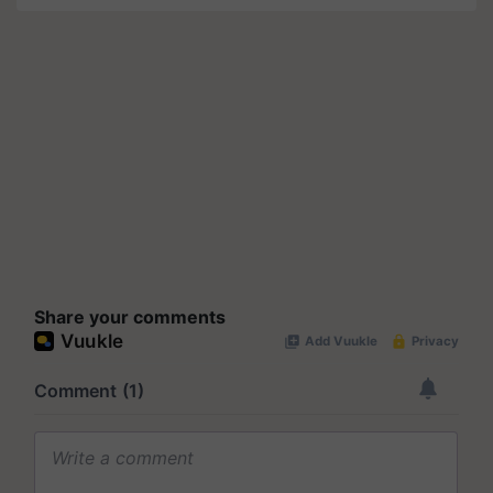
Share your comments