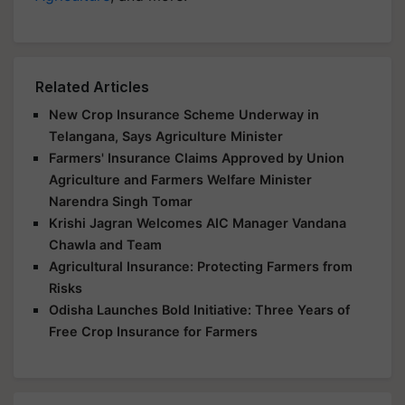
Related Articles
New Crop Insurance Scheme Underway in
Telangana, Says Agriculture Minister
Farmers' Insurance Claims Approved by Union
Agriculture and Farmers Welfare Minister
Narendra Singh Tomar
Krishi Jagran Welcomes AIC Manager Vandana
Chawla and Team
Agricultural Insurance: Protecting Farmers from
Risks
Odisha Launches Bold Initiative: Three Years of
Free Crop Insurance for Farmers