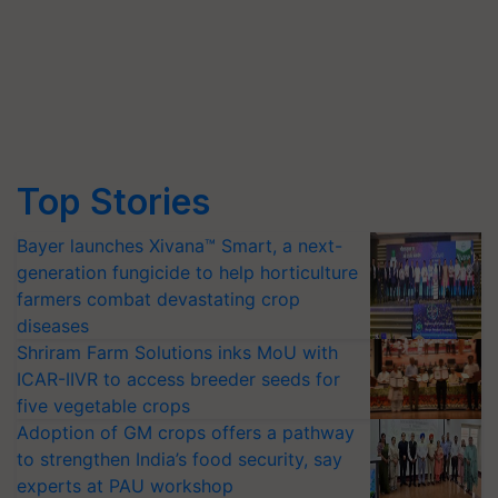
Top Stories
Bayer launches Xivana™ Smart, a next-
generation fungicide to help horticulture
farmers combat devastating crop
diseases
Shriram Farm Solutions inks MoU with
ICAR-IIVR to access breeder seeds for
five vegetable crops
Adoption of GM crops offers a pathway
to strengthen India’s food security, say
experts at PAU workshop