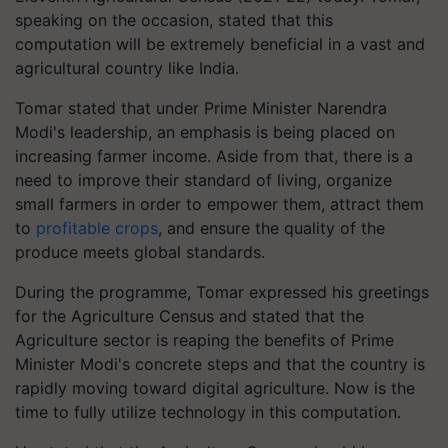
speaking on the occasion, stated that this
computation will be extremely beneficial in a vast and
agricultural country like India.
Tomar stated that under Prime Minister Narendra
Modi's leadership, an emphasis is being placed on
increasing farmer income. Aside from that, there is a
need to improve their standard of living, organize
small farmers in order to empower them, attract them
to
profitable crops
, and ensure the quality of the
produce meets global standards.
During the programme, Tomar expressed his greetings
for the Agriculture Census and stated that the
Agriculture sector is reaping the benefits of Prime
Minister Modi's concrete steps and that the country is
rapidly moving toward digital agriculture. Now is the
time to fully utilize technology in this computation.