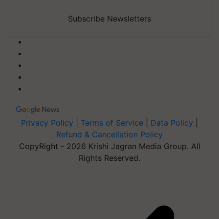
Subscribe Newsletters
Privacy Policy
|
Terms of Service
|
Data Policy
|
Refund & Cancellation Policy
CopyRight - 2026 Krishi Jagran Media Group. All
Rights Reserved.