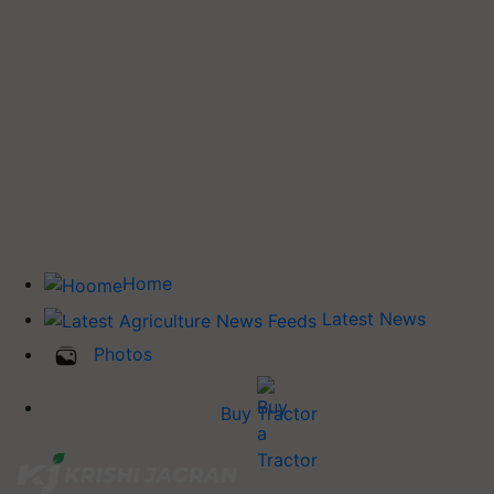
Home
Latest News
Photos
Buy Tractor