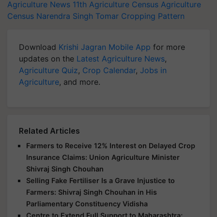
Agriculture News
11th Agriculture Census
Agriculture
Census
Narendra Singh Tomar
Cropping Pattern
Download
Krishi Jagran Mobile App
for more
updates on the
Latest Agriculture News
,
Agriculture Quiz
,
Crop Calendar
,
Jobs in
Agriculture
, and more.
Related Articles
Farmers to Receive 12% Interest on Delayed Crop
Insurance Claims: Union Agriculture Minister
Shivraj Singh Chouhan
Selling Fake Fertiliser Is a Grave Injustice to
Farmers: Shivraj Singh Chouhan in His
Parliamentary Constituency Vidisha
Centre to Extend Full Support to Maharashtra;