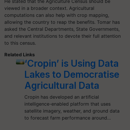
He stated that the Agriculture Census should be
viewed in a broader context. Agricultural
computations can also help with crop mapping,
allowing the country to reap the benefits. Tomar has
asked the Central Departments, State Governments,
and relevant institutions to devote their full attention
to this census.
Related Links
‘Cropin’ is Using Data
Lakes to Democratise
Agricultural Data
Cropin has developed an artificial
intelligence-enabled platform that uses
satellite imagery, weather, and ground data
to forecast farm performance around…