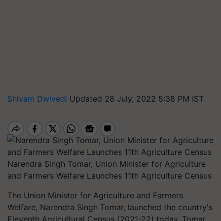
Shivam Dwivedi
Updated 28 July, 2022 5:38 PM IST
Narendra Singh Tomar, Union Minister for Agriculture
and Farmers Welfare Launches 11th Agriculture Census
The Union Minister for Agriculture and Farmers
Welfare, Narendra Singh Tomar, launched the country's
Eleventh Agricultural Census (2021-22) today. Tomar,