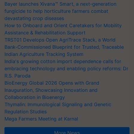
Bayer launches Xivana™ Smart, a next-generation
fungicide to help horticulture farmers combat
devastating crop diseases
How to Onboard and Orient Caretakers for Mobility
Assistance & Rehabilitation Support
TRST01 Develops Open AgriTrace Stack, a World
Bank-Commissioned Blueprint for Trusted, Traceable
Indian Agriculture Tracking System
India's growing cotton import dependence calls for
embracing technology and enabling policy reforms: Dr
R.S. Paroda
BioEnergy Global 2026 Opens with Grand
Inauguration, Showcasing Innovation and
Collaboration in Bioenergy
Thymalin: Immunological Signaling and Genetic
Regulation Studies
Mega Farmers Meeting at Karnal
More News