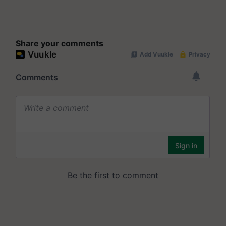
Share your comments