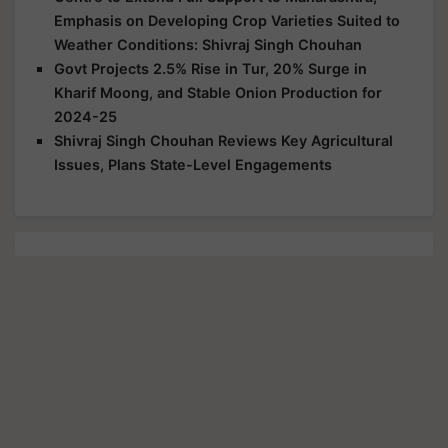
Emphasis on Developing Crop Varieties Suited to
Weather Conditions: Shivraj Singh Chouhan
Govt Projects 2.5% Rise in Tur, 20% Surge in
Kharif Moong, and Stable Onion Production for
2024-25
Shivraj Singh Chouhan Reviews Key Agricultural
Issues, Plans State-Level Engagements