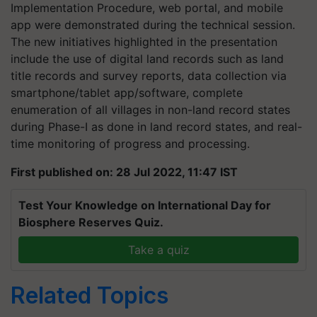
Implementation Procedure, web portal, and mobile
app were demonstrated during the technical session.
The new initiatives highlighted in the presentation
include the use of digital land records such as land
title records and survey reports, data collection via
smartphone/tablet app/software, complete
enumeration of all villages in non-land record states
during Phase-I as done in land record states, and real-
time monitoring of progress and processing.
First published on: 28 Jul 2022, 11:47 IST
Test Your Knowledge on International Day for
Biosphere Reserves Quiz.
Take a quiz
Related Topics