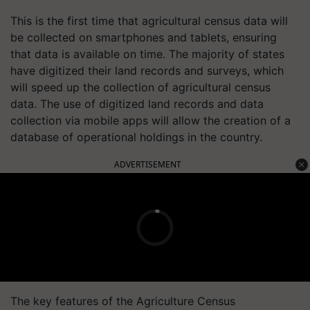
This is the first time that agricultural census data will
be collected on smartphones and tablets, ensuring
that data is available on time. The majority of states
have digitized their land records and surveys, which
will speed up the collection of agricultural census
data. The use of digitized land records and data
collection via mobile apps will allow the creation of a
database of operational holdings in the country.
ADVERTISEMENT
The key features of the Agriculture Census