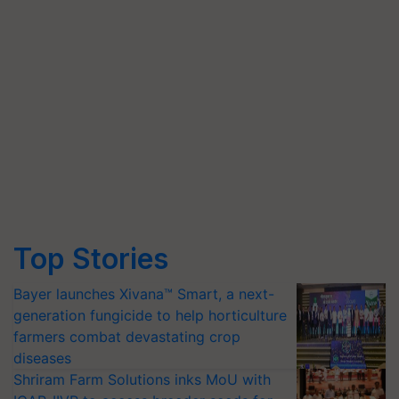
Top Stories
Bayer launches Xivana™ Smart, a next-
generation fungicide to help horticulture
farmers combat devastating crop
diseases
Shriram Farm Solutions inks MoU with