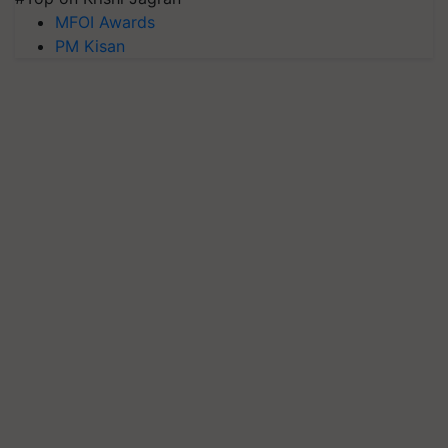
MFOI Awards
PM Kisan