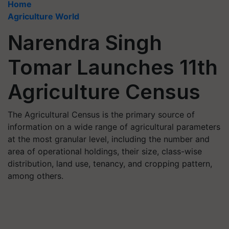
Home
Agriculture World
Narendra Singh
Tomar Launches 11th
Agriculture Census
The Agricultural Census is the primary source of
information on a wide range of agricultural parameters
at the most granular level, including the number and
area of operational holdings, their size, class-wise
distribution, land use, tenancy, and cropping pattern,
among others.