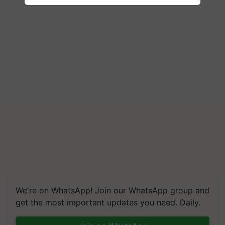
We're on WhatsApp! Join our WhatsApp group and
get the most important updates you need. Daily.