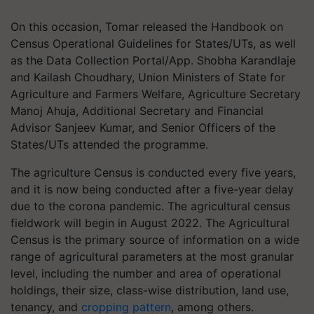
On this occasion, Tomar released the Handbook on
Census Operational Guidelines for States/UTs, as well
as the Data Collection Portal/App. Shobha Karandlaje
and Kailash Choudhary, Union Ministers of State for
Agriculture and Farmers Welfare, Agriculture Secretary
Manoj Ahuja, Additional Secretary and Financial
Advisor Sanjeev Kumar, and Senior Officers of the
States/UTs attended the programme.
The agriculture Census is conducted every five years,
and it is now being conducted after a five-year delay
due to the corona pandemic. The agricultural census
fieldwork will begin in August 2022. The Agricultural
Census is the primary source of information on a wide
range of agricultural parameters at the most granular
level, including the number and area of operational
holdings, their size, class-wise distribution, land use,
tenancy, and
cropping pattern
, among others.