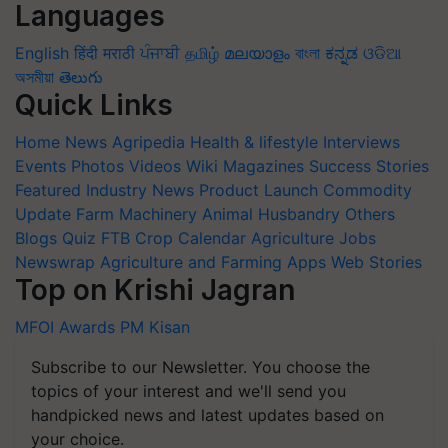
Languages
English
हिंदी
मराठी
ਪੰਜਾਬੀ
தமிழ்
മലയാളം
বাংলা
ಕನ್ನಡ
ଓଡିଆ
অসমীয়া
తెలుగు
Quick Links
Home
News
Agripedia
Health & lifestyle
Interviews
Events
Photos
Videos
Wiki
Magazines
Success Stories
Featured
Industry News
Product Launch
Commodity
Update
Farm Machinery
Animal Husbandry
Others
Blogs
Quiz
FTB
Crop Calendar
Agriculture Jobs
Newswrap
Agriculture and Farming Apps
Web Stories
Top on Krishi Jagran
MFOI Awards
PM Kisan
Subscribe to our Newsletter. You choose the
topics of your interest and we'll send you
handpicked news and latest updates based on
your choice.