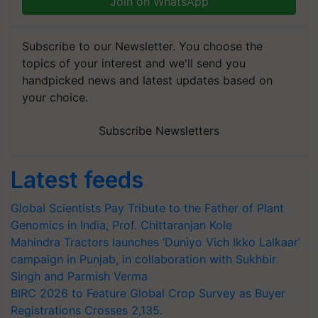
Join on WhatsApp
Subscribe to our Newsletter. You choose the
topics of your interest and we'll send you
handpicked news and latest updates based on
your choice.
Subscribe Newsletters
Latest feeds
Global Scientists Pay Tribute to the Father of Plant
Genomics in India, Prof. Chittaranjan Kole
Mahindra Tractors launches ‘Duniyo Vich Ikko Lalkaar’
campaign in Punjab, in collaboration with Sukhbir
Singh and Parmish Verma
BIRC 2026 to Feature Global Crop Survey as Buyer
Registrations Crosses 2,135.