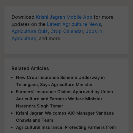
Download
Krishi Jagran Mobile App
for more
updates on the
Latest Agriculture News
,
Agriculture Quiz
,
Crop Calendar
,
Jobs in
Agriculture
, and more.
Related Articles
New Crop Insurance Scheme Underway in
Telangana, Says Agriculture Minister
Farmers' Insurance Claims Approved by Union
Agriculture and Farmers Welfare Minister
Narendra Singh Tomar
Krishi Jagran Welcomes AIC Manager Vandana
Chawla and Team
Agricultural Insurance: Protecting Farmers from