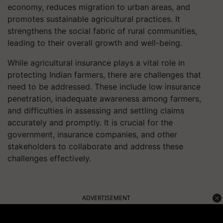
economy, reduces migration to urban areas, and
promotes sustainable agricultural practices. It
strengthens the social fabric of rural communities,
leading to their overall growth and well-being.
While agricultural insurance plays a vital role in
protecting Indian farmers, there are challenges that
need to be addressed. These include low insurance
penetration, inadequate awareness among farmers,
and difficulties in assessing and settling claims
accurately and promptly. It is crucial for the
government, insurance companies, and other
stakeholders to collaborate and address these
challenges effectively.
ADVERTISEMENT