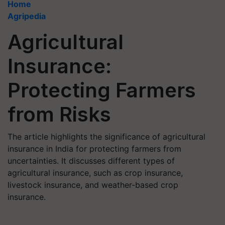
Home
Agripedia
Agricultural
Insurance:
Protecting Farmers
from Risks
The article highlights the significance of agricultural
insurance in India for protecting farmers from
uncertainties. It discusses different types of
agricultural insurance, such as crop insurance,
livestock insurance, and weather-based crop
insurance.