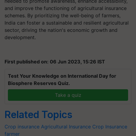
needed to promote awareness, enhance accessibility,
and improve the functioning of agricultural insurance
schemes. By prioritizing the well-being of farmers,
India can foster a sustainable and resilient agricultural
sector, driving the nation's economic growth and
development.
First published on: 06 Jun 2023, 15:26 IST
Test Your Knowledge on International Day for
Biosphere Reserves Quiz.
Take a quiz
Related Topics
Crop insurance
Agricultural Insurance
Crop Insurance
farmer