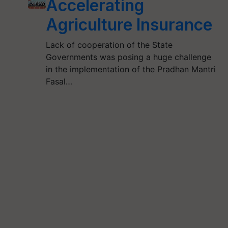
Accelerating
Agriculture Insurance
Lack of cooperation of the State
Governments was posing a huge challenge
in the implementation of the Pradhan Mantri
Fasal…