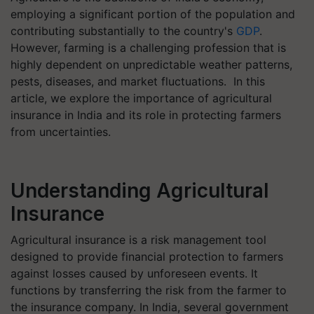
employing a significant portion of the population and
contributing substantially to the country's
GDP
.
However, farming is a challenging profession that is
highly dependent on unpredictable weather patterns,
pests, diseases, and market fluctuations. In this
article, we explore the importance of agricultural
insurance in India and its role in protecting farmers
from uncertainties.
Understanding Agricultural
Insurance
Agricultural insurance is a risk management tool
designed to provide financial protection to farmers
against losses caused by unforeseen events. It
functions by transferring the risk from the farmer to
the insurance company. In India, several government