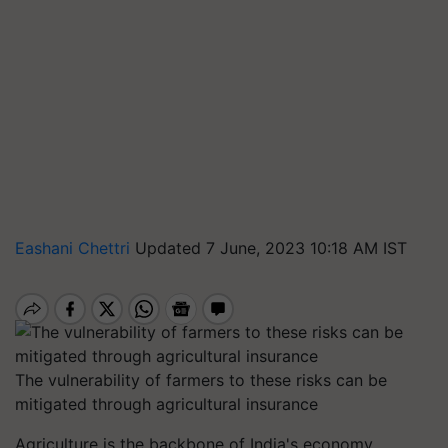
Eashani Chettri
Updated 7 June, 2023 10:18 AM IST
The vulnerability of farmers to these risks can be
mitigated through agricultural insurance
Agriculture is the backbone of India's economy,