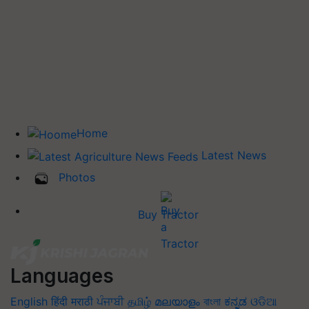
Home
Latest News
Photos
Buy Tractor
Languages
English
हिंदी
मराठी
ਪੰਜਾਬੀ
தமிழ்
മലയാളം
বাংলা
ಕನ್ನಡ
ଓଡିଆ