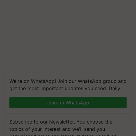
We're on WhatsApp! Join our WhatsApp group and
get the most important updates you need. Daily.
Join on WhatsApp
Subscribe to our Newsletter. You choose the
topics of your interest and we'll send you