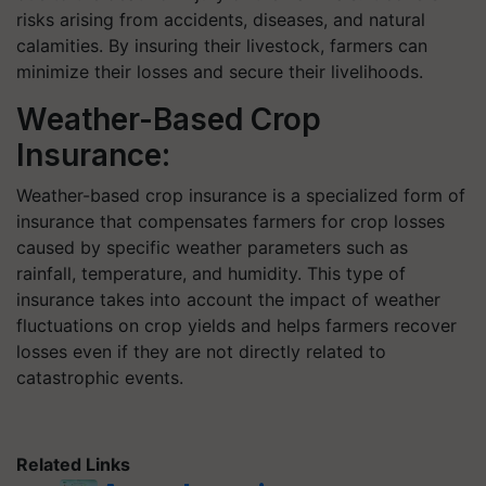
risks arising from accidents, diseases, and natural
calamities. By insuring their livestock, farmers can
minimize their losses and secure their livelihoods.
Weather-Based Crop
Insurance:
Weather-based crop insurance is a specialized form of
insurance that compensates farmers for crop losses
caused by specific weather parameters such as
rainfall, temperature, and humidity. This type of
insurance takes into account the impact of weather
fluctuations on crop yields and helps farmers recover
losses even if they are not directly related to
catastrophic events.
Related Links