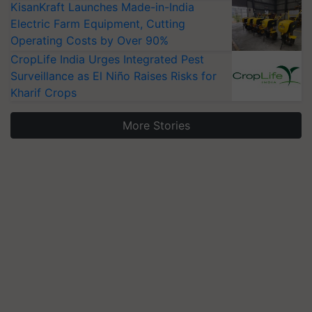
KisanKraft Launches Made-in-India
Electric Farm Equipment, Cutting
Operating Costs by Over 90%
CropLife India Urges Integrated Pest
Surveillance as El Niño Raises Risks for
Kharif Crops
More Stories