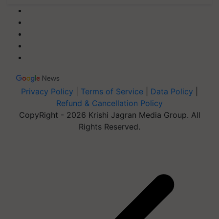
Privacy Policy
|
Terms of Service
|
Data Policy
|
Refund & Cancellation Policy
CopyRight - 2026 Krishi Jagran Media Group. All
Rights Reserved.