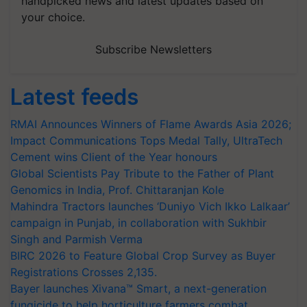
handpicked news and latest updates based on
your choice.
Subscribe Newsletters
Latest feeds
RMAI Announces Winners of Flame Awards Asia 2026;
Impact Communications Tops Medal Tally, UltraTech
Cement wins Client of the Year honours
Global Scientists Pay Tribute to the Father of Plant
Genomics in India, Prof. Chittaranjan Kole
Mahindra Tractors launches ‘Duniyo Vich Ikko Lalkaar’
campaign in Punjab, in collaboration with Sukhbir
Singh and Parmish Verma
BIRC 2026 to Feature Global Crop Survey as Buyer
Registrations Crosses 2,135.
Bayer launches Xivana™ Smart, a next-generation
fungicide to help horticulture farmers combat