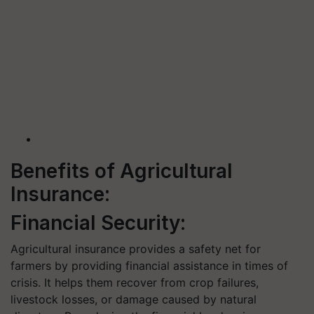
Benefits of Agricultural
Insurance:
Financial Security:
Agricultural insurance provides a safety net for
farmers by providing financial assistance in times of
crisis. It helps them recover from crop failures,
livestock losses, or damage caused by natural