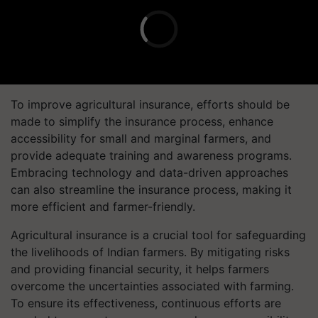
To improve agricultural insurance, efforts should be
made to simplify the insurance process, enhance
accessibility for small and marginal farmers, and
provide adequate training and awareness programs.
Embracing technology and data-driven approaches
can also streamline the insurance process, making it
more efficient and farmer-friendly.
Agricultural insurance is a crucial tool for safeguarding
the livelihoods of Indian farmers. By mitigating risks
and providing financial security, it helps farmers
overcome the uncertainties associated with farming.
To ensure its effectiveness, continuous efforts are