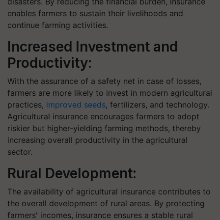
disasters. By reducing the financial burden, insurance
enables farmers to sustain their livelihoods and
continue farming activities.
Increased Investment and
Productivity:
With the assurance of a safety net in case of losses,
farmers are more likely to invest in modern agricultural
practices,
improved seeds
, fertilizers, and technology.
Agricultural insurance encourages farmers to adopt
riskier but higher-yielding farming methods, thereby
increasing overall productivity in the agricultural
sector.
Rural Development:
The availability of agricultural insurance contributes to
the overall development of rural areas. By protecting
farmers' incomes, insurance ensures a stable rural