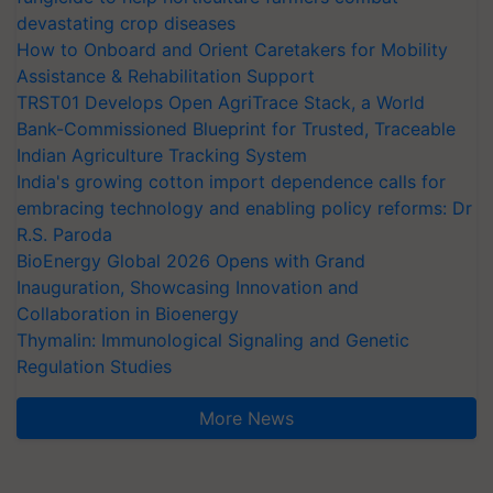
devastating crop diseases
How to Onboard and Orient Caretakers for Mobility
Assistance & Rehabilitation Support
TRST01 Develops Open AgriTrace Stack, a World
Bank-Commissioned Blueprint for Trusted, Traceable
Indian Agriculture Tracking System
India's growing cotton import dependence calls for
embracing technology and enabling policy reforms: Dr
R.S. Paroda
BioEnergy Global 2026 Opens with Grand
Inauguration, Showcasing Innovation and
Collaboration in Bioenergy
Thymalin: Immunological Signaling and Genetic
Regulation Studies
More News