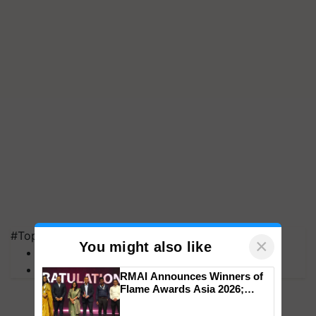
#Top on Krishi Jagran
×
You might also like
MFOI Awards
PM Kisan
RMAI Announces Winners of
Flame Awards Asia 2026;
Impact Communications Tops
Medal Tally, UltraTech Cement