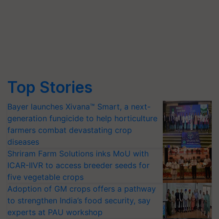
Top Stories
Bayer launches Xivana™ Smart, a next-
generation fungicide to help horticulture
farmers combat devastating crop
diseases
Shriram Farm Solutions inks MoU with
ICAR-IIVR to access breeder seeds for
five vegetable crops
Adoption of GM crops offers a pathway
to strengthen India’s food security, say
experts at PAU workshop