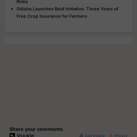
Risks
Odisha Launches Bold Initiative: Three Years of
Free Crop Insurance for Farmers
Share your comments