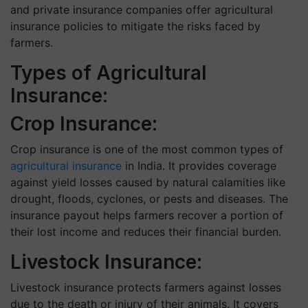
and private insurance companies offer agricultural
insurance policies to mitigate the risks faced by
farmers.
Types of Agricultural
Insurance:
Crop Insurance:
Crop insurance is one of the most common types of
agricultural insurance
in India. It provides coverage
against yield losses caused by natural calamities like
drought, floods, cyclones, or pests and diseases. The
insurance payout helps farmers recover a portion of
their lost income and reduces their financial burden.
Livestock Insurance:
Livestock insurance protects farmers against losses
due to the death or injury of their animals. It covers