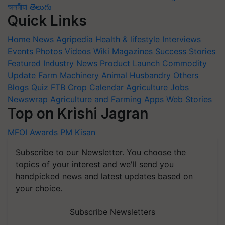
অসমীয়া
తెలుగు
Quick Links
Home
News
Agripedia
Health & lifestyle
Interviews
Events
Photos
Videos
Wiki
Magazines
Success Stories
Featured
Industry News
Product Launch
Commodity
Update
Farm Machinery
Animal Husbandry
Others
Blogs
Quiz
FTB
Crop Calendar
Agriculture Jobs
Newswrap
Agriculture and Farming Apps
Web Stories
Top on Krishi Jagran
MFOI Awards
PM Kisan
Subscribe to our Newsletter. You choose the
topics of your interest and we'll send you
handpicked news and latest updates based on
your choice.
Subscribe Newsletters