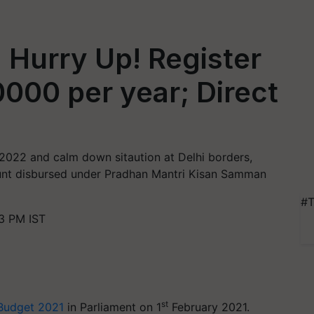
 Hurry Up! Register
0000 per year; Direct
 2022 and calm down sitaution at Delhi borders,
nt disbursed under Pradhan Mantri Kisan Samman
#T
3 PM IST
st
Budget 2021
in Parliament on 1
February 2021.