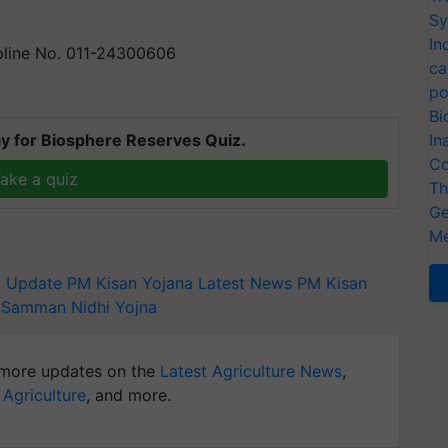
Sy
In
lpline No. 011-24300606
ca
po
Bi
y for Biosphere Reserves Quiz.
In
Co
ake a quiz
Th
Ge
Me
a Update
PM Kisan Yojana Latest News
PM Kisan
n Samman Nidhi Yojna
more updates on the
Latest Agriculture News
,
 Agriculture
, and more.