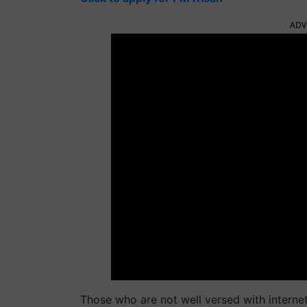
ADV
Those who are not well versed with internet