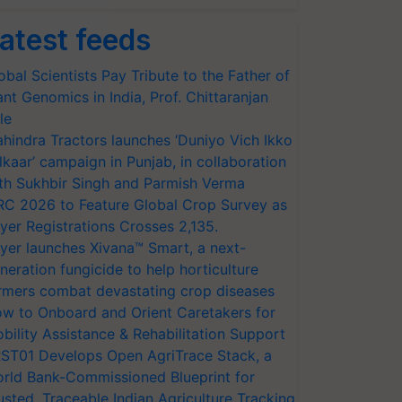
atest feeds
obal Scientists Pay Tribute to the Father of
ant Genomics in India, Prof. Chittaranjan
le
hindra Tractors launches ‘Duniyo Vich Ikko
lkaar’ campaign in Punjab, in collaboration
th Sukhbir Singh and Parmish Verma
RC 2026 to Feature Global Crop Survey as
yer Registrations Crosses 2,135.
yer launches Xivana™ Smart, a next-
neration fungicide to help horticulture
rmers combat devastating crop diseases
w to Onboard and Orient Caretakers for
bility Assistance & Rehabilitation Support
ST01 Develops Open AgriTrace Stack, a
rld Bank-Commissioned Blueprint for
usted, Traceable Indian Agriculture Tracking