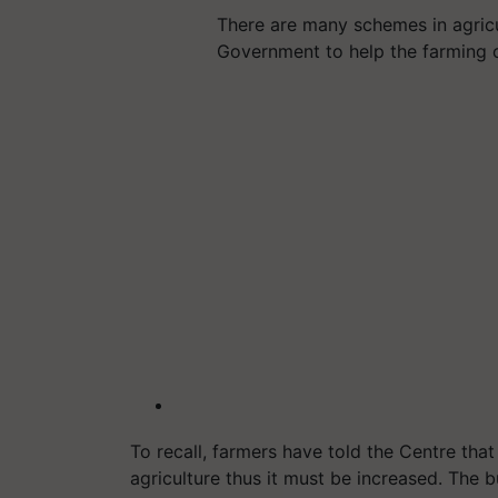
There are many schemes in agric
Government to help the farming
To recall, farmers have told the Centre tha
agriculture thus it must be increased. The