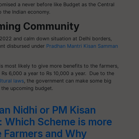
omised a never before like Budget as the Central
o the Indian economy.
rming Community
 2022 and calm down situation at Delhi borders,
unt disbursed under
Pradhan Mantri Kisan Samman
 most likely to give more benefits to the farmers,
 Rs 6,000 a year to Rs 10,000 a year.
Due to the
ltural laws
, the government can make some big
in the upcoming budget.
n Nidhi or PM Kisan
: Which Scheme is more
he Farmers and Why