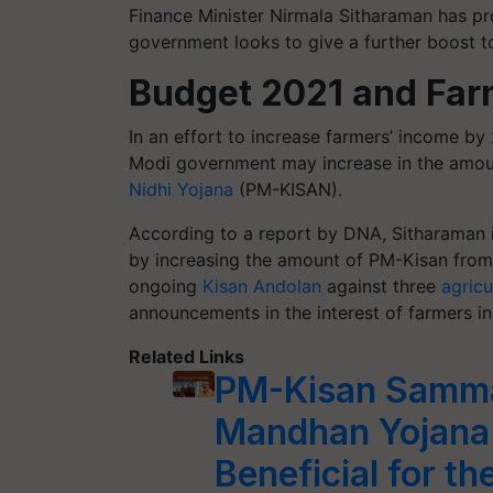
Finance Minister Nirmala Sitharaman has pr
government looks to give a further boost t
Budget 2021 and Fa
In an effort to increase farmers’ income by
Modi government may increase in the amo
Nidhi Yojana
(PM-KISAN).
According to a report by DNA, Sitharaman is
by increasing the amount of PM-Kisan from
ongoing
Kisan Andolan
against three
agricu
announcements in the interest of farmers 
Related Links
PM-Kisan Samma
Mandhan Yojana
Beneficial for t