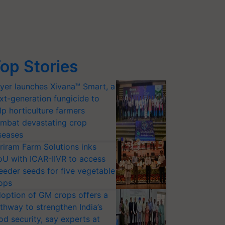
op Stories
yer launches Xivana™ Smart, a
xt-generation fungicide to
lp horticulture farmers
mbat devastating crop
seases
riram Farm Solutions inks
U with ICAR-IIVR to access
eeder seeds for five vegetable
ops
option of GM crops offers a
thway to strengthen India’s
od security, say experts at