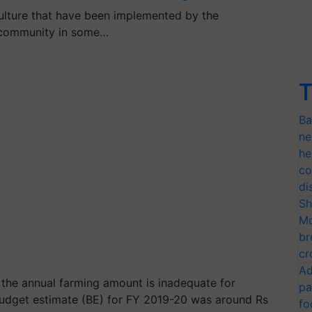
ulture that have been implemented by the
 community in some…
T
Ba
ne
he
co
di
Sh
Mo
br
cr
Ad
t the annual farming amount is inadequate for
pa
 budget estimate (BE) for FY 2019-20 was around Rs
fo