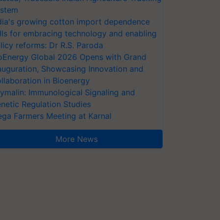
stem
dia's growing cotton import dependence
lls for embracing technology and enabling
licy reforms: Dr R.S. Paroda
oEnergy Global 2026 Opens with Grand
auguration, Showcasing Innovation and
llaboration in Bioenergy
ymalin: Immunological Signaling and
netic Regulation Studies
ga Farmers Meeting at Karnal
More News