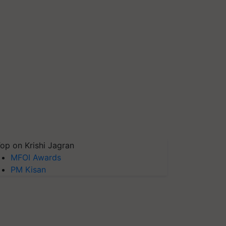
op on Krishi Jagran
MFOI Awards
PM Kisan