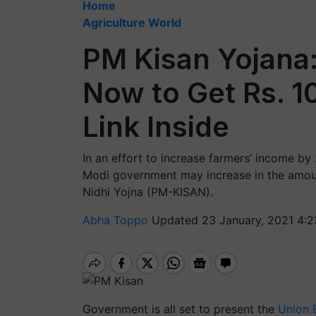
Home
Agriculture World
PM Kisan Yojana:
Now to Get Rs. 1
Link Inside
In an effort to increase farmers’ income by
Modi government may increase in the amou
Nidhi Yojna (PM-KISAN).
Abha Toppo
Updated 23 January, 2021 4:2
Government is all set to present the
Union 