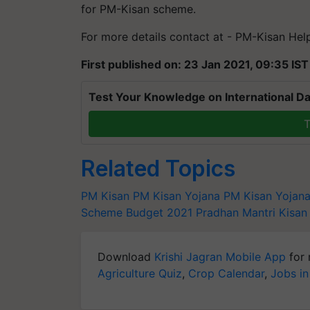
for PM-Kisan scheme.
For more details contact at - PM-Kisan He
First published on: 23 Jan 2021, 09:35 IST
Test Your Knowledge on International Da
T
Related Topics
PM Kisan
PM Kisan Yojana
PM Kisan Yojan
Scheme
Budget 2021
Pradhan Mantri Kisa
Download
Krishi Jagran Mobile App
for 
Agriculture Quiz
,
Crop Calendar
,
Jobs in