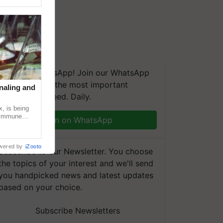
We're on WhatsApp! Join our WhatsApp
group and get the most important
naling and
updates you need. Daily.
, is being
n immune
Join on WhatsApp
tin
wered by
iZooto
Subscribe to our Newsletter. You choose
the topics of your interest and we'll send
you handpicked news and latest updates
based on your choice.
Subscribe Newsletters