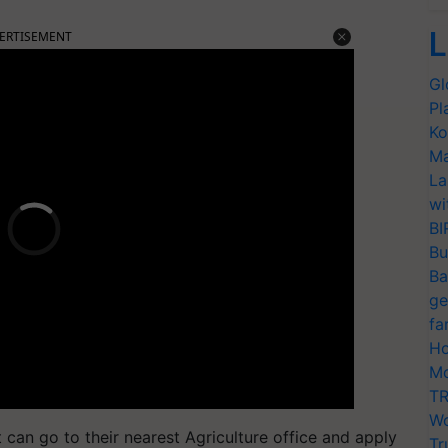
L
ERTISEMENT
Gl
Pl
Ko
Ma
La
wi
BI
Bu
Ba
ge
fa
Ho
Mo
TR
Wo
 can go to their nearest Agriculture office and apply
Tr