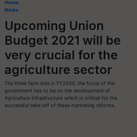
Home
News
Upcoming Union
Budget 2021 will be
very crucial for the
agriculture sector
The three farm bills in FY2020, the focus of the
government has to be on the development of
Agriculture Infrastructure which is critical for the
successful take-off of these marketing reforms.