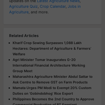
updates on the
Latest Agriculture News
,
Agriculture Quiz
,
Crop Calendar
,
Jobs in
Agriculture
, and more.
Related Articles
Kharif Crop Sowing Surpasses 1,088 Lakh
Hectares: Department of Agriculture & Farmers’
Welfare
Agri Minister Tomar Inaugurates G-20
International Financial Architecture Working
Group Meet
Maharashtra Agriculture Minister Abdul Sattar to
Ask Centre to Remove GST on Farm Products
Mamata Urges PM Modi to Exempt 20% Custom
Duties on ‘Gobindobhog’ Rice Export
Philippines Becomes the 2nd Country to Approve
Commercial Production of BT Eggplant.