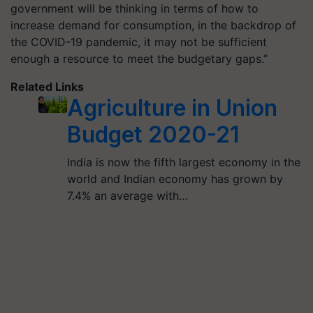
government will be thinking in terms of how to
increase demand for consumption, in the backdrop of
the COVID-19 pandemic, it may not be sufficient
enough a resource to meet the budgetary gaps.”
Related Links
Agriculture in Union
Budget 2020-21
India is now the fifth largest economy in the
world and Indian economy has grown by
7.4% an average with…