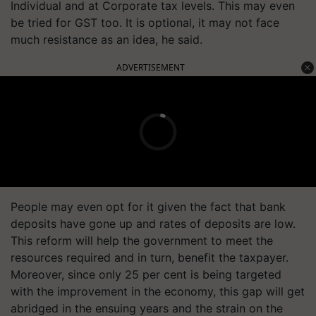
Individual and at Corporate tax levels. This may even
be tried for GST too. It is optional, it may not face
much resistance as an idea, he said.
ADVERTISEMENT
People may even opt for it given the fact that bank
deposits have gone up and rates of deposits are low.
This reform will help the government to meet the
resources required and in turn, benefit the taxpayer.
Moreover, since only 25 per cent is being targeted
with the improvement in the economy, this gap will get
abridged in the ensuing years and the strain on the