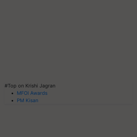
#Top on Krishi Jagran
MFOI Awards
PM Kisan