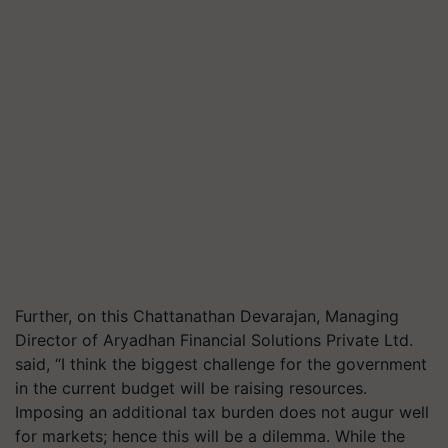
Further, on this Chattanathan Devarajan, Managing
Director of Aryadhan Financial Solutions Private Ltd.
said, “I think the biggest challenge for the government
in the current budget will be raising resources.
Imposing an additional tax burden does not augur well
for markets; hence this will be a dilemma. While the