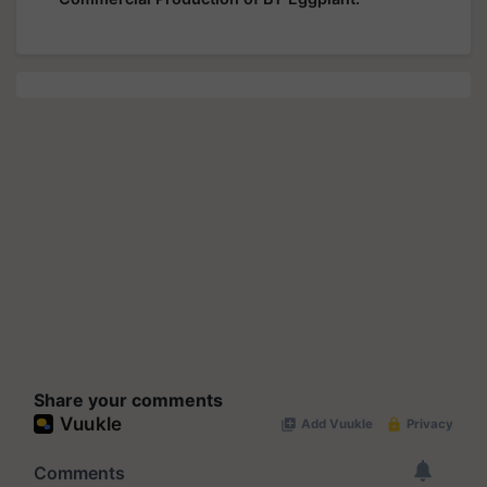
Share your comments