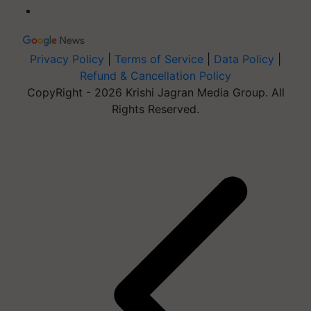
Privacy Policy
|
Terms of Service
|
Data Policy
|
Refund & Cancellation Policy
CopyRight - 2026 Krishi Jagran Media Group. All
Rights Reserved.