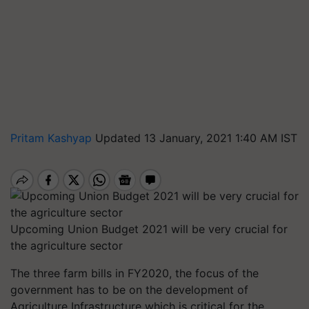
Pritam Kashyap
Updated 13 January, 2021 1:40 AM IST
Upcoming Union Budget 2021 will be very crucial for
the agriculture sector
The three farm bills in FY2020, the focus of the
government has to be on the development of
Agriculture Infrastructure which is critical for the