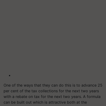
One of the ways that they can do this is to advance 25
per cent of the tax collections for the next two years
with a rebate on tax for the next two years. A formula
can be built out which is attractive both at the