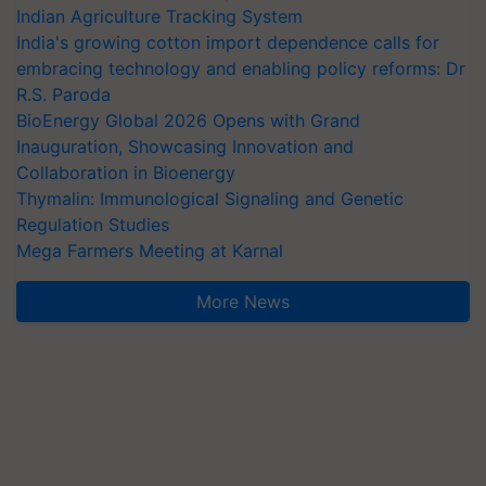
Indian Agriculture Tracking System
India's growing cotton import dependence calls for
embracing technology and enabling policy reforms: Dr
R.S. Paroda
BioEnergy Global 2026 Opens with Grand
Inauguration, Showcasing Innovation and
Collaboration in Bioenergy
Thymalin: Immunological Signaling and Genetic
Regulation Studies
Mega Farmers Meeting at Karnal
More News