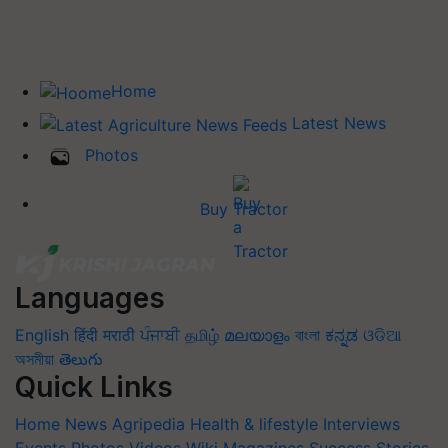
Home
Latest News
Photos
Buy Tractor
Languages
English
हिंदी
मराठी
ਪੰਜਾਬੀ
தமிழ்
മലയാളം
বাংলা
ಕನ್ನಡ
ଓଡିଆ
অসমীয়া
తెలుగు
Quick Links
Home
News
Agripedia
Health & lifestyle
Interviews