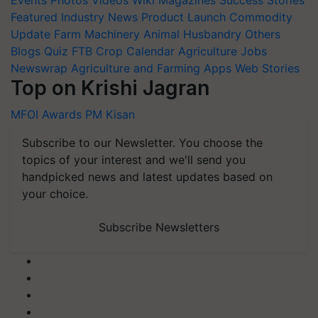
Events
Photos
Videos
Wiki
Magazines
Success Stories
Featured
Industry News
Product Launch
Commodity
Update
Farm Machinery
Animal Husbandry
Others
Blogs
Quiz
FTB
Crop Calendar
Agriculture Jobs
Newswrap
Agriculture and Farming Apps
Web Stories
Top on Krishi Jagran
MFOI Awards
PM Kisan
Subscribe to our Newsletter. You choose the
topics of your interest and we'll send you
handpicked news and latest updates based on
your choice.
Subscribe Newsletters