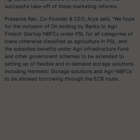
successful take-off of these marketing reforms.
Prasanna Rao, Co-Founder & CEO, Arya said, “We hope
for the inclusion of On lending by Banks to Agri
Fintech Startup NBFCs under PSL for all categories of
loans otherwise classified as agriculture in PSL, and
the subsidies benefits under Agri Infrastructure Fund
and other government schemes to be extended to
setting up of flexible and in-demand storage solutions
including Hermetic Storage solutions and Agri-NBFCs
to be allowed borrowing through the ECB route.