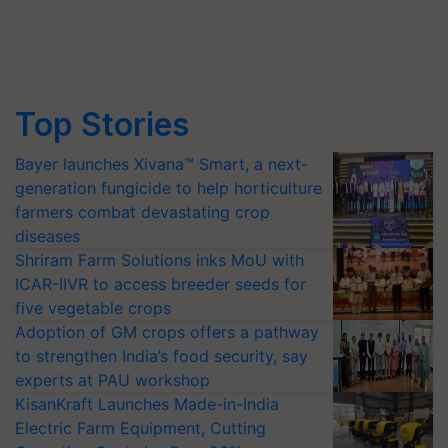
Top Stories
Bayer launches Xivana™ Smart, a next-
generation fungicide to help horticulture
farmers combat devastating crop
diseases
Shriram Farm Solutions inks MoU with
ICAR-IIVR to access breeder seeds for
five vegetable crops
Adoption of GM crops offers a pathway
to strengthen India’s food security, say
experts at PAU workshop
KisanKraft Launches Made-in-India
Electric Farm Equipment, Cutting