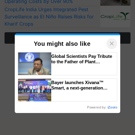
Operating Costs by Over 90%
CropLife India Urges Integrated Pest
Surveillance as El Niño Raises Risks for
Kharif Crops
More Stories
×
You might also like
Global Scientists Pay Tribute
to the Father of Plant
Genomics in India, Prof.
Chittaranjan Kole
Bayer launches Xivana™
Smart, a next-generation
fungicide to help horticulture
farmers combat devastating
crop diseases
Powered by
iZooto