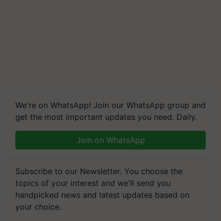
We're on WhatsApp! Join our WhatsApp group and
get the most important updates you need. Daily.
Join on WhatsApp
Subscribe to our Newsletter. You choose the
topics of your interest and we'll send you
handpicked news and latest updates based on
your choice.