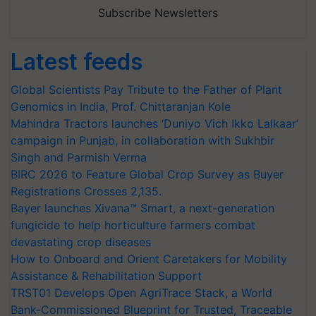
Subscribe Newsletters
Latest feeds
Global Scientists Pay Tribute to the Father of Plant
Genomics in India, Prof. Chittaranjan Kole
Mahindra Tractors launches ‘Duniyo Vich Ikko Lalkaar’
campaign in Punjab, in collaboration with Sukhbir
Singh and Parmish Verma
BIRC 2026 to Feature Global Crop Survey as Buyer
Registrations Crosses 2,135.
Bayer launches Xivana™ Smart, a next-generation
fungicide to help horticulture farmers combat
devastating crop diseases
How to Onboard and Orient Caretakers for Mobility
Assistance & Rehabilitation Support
TRST01 Develops Open AgriTrace Stack, a World
Bank-Commissioned Blueprint for Trusted, Traceable