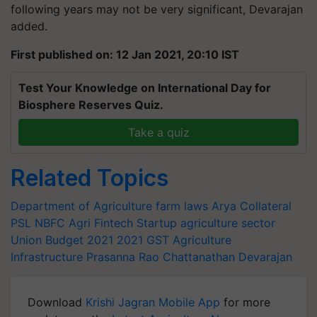
following years may not be very significant, Devarajan
added.
First published on: 12 Jan 2021, 20:10 IST
Test Your Knowledge on International Day for
Biosphere Reserves Quiz.
Take a quiz
Related Topics
Department of Agriculture
farm laws
Arya Collateral
PSL
NBFC
Agri Fintech Startup
agriculture sector
Union Budget 2021
2021
GST
Agriculture
Infrastructure
Prasanna Rao
Chattanathan Devarajan
Download
Krishi Jagran Mobile App
for more