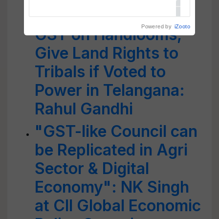
Congress to Remove
Powered by
iZooto
GST on Handlooms,
Give Land Rights to
Tribals if Voted to
Power in Telangana:
Rahul Gandhi
"GST-like Council can
be Replicated in Agri
Sector & Digital
Economy": NK Singh
at CII Global Economic