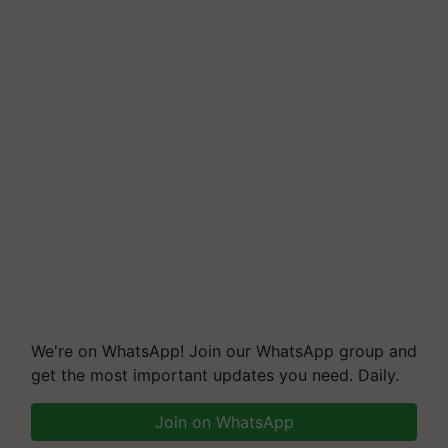
We're on WhatsApp! Join our WhatsApp group and
get the most important updates you need. Daily.
Join on WhatsApp