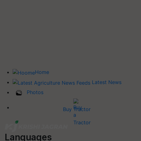
Home
Latest News
Photos
Buy Tractor
Languages