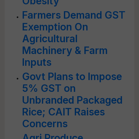
Obesity
Farmers Demand GST
Exemption On
Agricultural
Machinery & Farm
Inputs
Govt Plans to Impose
5% GST on
Unbranded Packaged
Rice; CAIT Raises
Concerns
Agri Produce