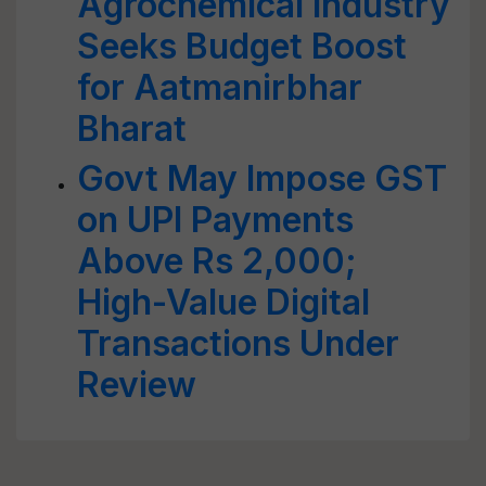
Agrochemical Industry
Seeks Budget Boost
for Aatmanirbhar
Bharat
Govt May Impose GST
on UPI Payments
Above Rs 2,000;
High-Value Digital
Transactions Under
Review