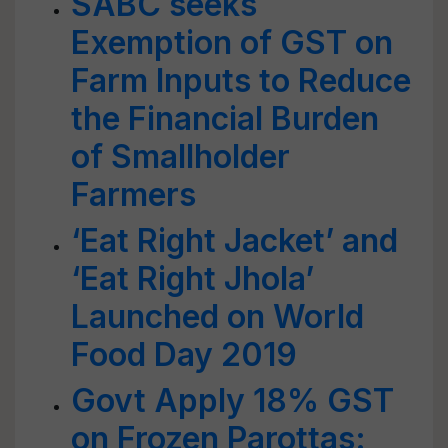
SABC seeks
Exemption of GST on
Farm Inputs to Reduce
the Financial Burden
of Smallholder
Farmers
‘Eat Right Jacket’ and
‘Eat Right Jhola’
Launched on World
Food Day 2019
Govt Apply 18% GST
on Frozen Parottas: