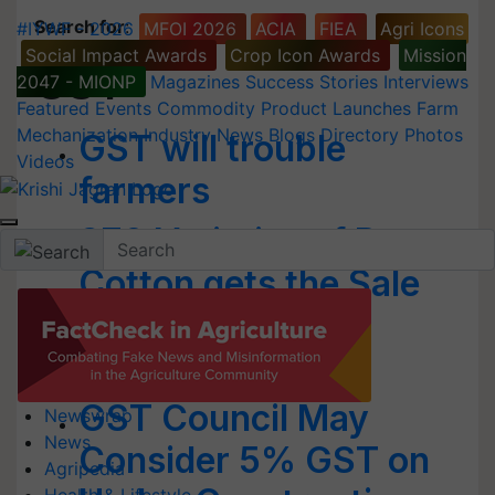
Search for
:
#IYWF - 2026
MFOI 2026
ACIA
FIEA
Agri Icons
Social Impact Awards
Crop Icon Awards
Mission
GST
2047 - MIONP
Magazines
Success Stories
Interviews
Featured
Events
Commodity
Product Launches
Farm
Mechanization
Industry News
Blogs
Directory
Photos
GST will trouble
Videos
farmers
370 Varieties of Bt
Cotton gets the Sale
Licences in
Maharashtra
GST Council May
Newswrap
News
Consider 5% GST on
Agripedia