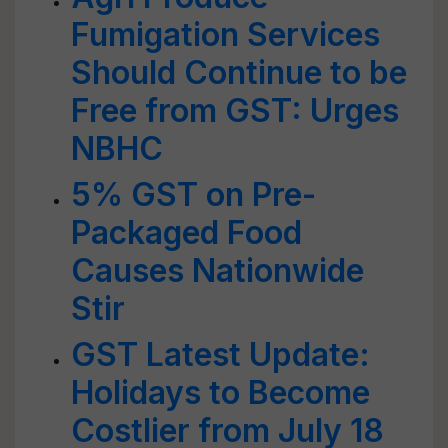
Fumigation Services
Should Continue to be
Free from GST: Urges
NBHC
5% GST on Pre-
Packaged Food
Causes Nationwide
Stir
GST Latest Update:
Holidays to Become
Costlier from July 18