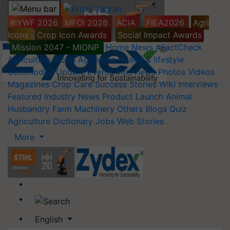
#IYWF 2026
MFOI 2026
ACIA
FIEA2026
Agri
Icons
Crop Icon Awards
Social Impact Awards
Mission 2047 - MIONP
Home
News
#FactCheck
Agriculture World
Agripedia
Health & lifestyle
Commodity Update
Events
Interviews
Photos
Videos
Magazines
Crop Care
Success Stories
Wiki
Interviews
Featured
Industry News
Product Launch
Animal
Husbandry
Farm Machinery
Others
Blogs
Quiz
Agriculture Dictionary
Jobs
Web Stories
More
English