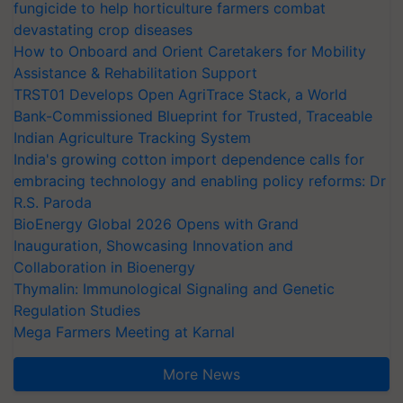
fungicide to help horticulture farmers combat
devastating crop diseases
How to Onboard and Orient Caretakers for Mobility
Assistance & Rehabilitation Support
TRST01 Develops Open AgriTrace Stack, a World
Bank-Commissioned Blueprint for Trusted, Traceable
Indian Agriculture Tracking System
India's growing cotton import dependence calls for
embracing technology and enabling policy reforms: Dr
R.S. Paroda
BioEnergy Global 2026 Opens with Grand
Inauguration, Showcasing Innovation and
Collaboration in Bioenergy
Thymalin: Immunological Signaling and Genetic
Regulation Studies
Mega Farmers Meeting at Karnal
More News