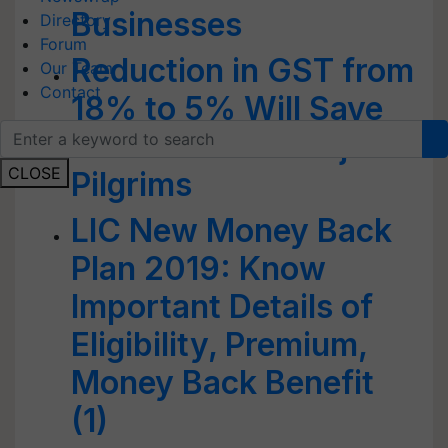
Businesses
Directory
Forum
Reduction in GST from
Our Team
Contact
18% to 5% Will Save
Rs 113 crore of Haj
CLOSE
Pilgrims
LIC New Money Back
Plan 2019: Know
Important Details of
Eligibility, Premium,
Money Back Benefit
(1)