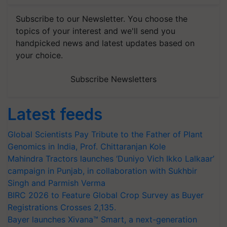
Subscribe to our Newsletter. You choose the
topics of your interest and we'll send you
handpicked news and latest updates based on
your choice.
Subscribe Newsletters
Latest feeds
Global Scientists Pay Tribute to the Father of Plant
Genomics in India, Prof. Chittaranjan Kole
Mahindra Tractors launches ‘Duniyo Vich Ikko Lalkaar’
campaign in Punjab, in collaboration with Sukhbir
Singh and Parmish Verma
BIRC 2026 to Feature Global Crop Survey as Buyer
Registrations Crosses 2,135.
Bayer launches Xivana™ Smart, a next-generation