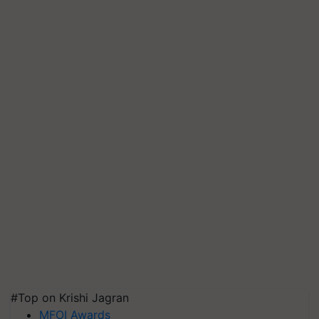
#Top on Krishi Jagran
MFOI Awards