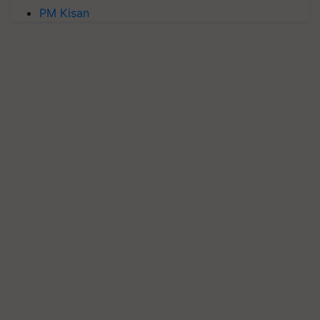
PM Kisan