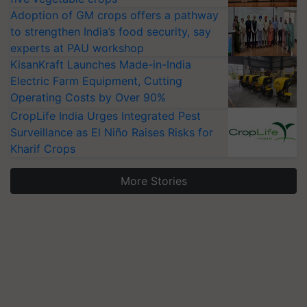
Adoption of GM crops offers a pathway
to strengthen India’s food security, say
experts at PAU workshop
KisanKraft Launches Made-in-India
Electric Farm Equipment, Cutting
Operating Costs by Over 90%
CropLife India Urges Integrated Pest
Surveillance as El Niño Raises Risks for
Kharif Crops
More Stories