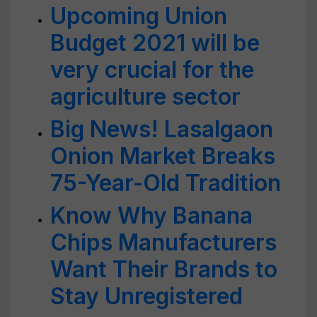
Upcoming Union
Budget 2021 will be
very crucial for the
agriculture sector
Big News! Lasalgaon
Onion Market Breaks
75-Year-Old Tradition
Know Why Banana
Chips Manufacturers
Want Their Brands to
Stay Unregistered