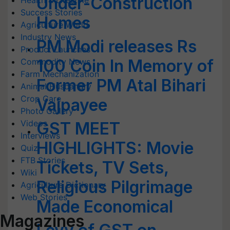
Under-Construction
Health & Lifestyle
Success Stories
Homes
Agriculture World
Industry News
PM Modi releases Rs
Product Launches
100 Coin In Memory of
Commodity News
Farm Mechanization
Former PM Atal Bihari
Animal Husbandry
Crop Care
Vajpayee
Photo Gallery
Videos
GST MEET
Interviews
HIGHLIGHTS: Movie
Quiz
FTB Stories
Tickets, TV Sets,
Wiki
Religious Pilgrimage
Agriculture Dictionary
Web Stories
Made Economical
Magazines