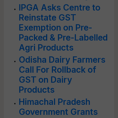
IPGA Asks Centre to
Reinstate GST
Exemption on Pre-
Packed & Pre-Labelled
Agri Products
Odisha Dairy Farmers
Call For Rollback of
GST on Dairy
Products
Himachal Pradesh
Government Grants