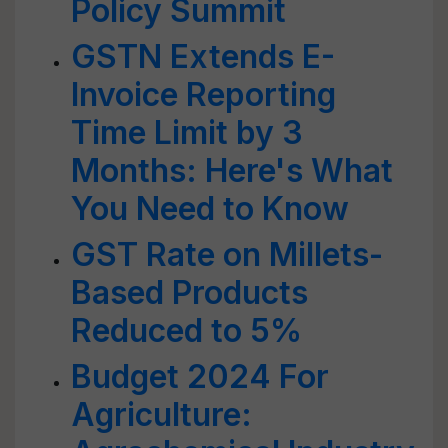
Policy Summit
GSTN Extends E-
Invoice Reporting
Time Limit by 3
Months: Here's What
You Need to Know
GST Rate on Millets-
Based Products
Reduced to 5%
Budget 2024 For
Agriculture: