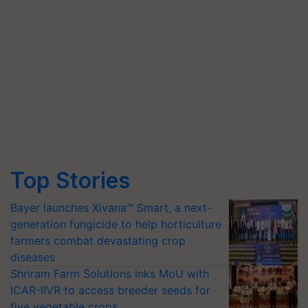
Top Stories
Bayer launches Xivana™ Smart, a next-
generation fungicide to help horticulture
farmers combat devastating crop
diseases
Shriram Farm Solutions inks MoU with
ICAR-IIVR to access breeder seeds for
five vegetable crops