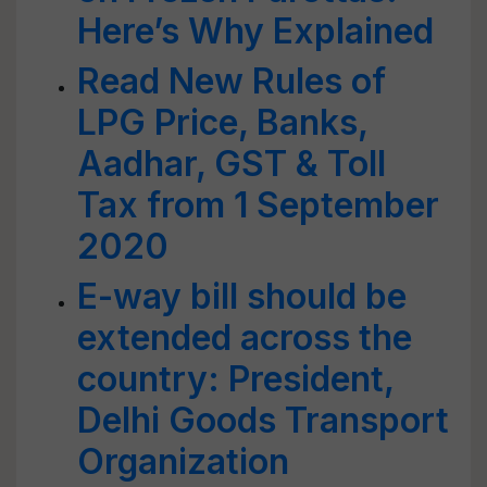
Here’s Why Explained
Read New Rules of
LPG Price, Banks,
Aadhar, GST & Toll
Tax from 1 September
2020
E-way bill should be
extended across the
country: President,
Delhi Goods Transport
Organization