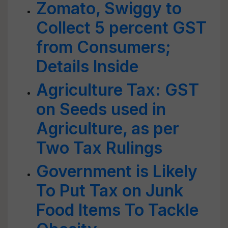
Zomato, Swiggy to
Collect 5 percent GST
from Consumers;
Details Inside
Agriculture Tax: GST
on Seeds used in
Agriculture, as per
Two Tax Rulings
Government is Likely
To Put Tax on Junk
Food Items To Tackle