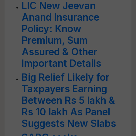
LIC New Jeevan
Anand Insurance
Policy: Know
Premium, Sum
Assured & Other
Important Details
Big Relief Likely for
Taxpayers Earning
Between Rs 5 lakh &
Rs 10 lakh As Panel
Suggests New Slabs