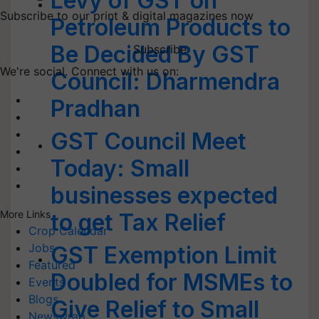
Levy of GST on
Subscribe to our print & digital magazines now
Petroleum Products to
Be Decided By GST
Subscribe
We're social. Connect with us on:
Council: Dharmendra
Pradhan
GST Council Meet
Today: Small
businesses expected
More Links
to get Tax Relief
Crop Calendar
Jobs
GST Exemption Limit
Featured
Doubled for MSMEs to
Events
Blogs
Give Relief to Small
Newswrap