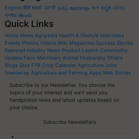
English
हिंदी
मराठी
ਪੰਜਾਬੀ
தமிழ்
മലയാളം
বাংলা
ಕನ್ನಡ
ଓଡିଆ
অসমীয়া
తెలుగు
Quick Links
Home
News
Agripedia
Health & lifestyle
Interviews
Events
Photos
Videos
Wiki
Magazines
Success Stories
Featured
Industry News
Product Launch
Commodity
Update
Farm Machinery
Animal Husbandry
Others
Blogs
Quiz
FTB
Crop Calendar
Agriculture Jobs
Newswrap
Agriculture and Farming Apps
Web Stories
Subscribe to our Newsletter. You choose the
topics of your interest and we'll send you
handpicked news and latest updates based on
your choice.
Subscribe Newsletters