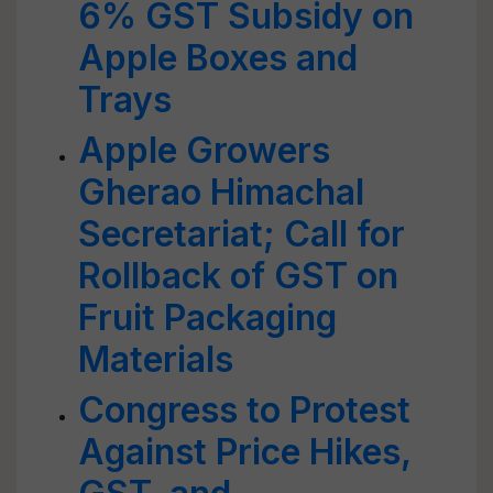
6% GST Subsidy on
Apple Boxes and
Trays
Apple Growers
Gherao Himachal
Secretariat; Call for
Rollback of GST on
Fruit Packaging
Materials
Congress to Protest
Against Price Hikes,