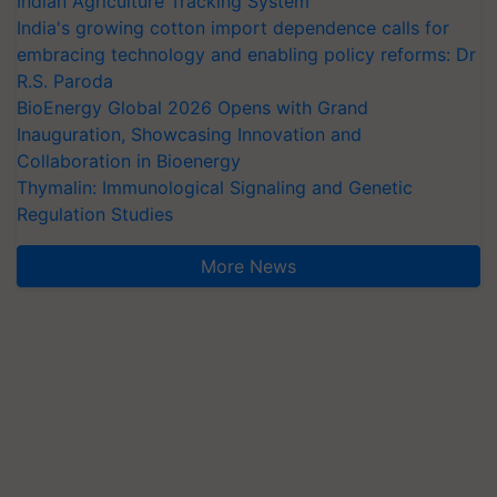
Indian Agriculture Tracking System
India's growing cotton import dependence calls for
embracing technology and enabling policy reforms: Dr
R.S. Paroda
BioEnergy Global 2026 Opens with Grand
Inauguration, Showcasing Innovation and
Collaboration in Bioenergy
Thymalin: Immunological Signaling and Genetic
Regulation Studies
More News