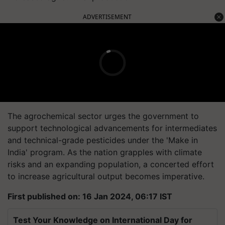
ADVERTISEMENT
The agrochemical sector urges the government to
support technological advancements for intermediates
and technical-grade pesticides under the 'Make in
India' program. As the nation grapples with climate
risks and an expanding population, a concerted effort
to increase agricultural output becomes imperative.
First published on: 16 Jan 2024, 06:17 IST
Test Your Knowledge on International Day for