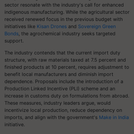
sector resonate with the industry's call for enhanced
indigenous manufacturing. While the agricultural sector
received renewed focus in the previous budget with
initiatives like
Kisan Drones
and
Sovereign Green
Bonds
, the agrochemical industry seeks targeted
support.
The industry contends that the current import duty
structure, with raw materials taxed at 7.5 percent and
finished products at 10 percent, requires adjustment to
benefit local manufacturers and diminish import
dependence. Proposals include the introduction of a
Production Linked Incentive (PLI) scheme and an
increase in customs duty on formulations from abroad.
These measures, industry leaders argue, would
incentivize local production, reduce dependency on
imports, and align with the government's
Make in India
initiative.