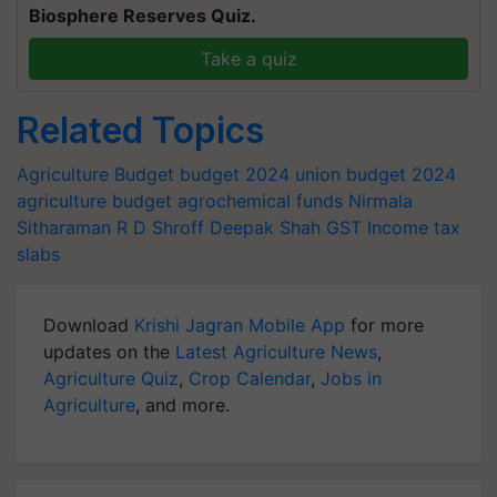
Biosphere Reserves Quiz.
Take a quiz
Related Topics
Agriculture Budget
budget 2024
union budget 2024
agriculture budget
agrochemical funds
Nirmala
Sitharaman
R D Shroff
Deepak Shah
GST
Income tax
slabs
Download
Krishi Jagran Mobile App
for more
updates on the
Latest Agriculture News
,
Agriculture Quiz
,
Crop Calendar
,
Jobs in
Agriculture
, and more.