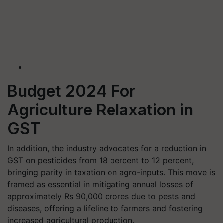
Budget 2024 For
Agriculture Relaxation in
GST
In addition, the industry advocates for a reduction in
GST on pesticides from 18 percent to 12 percent,
bringing parity in taxation on agro-inputs. This move is
framed as essential in mitigating annual losses of
approximately Rs 90,000 crores due to pests and
diseases, offering a lifeline to farmers and fostering
increased agricultural production.