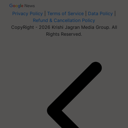
Privacy Policy
|
Terms of Service
|
Data Policy
|
Refund & Cancellation Policy
CopyRight - 2026 Krishi Jagran Media Group. All
Rights Reserved.