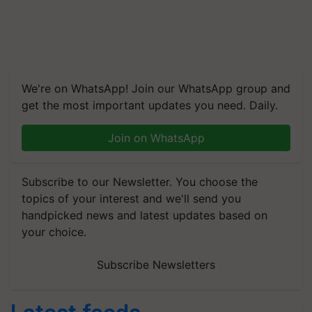
We're on WhatsApp! Join our WhatsApp group and
get the most important updates you need. Daily.
Join on WhatsApp
Subscribe to our Newsletter. You choose the
topics of your interest and we'll send you
handpicked news and latest updates based on
your choice.
Subscribe Newsletters