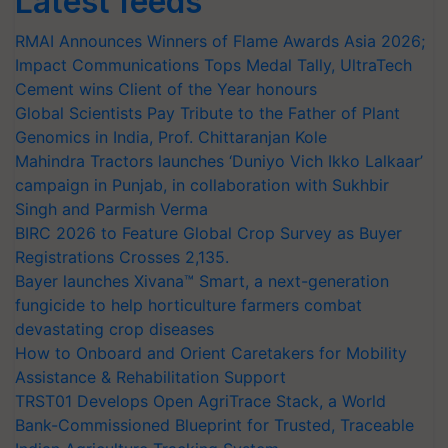
Latest feeds
RMAI Announces Winners of Flame Awards Asia 2026;
Impact Communications Tops Medal Tally, UltraTech
Cement wins Client of the Year honours
Global Scientists Pay Tribute to the Father of Plant
Genomics in India, Prof. Chittaranjan Kole
Mahindra Tractors launches ‘Duniyo Vich Ikko Lalkaar’
campaign in Punjab, in collaboration with Sukhbir
Singh and Parmish Verma
BIRC 2026 to Feature Global Crop Survey as Buyer
Registrations Crosses 2,135.
Bayer launches Xivana™ Smart, a next-generation
fungicide to help horticulture farmers combat
devastating crop diseases
How to Onboard and Orient Caretakers for Mobility
Assistance & Rehabilitation Support
TRST01 Develops Open AgriTrace Stack, a World
Bank-Commissioned Blueprint for Trusted, Traceable