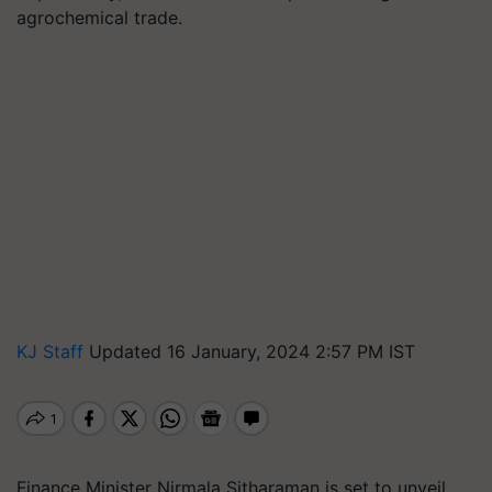
agrochemical trade.
KJ Staff
Updated 16 January, 2024 2:57 PM IST
Finance Minister Nirmala Sitharaman is set to unveil