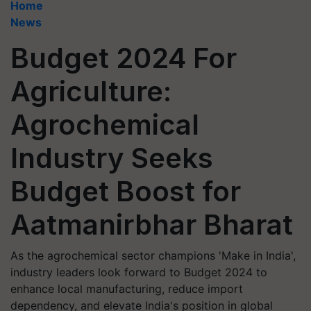
Home
News
Budget 2024 For
Agriculture:
Agrochemical
Industry Seeks
Budget Boost for
Aatmanirbhar Bharat
As the agrochemical sector champions 'Make in India',
industry leaders look forward to Budget 2024 to
enhance local manufacturing, reduce import
dependency, and elevate India's position in global