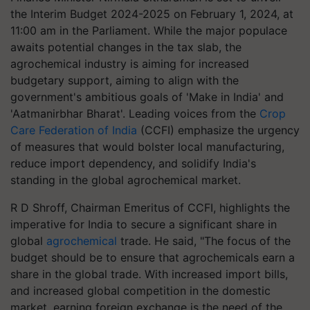
the Interim Budget 2024-2025 on February 1, 2024, at
11:00 am in the Parliament. While the major populace
awaits potential changes in the tax slab, the
agrochemical industry is aiming for increased
budgetary support, aiming to align with the
government's ambitious goals of 'Make in India' and
'Aatmanirbhar Bharat'. Leading voices from the
Crop
Care Federation of India
(CCFI) emphasize the urgency
of measures that would bolster local manufacturing,
reduce import dependency, and solidify India's
standing in the global agrochemical market.
R D Shroff, Chairman Emeritus of CCFI, highlights the
imperative for India to secure a significant share in
global
agrochemical
trade. He said, "The focus of the
budget should be to ensure that agrochemicals earn a
share in the global trade. With increased import bills,
and increased global competition in the domestic
market, earning foreign exchange is the need of the