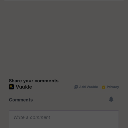
Share your comments