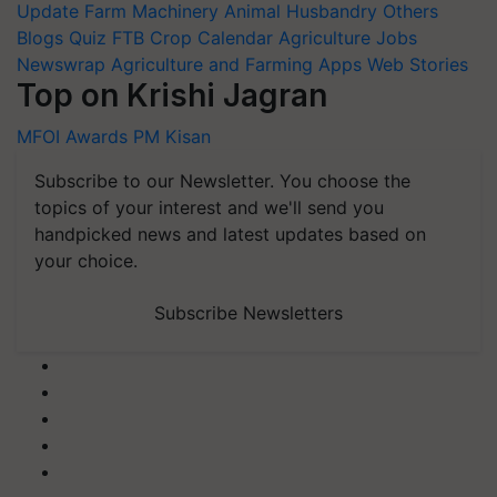
Update
Farm Machinery
Animal Husbandry
Others
Blogs
Quiz
FTB
Crop Calendar
Agriculture Jobs
Newswrap
Agriculture and Farming Apps
Web Stories
Top on Krishi Jagran
MFOI Awards
PM Kisan
Subscribe to our Newsletter. You choose the
topics of your interest and we'll send you
handpicked news and latest updates based on
your choice.
Subscribe Newsletters