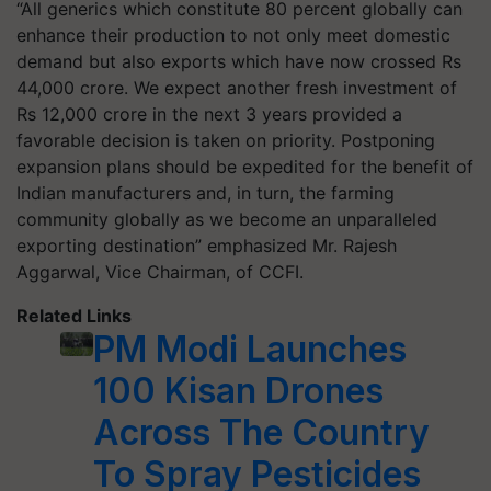
“All generics which constitute 80 percent globally can
enhance their production to not only meet domestic
demand but also exports which have now crossed Rs
44,000 crore. We expect another fresh investment of
Rs 12,000 crore in the next 3 years provided a
favorable decision is taken on priority. Postponing
expansion plans should be expedited for the benefit of
Indian manufacturers and, in turn, the farming
community globally as we become an unparalleled
exporting destination” emphasized Mr. Rajesh
Aggarwal, Vice Chairman, of CCFI.
Related Links
PM Modi Launches
100 Kisan Drones
Across The Country
To Spray Pesticides