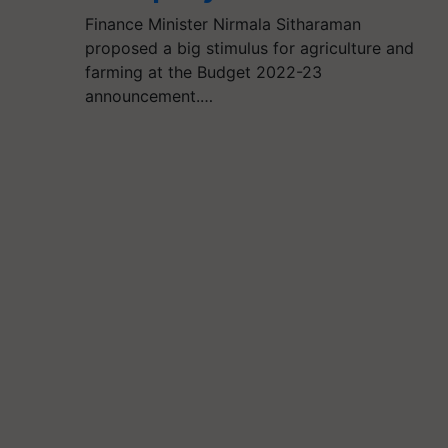
Finance Minister Nirmala Sitharaman
proposed a big stimulus for agriculture and
farming at the Budget 2022-23
announcement.…