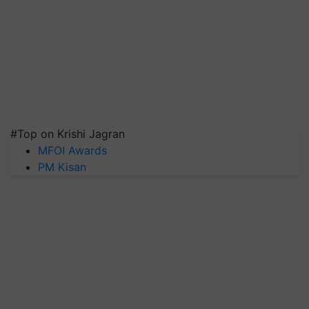
#Top on Krishi Jagran
MFOI Awards
PM Kisan