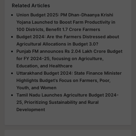
Related Articles
Union Budget 2025: PM Dhan-Dhaanya Krishi
Yojana Launched to Boost Farm Productivity in
100 Districts, Benefit 1.7 Crore Farmers
Budget 2024: Are the Farmers Distressed about
Agricultural Allocations in Budget 3.0?
Punjab FM announces Rs 2.04 Lakh Crore Budget
for FY 2024-25, focusing on Agriculture,
Education, and Healthcare
Uttarakhand Budget 2024: State Finance Minister
Highlights Budget's Focus on Farmers, Poor,
Youth, and Women
Tamil Nadu Launches Agriculture Budget 2024-
25, Prioritizing Sustainability and Rural
Development