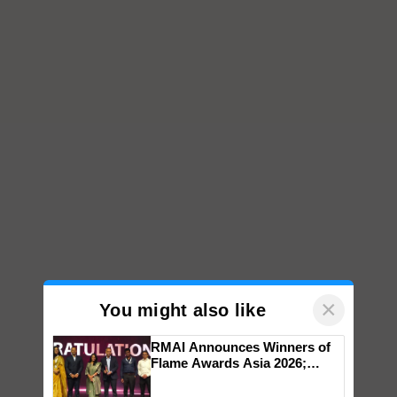
×
You might also like
RMAI Announces Winners of
Flame Awards Asia 2026;
Impact Communications Tops
Medal Tally, UltraTech Cement