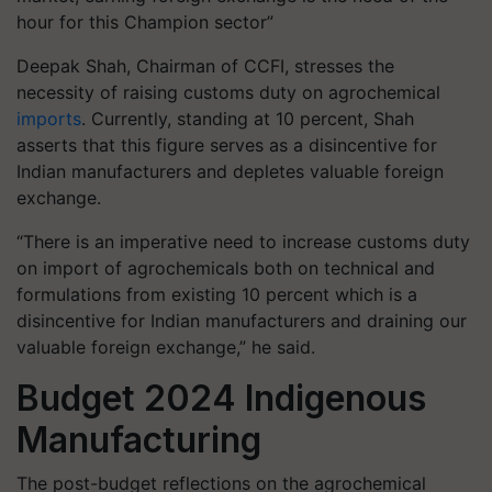
hour for this Champion sector”
Deepak Shah, Chairman of CCFI, stresses the
necessity of raising customs duty on agrochemical
imports
. Currently, standing at 10 percent, Shah
asserts that this figure serves as a disincentive for
Indian manufacturers and depletes valuable foreign
exchange.
“There is an imperative need to increase customs duty
on import of agrochemicals both on technical and
formulations from existing 10 percent which is a
disincentive for Indian manufacturers and draining our
valuable foreign exchange,” he said.
Budget 2024 Indigenous
Manufacturing
The post-budget reflections on the agrochemical