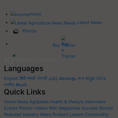
Home
Latest News
Photos
Buy Tractor
Languages
English
हिंदी
मराठी
ਪੰਜਾਬੀ
தமிழ்
മലയാളം
বাংলা
ಕನ್ನಡ
ଓଡିଆ
অসমীয়া
తెలుగు
Quick Links
Home
News
Agripedia
Health & lifestyle
Interviews
Events
Photos
Videos
Wiki
Magazines
Success Stories
Featured
Industry News
Product Launch
Commodity