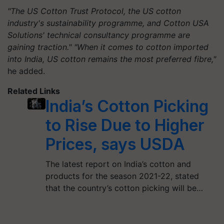
"The US Cotton Trust Protocol, the US cotton
industry's sustainability programme, and Cotton USA
Solutions' technical consultancy programme are
gaining traction." "When it comes to cotton imported
into India, US cotton remains the most preferred fibre,"
he added.
Related Links
India’s Cotton Picking
to Rise Due to Higher
Prices, says USDA
The latest report on India’s cotton and
products for the season 2021-22, stated
that the country’s cotton picking will be…