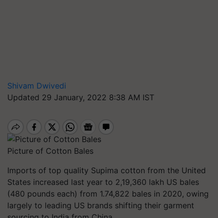
Shivam Dwivedi
Updated 29 January, 2022 8:38 AM IST
Picture of Cotton Bales
Imports of top quality Supima cotton from the United
States increased last year to 2,19,360 lakh US bales
(480 pounds each) from 1.74,822 bales in 2020, owing
largely to leading US brands shifting their garment
sourcing to India from China.