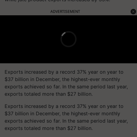
ADVERTISEMENT
Exports increased by a record 37% year on year to
$37 billion in December, the highest-ever monthly
exports achieved so far. In the same period last year,
exports totaled more than $27 billion.
Exports increased by a record 37% year on year to
$37 billion in December, the highest-ever monthly
exports achieved so far. In the same period last year,
exports totaled more than $27 billion.