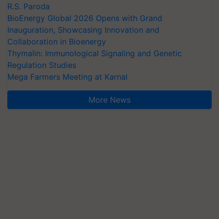
R.S. Paroda
BioEnergy Global 2026 Opens with Grand
Inauguration, Showcasing Innovation and
Collaboration in Bioenergy
Thymalin: Immunological Signaling and Genetic
Regulation Studies
Mega Farmers Meeting at Karnal
More News