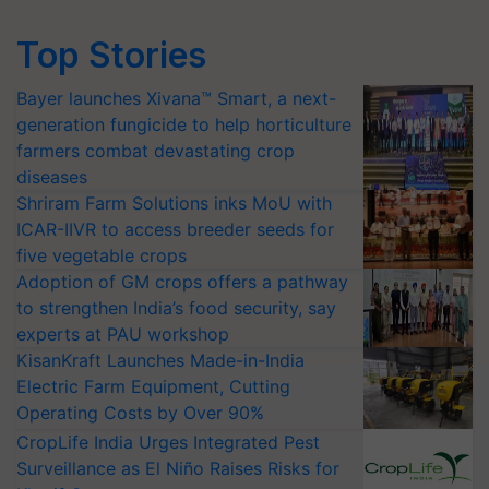
Top Stories
Bayer launches Xivana™ Smart, a next-
generation fungicide to help horticulture
farmers combat devastating crop
diseases
Shriram Farm Solutions inks MoU with
ICAR-IIVR to access breeder seeds for
five vegetable crops
Adoption of GM crops offers a pathway
to strengthen India’s food security, say
experts at PAU workshop
KisanKraft Launches Made-in-India
Electric Farm Equipment, Cutting
Operating Costs by Over 90%
CropLife India Urges Integrated Pest
Surveillance as El Niño Raises Risks for