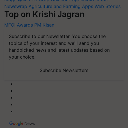
Newswrap
Agriculture and Farming Apps
Web Stories
Top on Krishi Jagran
MFOI Awards
PM Kisan
Subscribe to our Newsletter. You choose the
topics of your interest and we'll send you
handpicked news and latest updates based on
your choice.
Subscribe Newsletters