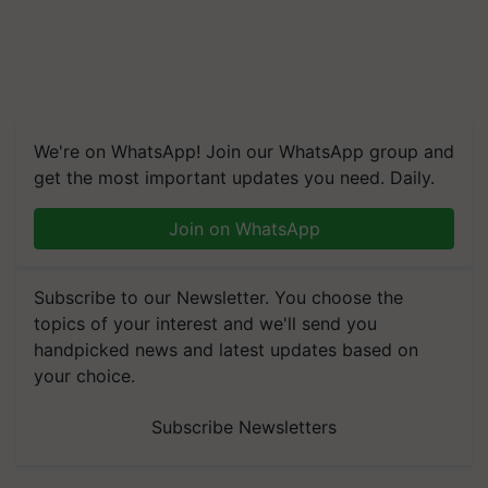
We're on WhatsApp! Join our WhatsApp group and
get the most important updates you need. Daily.
Join on WhatsApp
Subscribe to our Newsletter. You choose the
topics of your interest and we'll send you
handpicked news and latest updates based on
your choice.
Subscribe Newsletters