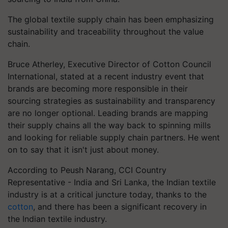
The global textile supply chain has been emphasizing
sustainability and traceability throughout the value
chain.
Bruce Atherley, Executive Director of Cotton Council
International, stated at a recent industry event that
brands are becoming more responsible in their
sourcing strategies as sustainability and transparency
are no longer optional. Leading brands are mapping
their supply chains all the way back to spinning mills
and looking for reliable supply chain partners. He went
on to say that it isn't just about money.
According to Peush Narang, CCI Country
Representative - India and Sri Lanka, the Indian textile
industry is at a critical juncture today, thanks to the
cotton
, and there has been a significant recovery in
the Indian textile industry.