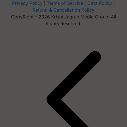
Privacy Policy
|
Terms of Service
|
Data Policy
|
Refund & Cancellation Policy
CopyRight - 2026 Krishi Jagran Media Group. All
Rights Reserved.