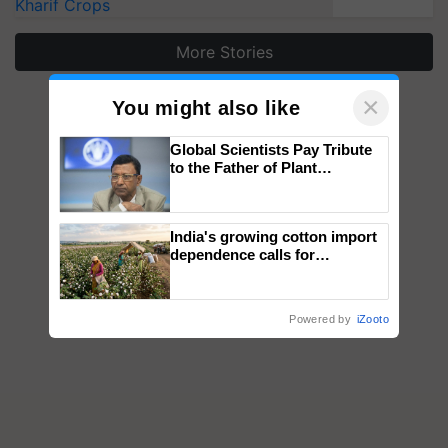
Kharif Crops
More Stories
×
You might also like
Global Scientists Pay Tribute
to the Father of Plant
Genomics in India, Prof.
Chittaranjan Kole
India's growing cotton import
dependence calls for
embracing technology and
enabling policy reforms: Dr
R.S. Paroda
Powered by
iZooto