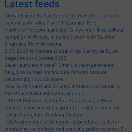
Latest feeds
Global Scientists Pay Tribute to the Father of Plant
Genomics in India, Prof. Chittaranjan Kole
Mahindra Tractors launches ‘Duniyo Vich Ikko Lalkaar’
campaign in Punjab, in collaboration with Sukhbir
Singh and Parmish Verma
BIRC 2026 to Feature Global Crop Survey as Buyer
Registrations Crosses 2,135.
Bayer launches Xivana™ Smart, a next-generation
fungicide to help horticulture farmers combat
devastating crop diseases
How to Onboard and Orient Caretakers for Mobility
Assistance & Rehabilitation Support
TRST01 Develops Open AgriTrace Stack, a World
Bank-Commissioned Blueprint for Trusted, Traceable
Indian Agriculture Tracking System
India's growing cotton import dependence calls for
embracing technology and enabling policy reforms: Dr