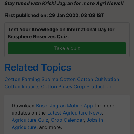
Stay tuned with Krishi Jagran for more Agri News!!
First published on: 29 Jan 2022, 03:08 IST
Test Your Knowledge on International Day for
Biosphere Reserves Quiz.
Take a quiz
Related Topics
Cotton Farming
Supima Cotton
Cotton Cultivation
Cotton Imports
Cotton Prices
Crop Production
Download
Krishi Jagran Mobile App
for more
updates on the
Latest Agriculture News
,
Agriculture Quiz
,
Crop Calendar
,
Jobs in
Agriculture
, and more.