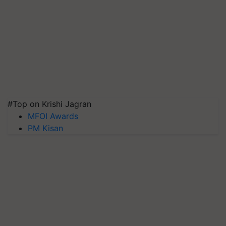
#Top on Krishi Jagran
MFOI Awards
PM Kisan