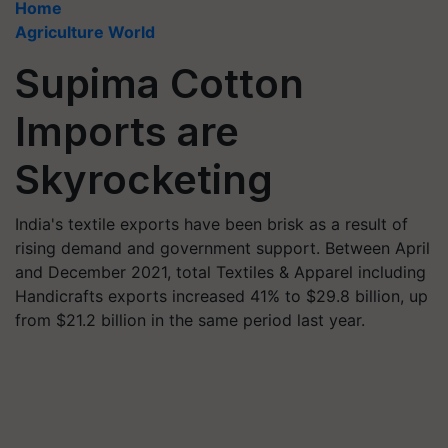
Home
Agriculture World
Supima Cotton
Imports are
Skyrocketing
India's textile exports have been brisk as a result of
rising demand and government support. Between April
and December 2021, total Textiles & Apparel including
Handicrafts exports increased 41% to $29.8 billion, up
from $21.2 billion in the same period last year.