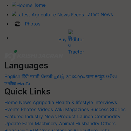
Home
Latest News
Photos
Buy Tractor
Languages
English
हिंदी
मराठी
ਪੰਜਾਬੀ
தமிழ்
മലയാളം
বাংলা
ಕನ್ನಡ
ଓଡିଆ
অসমীয়া
తెలుగు
Quick Links
Home
News
Agripedia
Health & lifestyle
Interviews
Events
Photos
Videos
Wiki
Magazines
Success Stories
Featured
Industry News
Product Launch
Commodity
Update
Farm Machinery
Animal Husbandry
Others
Blogs
Quiz
FTB
Crop Calendar
Agriculture Jobs