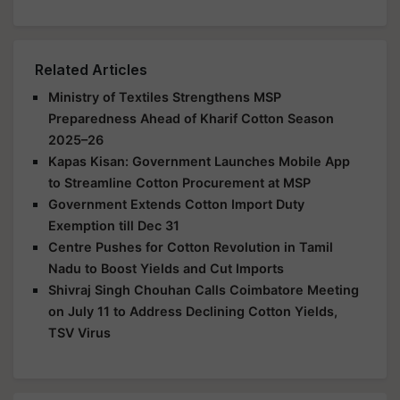
Related Articles
Ministry of Textiles Strengthens MSP
Preparedness Ahead of Kharif Cotton Season
2025–26
Kapas Kisan: Government Launches Mobile App
to Streamline Cotton Procurement at MSP
Government Extends Cotton Import Duty
Exemption till Dec 31
Centre Pushes for Cotton Revolution in Tamil
Nadu to Boost Yields and Cut Imports
Shivraj Singh Chouhan Calls Coimbatore Meeting
on July 11 to Address Declining Cotton Yields,
TSV Virus