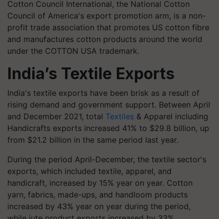
Cotton Council International, the National Cotton
Council of America's export promotion arm, is a non-
profit trade association that promotes US cotton fibre
and manufactures cotton products around the world
under the COTTON USA trademark.
India’s Textile Exports
India's textile exports have been brisk as a result of
rising demand and government support. Between April
and December 2021, total
Textiles
& Apparel including
Handicrafts exports increased 41% to $29.8 billion, up
from $21.2 billion in the same period last year.
During the period April-December, the textile sector's
exports, which included textile, apparel, and
handicraft, increased by 15% year on year. Cotton
yarn, fabrics, made-ups, and handloom products
increased by 43% year on year during the period,
while jute product exports increased by 33%.