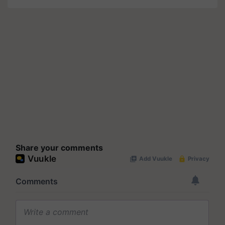
Share your comments