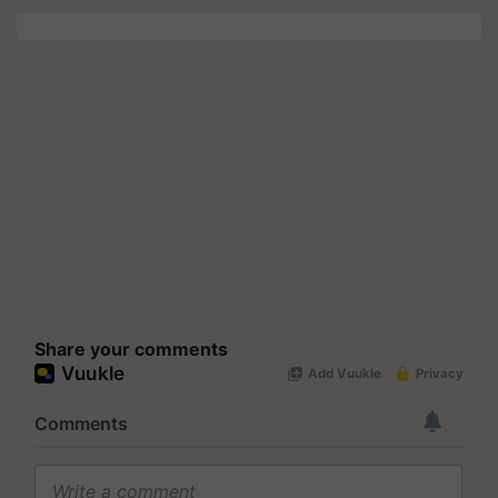
Share your comments