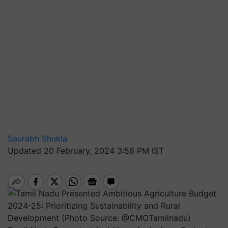
Saurabh Shukla
Updated 20 February, 2024 3:56 PM IST