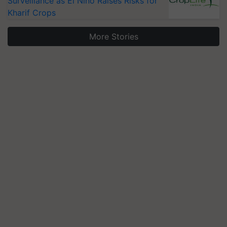
Surveillance as El Niño Raises Risks for
Kharif Crops
More Stories