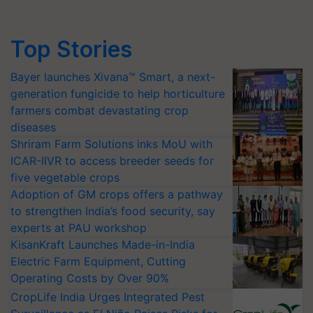
Top Stories
Bayer launches Xivana™ Smart, a next-
generation fungicide to help horticulture
farmers combat devastating crop
diseases
Shriram Farm Solutions inks MoU with
ICAR-IIVR to access breeder seeds for
five vegetable crops
Adoption of GM crops offers a pathway
to strengthen India’s food security, say
experts at PAU workshop
KisanKraft Launches Made-in-India
Electric Farm Equipment, Cutting
Operating Costs by Over 90%
CropLife India Urges Integrated Pest