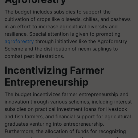
The budget includes subsidies to support the
cultivation of crops like oilseeds, chilies, and cashews
in an effort to increase agricultural diversity and
resilience. Special attention is given to promoting
agroforestry
through initiatives like the Agroforestry
Scheme and the distribution of neem saplings to
combat pest infestations.
Incentivizing Farmer
Entrepreneurship
The budget incentivizes farmer entrepreneurship and
innovation through various schemes, including interest
subsidies on practical investment loans for livestock
and fish farmers, and financial support for agricultural
graduates venturing into entrepreneurship.
Furthermore, the allocation of funds for recognizing