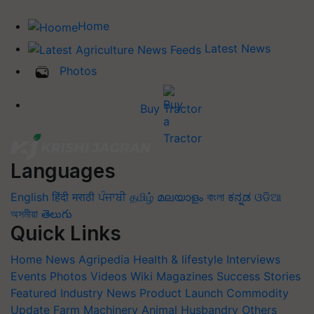
Home
Latest News
Photos
Buy Tractor
Languages
English
हिंदी
मराठी
ਪੰਜਾਬੀ
தமிழ்
മലയാളം
বাংলা
ಕನ್ನಡ
ଓଡିଆ
অসমীয়া
తెలుగు
Quick Links
Home
News
Agripedia
Health & lifestyle
Interviews
Events
Photos
Videos
Wiki
Magazines
Success Stories
Featured
Industry News
Product Launch
Commodity
Update
Farm Machinery
Animal Husbandry
Others