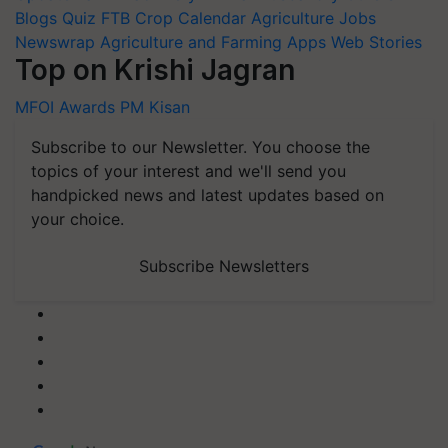
Blogs
Quiz
FTB
Crop Calendar
Agriculture Jobs
Newswrap
Agriculture and Farming Apps
Web Stories
Top on Krishi Jagran
MFOI Awards
PM Kisan
Subscribe to our Newsletter. You choose the
topics of your interest and we'll send you
handpicked news and latest updates based on
your choice.
Subscribe Newsletters