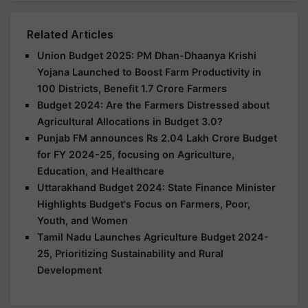
Related Articles
Union Budget 2025: PM Dhan-Dhaanya Krishi
Yojana Launched to Boost Farm Productivity in
100 Districts, Benefit 1.7 Crore Farmers
Budget 2024: Are the Farmers Distressed about
Agricultural Allocations in Budget 3.0?
Punjab FM announces Rs 2.04 Lakh Crore Budget
for FY 2024-25, focusing on Agriculture,
Education, and Healthcare
Uttarakhand Budget 2024: State Finance Minister
Highlights Budget's Focus on Farmers, Poor,
Youth, and Women
Tamil Nadu Launches Agriculture Budget 2024-
25, Prioritizing Sustainability and Rural
Development