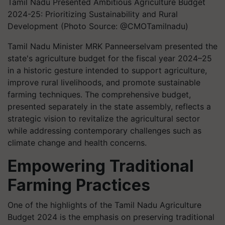
Tamil Nadu Presented Ambitious Agriculture Budget
2024-25: Prioritizing Sustainability and Rural
Development (Photo Source: @CMOTamilnadu)
Tamil Nadu Minister MRK Panneerselvam presented the
state's agriculture budget for the fiscal year 2024–25
in a historic gesture intended to support agriculture,
improve rural livelihoods, and promote sustainable
farming techniques. The comprehensive budget,
presented separately in the state assembly, reflects a
strategic vision to revitalize the agricultural sector
while addressing contemporary challenges such as
climate change and health concerns.
Empowering Traditional
Farming Practices
One of the highlights of the Tamil Nadu Agriculture
Budget 2024 is the emphasis on preserving traditional