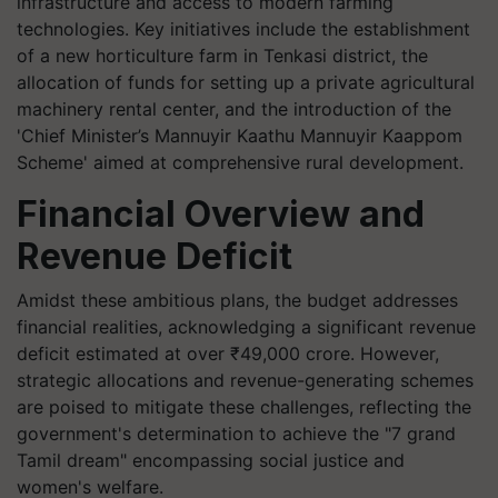
infrastructure and access to modern farming
technologies. Key initiatives include the establishment
of a new horticulture farm in Tenkasi district, the
allocation of funds for setting up a private agricultural
machinery rental center, and the introduction of the
'Chief Minister’s Mannuyir Kaathu Mannuyir Kaappom
Scheme' aimed at comprehensive rural development.
Financial Overview and
Revenue Deficit
Amidst these ambitious plans, the budget addresses
financial realities, acknowledging a significant revenue
deficit estimated at over ₹49,000 crore. However,
strategic allocations and revenue-generating schemes
are poised to mitigate these challenges, reflecting the
government's determination to achieve the "7 grand
Tamil dream" encompassing social justice and
women's welfare.