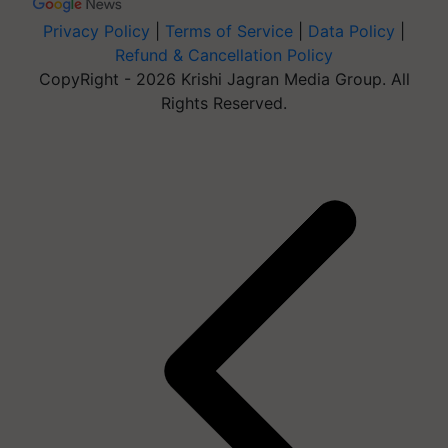
Privacy Policy
|
Terms of Service
|
Data Policy
|
Refund & Cancellation Policy
CopyRight - 2026 Krishi Jagran Media Group. All
Rights Reserved.