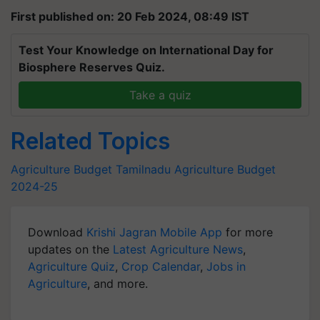
First published on: 20 Feb 2024, 08:49 IST
Test Your Knowledge on International Day for
Biosphere Reserves Quiz.
Take a quiz
Related Topics
Agriculture Budget
Tamilnadu
Agriculture Budget
2024-25
Download
Krishi Jagran Mobile App
for more
updates on the
Latest Agriculture News
,
Agriculture Quiz
,
Crop Calendar
,
Jobs in
Agriculture
, and more.