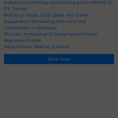
embracing technology and enabling policy reforms: Dr
R.S. Paroda
BioEnergy Global 2026 Opens with Grand
Inauguration, Showcasing Innovation and
Collaboration in Bioenergy
Thymalin: Immunological Signaling and Genetic
Regulation Studies
Mega Farmers Meeting at Karnal
More News