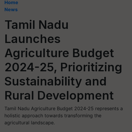
Home
News
Tamil Nadu
Launches
Agriculture Budget
2024-25, Prioritizing
Sustainability and
Rural Development
Tamil Nadu Agriculture Budget 2024-25 represents a
holistic approach towards transforming the
agricultural landscape.