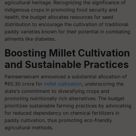
agricultural heritage. Recognizing the significance of
indigenous crops in promoting food security and
health, the budget allocates resources for seed
distribution to encourage the cultivation of traditional
paddy varieties known for their potential in combating
ailments like diabetes.
Boosting Millet Cultivation
and Sustainable Practices
Panneerselvam announced a substantial allocation of
₹65.30 crore for
millet cultivation
, underscoring the
state's commitment to diversifying crops and
promoting nutritionally rich alternatives. The budget
prioritizes sustainable farming practices by advocating
for reduced dependency on chemical fertilizers in
paddy cultivation, thus promoting eco-friendly
agricultural methods.