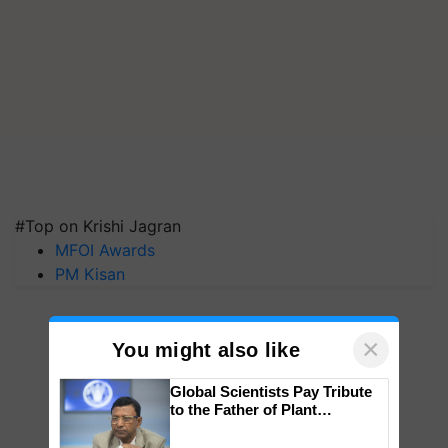
#Top on Krishi Jagran
MFOI Awards
PM Kisan
×
You might also like
Global Scientists Pay Tribute
to the Father of Plant
Genomics in India, Prof.
Chittaranjan Kole