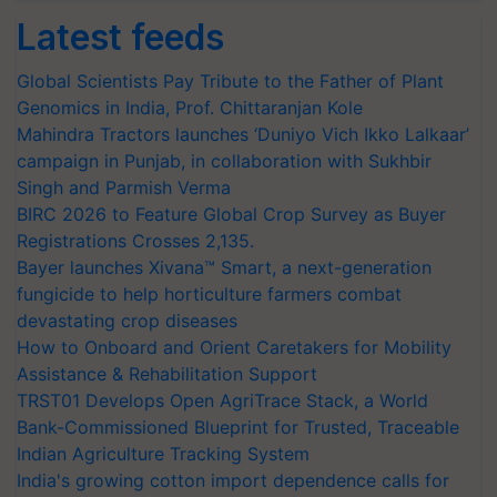
Latest feeds
Global Scientists Pay Tribute to the Father of Plant
Genomics in India, Prof. Chittaranjan Kole
Mahindra Tractors launches ‘Duniyo Vich Ikko Lalkaar’
campaign in Punjab, in collaboration with Sukhbir
Singh and Parmish Verma
BIRC 2026 to Feature Global Crop Survey as Buyer
Registrations Crosses 2,135.
Bayer launches Xivana™ Smart, a next-generation
fungicide to help horticulture farmers combat
devastating crop diseases
How to Onboard and Orient Caretakers for Mobility
Assistance & Rehabilitation Support
TRST01 Develops Open AgriTrace Stack, a World
Bank-Commissioned Blueprint for Trusted, Traceable
Indian Agriculture Tracking System
India's growing cotton import dependence calls for