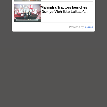
Mahindra Tractors launches
‘Duniyo Vich Ikko Lalkaar’
campaign in Punjab, in
collaboration with Sukhbir
Singh and Parmish Verma
Powered by
iZooto