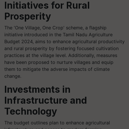
Initiatives for Rural
Prosperity
The 'One Village, One Crop' scheme, a flagship
initiative introduced in the Tamil Nadu Agriculture
Budget 2024, aims to enhance agricultural productivity
and rural prosperity by fostering focused cultivation
practices at the village level. Additionally, measures
have been proposed to nurture villages and equip
them to mitigate the adverse impacts of climate
change.
Investments in
Infrastructure and
Technology
The budget outlines plan to enhance agricultural