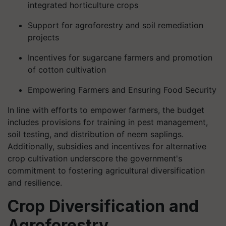
integrated horticulture crops
Support for agroforestry and soil remediation
projects
Incentives for sugarcane farmers and promotion
of cotton cultivation
Empowering Farmers and Ensuring Food Security
In line with efforts to empower farmers, the budget
includes provisions for training in pest management,
soil testing, and distribution of neem saplings.
Additionally, subsidies and incentives for alternative
crop cultivation underscore the government's
commitment to fostering agricultural diversification
and resilience.
Crop Diversification and
Agroforestry