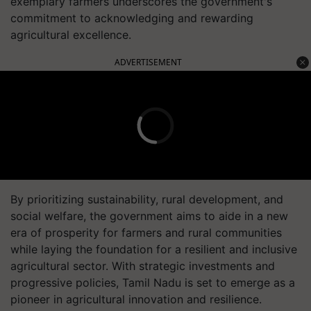
exemplary farmers underscores the government's
commitment to acknowledging and rewarding
agricultural excellence.
ADVERTISEMENT
By prioritizing sustainability, rural development, and
social welfare, the government aims to aide in a new
era of prosperity for farmers and rural communities
while laying the foundation for a resilient and inclusive
agricultural sector. With strategic investments and
progressive policies, Tamil Nadu is set to emerge as a
pioneer in agricultural innovation and resilience.