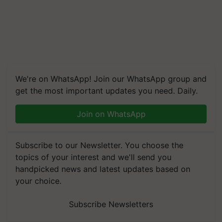
We're on WhatsApp! Join our WhatsApp group and
get the most important updates you need. Daily.
Join on WhatsApp
Subscribe to our Newsletter. You choose the
topics of your interest and we'll send you
handpicked news and latest updates based on
your choice.
Subscribe Newsletters