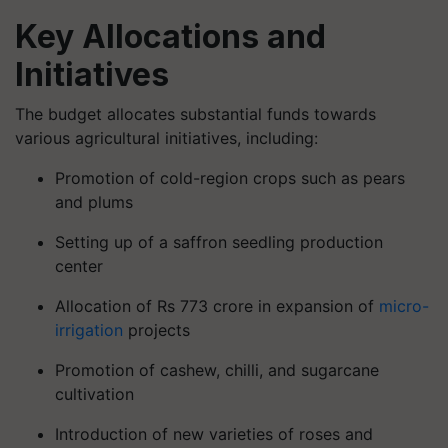
Key Allocations and
Initiatives
The budget allocates substantial funds towards
various agricultural initiatives, including:
Promotion of cold-region crops such as pears
and plums
Setting up of a saffron seedling production
center
Allocation of Rs 773 crore in expansion of
micro-
irrigation
projects
Promotion of cashew, chilli, and sugarcane
cultivation
Introduction of new varieties of roses and