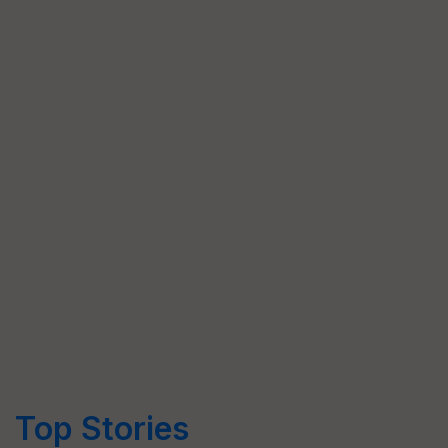
Top Stories