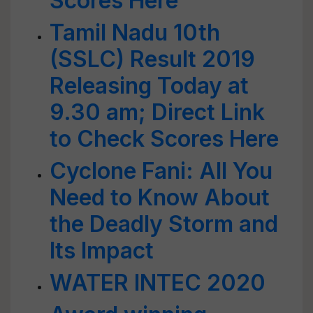
Scores Here
Tamil Nadu 10th
(SSLC) Result 2019
Releasing Today at
9.30 am; Direct Link
to Check Scores Here
Cyclone Fani: All You
Need to Know About
the Deadly Storm and
Its Impact
WATER INTEC 2020