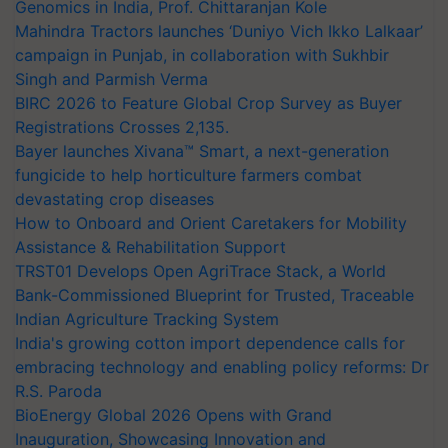
Genomics in India, Prof. Chittaranjan Kole
Mahindra Tractors launches ‘Duniyo Vich Ikko Lalkaar’
campaign in Punjab, in collaboration with Sukhbir
Singh and Parmish Verma
BIRC 2026 to Feature Global Crop Survey as Buyer
Registrations Crosses 2,135.
Bayer launches Xivana™ Smart, a next-generation
fungicide to help horticulture farmers combat
devastating crop diseases
How to Onboard and Orient Caretakers for Mobility
Assistance & Rehabilitation Support
TRST01 Develops Open AgriTrace Stack, a World
Bank-Commissioned Blueprint for Trusted, Traceable
Indian Agriculture Tracking System
India's growing cotton import dependence calls for
embracing technology and enabling policy reforms: Dr
R.S. Paroda
BioEnergy Global 2026 Opens with Grand
Inauguration, Showcasing Innovation and