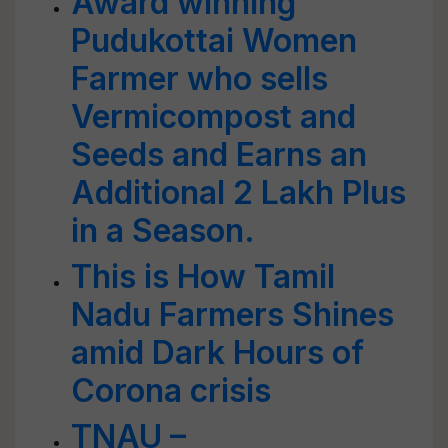
Award winning
Pudukottai Women
Farmer who sells
Vermicompost and
Seeds and Earns an
Additional 2 Lakh Plus
in a Season.
This is How Tamil
Nadu Farmers Shines
amid Dark Hours of
Corona crisis
TNAU –