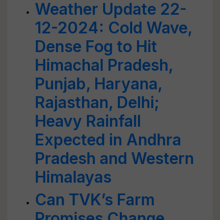
Weather Update 22-
12-2024: Cold Wave,
Dense Fog to Hit
Himachal Pradesh,
Punjab, Haryana,
Rajasthan, Delhi;
Heavy Rainfall
Expected in Andhra
Pradesh and Western
Himalayas
Can TVK’s Farm
Promises Change