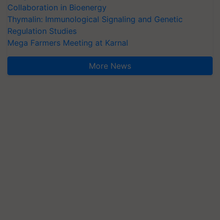
Collaboration in Bioenergy
Thymalin: Immunological Signaling and Genetic
Regulation Studies
Mega Farmers Meeting at Karnal
More News