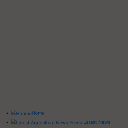
Home
Latest News