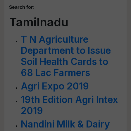
Search for
:
Tamilnadu
T N Agriculture
Department to Issue
Soil Health Cards to
68 Lac Farmers
Agri Expo 2019
19th Edition Agri Intex
2019
Nandini Milk & Dairy