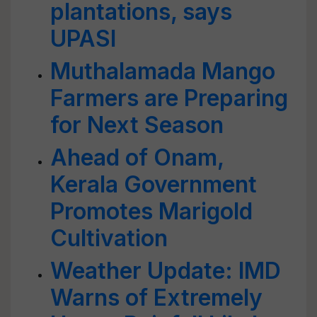
plantations, says
UPASI
Muthalamada Mango
Farmers are Preparing
for Next Season
Ahead of Onam,
Kerala Government
Promotes Marigold
Cultivation
Weather Update: IMD
Warns of Extremely