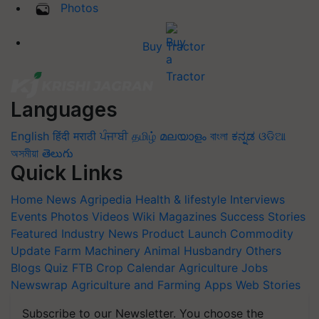
Photos
Buy Tractor
Languages
English
हिंदी
मराठी
ਪੰਜਾਬੀ
தமிழ்
മലയാളം
বাংলা
ಕನ್ನಡ
ଓଡିଆ
অসমীয়া
తెలుగు
Quick Links
Home
News
Agripedia
Health & lifestyle
Interviews
Events
Photos
Videos
Wiki
Magazines
Success Stories
Featured
Industry News
Product Launch
Commodity
Update
Farm Machinery
Animal Husbandry
Others
Blogs
Quiz
FTB
Crop Calendar
Agriculture Jobs
Newswrap
Agriculture and Farming Apps
Web Stories
Subscribe to our Newsletter. You choose the