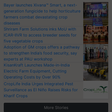
Bayer launches Xivana™ Smart, a next-
generation fungicide to help horticulture
farmers combat devastating crop
diseases
Shriram Farm Solutions inks MoU with
ICAR-IIVR to access breeder seeds for
five vegetable crops
Adoption of GM crops offers a pathway
to strengthen India’s food security, say
experts at PAU workshop
KisanKraft Launches Made-in-India
Electric Farm Equipment, Cutting
Operating Costs by Over 90%
CropLife India Urges Integrated Pest
Surveillance as El Niño Raises Risks for
Kharif Crops
More Stories