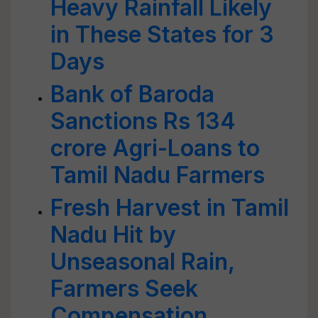
Heavy Rainfall Likely
in These States for 3
Days
Bank of Baroda
Sanctions Rs 134
crore Agri-Loans to
Tamil Nadu Farmers
Fresh Harvest in Tamil
Nadu Hit by
Unseasonal Rain,
Farmers Seek
Compensation