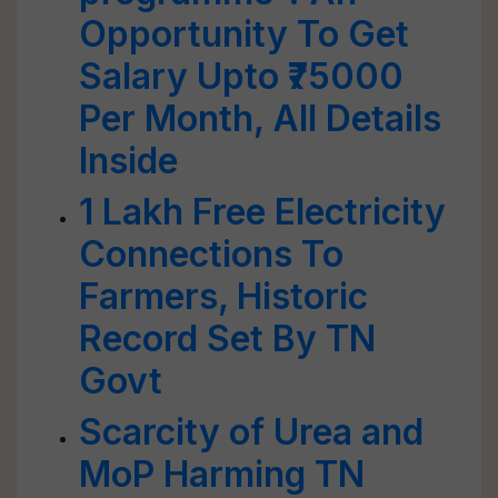
Opportunity To Get
Salary Upto ₹75000
Per Month, All Details
Inside
1 Lakh Free Electricity
Connections To
Farmers, Historic
Record Set By TN
Govt
Scarcity of Urea and
MoP Harming TN