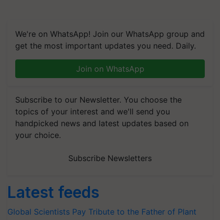
We're on WhatsApp! Join our WhatsApp group and
get the most important updates you need. Daily.
Join on WhatsApp
Subscribe to our Newsletter. You choose the
topics of your interest and we'll send you
handpicked news and latest updates based on
your choice.
Subscribe Newsletters
Latest feeds
Global Scientists Pay Tribute to the Father of Plant