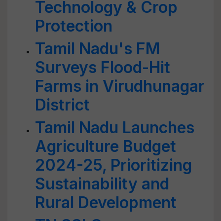
Technology & Crop
Protection
Tamil Nadu's FM
Surveys Flood-Hit
Farms in Virudhunagar
District
Tamil Nadu Launches
Agriculture Budget
2024-25, Prioritizing
Sustainability and
Rural Development