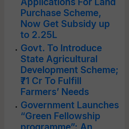
Applications For Land
Purchase Scheme,
Now Get Subsidy up
to 2.25L
Govt. To Introduce
State Agricultural
Development Scheme;
₹71 Cr To Fulfill
Farmers’ Needs
Government Launches
“Green Fellowship
programme”: An