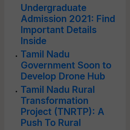
Undergraduate
Admission 2021: Find
Important Details
Inside
Tamil Nadu
Government Soon to
Develop Drone Hub
Tamil Nadu Rural
Transformation
Project (TNRTP): A
Push To Rural