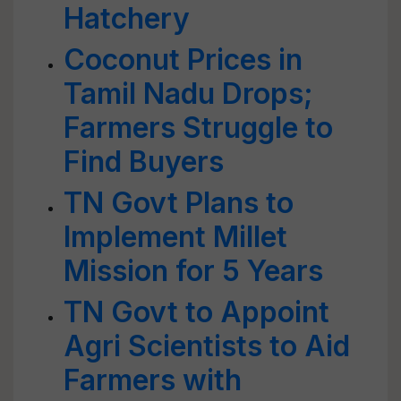
Hatchery
Coconut Prices in
Tamil Nadu Drops;
Farmers Struggle to
Find Buyers
TN Govt Plans to
Implement Millet
Mission for 5 Years
TN Govt to Appoint
Agri Scientists to Aid
Farmers with