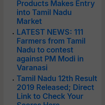
Products Makes Entry
into Tamil Nadu
Market
LATEST NEWS: 111
Farmers from Tamil
Nadu to contest
against PM Modi in
Varanasi
Tamil Nadu 12th Result
2019 Released; Direct
Link to Check Your