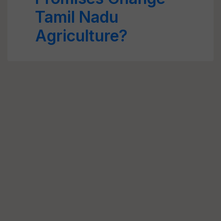
Tamil Nadu
Agriculture?