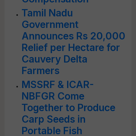
Tamil Nadu
Government
Announces Rs 20,000
Relief per Hectare for
Cauvery Delta
Farmers
MSSRF & ICAR-
NBFGR Come
Together to Produce
Carp Seeds in
Portable Fish