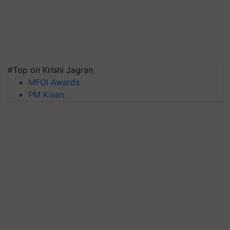
#Top on Krishi Jagran
MFOI Awards
PM Kisan