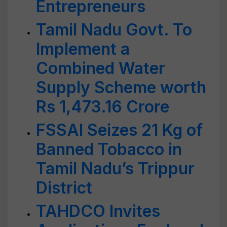
Entrepreneurs
Tamil Nadu Govt. To
Implement a
Combined Water
Supply Scheme worth
Rs 1,473.16 Crore
FSSAI Seizes 21 Kg of
Banned Tobacco in
Tamil Nadu’s Trippur
District
TAHDCO Invites