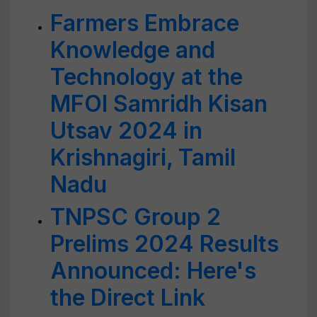
Farmers Embrace
Knowledge and
Technology at the
MFOI Samridh Kisan
Utsav 2024 in
Krishnagiri, Tamil
Nadu
TNPSC Group 2
Prelims 2024 Results
Announced: Here's
the Direct Link