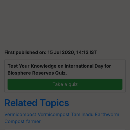
First published on: 15 Jul 2020, 14:12 IST
Test Your Knowledge on International Day for
Biosphere Reserves Quiz.
Take a quiz
Related Topics
Vermicompost
Vermicompost
Tamilnadu
Earthworm
Compost
farmer