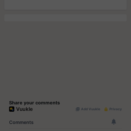
Share your comments