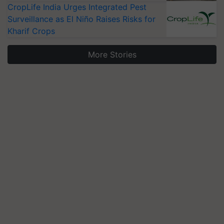
CropLife India Urges Integrated Pest
Surveillance as El Niño Raises Risks for
Kharif Crops
More Stories