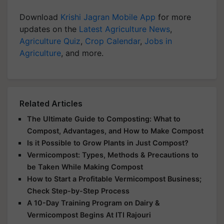
Download
Krishi Jagran Mobile App
for more
updates on the
Latest Agriculture News
,
Agriculture Quiz
,
Crop Calendar
,
Jobs in
Agriculture
, and more.
Related Articles
The Ultimate Guide to Composting: What to
Compost, Advantages, and How to Make Compost
Is it Possible to Grow Plants in Just Compost?
Vermicompost: Types, Methods & Precautions to
be Taken While Making Compost
How to Start a Profitable Vermicompost Business;
Check Step-by-Step Process
A 10-Day Training Program on Dairy &
Vermicompost Begins At ITI Rajouri