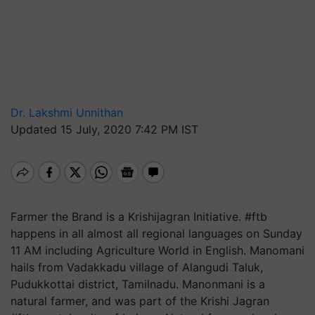
Dr. Lakshmi Unnithan
Updated 15 July, 2020 7:42 PM IST
Farmer the Brand is a Krishijagran Initiative. #ftb
happens in all almost all regional languages on Sunday
11 AM including Agriculture World in English. Manomani
hails from Vadakkadu village of Alangudi Taluk,
Pudukkottai district, Tamilnadu. Manonmani is a
natural farmer, and was part of the Krishi Jagran