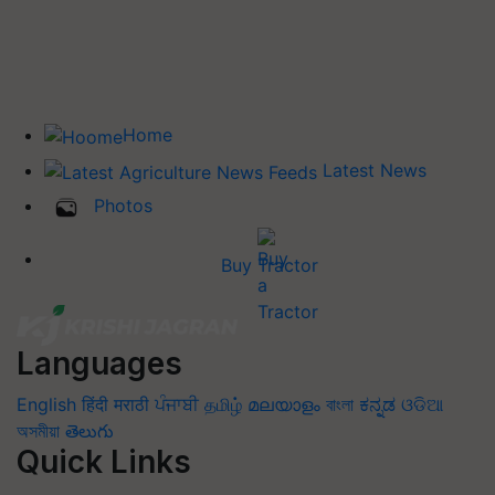
Home
Latest News
Photos
Buy Tractor
Languages
English
हिंदी
मराठी
ਪੰਜਾਬੀ
தமிழ்
മലയാളം
বাংলা
ಕನ್ನಡ
ଓଡିଆ
অসমীয়া
తెలుగు
Quick Links