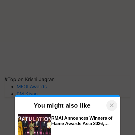
#Top on Krishi Jagran
MFOI Awards
PM Kisan
×
You might also like
RMAI Announces Winners of
Flame Awards Asia 2026;
Impact Communications Tops
Medal Tally, UltraTech Cement