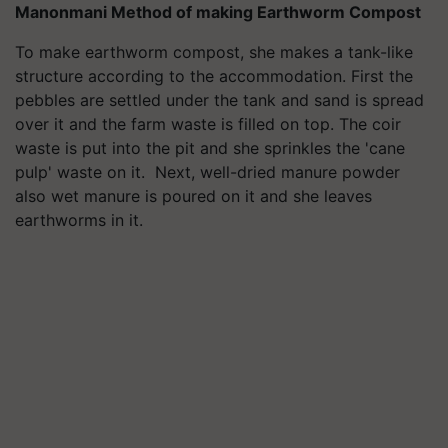
Manonmani Method of making Earthworm Compost
To make earthworm compost, she makes a tank-like
structure according to the accommodation. First the
pebbles are settled under the tank and sand is spread
over it and the farm waste is filled on top. The coir
waste is put into the pit and she sprinkles the 'cane
pulp' waste on it. Next, well-dried manure powder
also wet manure is poured on it and she leaves
earthworms in it.