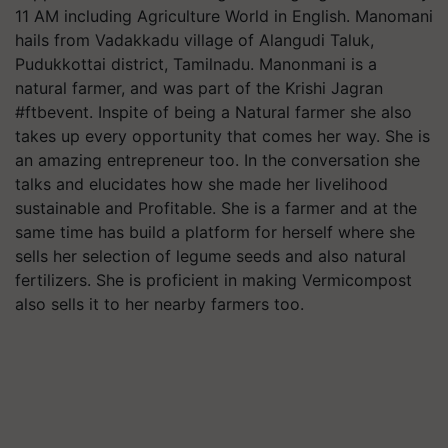
11 AM including Agriculture World in English. Manomani
hails from Vadakkadu village of Alangudi Taluk,
Pudukkottai district, Tamilnadu. Manonmani is a
natural farmer, and was part of the Krishi Jagran
#ftbevent. Inspite of being a Natural farmer she also
takes up every opportunity that comes her way. She is
an amazing entrepreneur too. In the conversation she
talks and elucidates how she made her livelihood
sustainable and Profitable. She is a farmer and at the
same time has build a platform for herself where she
sells her selection of legume seeds and also natural
fertilizers. She is proficient in making Vermicompost
also sells it to her nearby farmers too.