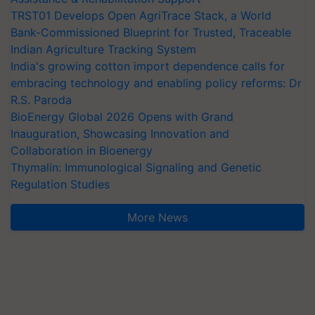
TRST01 Develops Open AgriTrace Stack, a World
Bank-Commissioned Blueprint for Trusted, Traceable
Indian Agriculture Tracking System
India's growing cotton import dependence calls for
embracing technology and enabling policy reforms: Dr
R.S. Paroda
BioEnergy Global 2026 Opens with Grand
Inauguration, Showcasing Innovation and
Collaboration in Bioenergy
Thymalin: Immunological Signaling and Genetic
Regulation Studies
More News