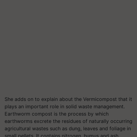
She adds on to explain about the Vermicompost that it
plays an important role in solid waste management.
Earthworm compost is the process by which
earthworms excrete the residues of naturally occurring
agricultural wastes such as dung, leaves and foliage in
small pellets. It contains nitrogen, humus and ash.