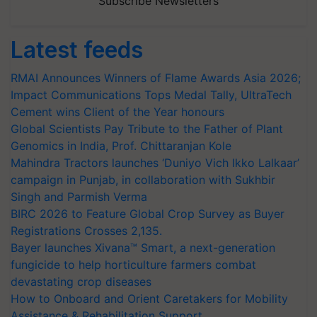
Subscribe Newsletters
Latest feeds
RMAI Announces Winners of Flame Awards Asia 2026;
Impact Communications Tops Medal Tally, UltraTech
Cement wins Client of the Year honours
Global Scientists Pay Tribute to the Father of Plant
Genomics in India, Prof. Chittaranjan Kole
Mahindra Tractors launches ‘Duniyo Vich Ikko Lalkaar’
campaign in Punjab, in collaboration with Sukhbir
Singh and Parmish Verma
BIRC 2026 to Feature Global Crop Survey as Buyer
Registrations Crosses 2,135.
Bayer launches Xivana™ Smart, a next-generation
fungicide to help horticulture farmers combat
devastating crop diseases
How to Onboard and Orient Caretakers for Mobility
Assistance & Rehabilitation Support