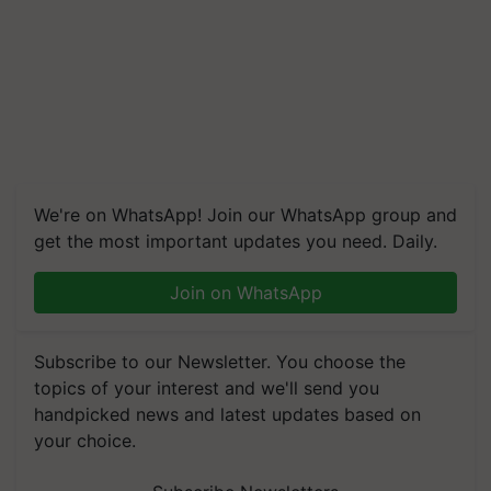
We're on WhatsApp! Join our WhatsApp group and
get the most important updates you need. Daily.
Join on WhatsApp
Subscribe to our Newsletter. You choose the
topics of your interest and we'll send you
handpicked news and latest updates based on
your choice.