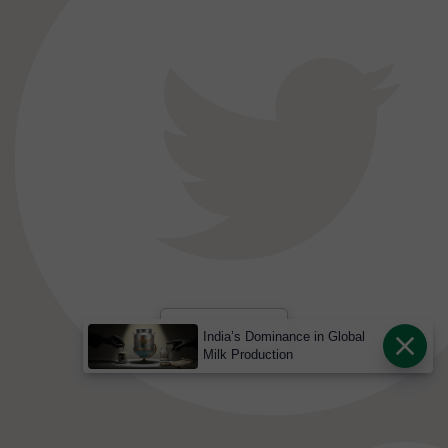
India’s Dominance in Global
Milk Production