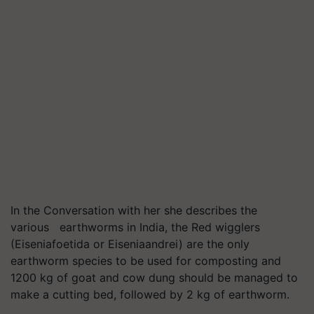
In the Conversation with her she describes the
various earthworms in India, the Red wigglers
(Eiseniafoetida or Eiseniaandrei) are the only
earthworm species to be used for composting and
1200 kg of goat and cow dung should be managed to
make a cutting bed, followed by 2 kg of earthworm.