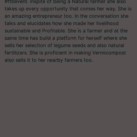
#ftbevent. Inspite of being a Natural farmer she also
takes up every opportunity that comes her way. She is
an amazing entrepreneur too. In the conversation she
talks and elucidates how she made her livelihood
sustainable and Profitable. She is a farmer and at the
same time has build a platform for herself where she
sells her selection of legume seeds and also natural
fertilizers. She is proficient in making Vermicompost
also sells it to her nearby farmers too.