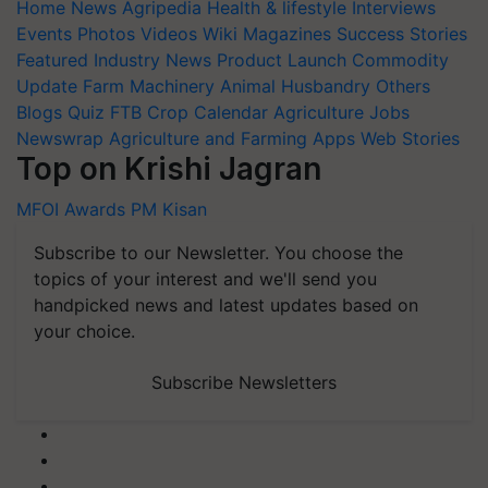
Home
News
Agripedia
Health & lifestyle
Interviews
Events
Photos
Videos
Wiki
Magazines
Success Stories
Featured
Industry News
Product Launch
Commodity
Update
Farm Machinery
Animal Husbandry
Others
Blogs
Quiz
FTB
Crop Calendar
Agriculture Jobs
Newswrap
Agriculture and Farming Apps
Web Stories
Top on Krishi Jagran
MFOI Awards
PM Kisan
Subscribe to our Newsletter. You choose the
topics of your interest and we'll send you
handpicked news and latest updates based on
your choice.
Subscribe Newsletters