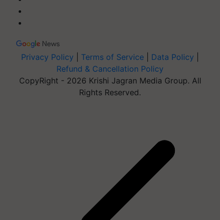
Privacy Policy
|
Terms of Service
|
Data Policy
|
Refund & Cancellation Policy
CopyRight - 2026 Krishi Jagran Media Group. All
Rights Reserved.