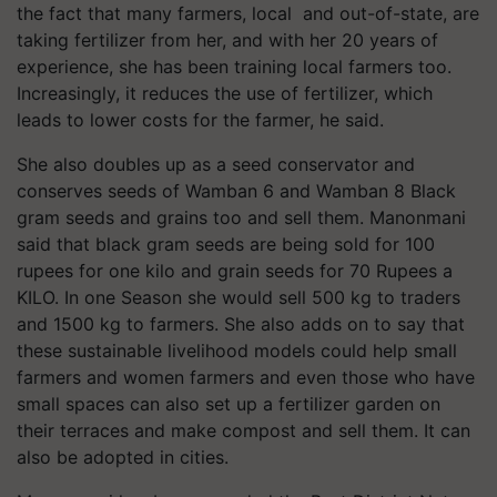
the fact that many farmers, local and out-of-state, are
taking fertilizer from her, and with her 20 years of
experience, she has been training local farmers too.
Increasingly, it reduces the use of fertilizer, which
leads to lower costs for the farmer, he said.
She also doubles up as a seed conservator and
conserves seeds of Wamban 6 and Wamban 8 Black
gram seeds and grains too and sell them. Manonmani
said that black gram seeds are being sold for 100
rupees for one kilo and grain seeds for 70 Rupees a
KILO. In one Season she would sell 500 kg to traders
and 1500 kg to farmers. She also adds on to say that
these sustainable livelihood models could help small
farmers and women farmers and even those who have
small spaces can also set up a fertilizer garden on
their terraces and make compost and sell them. It can
also be adopted in cities.