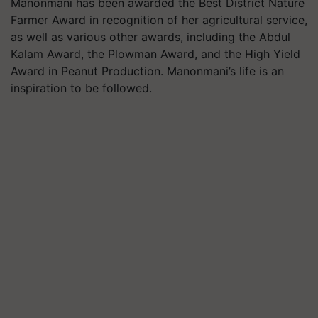
Manonmani has been awarded the Best District Nature
Farmer Award in recognition of her agricultural service,
as well as various other awards, including the Abdul
Kalam Award, the Plowman Award, and the High Yield
Award in Peanut Production. Manonmani’s life is an
inspiration to be followed.