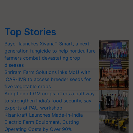
Top Stories
Bayer launches Xivana™ Smart, a next-
generation fungicide to help horticulture
farmers combat devastating crop
diseases
Shriram Farm Solutions inks MoU with
ICAR-IIVR to access breeder seeds for
five vegetable crops
Adoption of GM crops offers a pathway
to strengthen India’s food security, say
experts at PAU workshop
KisanKraft Launches Made-in-India
Electric Farm Equipment, Cutting
Operating Costs by Over 90%