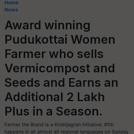
Home
News
Award winning
Pudukottai Women
Farmer who sells
Vermicompost and
Seeds and Earns an
Additional 2 Lakh
Plus in a Season.
Farmer the Brand is a Krishijagran Initiative. #ftb
happens in all almost all regional languages on Sunday