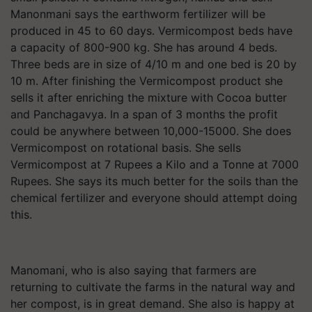
Manonmani says the earthworm fertilizer will be
produced in 45 to 60 days. Vermicompost beds have
a capacity of 800-900 kg. She has around 4 beds.
Three beds are in size of 4/10 m and one bed is 20 by
10 m. After finishing the Vermicompost product she
sells it after enriching the mixture with Cocoa butter
and Panchagavya. In a span of 3 months the profit
could be anywhere between 10,000-15000. She does
Vermicompost on rotational basis. She sells
Vermicompost at 7 Rupees a Kilo and a Tonne at 7000
Rupees. She says its much better for the soils than the
chemical fertilizer and everyone should attempt doing
this.
Manomani, who is also saying that farmers are
returning to cultivate the farms in the natural way and
her compost, is in great demand. She also is happy at