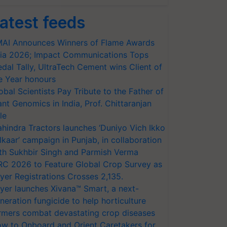
atest feeds
AI Announces Winners of Flame Awards
ia 2026; Impact Communications Tops
dal Tally, UltraTech Cement wins Client of
e Year honours
obal Scientists Pay Tribute to the Father of
ant Genomics in India, Prof. Chittaranjan
le
hindra Tractors launches ‘Duniyo Vich Ikko
lkaar’ campaign in Punjab, in collaboration
th Sukhbir Singh and Parmish Verma
RC 2026 to Feature Global Crop Survey as
yer Registrations Crosses 2,135.
yer launches Xivana™ Smart, a next-
neration fungicide to help horticulture
rmers combat devastating crop diseases
w to Onboard and Orient Caretakers for