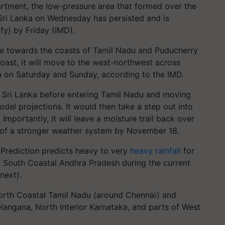
rtment, the low-pressure area that formed over the
Sri Lanka on Wednesday has persisted and is
fy) by Friday (IMD).
ve towards the coasts of Tamil Nadu and Puducherry
coast, it will move to the west-northwest across
a on Saturday and Sunday, according to the IMD.
f Sri Lanka before entering Tamil Nadu and moving
odel projections. It would then take a step out into
mportantly, it will leave a moisture trail back over
n of a stronger weather system by November 18.
Prediction predicts heavy to very
heavy rainfall
for
g South Coastal Andhra Pradesh during the current
next).
North Coastal Tamil Nadu (around Chennai) and
langana, North Interior Karnataka, and parts of West