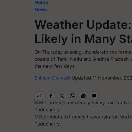
Home
News
Weather Update: 
Likely in Many St
On Thursday evening, thunderstorms formed 
coasts of Tamil Nadu and Andhra Pradesh, 
the next few days.
Shivam Dwivedi
Updated 11 November, 202
MD predicts extremely heavy rain for North
Puducherry.