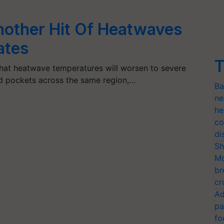
nother Hit Of Heatwaves
ates
T
hat heatwave temperatures will worsen to severe
ed pockets across the same region,…
Ba
ne
he
co
di
Sh
Mo
br
cr
Ad
pa
fo