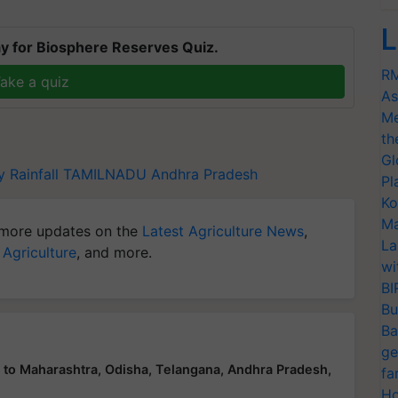
L
y for Biosphere Reserves Quiz.
RM
ake a quiz
As
Me
th
Gl
 Rainfall
TAMILNADU
Andhra Pradesh
Pl
Ko
Ma
more updates on the
Latest Agriculture News
,
La
 Agriculture
, and more.
wi
BI
Bu
Ba
ge
n to Maharashtra, Odisha, Telangana, Andhra Pradesh,
fa
Ho