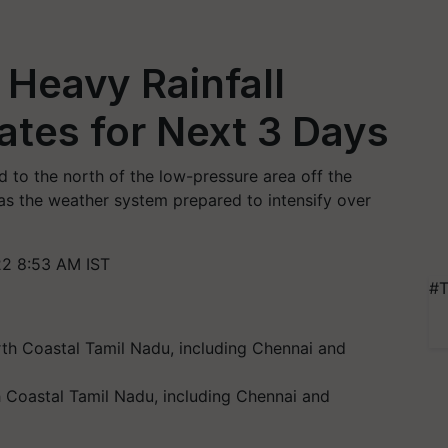
Heavy Rainfall
ates for Next 3 Days
to the north of the low-pressure area off the
as the weather system prepared to intensify over
2 8:53 AM IST
#T
 Coastal Tamil Nadu, including Chennai and