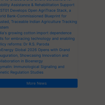
bility Assistance & Rehabilitation Support
ST01 Develops Open AgriTrace Stack, a
rld Bank-Commissioned Blueprint for
usted, Traceable Indian Agriculture Tracking
stem
dia's growing cotton import dependence
lls for embracing technology and enabling
licy reforms: Dr R.S. Paroda
oEnergy Global 2026 Opens with Grand
auguration, Showcasing Innovation and
llaboration in Bioenergy
ymalin: Immunological Signaling and
netic Regulation Studies
More News