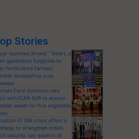
op Stories
yer launches Xivana™ Smart, a
xt-generation fungicide to
lp horticulture farmers
mbat devastating crop
seases
riram Farm Solutions inks
U with ICAR-IIVR to access
eeder seeds for five vegetable
ops
option of GM crops offers a
thway to strengthen India’s
od security, say experts at