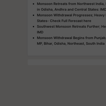
Monsoon Retreats from Northwest India,
in Odisha, Andhra and Central States: IM
Monsoon Withdrawal Progresses; Heavy Ra
States- Check Full Forecast here
Southwest Monsoon Retreats Further; Heav
IMD
Monsoon Withdrawal Begins from Punjab, H
MP, Bihar, Odisha, Northeast, South India