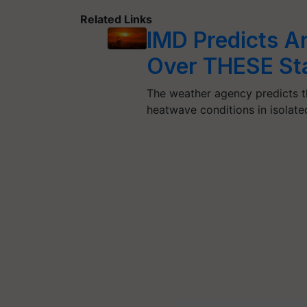
Related Links
IMD Predicts A
Over THESE St
The weather agency predicts t
heatwave conditions in isolat