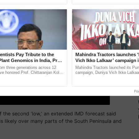
ecognising excellence in ......
helping horticulture ...
entists Pay Tribute to the
Mahindra Tractors launches 
Plant Genomics in India, Prof.
Vich Ikko Lalkaar’ campaign 
an Kole
in collaboration with Sukhbi
rom three generations across 12
Mahindra Tractors launched its Pu
Parmish Verma
ve honored Prof. Chittaranjan Kole
campaign, Duniya Vich Ikko Lalkaar
ndmark publication, The Plant
Sukhbir Singh and Parmish Verma 
pective, ...
reimagined Oh Ho Ho Ho ......
Po
f the second 'low,' an extended IMD forecast said
 is likely over many parts of the South Peninsula and