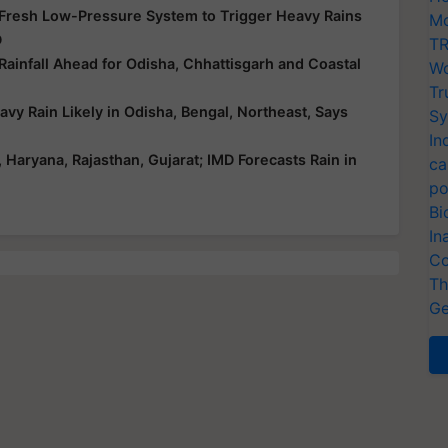
 Fresh Low-Pressure System to Trigger Heavy Rains
Mo
D
TR
infall Ahead for Odisha, Chhattisgarh and Coastal
Wo
Tr
y Rain Likely in Odisha, Bengal, Northeast, Says
Sy
In
aryana, Rajasthan, Gujarat; IMD Forecasts Rain in
ca
po
Bi
In
Co
Th
Ge