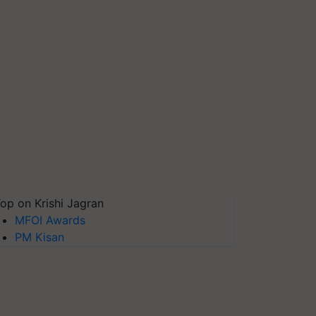
op on Krishi Jagran
MFOI Awards
PM Kisan