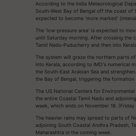
According to the India Meteorological Depa
South-West Bay of Bengal off the coast of 
expected to become 'more marked' (intensi
The 'low-pressure area' is expected to mo
until Saturday morning. After crossing the 
Tamil Nadu-Puducherry and then into Keral
The system will graze the northern parts o
into Kerala, according to IMD's numerical m
the South-East Arabian Sea and strengthen. I
the Bay of Bengal, triggering the formatio
The US National Centers for Environmental 
the entire Coastal Tamil Nadu and adjoinin
week, which ends on November 18. (Friday 
The heavier rains may spread to parts of 
adjoining South Coastal Andhra Pradesh, Te
Maharashtra in the coming week.