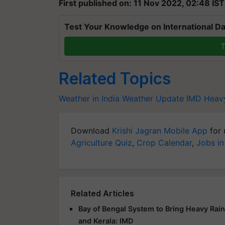
First published on: 11 Nov 2022, 02:48 IST
Test Your Knowledge on International Da
T
Related Topics
Weather in India
Weather Update
IMD
Heavy
Download
Krishi Jagran Mobile App
for 
Agriculture Quiz
,
Crop Calendar
,
Jobs in
Related Articles
Bay of Bengal System to Bring Heavy Rai
and Kerala: IMD