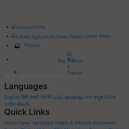
Home
Latest News
Photos
Buy Tractor
Languages
English
हिंदी
मराठी
ਪੰਜਾਬੀ
தமிழ்
മലയാളം
বাংলা
ಕನ್ನಡ
ଓଡିଆ
অসমীয়া
తెలుగు
Quick Links
Home
News
Agripedia
Health & lifestyle
Interviews