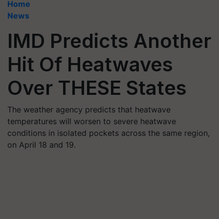
Home
News
IMD Predicts Another
Hit Of Heatwaves
Over THESE States
The weather agency predicts that heatwave
temperatures will worsen to severe heatwave
conditions in isolated pockets across the same region,
on April 18 and 19.