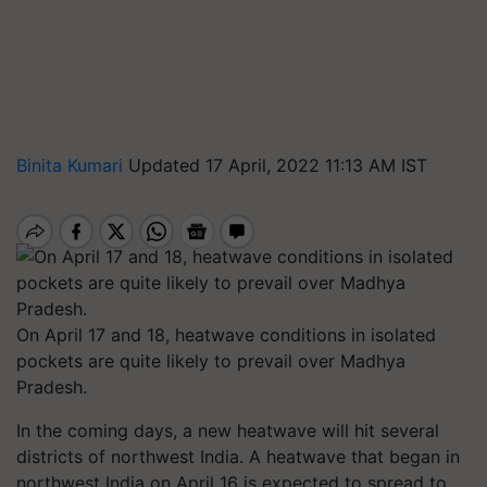
Binita Kumari
Updated 17 April, 2022 11:13 AM IST
On April 17 and 18, heatwave conditions in isolated
pockets are quite likely to prevail over Madhya
Pradesh.
In the coming days, a new heatwave will hit several
districts of northwest India. A heatwave that began in
northwest India on April 16 is expected to spread to