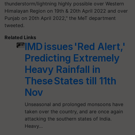
thunderstorm/lightning highly possible over Western
Himalayan Region on 19th & 20th April 2022 and over
Punjab on 20th April 2022," the MeT department
tweeted.
Related Links
IMD issues 'Red Alert,'
Predicting Extremely
Heavy Rainfall in
These States till 11th
Nov
Unseasonal and prolonged monsoons have
taken over the country, and are once again
attacking the southern states of India.
Heavy…