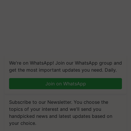
We're on WhatsApp! Join our WhatsApp group and
get the most important updates you need. Daily.
Join on WhatsApp
Subscribe to our Newsletter. You choose the
topics of your interest and we'll send you
handpicked news and latest updates based on
your choice.