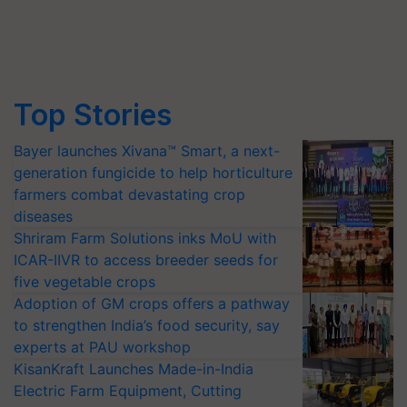
Top Stories
Bayer launches Xivana™ Smart, a next-
generation fungicide to help horticulture
farmers combat devastating crop
diseases
Shriram Farm Solutions inks MoU with
ICAR-IIVR to access breeder seeds for
five vegetable crops
Adoption of GM crops offers a pathway
to strengthen India’s food security, say
experts at PAU workshop
KisanKraft Launches Made-in-India
Electric Farm Equipment, Cutting