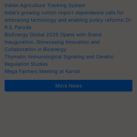
Indian Agriculture Tracking System
India's growing cotton import dependence calls for
embracing technology and enabling policy reforms: Dr
R.S. Paroda
BioEnergy Global 2026 Opens with Grand
Inauguration, Showcasing Innovation and
Collaboration in Bioenergy
Thymalin: Immunological Signaling and Genetic
Regulation Studies
Mega Farmers Meeting at Karnal
More News