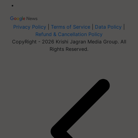
Privacy Policy
|
Terms of Service
|
Data Policy
|
Refund & Cancellation Policy
CopyRight - 2026 Krishi Jagran Media Group. All
Rights Reserved.