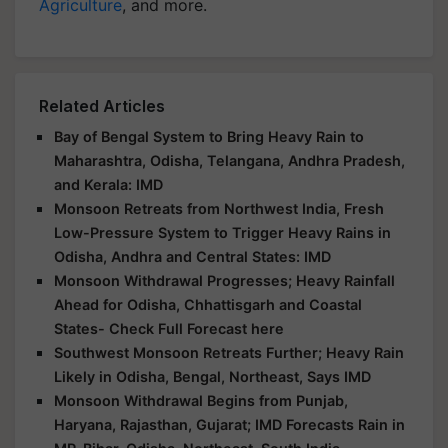
Agriculture
, and more.
Related Articles
Bay of Bengal System to Bring Heavy Rain to
Maharashtra, Odisha, Telangana, Andhra Pradesh,
and Kerala: IMD
Monsoon Retreats from Northwest India, Fresh
Low-Pressure System to Trigger Heavy Rains in
Odisha, Andhra and Central States: IMD
Monsoon Withdrawal Progresses; Heavy Rainfall
Ahead for Odisha, Chhattisgarh and Coastal
States- Check Full Forecast here
Southwest Monsoon Retreats Further; Heavy Rain
Likely in Odisha, Bengal, Northeast, Says IMD
Monsoon Withdrawal Begins from Punjab,
Haryana, Rajasthan, Gujarat; IMD Forecasts Rain in