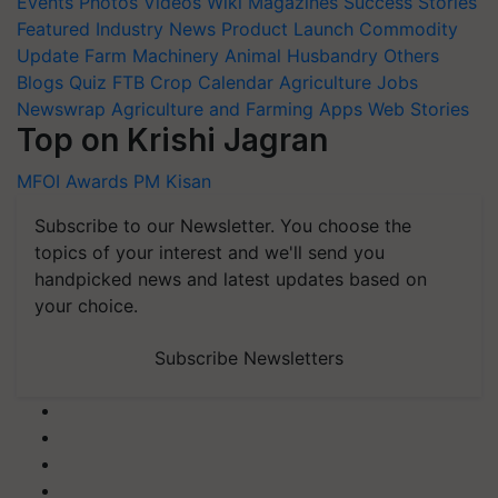
Events
Photos
Videos
Wiki
Magazines
Success Stories
Featured
Industry News
Product Launch
Commodity
Update
Farm Machinery
Animal Husbandry
Others
Blogs
Quiz
FTB
Crop Calendar
Agriculture Jobs
Newswrap
Agriculture and Farming Apps
Web Stories
Top on Krishi Jagran
MFOI Awards
PM Kisan
Subscribe to our Newsletter. You choose the
topics of your interest and we'll send you
handpicked news and latest updates based on
your choice.
Subscribe Newsletters