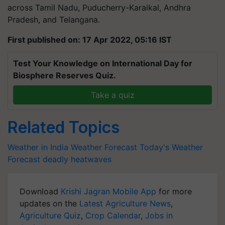
across Tamil Nadu, Puducherry-Karaikal, Andhra
Pradesh, and Telangana.
First published on: 17 Apr 2022, 05:16 IST
Test Your Knowledge on International Day for
Biosphere Reserves Quiz.
Take a quiz
Related Topics
Weather in India
Weather Forecast
Today's Weather
Forecast
deadly heatwaves
Download
Krishi Jagran Mobile App
for more
updates on the
Latest Agriculture News
,
Agriculture Quiz
,
Crop Calendar
,
Jobs in