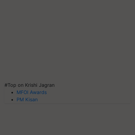
#Top on Krishi Jagran
MFOI Awards
PM Kisan