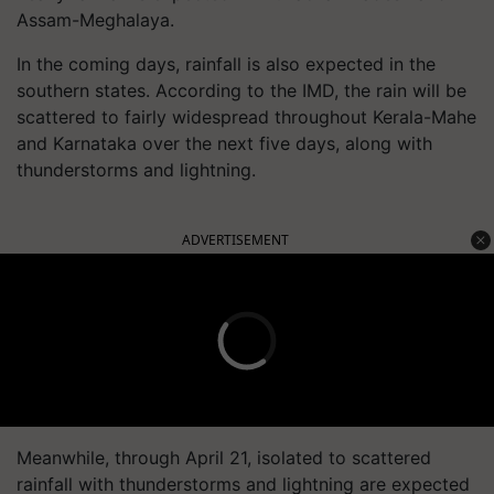
Assam-Meghalaya.
In the coming days, rainfall is also expected in the
southern states. According to the IMD, the rain will be
scattered to fairly widespread throughout Kerala-Mahe
and Karnataka over the next five days, along with
thunderstorms and lightning.
ADVERTISEMENT
Meanwhile, through April 21, isolated to scattered
rainfall with thunderstorms and lightning are expected