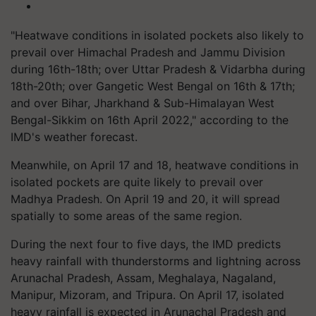
"Heatwave conditions in isolated pockets also likely to
prevail over Himachal Pradesh and Jammu Division
during 16th-18th; over Uttar Pradesh & Vidarbha during
18th-20th; over Gangetic West Bengal on 16th & 17th;
and over Bihar, Jharkhand & Sub-Himalayan West
Bengal-Sikkim on 16th April 2022," according to the
IMD's weather forecast.
Meanwhile, on April 17 and 18, heatwave conditions in
isolated pockets are quite likely to prevail over
Madhya Pradesh. On April 19 and 20, it will spread
spatially to some areas of the same region.
During the next four to five days, the IMD predicts
heavy rainfall with thunderstorms and lightning across
Arunachal Pradesh, Assam, Meghalaya, Nagaland,
Manipur, Mizoram, and Tripura. On April 17, isolated
heavy rainfall is expected in Arunachal Pradesh and