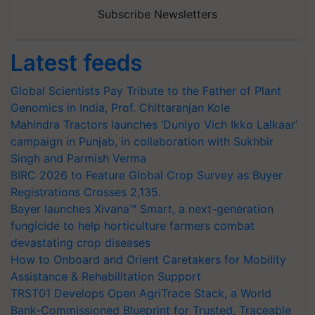
Subscribe Newsletters
Latest feeds
Global Scientists Pay Tribute to the Father of Plant
Genomics in India, Prof. Chittaranjan Kole
Mahindra Tractors launches ‘Duniyo Vich Ikko Lalkaar’
campaign in Punjab, in collaboration with Sukhbir
Singh and Parmish Verma
BIRC 2026 to Feature Global Crop Survey as Buyer
Registrations Crosses 2,135.
Bayer launches Xivana™ Smart, a next-generation
fungicide to help horticulture farmers combat
devastating crop diseases
How to Onboard and Orient Caretakers for Mobility
Assistance & Rehabilitation Support
TRST01 Develops Open AgriTrace Stack, a World
Bank-Commissioned Blueprint for Trusted, Traceable