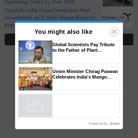
Operating Costs by Over 90%
CropLife India Urges Integrated Pest
Surveillance as El Niño Raises Risks for
Kharif Crops
×
You might also like
More Stories
Global Scientists Pay Tribute
to the Father of Plant
Genomics in India, Prof.
Chittaranjan Kole
Union Minister Chirag Paswan
Celebrates India's Mango
Farmers with Anandana – The
Coca-Cola India Foundation
Powered by
iZooto