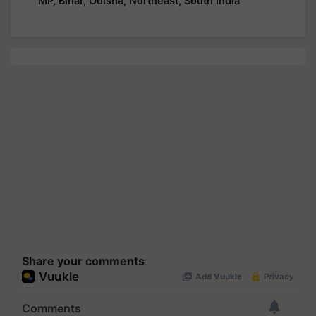
MP, Bihar, Odisha, Northeast, South India
Share your comments