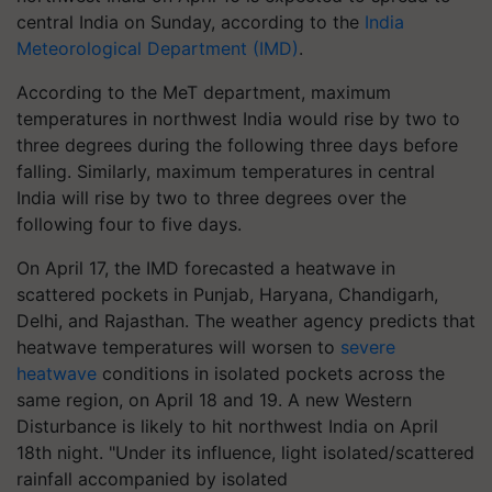
central India on Sunday, according to the
India
Meteorological Department (IMD)
.
According to the MeT department, maximum
temperatures in northwest India would rise by two to
three degrees during the following three days before
falling. Similarly, maximum temperatures in central
India will rise by two to three degrees over the
following four to five days.
On April 17, the IMD forecasted a heatwave in
scattered pockets in Punjab, Haryana, Chandigarh,
Delhi, and Rajasthan. The weather agency predicts that
heatwave temperatures will worsen to
severe
heatwave
conditions in isolated pockets across the
same region, on April 18 and 19. A new Western
Disturbance is likely to hit northwest India on April
18th night. "Under its influence, light isolated/scattered
rainfall accompanied by isolated