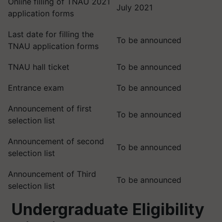
Online filling of TNAU 2021
July 2021
application forms
Last date for filling the
To be announced
TNAU application forms
TNAU hall ticket
To be announced
Entrance exam
To be announced
Announcement of first
To be announced
selection list
Announcement of second
To be announced
selection list
Announcement of Third
To be announced
selection list
Undergraduate Eligibility