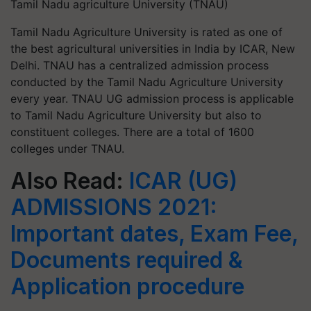
Tamil Nadu agriculture University (TNAU)
Tamil Nadu Agriculture University is rated as one of
the best agricultural universities in India by ICAR, New
Delhi. TNAU has a centralized admission process
conducted by the Tamil Nadu Agriculture University
every year. TNAU UG admission process is applicable
to Tamil Nadu Agriculture University but also to
constituent colleges. There are a total of 1600
colleges under TNAU.
Also Read:
ICAR (UG)
ADMISSIONS 2021:
Important dates, Exam Fee,
Documents required &
Application procedure