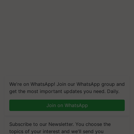
We're on WhatsApp! Join our WhatsApp group and
get the most important updates you need. Daily.
Join on WhatsApp
Subscribe to our Newsletter. You choose the
topics of your interest and we'll send you