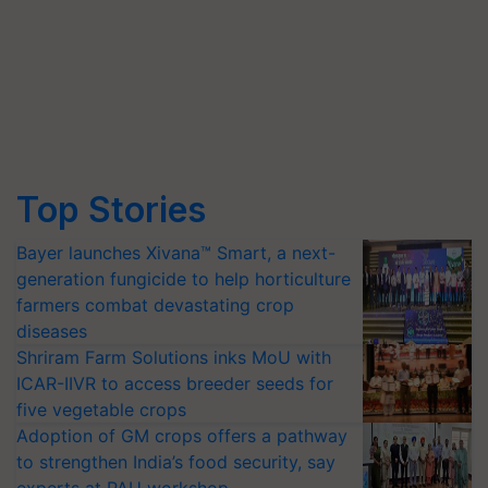
Top Stories
Bayer launches Xivana™ Smart, a next-
generation fungicide to help horticulture
farmers combat devastating crop
diseases
Shriram Farm Solutions inks MoU with
ICAR-IIVR to access breeder seeds for
five vegetable crops
Adoption of GM crops offers a pathway
to strengthen India’s food security, say
experts at PAU workshop