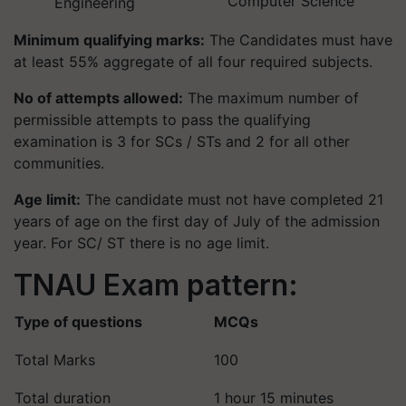
Computer Science
Engineering
Minimum qualifying marks:
The Candidates must have
at least 55% aggregate of all four required subjects.
No of attempts allowed:
The maximum number of
permissible attempts to pass the qualifying
examination is 3 for SCs / STs and 2 for all other
communities.
Age limit:
The candidate must not have completed 21
years of age on the first day of July of the admission
year. For SC/ ST there is no age limit.
TNAU Exam pattern:
Type of questions
MCQs
Total Marks
100
Total duration
1 hour 15 minutes