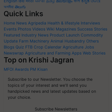
English
हिंदी
मराठी
ਪੰਜਾਬੀ
தமிழ்
മലയാളം
বাংলা
ಕನ್ನಡ
ଓଡିଆ
অসমীয়া
తెలుగు
Quick Links
Home
News
Agripedia
Health & lifestyle
Interviews
Events
Photos
Videos
Wiki
Magazines
Success Stories
Featured
Industry News
Product Launch
Commodity
Update
Farm Machinery
Animal Husbandry
Others
Blogs
Quiz
FTB
Crop Calendar
Agriculture Jobs
Newswrap
Agriculture and Farming Apps
Web Stories
Top on Krishi Jagran
MFOI Awards
PM Kisan
Subscribe to our Newsletter. You choose the
topics of your interest and we'll send you
handpicked news and latest updates based on
your choice.
Subscribe Newsletters