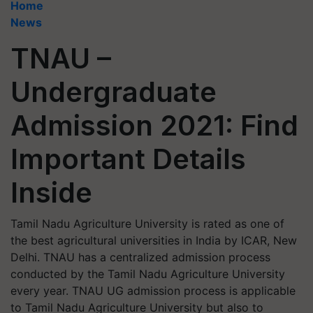
Home
News
TNAU –
Undergraduate
Admission 2021: Find
Important Details
Inside
Tamil Nadu Agriculture University is rated as one of
the best agricultural universities in India by ICAR, New
Delhi. TNAU has a centralized admission process
conducted by the Tamil Nadu Agriculture University
every year. TNAU UG admission process is applicable
to Tamil Nadu Agriculture University but also to