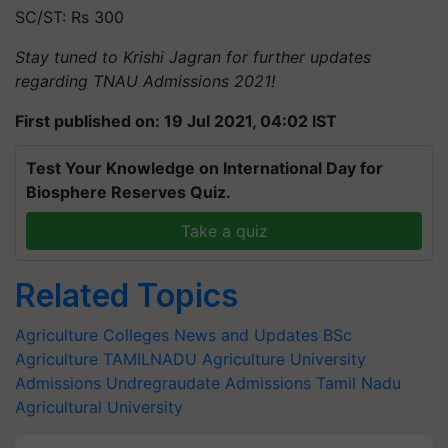
SC/ST: Rs 300
Stay tuned to Krishi Jagran for further updates
regarding TNAU Admissions 2021!
First published on: 19 Jul 2021, 04:02 IST
Test Your Knowledge on International Day for
Biosphere Reserves Quiz.
Take a quiz
Related Topics
Agriculture Colleges News and Updates
BSc
Agriculture
TAMILNADU
Agriculture University
Admissions
Undregraudate Admissions
Tamil Nadu
Agricultural University