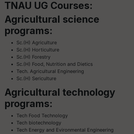
TNAU UG Courses:
Agricultural science
programs:
Sc.(H) Agriculture
Sc.(H) Horticulture
Sc.(H) Forestry
Sc.(H) Food, Nutrition and Dietics
Tech. Agricultural Engineering
Sc.(H) Sericulture
Agricultural technology
programs:
Tech Food Technology
Tech biotechnology
Tech Energy and Evironmental Engineering