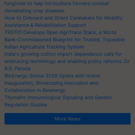
fungicide to help horticulture farmers combat
devastating crop diseases
How to Onboard and Orient Caretakers for Mobility
Assistance & Rehabilitation Support
TRST01 Develops Open AgriTrace Stack, a World
Bank-Commissioned Blueprint for Trusted, Traceable
Indian Agriculture Tracking System
India's growing cotton import dependence calls for
embracing technology and enabling policy reforms: Dr
R.S. Paroda
BioEnergy Global 2026 Opens with Grand
Inauguration, Showcasing Innovation and
Collaboration in Bioenergy
Thymalin: Immunological Signaling and Genetic
Regulation Studies
More News