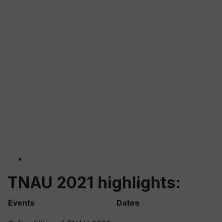
TNAU 2021 highlights:
Events
Dates