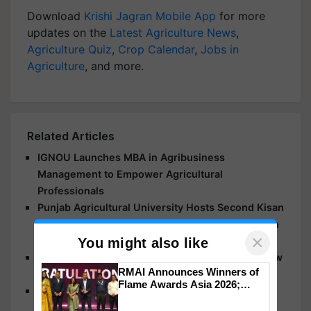
Download
Krishi Jagran Mobile App
for more
updates on the
Latest Agriculture News
,
Agriculture Quiz
,
Crop Calendar
,
Jobs in
Agriculture
, and more.
Related Articles
IGNOU Launches MBA in Agribusiness
Management to Empower Agricultural
Professionals
Punjab Agricultural University Hosts Second Kisan
Mela, Talks About Innovation and Sustainability in
×
Agriculture
You might also like
New Variety of Opium Developed at MPUAT: Know
RMAI Announces Winners of
What It Offers
Flame Awards Asia 2026;
Leaders and Experts Emphasise Agricultural
Impact Communications Tops
Innovation at Drought Resistance Workshop
Medal Tally, UltraTech Cement