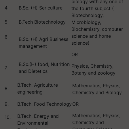
biology with any one of
4
B.Sc. (H) Sericulture
the fourth subject (
Biotechnology,
5
B.Tech Biotechnology
Microbiology,
Biochemistry, computer
science and home
6
B.Sc. (H) Agri Business
science)
management
OR
B.Sc.(H) food, Nutrition
Physics, Chemistry,
7
and Dietetics
Botany and zoology
B.Tech. Agriculture
Mathematics, Physics,
8.
engineering
Chemistry and Biology
9.
B.Tech. Food Technology
OR
Mathematics, Physics,
B.Tech. Energy and
10.
Chemistry and
Environmental