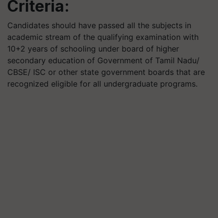
Criteria:
Candidates should have passed all the subjects in
academic stream of the qualifying examination with
10+2 years of schooling under board of higher
secondary education of Government of Tamil Nadu/
CBSE/ ISC or other state government boards that are
recognized eligible for all undergraduate programs.