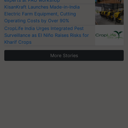
KisanKraft Launches Made-in-India
Electric Farm Equipment, Cutting
Operating Costs by Over 90%
CropLife India Urges Integrated Pest
Surveillance as El Niño Raises Risks for
Kharif Crops
More Stories