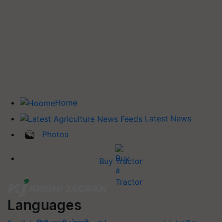
Home
Latest News
Photos
Buy Tractor
Languages