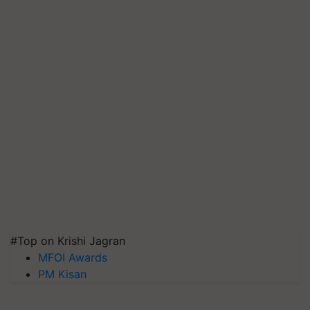
#Top on Krishi Jagran
MFOI Awards
PM Kisan