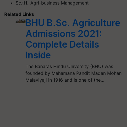
Sc.(H) Agri-business Management
Related Links
BHU B.Sc. Agriculture
Admissions 2021:
Complete Details
Inside
The Banaras Hindu University (BHU) was
founded by Mahamana Pandit Madan Mohan
Malaviyaji in 1916 and is one of the…