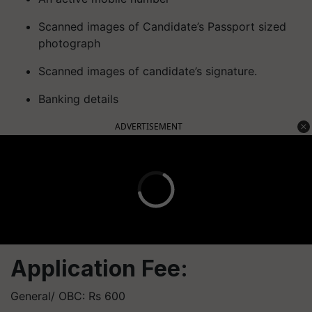
Scanned images of Candidate’s Passport sized
photograph
Scanned images of candidate’s signature.
Banking details
ADVERTISEMENT
Application Fee:
General/ OBC: Rs 600