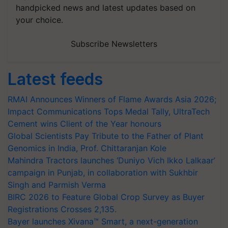
handpicked news and latest updates based on
your choice.
Subscribe Newsletters
Latest feeds
RMAI Announces Winners of Flame Awards Asia 2026;
Impact Communications Tops Medal Tally, UltraTech
Cement wins Client of the Year honours
Global Scientists Pay Tribute to the Father of Plant
Genomics in India, Prof. Chittaranjan Kole
Mahindra Tractors launches ‘Duniyo Vich Ikko Lalkaar’
campaign in Punjab, in collaboration with Sukhbir
Singh and Parmish Verma
BIRC 2026 to Feature Global Crop Survey as Buyer
Registrations Crosses 2,135.
Bayer launches Xivana™ Smart, a next-generation