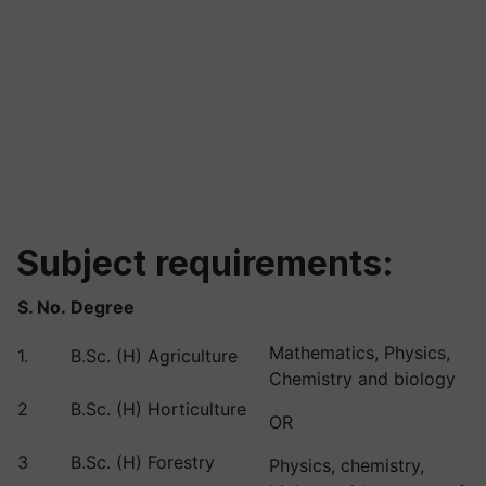
Subject requirements:
S. No.
Degree
Mathematics, Physics,
1.
B.Sc. (H) Agriculture
Chemistry and biology
2
B.Sc. (H) Horticulture
OR
3
B.Sc. (H) Forestry
Physics, chemistry,