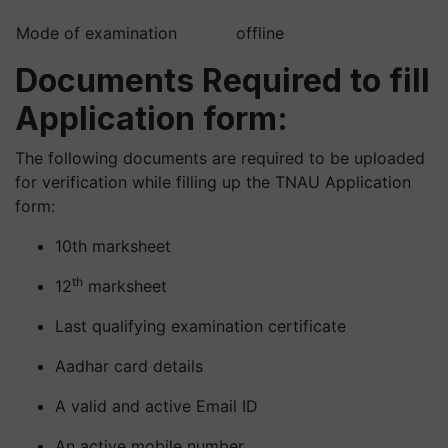
Mode of examination
offline
Documents Required to fill
Application form:
The following documents are required to be uploaded
for verification while filling up the TNAU Application
form:
10th marksheet
th
12
marksheet
Last qualifying examination certificate
Aadhar card details
A valid and active Email ID
An active mobile number