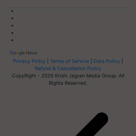
Privacy Policy
|
Terms of Service
|
Data Policy
|
Refund & Cancellation Policy
CopyRight - 2026 Krishi Jagran Media Group. All
Rights Reserved.