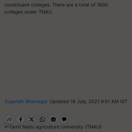
constituent colleges. There are a total of 1600
colleges under TNAU.
Sugandh Bhatnagar
Updated 19 July, 2021 9:51 AM IST