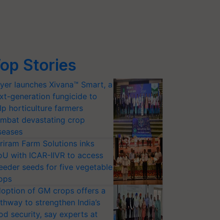
op Stories
yer launches Xivana™ Smart, a
xt-generation fungicide to
lp horticulture farmers
mbat devastating crop
seases
riram Farm Solutions inks
U with ICAR-IIVR to access
eeder seeds for five vegetable
ops
option of GM crops offers a
thway to strengthen India’s
od security, say experts at