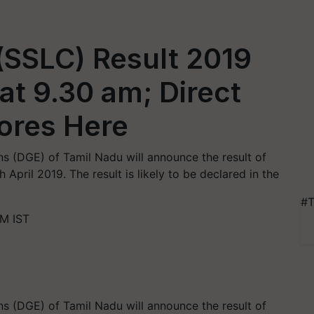
(SSLC) Result 2019
at 9.30 am; Direct
ores Here
s (DGE) of Tamil Nadu will announce the result of
pril 2019. The result is likely to be declared in the
#T
AM IST
s (DGE) of Tamil Nadu will announce the result of