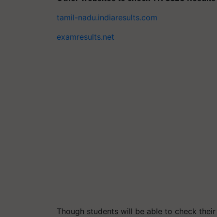
tamil-nadu.indiaresults.com
examresults.net
Though students will be able to check their