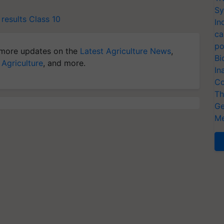
Sy
results
Class 10
In
ca
po
more updates on the
Latest Agriculture News
,
Bi
 Agriculture
, and more.
In
Co
Th
Ge
Me