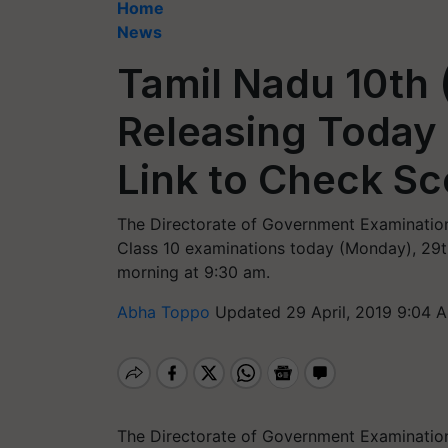
Home
News
Tamil Nadu 10th 
Releasing Today 
Link to Check Sc
The Directorate of Government Examination
Class 10 examinations today (Monday), 29th A
morning at 9:30 am.
Abha Toppo
Updated 29 April, 2019 9:04 
The Directorate of Government Examination