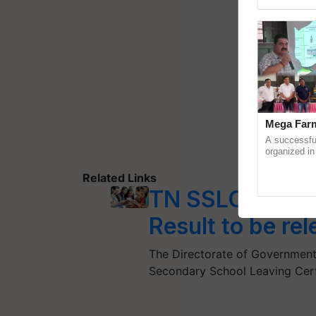
Genome Pers
Mega Farm
A successfu
organized in
(Karnal Terri
progressive f
Related Links
TN SSLC Result
Result to be re
The Directorate of Government
Secondary School Leaving Cert