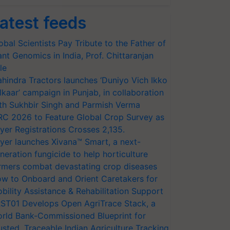
atest feeds
obal Scientists Pay Tribute to the Father of
ant Genomics in India, Prof. Chittaranjan
le
hindra Tractors launches ‘Duniyo Vich Ikko
lkaar’ campaign in Punjab, in collaboration
th Sukhbir Singh and Parmish Verma
RC 2026 to Feature Global Crop Survey as
yer Registrations Crosses 2,135.
yer launches Xivana™ Smart, a next-
neration fungicide to help horticulture
rmers combat devastating crop diseases
w to Onboard and Orient Caretakers for
bility Assistance & Rehabilitation Support
ST01 Develops Open AgriTrace Stack, a
rld Bank-Commissioned Blueprint for
usted, Traceable Indian Agriculture Tracking