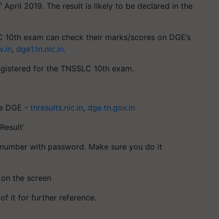
h
April 2019. The result is likely to be declared in the
 10th exam can check their marks/scores on DGE’s
v.in
,
dge1.tn.nic.in.
egistered for the TNSSLC 10th exam.
the DGE -
tnresults.nic.in
,
dge.tn.gov.in
Result’
oll number with password. Make sure you do it
 on the screen
f it for further reference.