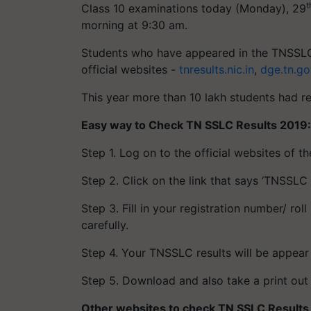
t
Class 10 examinations today (Monday), 29
morning at 9:30 am.
Students who have appeared in the TNSSLC
official websites -
tnresults.nic.in
,
dge.tn.go
This year more than 10 lakh students had r
Easy way to Check TN SSLC Results 2019:
Step 1. Log on to the official websites of 
Step 2. Click on the link that says ‘TNSSLC 
Step 3. Fill in your registration number/ r
carefully.
Step 4. Your TNSSLC results will be appear
Step 5. Download and also take a print out o
Other websites to check
TN SSLC Results