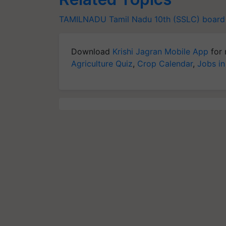
TAMILNADU
Tamil Nadu 10th (SSLC)
board 
Download
Krishi Jagran Mobile App
for 
Agriculture Quiz
,
Crop Calendar
,
Jobs in