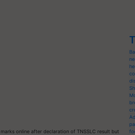
T
Ba
ne
he
co
di
Sh
Mo
br
cr
Ad
pa
 marks online after declaration of TNSSLC result but
fo