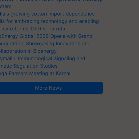
stem
dia's growing cotton import dependence
lls for embracing technology and enabling
licy reforms: Dr R.S. Paroda
oEnergy Global 2026 Opens with Grand
auguration, Showcasing Innovation and
llaboration in Bioenergy
ymalin: Immunological Signaling and
netic Regulation Studies
ga Farmers Meeting at Karnal
More News