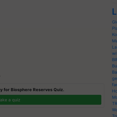
L
Gl
Pl
Ko
Ma
La
wi
BI
Bu
Ba
T
ge
fa
y for Biosphere Reserves Quiz.
Ho
Mo
ake a quiz
TR
Wo
Tr