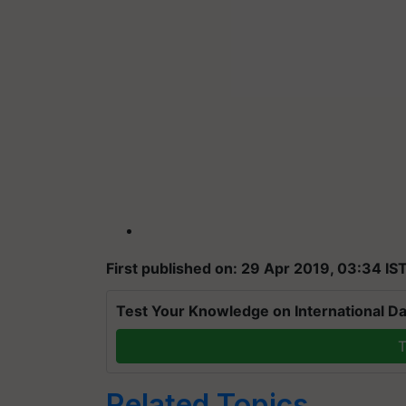
First published on: 29 Apr 2019, 03:34 IS
Test Your Knowledge on International Da
T
Related Topics