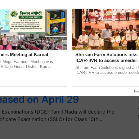
pective, ...
reimagined Oh Ho Ho Ho ......
ers Meeting at Karnal
Shriram Farm Solutions inks
ICAR-IIVR to access breeder 
l Mega Farmers' Meeting was
five vegetable crops
 Village Guda, District Karnal
Shriram Farm Solutions signed an 
tory), bringing together 200+
ICAR-IIVR to access breeder seeds 
armers, primarily ......
vegetable crops, strengthening res
seed development and ...
 2019: Tamil Nadu 10th
Po
leased on April 29
 Examinations (DGE) Tamil Nadu will declare the
ificate Examination (SSLC) for Class 10th…