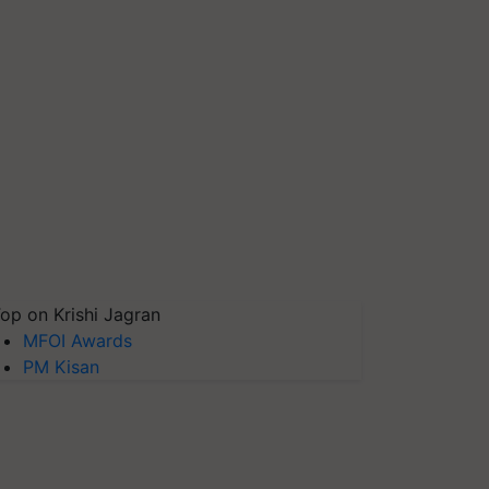
op on Krishi Jagran
MFOI Awards
PM Kisan