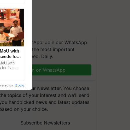
We're on WhatsApp! Join our WhatsApp
group and get the most important
 MoU with
updates you need. Daily.
seeds for
MoU with
for five
Join on WhatsApp
earch-led
wered by
iZooto
Subscribe to our Newsletter. You choose
the topics of your interest and we'll send
you handpicked news and latest updates
based on your choice.
Subscribe Newsletters