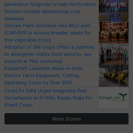
generation fungicide to help horticulture
farmers combat devastating crop
diseases
Shriram Farm Solutions inks MoU with
ICAR-IIVR to access breeder seeds for
five vegetable crops
Adoption of GM crops offers a pathway
to strengthen India’s food security, say
experts at PAU workshop
KisanKraft Launches Made-in-India
Electric Farm Equipment, Cutting
Operating Costs by Over 90%
CropLife India Urges Integrated Pest
Surveillance as El Niño Raises Risks for
Kharif Crops
More Stories