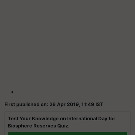
First published on: 26 Apr 2019, 11:49 IST
Test Your Knowledge on International Day for
Biosphere Reserves Quiz.