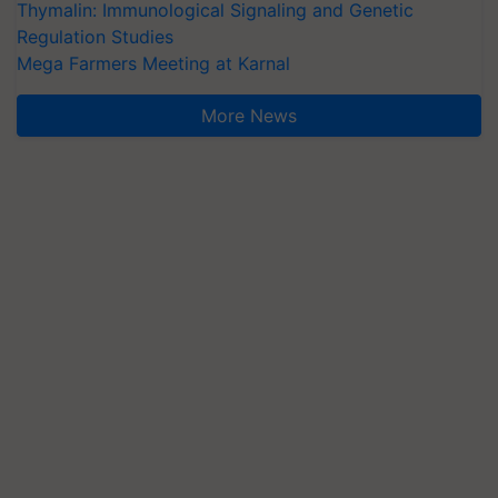
Thymalin: Immunological Signaling and Genetic
Regulation Studies
Mega Farmers Meeting at Karnal
More News