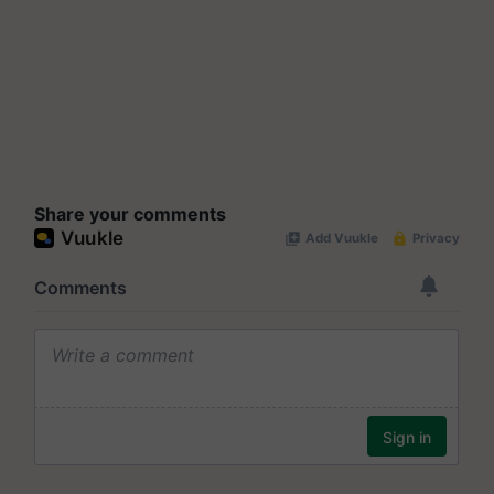
Share your comments