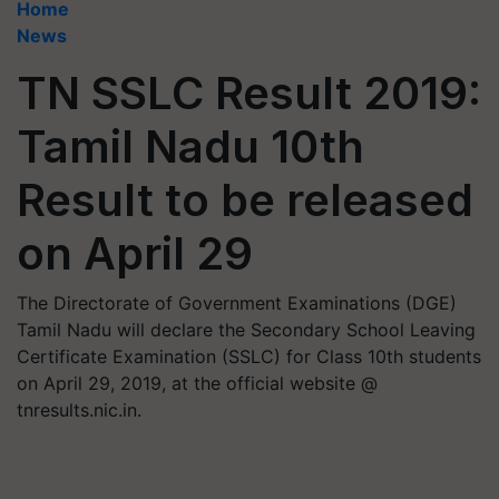
Home
News
TN SSLC Result 2019:
Tamil Nadu 10th
Result to be released
on April 29
The Directorate of Government Examinations (DGE)
Tamil Nadu will declare the Secondary School Leaving
Certificate Examination (SSLC) for Class 10th students
on April 29, 2019, at the official website @
tnresults.nic.in.