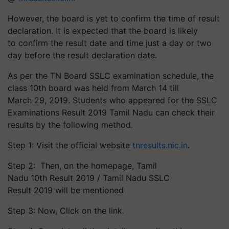
However, the board is yet to confirm the time of result
declaration. It is expected that the board is likely
to confirm the result date and time just a day or two
day before the result declaration date.
As per the TN Board SSLC examination schedule, the
class 10th board was held from March 14 till
March 29, 2019. Students who appeared for the SSLC
Examinations Result 2019 Tamil Nadu can check their
results by the following method.
Step 1: Visit the official website
tnresults.nic.in
.
Step 2: Then, on the homepage, Tamil
Nadu 10th Result 2019 / Tamil Nadu SSLC
Result 2019 will be mentioned
Step 3: Now, Click on the link.