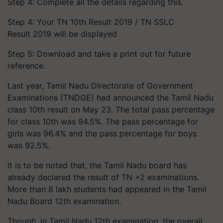
Step 4: Complete all the details regarding this.
Step 4: Your TN 10th Result 2019 / TN SSLC
Result 2019 will be displayed
Step 5: Download and take a print out for future
reference.
Last year, Tamil Nadu Directorate of Government
Examinations (TNDGE) had announced the Tamil Nadu
class 10th result on May 23. The total pass percentage
for class 10th was 94.5%. The pass percentage for
girls was 96.4% and the pass percentage for boys
was 92.5%.
It is to be noted that, the Tamil Nadu board has
already declared the result of TN +2 examinations.
More than 8 lakh students had appeared in the Tamil
Nadu Board 12th examination.
Though, in Tamil Nadu 12th examination, the overall