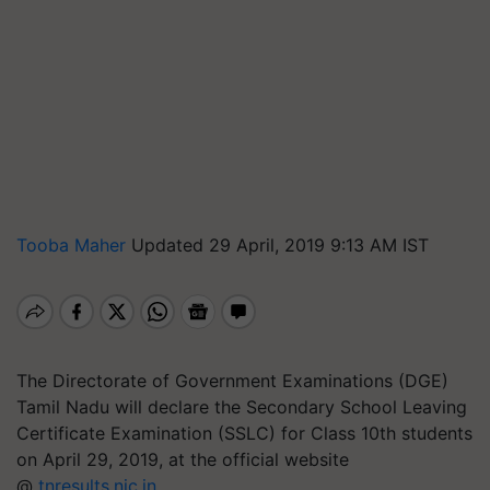
Tooba Maher
Updated 29 April, 2019 9:13 AM IST
The Directorate of Government Examinations (DGE)
Tamil Nadu will declare the Secondary School Leaving
Certificate Examination (SSLC) for Class 10th students
on April 29, 2019, at the official website
@
tnresults.nic.in
.