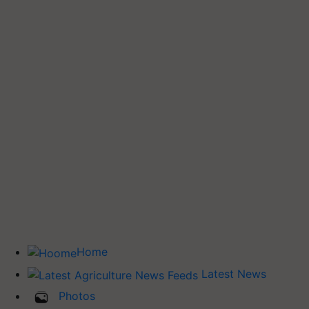
Home
Latest News
Photos