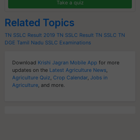
Take a quiz
Related Topics
TN SSLC Result 2019
TN SSLC Result
TN SSLC
TN
DGE
Tamil Nadu
SSLC Examinations
Download
Krishi Jagran Mobile App
for more
updates on the
Latest Agriculture News
,
Agriculture Quiz
,
Crop Calendar
,
Jobs in
Agriculture
, and more.