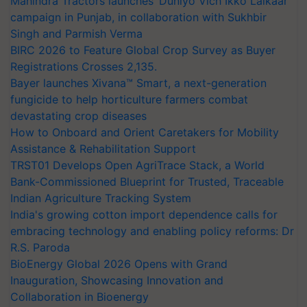
Mahindra Tractors launches ‘Duniyo Vich Ikko Lalkaar’
campaign in Punjab, in collaboration with Sukhbir
Singh and Parmish Verma
BIRC 2026 to Feature Global Crop Survey as Buyer
Registrations Crosses 2,135.
Bayer launches Xivana™ Smart, a next-generation
fungicide to help horticulture farmers combat
devastating crop diseases
How to Onboard and Orient Caretakers for Mobility
Assistance & Rehabilitation Support
TRST01 Develops Open AgriTrace Stack, a World
Bank-Commissioned Blueprint for Trusted, Traceable
Indian Agriculture Tracking System
India's growing cotton import dependence calls for
embracing technology and enabling policy reforms: Dr
R.S. Paroda
BioEnergy Global 2026 Opens with Grand
Inauguration, Showcasing Innovation and
Collaboration in Bioenergy