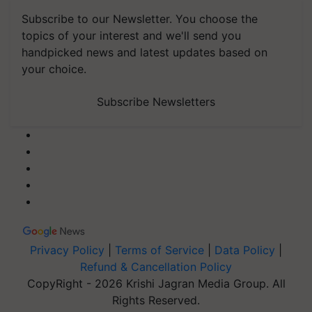
Subscribe to our Newsletter. You choose the
topics of your interest and we'll send you
handpicked news and latest updates based on
your choice.
Subscribe Newsletters
Privacy Policy
|
Terms of Service
|
Data Policy
|
Refund & Cancellation Policy
CopyRight - 2026 Krishi Jagran Media Group. All
Rights Reserved.