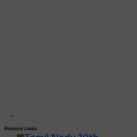
Related Links