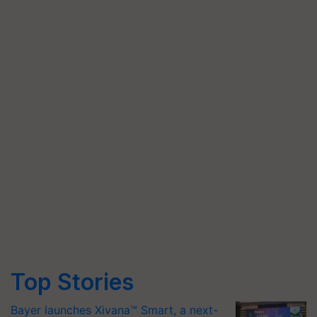
Top Stories
Bayer launches Xivana™ Smart, a next-