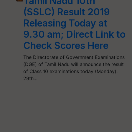
Tamil Nadu 10th
(SSLC) Result 2019
Releasing Today at
9.30 am; Direct Link to
Check Scores Here
The Directorate of Government Examinations
(DGE) of Tamil Nadu will announce the result
of Class 10 examinations today (Monday),
29th…