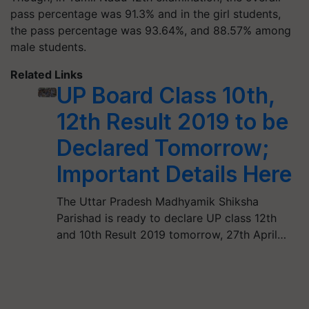
pass percentage was 91.3% and in the girl students,
the pass percentage was 93.64%, and 88.57% among
male students.
Related Links
UP Board Class 10th,
12th Result 2019 to be
Declared Tomorrow;
Important Details Here
The Uttar Pradesh Madhyamik Shiksha
Parishad is ready to declare UP class 12th
and 10th Result 2019 tomorrow, 27th April…