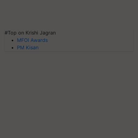
#Top on Krishi Jagran
MFOI Awards
PM Kisan