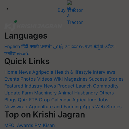
Buy Tractor
Languages
English
हिंदी
मराठी
ਪੰਜਾਬੀ
தமிழ்
മലയാളം
বাংলা
ಕನ್ನಡ
ଓଡିଆ
অসমীয়া
తెలుగు
Quick Links
Home
News
Agripedia
Health & lifestyle
Interviews
Events
Photos
Videos
Wiki
Magazines
Success Stories
Featured
Industry News
Product Launch
Commodity
Update
Farm Machinery
Animal Husbandry
Others
Blogs
Quiz
FTB
Crop Calendar
Agriculture Jobs
Newswrap
Agriculture and Farming Apps
Web Stories
Top on Krishi Jagran
MFOI Awards
PM Kisan