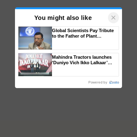
×
You might also like
Global Scientists Pay Tribute
to the Father of Plant
Genomics in India, Prof.
Chittaranjan Kole
Mahindra Tractors launches
‘Duniyo Vich Ikko Lalkaar’
campaign in Punjab, in
collaboration with Sukhbir
Singh and Parmish Verma
Powered by
iZooto