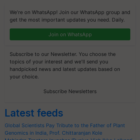
We're on WhatsApp! Join our WhatsApp group and
get the most important updates you need. Daily.
Join on WhatsApp
Subscribe to our Newsletter. You choose the
topics of your interest and we'll send you
handpicked news and latest updates based on
your choice.
Subscribe Newsletters
Latest feeds
Global Scientists Pay Tribute to the Father of Plant
Genomics in India, Prof. Chittaranjan Kole