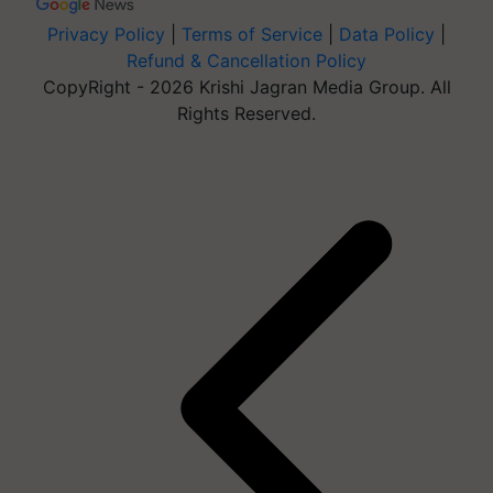
Privacy Policy
|
Terms of Service
|
Data Policy
|
Refund & Cancellation Policy
CopyRight - 2026 Krishi Jagran Media Group. All
Rights Reserved.