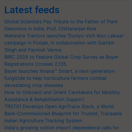
Latest feeds
Global Scientists Pay Tribute to the Father of Plant
Genomics in India, Prof. Chittaranjan Kole
Mahindra Tractors launches ‘Duniyo Vich Ikko Lalkaar’
campaign in Punjab, in collaboration with Sukhbir
Singh and Parmish Verma
BIRC 2026 to Feature Global Crop Survey as Buyer
Registrations Crosses 2,135.
Bayer launches Xivana™ Smart, a next-generation
fungicide to help horticulture farmers combat
devastating crop diseases
How to Onboard and Orient Caretakers for Mobility
Assistance & Rehabilitation Support
TRST01 Develops Open AgriTrace Stack, a World
Bank-Commissioned Blueprint for Trusted, Traceable
Indian Agriculture Tracking System
India's growing cotton import dependence calls for