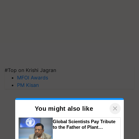
#Top on Krishi Jagran
MFOI Awards
PM Kisan
×
You might also like
Global Scientists Pay Tribute
to the Father of Plant
Genomics in India, Prof.
Chittaranjan Kole