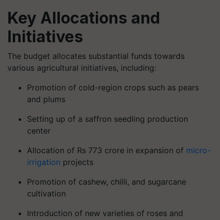
Key Allocations and
Initiatives
The budget allocates substantial funds towards
various agricultural initiatives, including:
Promotion of cold-region crops such as pears
and plums
Setting up of a saffron seedling production
center
Allocation of Rs 773 crore in expansion of
micro-
irrigation
projects
Promotion of cashew, chilli, and sugarcane
cultivation
Introduction of new varieties of roses and