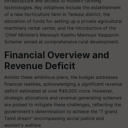
infrastructure and access to modern farming
technologies. Key initiatives include the establishment
of a new horticulture farm in Tenkasi district, the
allocation of funds for setting up a private agricultural
machinery rental center, and the introduction of the
'Chief Minister’s Mannuyir Kaathu Mannuyir Kaappom
Scheme' aimed at comprehensive rural development.
Financial Overview and
Revenue Deficit
Amidst these ambitious plans, the budget addresses
financial realities, acknowledging a significant revenue
deficit estimated at over ₹49,000 crore. However,
strategic allocations and revenue-generating schemes
are poised to mitigate these challenges, reflecting the
government's determination to achieve the "7 grand
Tamil dream" encompassing social justice and
women's welfare.