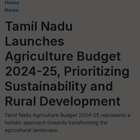
Home
News
Tamil Nadu
Launches
Agriculture Budget
2024-25, Prioritizing
Sustainability and
Rural Development
Tamil Nadu Agriculture Budget 2024-25 represents a
holistic approach towards transforming the
agricultural landscape.