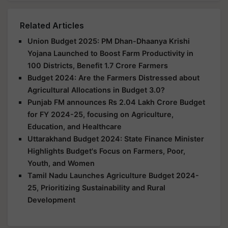
Related Articles
Union Budget 2025: PM Dhan-Dhaanya Krishi
Yojana Launched to Boost Farm Productivity in
100 Districts, Benefit 1.7 Crore Farmers
Budget 2024: Are the Farmers Distressed about
Agricultural Allocations in Budget 3.0?
Punjab FM announces Rs 2.04 Lakh Crore Budget
for FY 2024-25, focusing on Agriculture,
Education, and Healthcare
Uttarakhand Budget 2024: State Finance Minister
Highlights Budget's Focus on Farmers, Poor,
Youth, and Women
Tamil Nadu Launches Agriculture Budget 2024-
25, Prioritizing Sustainability and Rural
Development