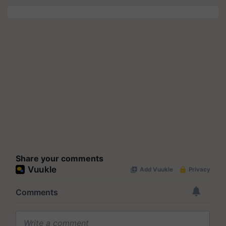
Share your comments