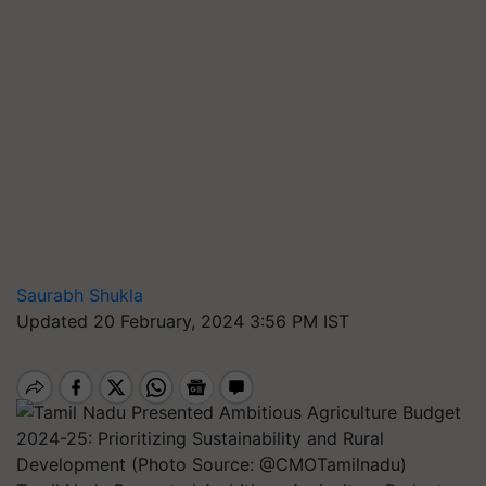
Saurabh Shukla
Updated 20 February, 2024 3:56 PM IST