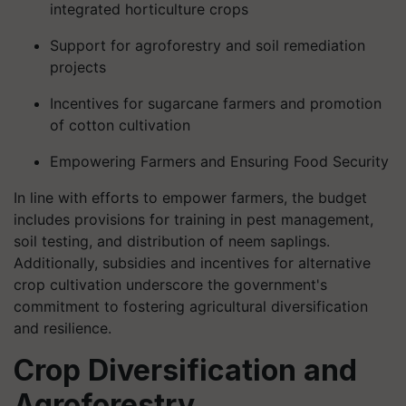
integrated horticulture crops
Support for agroforestry and soil remediation
projects
Incentives for sugarcane farmers and promotion
of cotton cultivation
Empowering Farmers and Ensuring Food Security
In line with efforts to empower farmers, the budget
includes provisions for training in pest management,
soil testing, and distribution of neem saplings.
Additionally, subsidies and incentives for alternative
crop cultivation underscore the government's
commitment to fostering agricultural diversification
and resilience.
Crop Diversification and
Agroforestry