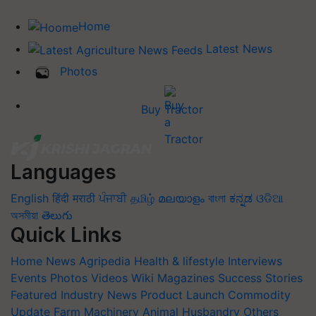
Home
Latest News
Photos
Buy Tractor
Languages
English
हिंदी
मराठी
ਪੰਜਾਬੀ
தமிழ்
മലയാളം
বাংলা
ಕನ್ನಡ
ଓଡିଆ
অসমীয়া
తెలుగు
Quick Links
Home
News
Agripedia
Health & lifestyle
Interviews
Events
Photos
Videos
Wiki
Magazines
Success Stories
Featured
Industry News
Product Launch
Commodity
Update
Farm Machinery
Animal Husbandry
Others