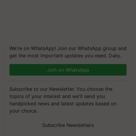
We're on WhatsApp! Join our WhatsApp group and
get the most important updates you need. Daily.
Join on WhatsApp
Subscribe to our Newsletter. You choose the
topics of your interest and we'll send you
handpicked news and latest updates based on
your choice.
Subscribe Newsletters