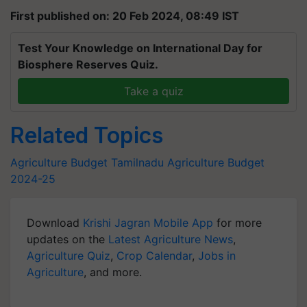
First published on: 20 Feb 2024, 08:49 IST
Test Your Knowledge on International Day for
Biosphere Reserves Quiz.
Take a quiz
Related Topics
Agriculture Budget
Tamilnadu
Agriculture Budget
2024-25
Download
Krishi Jagran Mobile App
for more
updates on the
Latest Agriculture News
,
Agriculture Quiz
,
Crop Calendar
,
Jobs in
Agriculture
, and more.