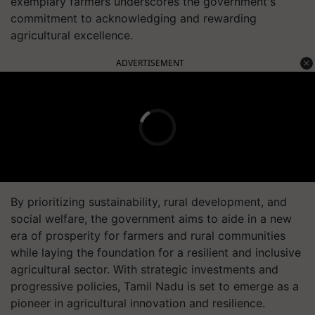
exemplary farmers underscores the government's
commitment to acknowledging and rewarding
agricultural excellence.
ADVERTISEMENT
By prioritizing sustainability, rural development, and
social welfare, the government aims to aide in a new
era of prosperity for farmers and rural communities
while laying the foundation for a resilient and inclusive
agricultural sector. With strategic investments and
progressive policies, Tamil Nadu is set to emerge as a
pioneer in agricultural innovation and resilience.