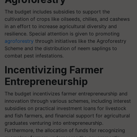
The budget includes subsidies to support the
cultivation of crops like oilseeds, chilies, and cashews
in an effort to increase agricultural diversity and
resilience. Special attention is given to promoting
agroforestry
through initiatives like the Agroforestry
Scheme and the distribution of neem saplings to
combat pest infestations.
Incentivizing Farmer
Entrepreneurship
The budget incentivizes farmer entrepreneurship and
innovation through various schemes, including interest
subsidies on practical investment loans for livestock
and fish farmers, and financial support for agricultural
graduates venturing into entrepreneurship.
Furthermore, the allocation of funds for recognizing