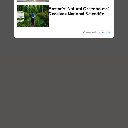
Bastar's 'Natural Greenhouse'
Receives National Scientific
Recognition, Offering a
Nature-Based Pathway to
Reduce Fertiliser Dependence,
Powered by
iZooto
Save Foreign Exchange and
Build Climate-Resilient A