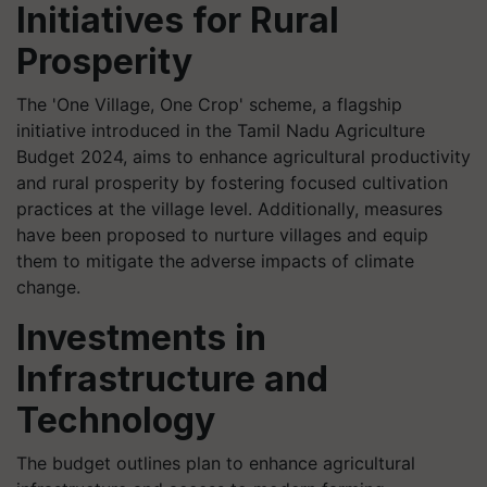
Initiatives for Rural
Prosperity
The 'One Village, One Crop' scheme, a flagship
initiative introduced in the Tamil Nadu Agriculture
Budget 2024, aims to enhance agricultural productivity
and rural prosperity by fostering focused cultivation
practices at the village level. Additionally, measures
have been proposed to nurture villages and equip
them to mitigate the adverse impacts of climate
change.
Investments in
Infrastructure and
Technology
The budget outlines plan to enhance agricultural