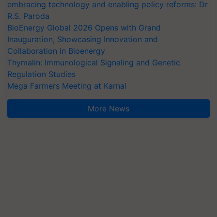
embracing technology and enabling policy reforms: Dr
R.S. Paroda
BioEnergy Global 2026 Opens with Grand
Inauguration, Showcasing Innovation and
Collaboration in Bioenergy
Thymalin: Immunological Signaling and Genetic
Regulation Studies
Mega Farmers Meeting at Karnal
More News