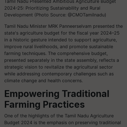
Tamil Nadu Presented Ambitious Agriculture Budget
2024-25: Prioritizing Sustainability and Rural
Development (Photo Source: @CMOTamilnadu)
Tamil Nadu Minister MRK Panneerselvam presented the
state's agriculture budget for the fiscal year 2024–25
in a historic gesture intended to support agriculture,
improve rural livelihoods, and promote sustainable
farming techniques. The comprehensive budget,
presented separately in the state assembly, reflects a
strategic vision to revitalize the agricultural sector
while addressing contemporary challenges such as
climate change and health concerns.
Empowering Traditional
Farming Practices
One of the highlights of the Tamil Nadu Agriculture
Budget 2024 is the emphasis on preserving traditional