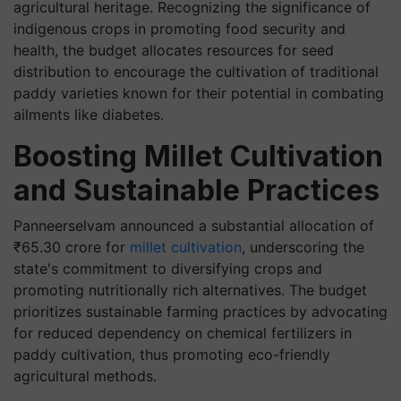
agricultural heritage. Recognizing the significance of
indigenous crops in promoting food security and
health, the budget allocates resources for seed
distribution to encourage the cultivation of traditional
paddy varieties known for their potential in combating
ailments like diabetes.
Boosting Millet Cultivation
and Sustainable Practices
Panneerselvam announced a substantial allocation of
₹65.30 crore for
millet cultivation
, underscoring the
state's commitment to diversifying crops and
promoting nutritionally rich alternatives. The budget
prioritizes sustainable farming practices by advocating
for reduced dependency on chemical fertilizers in
paddy cultivation, thus promoting eco-friendly
agricultural methods.