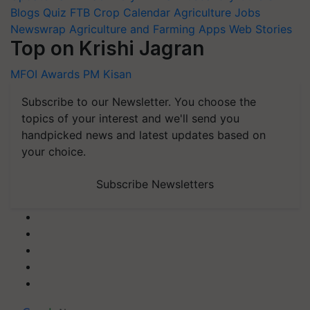
Blogs
Quiz
FTB
Crop Calendar
Agriculture Jobs
Newswrap
Agriculture and Farming Apps
Web Stories
Top on Krishi Jagran
MFOI Awards
PM Kisan
Subscribe to our Newsletter. You choose the
topics of your interest and we'll send you
handpicked news and latest updates based on
your choice.
Subscribe Newsletters