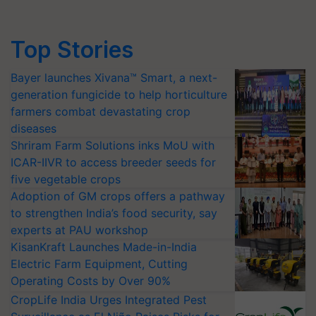
Top Stories
Bayer launches Xivana™ Smart, a next-
generation fungicide to help horticulture
farmers combat devastating crop
diseases
Shriram Farm Solutions inks MoU with
ICAR-IIVR to access breeder seeds for
five vegetable crops
Adoption of GM crops offers a pathway
to strengthen India’s food security, say
experts at PAU workshop
KisanKraft Launches Made-in-India
Electric Farm Equipment, Cutting
Operating Costs by Over 90%
CropLife India Urges Integrated Pest