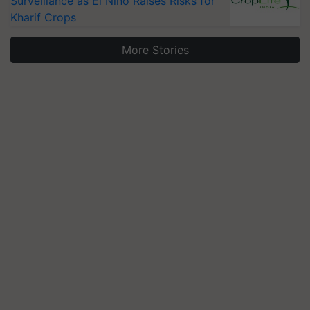
Surveillance as El Niño Raises Risks for
Kharif Crops
More Stories