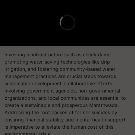
Investing in infrastructure such as check dams,
promoting water-saving technologies like drip
irrigation, and fostering community-based water
management practices are crucial steps towards
sustainable development. Collaborative efforts
involving government agencies, non-governmental
organizations, and local communities are essential to
create a sustainable and prosperous Marathwada.
Addressing the root causes of farmer suicides by
ensuring financial stability and mental health support
is imperative to alleviate the human cost of this
environmental crisis.