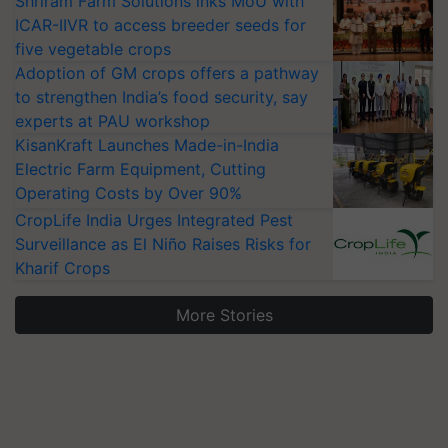
Shriram Farm Solutions inks MoU with
ICAR-IIVR to access breeder seeds for
five vegetable crops
Adoption of GM crops offers a pathway
to strengthen India’s food security, say
experts at PAU workshop
KisanKraft Launches Made-in-India
Electric Farm Equipment, Cutting
Operating Costs by Over 90%
CropLife India Urges Integrated Pest
Surveillance as El Niño Raises Risks for
Kharif Crops
More Stories