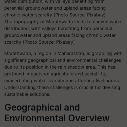
The topography of Marathwada leads to uneven water
distribution, with valleys benefiting from perennial
groundwater and upland areas facing chronic water
scarcity (Photo Source: Pixabay)
Marathwada, a region in Maharashtra, is grappling with
significant geographical and environmental challenges
due to its position in the rain shadow area. This has
profound impacts on agriculture and social life,
exacerbating water scarcity and affecting livelihoods.
Understanding these challenges is crucial for devising
sustainable solutions.
Geographical and
Environmental Overview