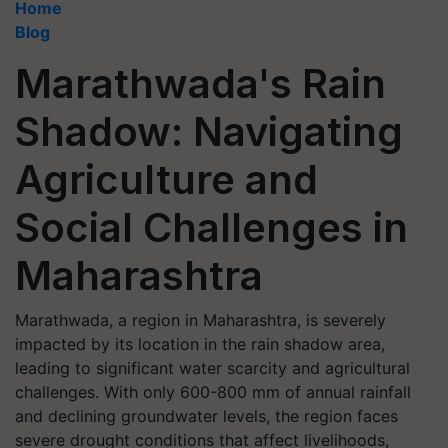
Home
Blog
Marathwada's Rain
Shadow: Navigating
Agriculture and
Social Challenges in
Maharashtra
Marathwada, a region in Maharashtra, is severely
impacted by its location in the rain shadow area,
leading to significant water scarcity and agricultural
challenges. With only 600-800 mm of annual rainfall
and declining groundwater levels, the region faces
severe drought conditions that affect livelihoods,