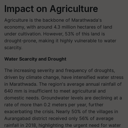
Impact on Agriculture
Agriculture is the backbone of Marathwada's
economy, with around 4.3 million hectares of land
under cultivation. However, 53% of this land is
drought-prone, making it highly vulnerable to water
scarcity.
Water Scarcity and Drought
The increasing severity and frequency of droughts,
driven by climate change, have intensified water stress
in Marathwada. The region's average annual rainfall of
640 mm is insufficient to meet agricultural and
domestic needs. Groundwater levels are declining at a
rate of more than 0.2 meters per year, further
exacerbating the crisis. Nearly 50% of the villages in
Aurangabad district received only 56% of average
rainfall in 2018, highlighting the urgent need for water