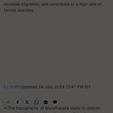
increase migration, and contribute to a high rate of
farmer suicides.
KJ Staff
Updated 24 July, 2024 12:47 PM IST