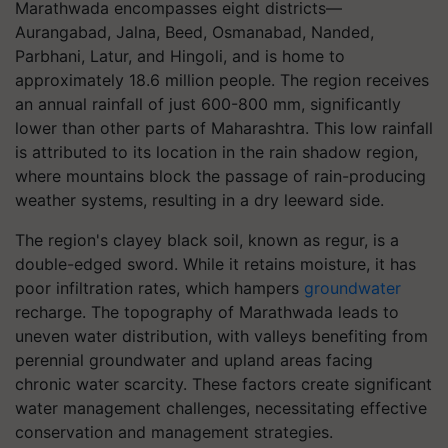
Marathwada encompasses eight districts—
Aurangabad, Jalna, Beed, Osmanabad, Nanded,
Parbhani, Latur, and Hingoli, and is home to
approximately 18.6 million people. The region receives
an annual rainfall of just 600-800 mm, significantly
lower than other parts of Maharashtra. This low rainfall
is attributed to its location in the rain shadow region,
where mountains block the passage of rain-producing
weather systems, resulting in a dry leeward side.
The region's clayey black soil, known as regur, is a
double-edged sword. While it retains moisture, it has
poor infiltration rates, which hampers
groundwater
recharge. The topography of Marathwada leads to
uneven water distribution, with valleys benefiting from
perennial groundwater and upland areas facing
chronic water scarcity. These factors create significant
water management challenges, necessitating effective
conservation and management strategies.