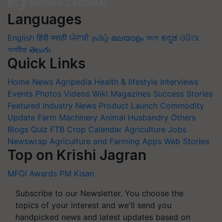
Languages
English
हिंदी
मराठी
ਪੰਜਾਬੀ
தமிழ்
മലയാളം
বাংলা
ಕನ್ನಡ
ଓଡିଆ
অসমীয়া
తెలుగు
Quick Links
Home
News
Agripedia
Health & lifestyle
Interviews
Events
Photos
Videos
Wiki
Magazines
Success Stories
Featured
Industry News
Product Launch
Commodity
Update
Farm Machinery
Animal Husbandry
Others
Blogs
Quiz
FTB
Crop Calendar
Agriculture Jobs
Newswrap
Agriculture and Farming Apps
Web Stories
Top on Krishi Jagran
MFOI Awards
PM Kisan
Subscribe to our Newsletter. You choose the
topics of your interest and we'll send you
handpicked news and latest updates based on