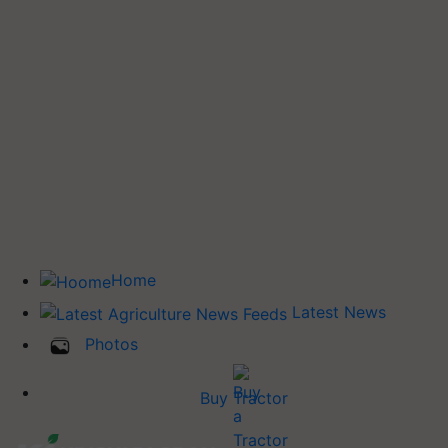
Home
Latest News
Photos
Buy Tractor