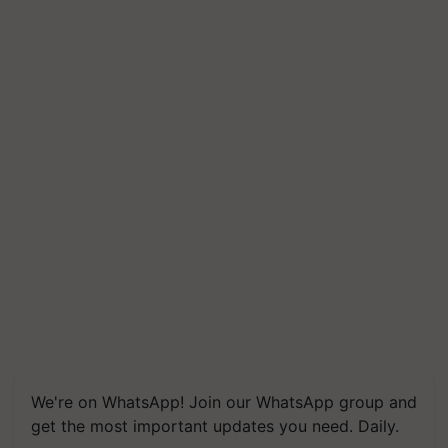
We're on WhatsApp! Join our WhatsApp group and
get the most important updates you need. Daily.