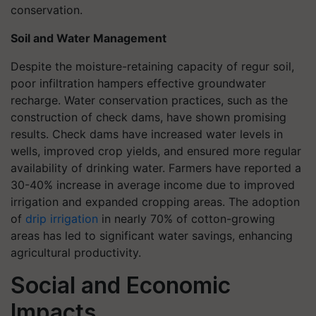
conservation.
Soil and Water Management
Despite the moisture-retaining capacity of regur soil,
poor infiltration hampers effective groundwater
recharge. Water conservation practices, such as the
construction of check dams, have shown promising
results. Check dams have increased water levels in
wells, improved crop yields, and ensured more regular
availability of drinking water. Farmers have reported a
30-40% increase in average income due to improved
irrigation and expanded cropping areas. The adoption
of
drip irrigation
in nearly 70% of cotton-growing
areas has led to significant water savings, enhancing
agricultural productivity.
Social and Economic
Impacts