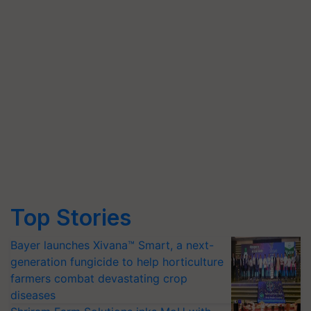
Top Stories
Bayer launches Xivana™ Smart, a next-
generation fungicide to help horticulture
farmers combat devastating crop
diseases