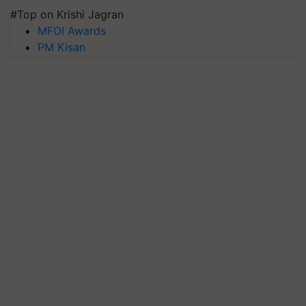
#Top on Krishi Jagran
MFOI Awards
PM Kisan