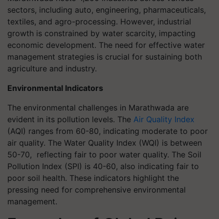
sectors, including auto, engineering, pharmaceuticals,
textiles, and agro-processing. However, industrial
growth is constrained by water scarcity, impacting
economic development. The need for effective water
management strategies is crucial for sustaining both
agriculture and industry.
Environmental Indicators
The environmental challenges in Marathwada are
evident in its pollution levels. The
Air Quality Index
(AQI) ranges from 60-80, indicating moderate to poor
air quality. The Water Quality Index (WQI) is between
50-70, reflecting fair to poor water quality. The Soil
Pollution Index (SPI) is 40-60, also indicating fair to
poor soil health. These indicators highlight the
pressing need for comprehensive environmental
management.