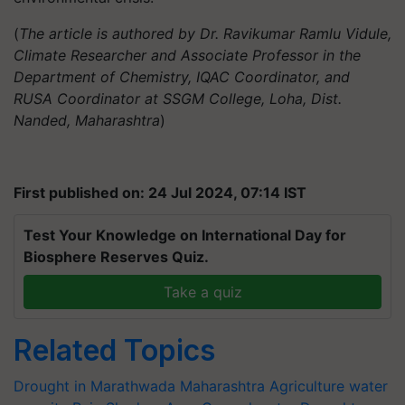
(
The article is authored by Dr. Ravikumar Ramlu Vidule,
Climate Researcher and Associate Professor in the
Department of Chemistry, IQAC Coordinator, and
RUSA Coordinator at SSGM College, Loha, Dist.
Nanded, Maharashtra
)
First published on: 24 Jul 2024, 07:14 IST
Test Your Knowledge on International Day for
Biosphere Reserves Quiz.
Take a quiz
Related Topics
Drought in Marathwada
Maharashtra Agriculture
water