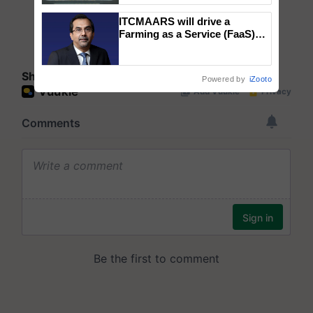
Singh and Parmish Verma
ITCMAARS will drive a
Farming as a Service (FaaS)
ecosystem to ‘Grow the Buy’,
says ITC Chairman
Share your comments
Powered by
iZooto