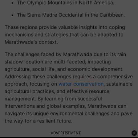
The Olympic Mountains in North America.
The Sierra Madre Occidental in the Caribbean.
These regions provide valuable insights into coping
mechanisms and strategies that can be adapted to
Marathwada's context.
The challenges faced by Marathwada due to its rain
shadow location are multi-faceted, impacting
agriculture, social life, and economic development.
Addressing these challenges requires a comprehensive
approach, focusing on
water conservation
, sustainable
agricultural practices, and effective resource
management. By learning from successful
interventions and global examples, Marathwada can
navigate its unique environmental challenges and pave
the way for a resilient future.
ADVERTISEMENT