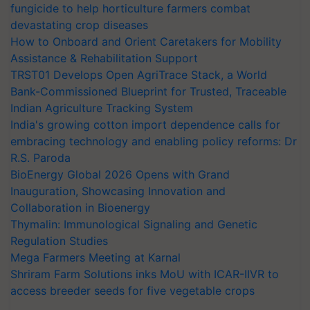
fungicide to help horticulture farmers combat
devastating crop diseases
How to Onboard and Orient Caretakers for Mobility
Assistance & Rehabilitation Support
TRST01 Develops Open AgriTrace Stack, a World
Bank-Commissioned Blueprint for Trusted, Traceable
Indian Agriculture Tracking System
India's growing cotton import dependence calls for
embracing technology and enabling policy reforms: Dr
R.S. Paroda
BioEnergy Global 2026 Opens with Grand
Inauguration, Showcasing Innovation and
Collaboration in Bioenergy
Thymalin: Immunological Signaling and Genetic
Regulation Studies
Mega Farmers Meeting at Karnal
Shriram Farm Solutions inks MoU with ICAR-IIVR to
access breeder seeds for five vegetable crops