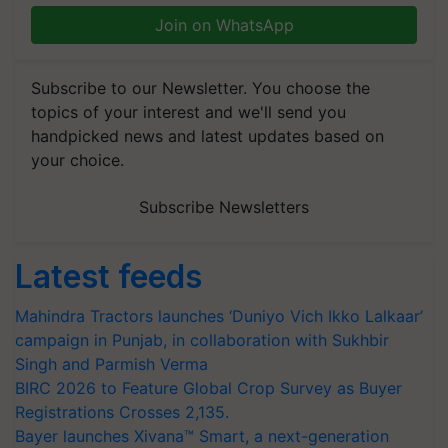
Join on WhatsApp
Subscribe to our Newsletter. You choose the
topics of your interest and we'll send you
handpicked news and latest updates based on
your choice.
Subscribe Newsletters
Latest feeds
Mahindra Tractors launches ‘Duniyo Vich Ikko Lalkaar’
campaign in Punjab, in collaboration with Sukhbir
Singh and Parmish Verma
BIRC 2026 to Feature Global Crop Survey as Buyer
Registrations Crosses 2,135.
Bayer launches Xivana™ Smart, a next-generation