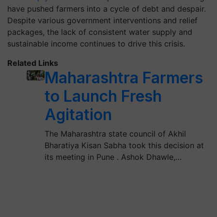
have pushed farmers into a cycle of debt and despair.
Despite various government interventions and relief
packages, the lack of consistent water supply and
sustainable income continues to drive this crisis.
Related Links
Maharashtra Farmers
to Launch Fresh
Agitation
The Maharashtra state council of Akhil
Bharatiya Kisan Sabha took this decision at
its meeting in Pune . Ashok Dhawle,…