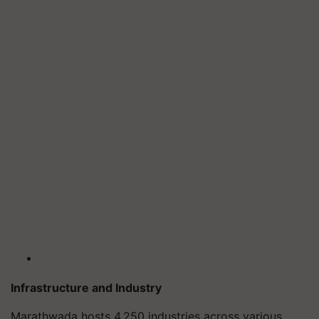
Infrastructure and Industry
Marathwada hosts 4,250 industries across various