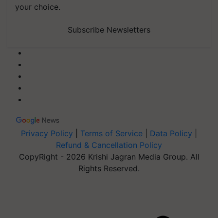
your choice.
Subscribe Newsletters
Privacy Policy
|
Terms of Service
|
Data Policy
|
Refund & Cancellation Policy
CopyRight - 2026 Krishi Jagran Media Group. All
Rights Reserved.