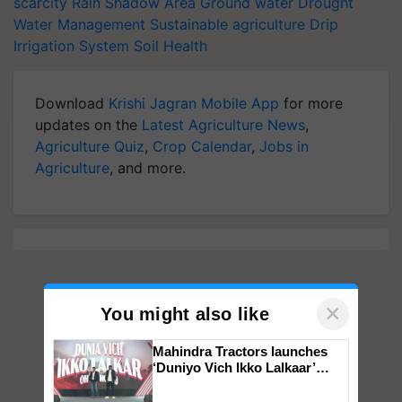
scarcity
Rain Shadow Area
Ground water
Drought
Water Management
Sustainable agriculture
Drip
Irrigation System
Soil Health
Download
Krishi Jagran Mobile App
for more
updates on the
Latest Agriculture News
,
Agriculture Quiz
,
Crop Calendar
,
Jobs in
Agriculture
, and more.
×
You might also like
Mahindra Tractors launches
‘Duniyo Vich Ikko Lalkaar’
campaign in Punjab, in
collaboration with Sukhbir