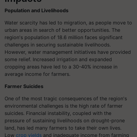
Population and Livelihoods
Water scarcity has led to migration, as people move to
urban areas in search of better opportunities. The
region's population of 18.6 million faces significant
challenges in securing sustainable livelihoods.
However, water management initiatives have provided
some relief. Increased irrigation and expanded
cropping areas have led to a 30-40% increase in
average income for farmers.
Farmer Suicides
One of the most tragic consequences of the region's
environmental challenges is the high rate of farmer
suicides. Financial instability, coupled with the
pressure of sustaining livelihoods on drought-prone
land, has led many farmers to take their own lives.
Low
crop yields
and inadequate income from farming