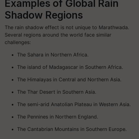
Examples of Global Rain
Shadow Regions
The rain shadow effect is not unique to Marathwada.
Several regions around the world face similar
challenges:
The Sahara in Northern Africa.
The island of Madagascar in Southern Africa.
The Himalayas in Central and Northern Asia.
The Thar Desert in Southern Asia.
The semi-arid Anatolian Plateau in Western Asia.
The Pennines in Northern England.
The Cantabrian Mountains in Southern Europe.