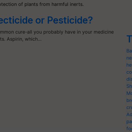
tection of plants from harmful inerts.
ecticide or Pesticide?
common cure-all you probably have in your medicine
T
nts. Aspirin, which…
Ba
ne
he
co
di
Sh
Mo
br
cr
Ad
pa
fo