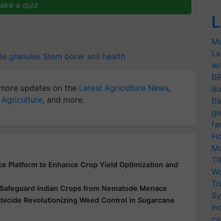
ake a quiz
L
Ma
La
le granules
Stem borer
soil health
wi
BI
more updates on the
Latest Agriculture News
,
Bu
 Agriculture
, and more.
Ba
ge
fa
Ho
Mo
TR
ce Platform to Enhance Crop Yield Optimization and
Wo
Tr
o Safeguard Indian Crops from Nematode Menace
Sy
bicide Revolutionizing Weed Control in Sugarcane
In
ca