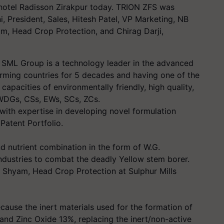
hotel Radisson Zirakpur today. TRION ZFS was
, President, Sales, Hitesh Patel, VP Marketing, NB
m, Head Crop Protection, and Chirag Darji,
SML Group is a technology leader in the advanced
arming countries for 5 decades and having one of the
apacities of environmentally friendly, high quality,
e WDGs, CSs, EWs, SCs, ZCs.
with expertise in developing novel formulation
Patent Portfolio.
nd nutrient combination in the form of W.G.
ndustries to combat the deadly Yellow stem borer.
 Shyam, Head Crop Protection at Sulphur Mills
ecause the inert materials used for the formation of
and Zinc Oxide 13%, replacing the inert/non-active