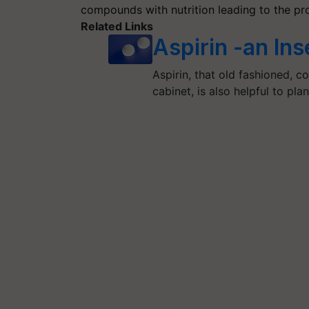
compounds with nutrition leading to the pro
Related Links
Aspirin -an Ins
Aspirin, that old fashioned, 
cabinet, is also helpful to pla