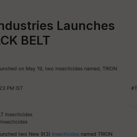
Industries Launches
ACK BELT
launched on May 19, two insecticides named, TRION
23 PM IST
#T
Insecticides
launched two New 9(3)
Insecticides
named TRION