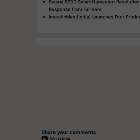
Swaraj 8200 Smart Harvester: Revolution
Response from Farmers
Insecticides (India) Launches Four Produ
Share your comments