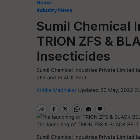
Home
Industry News
Sumil Chemical 
TRION ZFS & BL
Insecticides
Sumil Chemical Industries Private Limited 
ZFS and BLACK BELT.
Kritika Madhukar
Updated 20 May, 2022 3:
The launching of TRION ZFS & BLACK BELT 
Sumil Chemical Industries Private Limited 