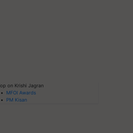
op on Krishi Jagran
MFOI Awards
PM Kisan