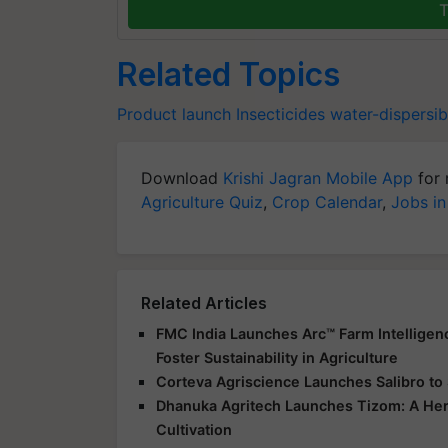
T
Related Topics
Product launch
Insecticides
water-dispersib
Download
Krishi Jagran Mobile App
for 
Agriculture Quiz
,
Crop Calendar
,
Jobs in
Related Articles
FMC India Launches Arc™ Farm Intelligen
Foster Sustainability in Agriculture
Corteva Agriscience Launches Salibro t
Dhanuka Agritech Launches Tizom: A Her
Cultivation