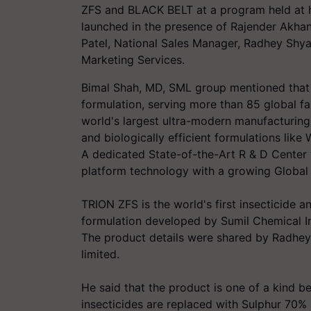
ZFS and BLACK BELT at a program held at 
launched in the presence of Rajender Akhani
Patel, National Sales Manager, Radhey Shya
Marketing Services.
Bimal Shah, MD, SML group mentioned that 
formulation, serving more than 85 global f
world's largest ultra-modern manufacturing c
and biologically efficient formulations lik
A dedicated State-of-the-Art R & D Center 
platform technology with a growing Global 
TRION ZFS is the world's first insecticide a
formulation developed by Sumil Chemical I
The product details were shared by Radhey
limited.
He said that the product is one of a kind b
insecticides are replaced with Sulphur 70% 