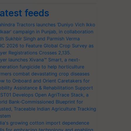
atest feeds
hindra Tractors launches ‘Duniyo Vich Ikko
lkaar’ campaign in Punjab, in collaboration
th Sukhbir Singh and Parmish Verma
RC 2026 to Feature Global Crop Survey as
yer Registrations Crosses 2,135.
yer launches Xivana™ Smart, a next-
neration fungicide to help horticulture
rmers combat devastating crop diseases
w to Onboard and Orient Caretakers for
bility Assistance & Rehabilitation Support
ST01 Develops Open AgriTrace Stack, a
rld Bank-Commissioned Blueprint for
usted, Traceable Indian Agriculture Tracking
stem
dia's growing cotton import dependence
lls for embracing technology and enabling