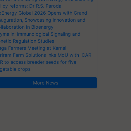
licy reforms: Dr R.S. Paroda
oEnergy Global 2026 Opens with Grand
auguration, Showcasing Innovation and
llaboration in Bioenergy
ymalin: Immunological Signaling and
netic Regulation Studies
ga Farmers Meeting at Karnal
riram Farm Solutions inks MoU with ICAR-
VR to access breeder seeds for five
getable crops
More News