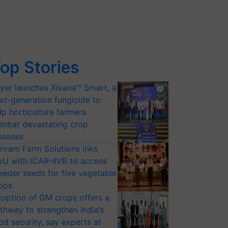
op Stories
yer launches Xivana™ Smart, a
xt-generation fungicide to
lp horticulture farmers
mbat devastating crop
seases
riram Farm Solutions inks
U with ICAR-IIVR to access
eeder seeds for five vegetable
ops
option of GM crops offers a
thway to strengthen India’s
od security, say experts at