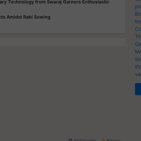
ary Technology from Swaraj Garners Enthusiastic
po
Bi
cts Amidst Rabi Sowing
In
Co
Th
Ge
Me
Sh
II
ve