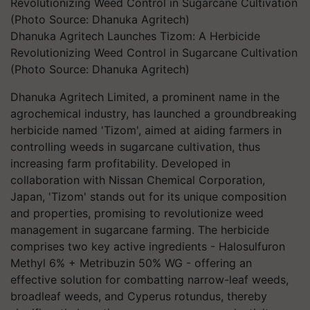
Dhanuka Agritech Launches Tizom: A Herbicide
Revolutionizing Weed Control in Sugarcane Cultivation
(Photo Source: Dhanuka Agritech)
Dhanuka Agritech Limited, a prominent name in the
agrochemical industry, has launched a groundbreaking
herbicide named 'Tizom', aimed at aiding farmers in
controlling weeds in sugarcane cultivation, thus
increasing farm profitability. Developed in
collaboration with Nissan Chemical Corporation,
Japan, 'Tizom' stands out for its unique composition
and properties, promising to revolutionize weed
management in sugarcane farming. The herbicide
comprises two key active ingredients - Halosulfuron
Methyl 6% + Metribuzin 50% WG - offering an
effective solution for combatting narrow-leaf weeds,
broadleaf weeds, and Cyperus rotundus, thereby