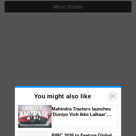
More Stories
×
You might also like
Mahindra Tractors launches
‘Duniyo Vich Ikko Lalkaar’
campaign in Punjab, in
collaboration with Sukhbir
Singh and Parmish Verma
BIRC 2026 to Feature Global