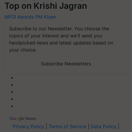
Top on Krishi Jagran
MFOI Awards
PM Kisan
Subscribe to our Newsletter. You choose the
topics of your interest and we'll send you
handpicked news and latest updates based on
your choice.
Subscribe Newsletters
Privacy Policy
|
Terms of Service
|
Data Policy
|