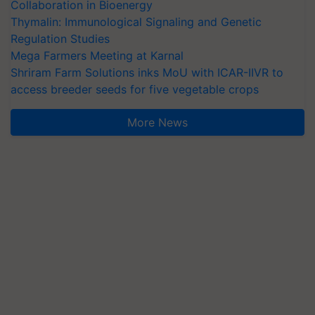
Collaboration in Bioenergy
Thymalin: Immunological Signaling and Genetic
Regulation Studies
Mega Farmers Meeting at Karnal
Shriram Farm Solutions inks MoU with ICAR-IIVR to
access breeder seeds for five vegetable crops
More News