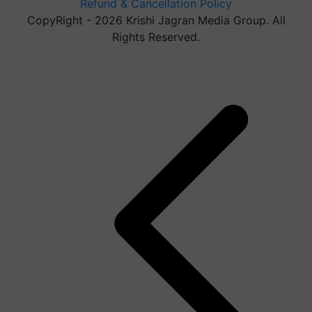
Refund & Cancellation Policy
CopyRight - 2026 Krishi Jagran Media Group. All
Rights Reserved.