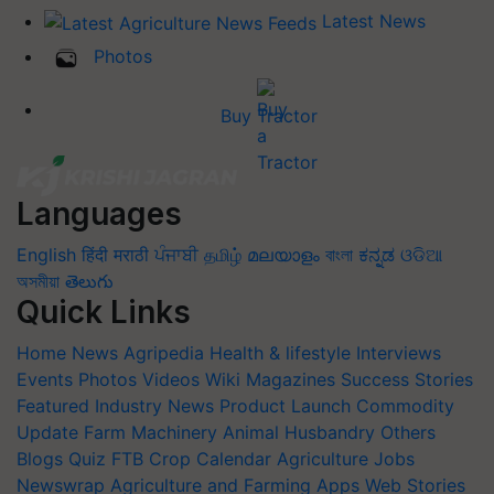
Latest News
Photos
Buy Tractor
Languages
English
हिंदी
मराठी
ਪੰਜਾਬੀ
தமிழ்
മലയാളം
বাংলা
ಕನ್ನಡ
ଓଡିଆ
অসমীয়া
తెలుగు
Quick Links
Home
News
Agripedia
Health & lifestyle
Interviews
Events
Photos
Videos
Wiki
Magazines
Success Stories
Featured
Industry News
Product Launch
Commodity
Update
Farm Machinery
Animal Husbandry
Others
Blogs
Quiz
FTB
Crop Calendar
Agriculture Jobs
Newswrap
Agriculture and Farming Apps
Web Stories