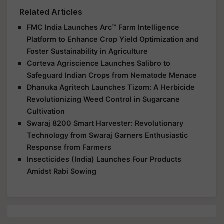
Related Articles
FMC India Launches Arc™ Farm Intelligence
Platform to Enhance Crop Yield Optimization and
Foster Sustainability in Agriculture
Corteva Agriscience Launches Salibro to
Safeguard Indian Crops from Nematode Menace
Dhanuka Agritech Launches Tizom: A Herbicide
Revolutionizing Weed Control in Sugarcane
Cultivation
Swaraj 8200 Smart Harvester: Revolutionary
Technology from Swaraj Garners Enthusiastic
Response from Farmers
Insecticides (India) Launches Four Products
Amidst Rabi Sowing