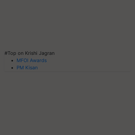
#Top on Krishi Jagran
MFOI Awards
PM Kisan