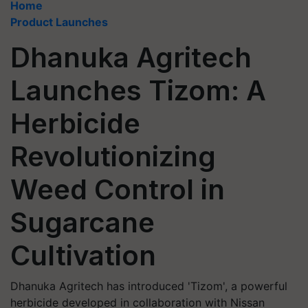
Home
Product Launches
Dhanuka Agritech
Launches Tizom: A
Herbicide
Revolutionizing
Weed Control in
Sugarcane
Cultivation
Dhanuka Agritech has introduced 'Tizom', a powerful
herbicide developed in collaboration with Nissan