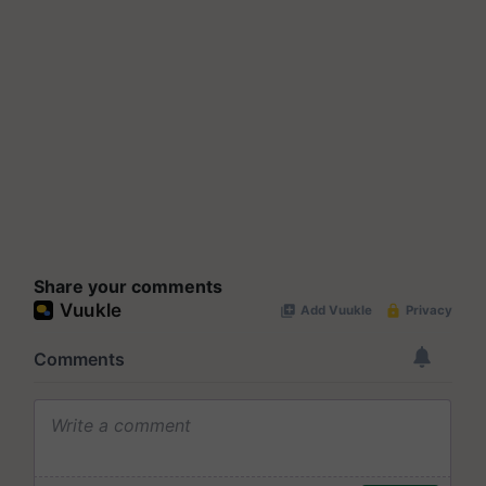
Share your comments