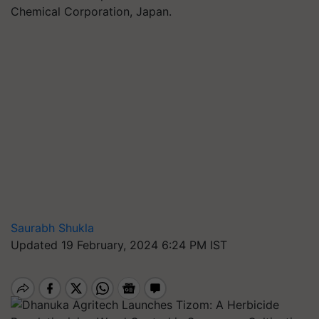
Chemical Corporation, Japan.
Saurabh Shukla
Updated 19 February, 2024 6:24 PM IST