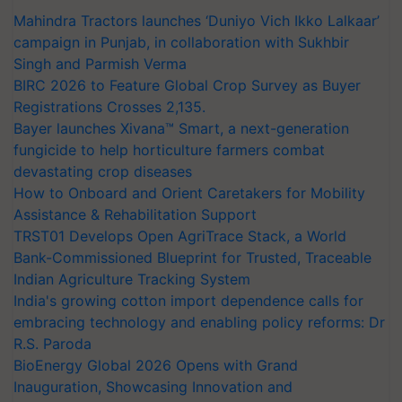
Mahindra Tractors launches ‘Duniyo Vich Ikko Lalkaar’
campaign in Punjab, in collaboration with Sukhbir
Singh and Parmish Verma
BIRC 2026 to Feature Global Crop Survey as Buyer
Registrations Crosses 2,135.
Bayer launches Xivana™ Smart, a next-generation
fungicide to help horticulture farmers combat
devastating crop diseases
How to Onboard and Orient Caretakers for Mobility
Assistance & Rehabilitation Support
TRST01 Develops Open AgriTrace Stack, a World
Bank-Commissioned Blueprint for Trusted, Traceable
Indian Agriculture Tracking System
India's growing cotton import dependence calls for
embracing technology and enabling policy reforms: Dr
R.S. Paroda
BioEnergy Global 2026 Opens with Grand
Inauguration, Showcasing Innovation and