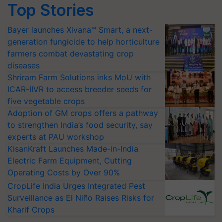
Top Stories
Bayer launches Xivana™ Smart, a next-
generation fungicide to help horticulture
farmers combat devastating crop
diseases
Shriram Farm Solutions inks MoU with
ICAR-IIVR to access breeder seeds for
five vegetable crops
Adoption of GM crops offers a pathway
to strengthen India’s food security, say
experts at PAU workshop
KisanKraft Launches Made-in-India
Electric Farm Equipment, Cutting
Operating Costs by Over 90%
CropLife India Urges Integrated Pest
Surveillance as El Niño Raises Risks for
Kharif Crops