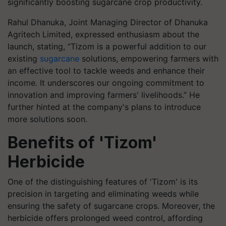
significantly boosting sugarcane crop productivity.
Rahul Dhanuka, Joint Managing Director of Dhanuka
Agritech Limited, expressed enthusiasm about the
launch, stating, “Tizom is a powerful addition to our
existing
sugarcane
solutions, empowering farmers with
an effective tool to tackle weeds and enhance their
income. It underscores our ongoing commitment to
innovation and improving farmers' livelihoods.” He
further hinted at the company's plans to introduce
more solutions soon.
Benefits of 'Tizom'
Herbicide
One of the distinguishing features of 'Tizom' is its
precision in targeting and eliminating weeds while
ensuring the safety of sugarcane crops. Moreover, the
herbicide offers prolonged weed control, affording