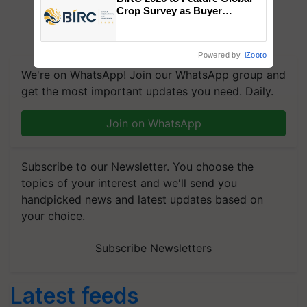
Crop Survey as Buyer
Registrations Crosses 2,135.
Powered by
iZooto
We're on WhatsApp! Join our WhatsApp group and
get the most important updates you need. Daily.
Join on WhatsApp
Subscribe to our Newsletter. You choose the
topics of your interest and we'll send you
handpicked news and latest updates based on
your choice.
Subscribe Newsletters
Latest feeds