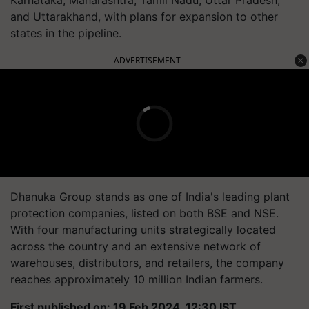
Karnataka, Maharashtra, Tamil Nadu, Uttar Pradesh,
and Uttarakhand, with plans for expansion to other
states in the pipeline.
ADVERTISEMENT
Dhanuka Group stands as one of India's leading plant
protection companies, listed on both BSE and NSE.
With four manufacturing units strategically located
across the country and an extensive network of
warehouses, distributors, and retailers, the company
reaches approximately 10 million Indian farmers.
First published on: 19 Feb 2024, 12:30 IST