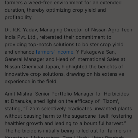
farmers a weed-free environment for an extended
duration, thereby optimizing crop yield and
profitability.
Dr. R.K. Yadav, Managing Director of Nissan Agro Tech
India Pvt. Ltd., reiterated their commitment to
providing top-notch solutions to bolster crop yield
and enhance
farmers' income
. Y Fukagawa San,
General Manager and Head of International Sales at
Nissan Chemical Japan, highlighted the benefits of
innovative crop solutions, drawing on his extensive
experience in the field.
Amit Mishra, Senior Portfolio Manager for Herbicides
at Dhanuka, shed light on the efficacy of 'Tizom',
stating, “Tizom selectively eradicates unwanted plants
without causing harm to the sugarcane itself, fostering
healthier growth and leading to a bountiful harvest.”
The herbicide is initially being rolled out for farmers in