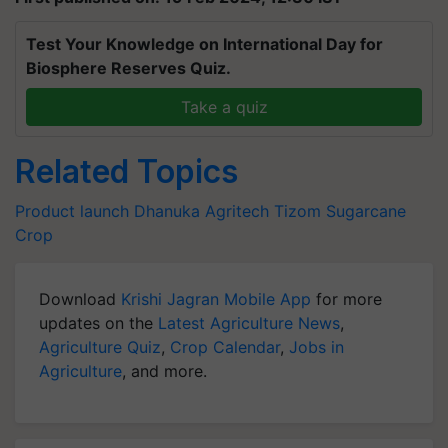
Test Your Knowledge on International Day for
Biosphere Reserves Quiz.
Take a quiz
Related Topics
Product launch
Dhanuka Agritech
Tizom
Sugarcane
Crop
Download
Krishi Jagran Mobile App
for more
updates on the
Latest Agriculture News
,
Agriculture Quiz
,
Crop Calendar
,
Jobs in
Agriculture
, and more.