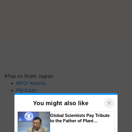
#Top on Krishi Jagran
MFOI Awards
PM Kisan
×
You might also like
Global Scientists Pay Tribute
to the Father of Plant
Genomics in India, Prof.
Chittaranjan Kole