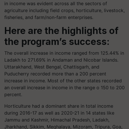
in income was evident across all the sectors of
agriculture including field crops, horticulture, livestock,
fisheries, and farm/non-farm enterprises.
Here are the highlights of
the program’s success:
The overall increase in income ranged from 125.44% in
Ladakh to 271.69% in Andaman and Nicobar Islands.
Uttarakhand, West Bengal, Chattisgarh, and
Puducherry recorded more than a 200 percent
increase in income. Most of the other states recorded
an overall increase in income in the range o 150 to 200
percent.
Horticulture had a dominant share in total income
during 2016-17 as well as 2020-21 in 14 states like
Jammu and Kashmir, Himachal Pradesh, Ladakh,
Jharkhand, Sikkim, Meghalaya, Mizoram, Tripura, Goa,