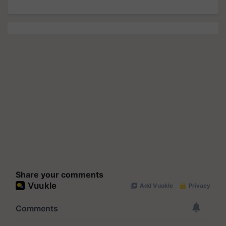
Share your comments