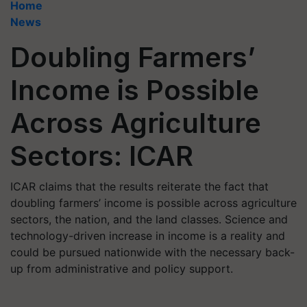
Home
News
Doubling Farmers’
Income is Possible
Across Agriculture
Sectors: ICAR
ICAR claims that the results reiterate the fact that
doubling farmers’ income is possible across agriculture
sectors, the nation, and the land classes. Science and
technology-driven increase in income is a reality and
could be pursued nationwide with the necessary back-
up from administrative and policy support.