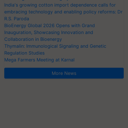
India's growing cotton import dependence calls for
embracing technology and enabling policy reforms: Dr
R.S. Paroda
BioEnergy Global 2026 Opens with Grand
Inauguration, Showcasing Innovation and
Collaboration in Bioenergy
Thymalin: Immunological Signaling and Genetic
Regulation Studies
Mega Farmers Meeting at Karnal
More News