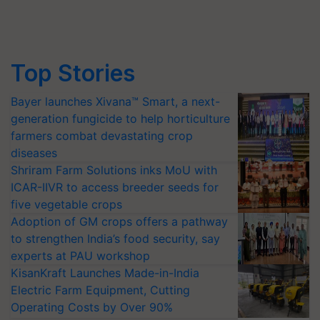
Top Stories
Bayer launches Xivana™ Smart, a next-
generation fungicide to help horticulture
farmers combat devastating crop
diseases
Shriram Farm Solutions inks MoU with
ICAR-IIVR to access breeder seeds for
five vegetable crops
Adoption of GM crops offers a pathway
to strengthen India’s food security, say
experts at PAU workshop
KisanKraft Launches Made-in-India
Electric Farm Equipment, Cutting
Operating Costs by Over 90%