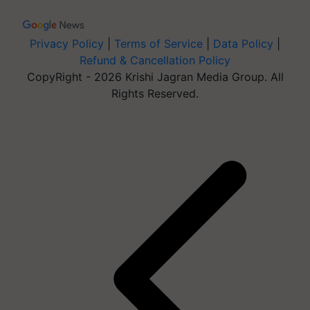
Privacy Policy
|
Terms of Service
|
Data Policy
|
Refund & Cancellation Policy
CopyRight - 2026 Krishi Jagran Media Group. All
Rights Reserved.