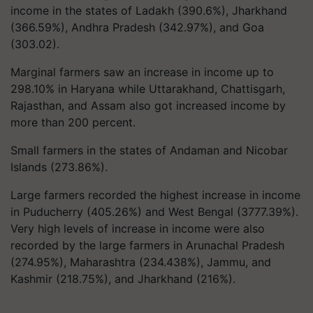
income in the states of Ladakh (390.6%), Jharkhand
(366.59%), Andhra Pradesh (342.97%), and Goa
(303.02).
Marginal farmers saw an increase in income up to
298.10% in Haryana while Uttarakhand, Chattisgarh,
Rajasthan, and Assam also got increased income by
more than 200 percent.
Small farmers in the states of Andaman and Nicobar
Islands (273.86%).
Large farmers recorded the highest increase in income
in Puducherry (405.26%) and West Bengal (3777.39%).
Very high levels of increase in income were also
recorded by the large farmers in Arunachal Pradesh
(274.95%), Maharashtra (234.438%), Jammu, and
Kashmir (218.75%), and Jharkhand (216%).