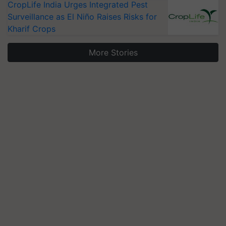
CropLife India Urges Integrated Pest
Surveillance as El Niño Raises Risks for
Kharif Crops
More Stories