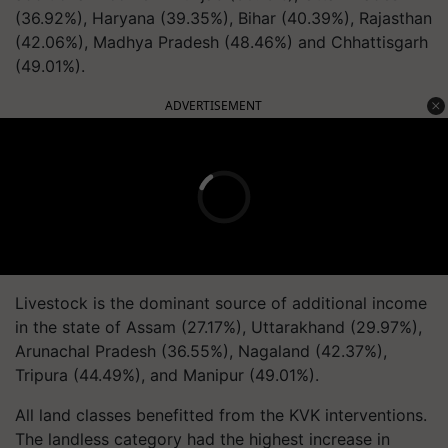
(36.92%), Haryana (39.35%), Bihar (40.39%), Rajasthan
(42.06%), Madhya Pradesh (48.46%) and Chhattisgarh
(49.01%).
ADVERTISEMENT
Livestock is the dominant source of additional income
in the state of Assam (27.17%), Uttarakhand (29.97%),
Arunachal Pradesh (36.55%), Nagaland (42.37%),
Tripura (44.49%), and Manipur (49.01%).
All land classes benefitted from the KVK interventions.
The landless category had the highest increase in