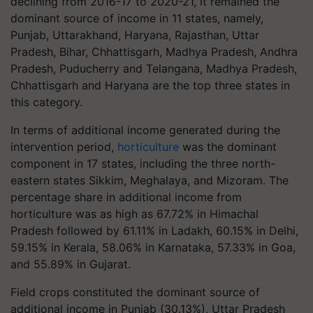
declining from 2016-17 to 2020-21, it remained the
dominant source of income in 11 states, namely,
Punjab, Uttarakhand, Haryana, Rajasthan, Uttar
Pradesh, Bihar, Chhattisgarh, Madhya Pradesh, Andhra
Pradesh, Puducherry and Telangana, Madhya Pradesh,
Chhattisgarh and Haryana are the top three states in
this category.
In terms of additional income generated during the
intervention period,
horticulture
was the dominant
component in 17 states, including the three north-
eastern states Sikkim, Meghalaya, and Mizoram. The
percentage share in additional income from
horticulture was as high as 67.72% in Himachal
Pradesh followed by 61.11% in Ladakh, 60.15% in Delhi,
59.15% in Kerala, 58.06% in Karnataka, 57.33% in Goa,
and 55.89% in Gujarat.
Field crops constituted the dominant source of
additional income in Punjab (30.13%), Uttar Pradesh