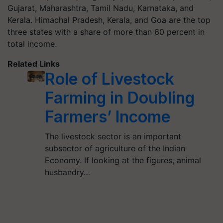
Gujarat, Maharashtra, Tamil Nadu, Karnataka, and
Kerala. Himachal Pradesh, Kerala, and Goa are the top
three states with a share of more than 60 percent in
total income.
Related Links
Role of Livestock
Farming in Doubling
Farmers’ Income
The livestock sector is an important
subsector of agriculture of the Indian
Economy. If looking at the figures, animal
husbandry…