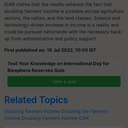
ICAR claims that the results reiterate the fact that
doubling farmers’ income is possible across agriculture
sectors, the nation, and the land classes. Science and
technology-driven increase in income is a reality and
could be pursued nationwide with the necessary back-
up from administrative and policy support.
First published on: 16 Jul 2022, 10:05 IST
Test Your Knowledge on International Day for
Biosphere Reserves Quiz.
Take a quiz
Related Topics
Doubling Farmers Income
Doubling the Farmers
Income
Doubling Farmers Income
ICAR