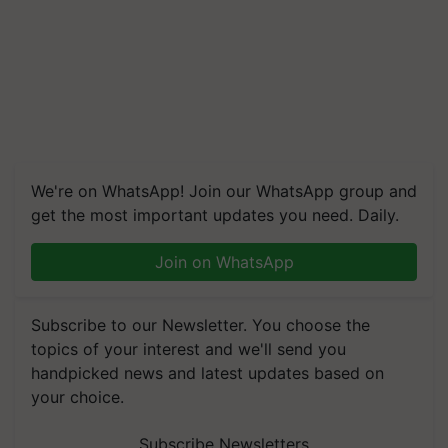
We're on WhatsApp! Join our WhatsApp group and
get the most important updates you need. Daily.
Join on WhatsApp
Subscribe to our Newsletter. You choose the
topics of your interest and we'll send you
handpicked news and latest updates based on
your choice.
Subscribe Newsletters