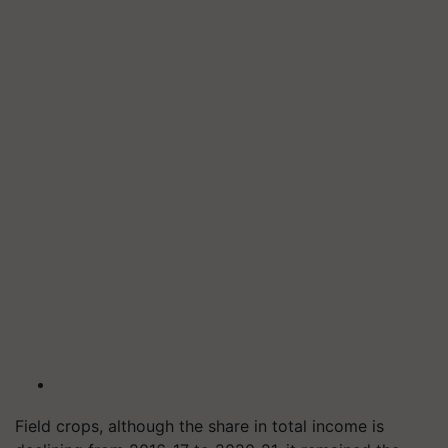
Field crops, although the share in total income is