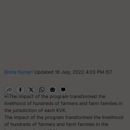
Binita Kumari
Updated 16 July, 2022 4:03 PM IST
The impact of the program transformed the livelihood
of hundreds of farmers and farm families in the