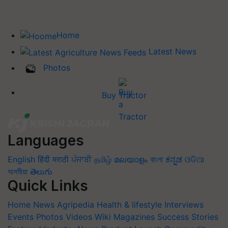
Home
Latest News
Photos
Buy Tractor
Languages
English
हिंदी
मराठी
ਪੰਜਾਬੀ
தமிழ்
മലയാളം
বাংলা
ಕನ್ನಡ
ଓଡିଆ
অসমীয়া
తెలుగు
Quick Links
Home
News
Agripedia
Health & lifestyle
Interviews
Events
Photos
Videos
Wiki
Magazines
Success Stories