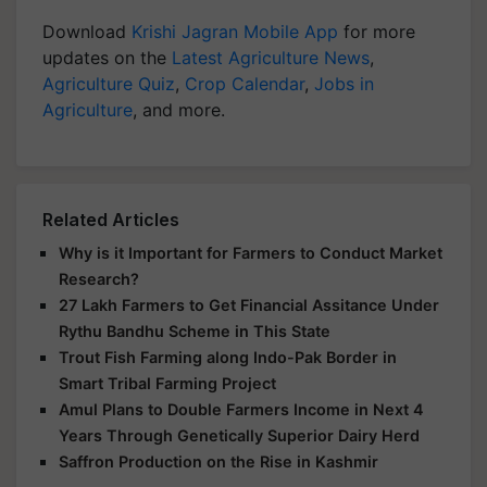
Download
Krishi Jagran Mobile App
for more
updates on the
Latest Agriculture News
,
Agriculture Quiz
,
Crop Calendar
,
Jobs in
Agriculture
, and more.
Related Articles
Why is it Important for Farmers to Conduct Market
Research?
27 Lakh Farmers to Get Financial Assitance Under
Rythu Bandhu Scheme in This State
Trout Fish Farming along Indo-Pak Border in
Smart Tribal Farming Project
Amul Plans to Double Farmers Income in Next 4
Years Through Genetically Superior Dairy Herd
Saffron Production on the Rise in Kashmir