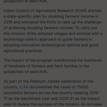
jurisdiction of each KVK.
Indian Council of Agricultural Research (ICAR) started
a state-specific plan for doubling farmers’ income in
2016 and entrusted the KVKs to take up the challenge
of achieving doubling farmers’ income. To carry out
this mission, KVKs adopted villages and worked with a
technology-centric approach to guide farmers in
adopting innovative technological options and good
agricultural practices.
The impact of the program transformed the livelihood
of hundreds of farmers and farm families in the
jurisdiction of each KVK.
As part of the Platinum Jubilee celebration of the
country,
ICAR
documented the cases of 75000
successful farmers across the country keeping 2016-
17 as the benchmark year and 2020-21 as the impact
year to review the success of the mission. An increase