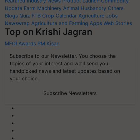
Featured
Industry News
Product Launch
Commodity
Update
Farm Machinery
Animal Husbandry
Others
Blogs
Quiz
FTB
Crop Calendar
Agriculture Jobs
Newswrap
Agriculture and Farming Apps
Web Stories
Top on Krishi Jagran
MFOI Awards
PM Kisan
Subscribe to our Newsletter. You choose the
topics of your interest and we'll send you
handpicked news and latest updates based on
your choice.
Subscribe Newsletters