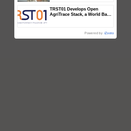
TRST01 Develops Open
AgriTrace Stack, a World Bank-
Commissioned Blueprint for
Trusted, Traceable Indian
Agriculture Tracking System
Powered by
iZooto