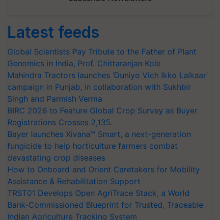
Latest feeds
Global Scientists Pay Tribute to the Father of Plant
Genomics in India, Prof. Chittaranjan Kole
Mahindra Tractors launches ‘Duniyo Vich Ikko Lalkaar’
campaign in Punjab, in collaboration with Sukhbir
Singh and Parmish Verma
BIRC 2026 to Feature Global Crop Survey as Buyer
Registrations Crosses 2,135.
Bayer launches Xivana™ Smart, a next-generation
fungicide to help horticulture farmers combat
devastating crop diseases
How to Onboard and Orient Caretakers for Mobility
Assistance & Rehabilitation Support
TRST01 Develops Open AgriTrace Stack, a World
Bank-Commissioned Blueprint for Trusted, Traceable
Indian Agriculture Tracking System