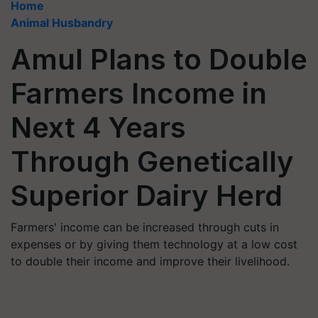
Home
Animal Husbandry
Amul Plans to Double
Farmers Income in
Next 4 Years
Through Genetically
Superior Dairy Herd
Farmers' income can be increased through cuts in
expenses or by giving them technology at a low cost
to double their income and improve their livelihood.