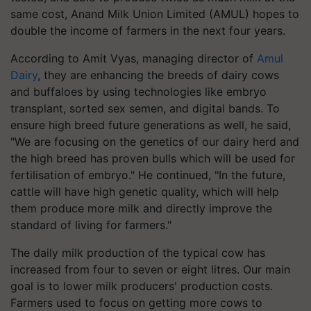
same cost, Anand Milk Union Limited (AMUL) hopes to
double the income of farmers in the next four years.
According to Amit Vyas, managing director of
Amul
Dairy
, they are enhancing the breeds of dairy cows
and buffaloes by using technologies like embryo
transplant, sorted sex semen, and digital bands. To
ensure high breed future generations as well, he said,
"We are focusing on the genetics of our dairy herd and
the high breed has proven bulls which will be used for
fertilisation of embryo." He continued, "In the future,
cattle will have high genetic quality, which will help
them produce more milk and directly improve the
standard of living for farmers."
The daily milk production of the typical cow has
increased from four to seven or eight litres. Our main
goal is to lower milk producers' production costs.
Farmers used to focus on getting more cows to