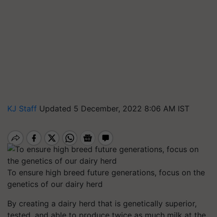
KJ Staff
Updated 5 December, 2022 8:06 AM IST
To ensure high breed future generations, focus on the
genetics of our dairy herd
By creating a dairy herd that is genetically superior,
tested, and able to produce twice as much milk at the