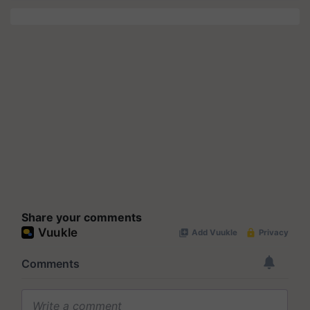
Share your comments