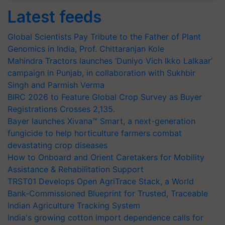
Latest feeds
Global Scientists Pay Tribute to the Father of Plant
Genomics in India, Prof. Chittaranjan Kole
Mahindra Tractors launches ‘Duniyo Vich Ikko Lalkaar’
campaign in Punjab, in collaboration with Sukhbir
Singh and Parmish Verma
BIRC 2026 to Feature Global Crop Survey as Buyer
Registrations Crosses 2,135.
Bayer launches Xivana™ Smart, a next-generation
fungicide to help horticulture farmers combat
devastating crop diseases
How to Onboard and Orient Caretakers for Mobility
Assistance & Rehabilitation Support
TRST01 Develops Open AgriTrace Stack, a World
Bank-Commissioned Blueprint for Trusted, Traceable
Indian Agriculture Tracking System
India's growing cotton import dependence calls for