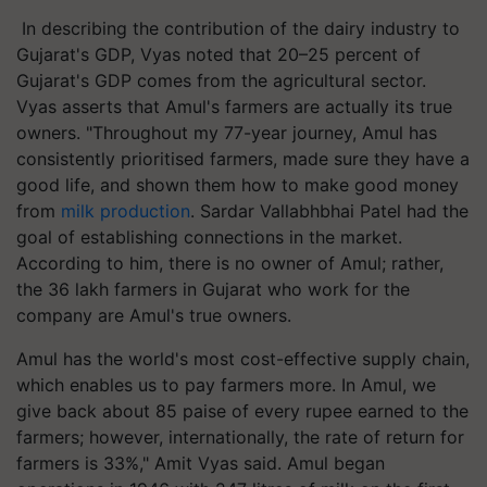
In describing the contribution of the dairy industry to
Gujarat's GDP, Vyas noted that 20–25 percent of
Gujarat's GDP comes from the agricultural sector.
Vyas asserts that Amul's farmers are actually its true
owners. "Throughout my 77-year journey, Amul has
consistently prioritised farmers, made sure they have a
good life, and shown them how to make good money
from
milk production
. Sardar Vallabhbhai Patel had the
goal of establishing connections in the market.
According to him, there is no owner of Amul; rather,
the 36 lakh farmers in Gujarat who work for the
company are Amul's true owners.
Amul has the world's most cost-effective supply chain,
which enables us to pay farmers more. In Amul, we
give back about 85 paise of every rupee earned to the
farmers; however, internationally, the rate of return for
farmers is 33%," Amit Vyas said. Amul began