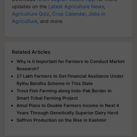
updates on the
Latest Agriculture News
,
Agriculture Quiz
,
Crop Calendar
,
Jobs in
Agriculture
, and more.
Related Articles
Why is it Important for Farmers to Conduct Market
Research?
27 Lakh Farmers to Get Financial Assitance Under
Rythu Bandhu Scheme in This State
Trout Fish Farming along Indo-Pak Border in
Smart Tribal Farming Project
Amul Plans to Double Farmers Income in Next 4
Years Through Genetically Superior Dairy Herd
Saffron Production on the Rise in Kashmir