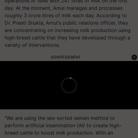
operations in 1946 with 247 litres of milk on the first
day. At the moment, Amul manages and processes
roughly 3 crore litres of milk each day. According to
Dr. Preeti Shukla, Amul's public relations officer, they
are concentrating on increasing milk production using
high-breed cattle that they have developed through a
variety of interventions.
ADVERTISEMENT
"We are using the sex-sorted semen method to
perform artificial insemination (AI) to create high-
breed cattle to boost milk production. With an