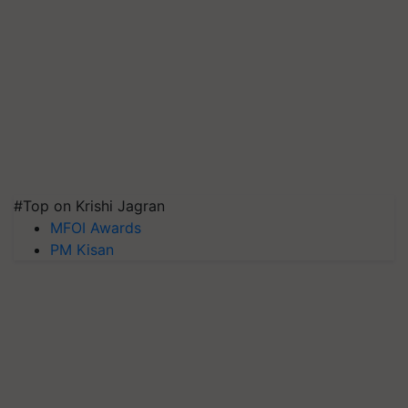
#Top on Krishi Jagran
MFOI Awards
PM Kisan