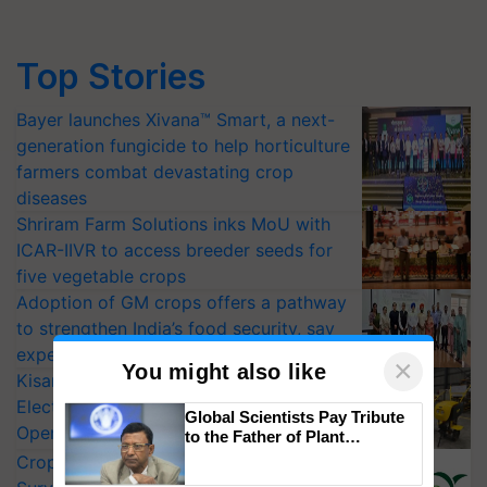
Top Stories
Bayer launches Xivana™ Smart, a next-
generation fungicide to help horticulture
farmers combat devastating crop
diseases
Shriram Farm Solutions inks MoU with
ICAR-IIVR to access breeder seeds for
five vegetable crops
Adoption of GM crops offers a pathway
to strengthen India’s food security, say
experts at PAU workshop
×
You might also like
KisanKraft Launches Made-in-India
Electric Farm Equipment, Cutting
Global Scientists Pay Tribute
Operating Costs by Over 90%
to the Father of Plant
Genomics in India, Prof.
CropLife India Urges Integrated Pest
Chittaranjan Kole