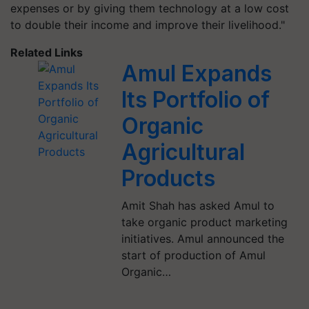
expenses or by giving them technology at a low cost
to double their income and improve their livelihood."
Related Links
Amul Expands
Its Portfolio of
Organic
Agricultural
Products
Amit Shah has asked Amul to
take organic product marketing
initiatives. Amul announced the
start of production of Amul
Organic…