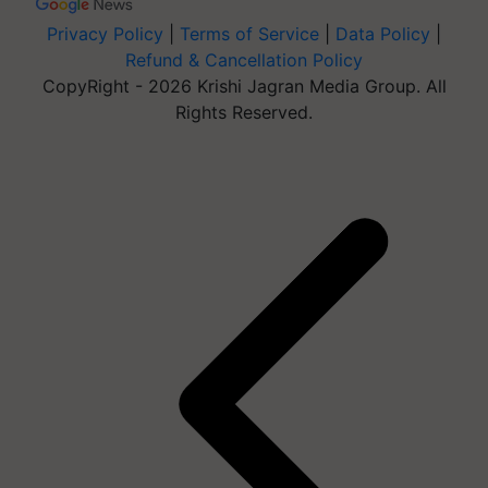
Privacy Policy
|
Terms of Service
|
Data Policy
|
Refund & Cancellation Policy
CopyRight - 2026 Krishi Jagran Media Group. All
Rights Reserved.