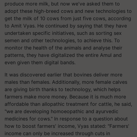
produce more milk, but now we've asked them to
adopt these high-breed cows and new technologies to
get the milk of 10 cows from just five cows, according
to Amit Vyas. He continued by saying that they have
undertaken specific initiatives, such as sorting sex
semen and other technologies, to achieve this. To
monitor the health of the animals and analyse their
patterns, they have digitalized the entire Amul and
even given them digital bands.
It was discovered earlier that bovines deliver more
males than females. Additionally, more female calves
are giving birth thanks to technology, which helps
farmers make more money. Because it is much more
affordable than allopathic treatment for cattle, he said,
"we are developing homoeopathic and ayurvedic
medicines for cows." In response to a question about
how to boost farmers' income, Vyas stated: "Farmers'
income can only be increased through cuts in