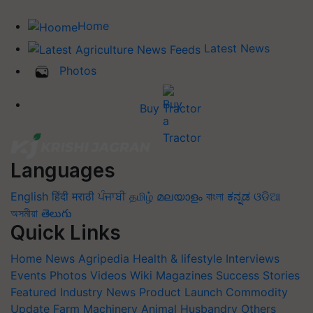
Home
Latest News
Photos
Buy Tractor
Languages
English
हिंदी
मराठी
ਪੰਜਾਬੀ
தமிழ்
മലയാളം
বাংলা
ಕನ್ನಡ
ଓଡିଆ
অসমীয়া
తెలుగు
Quick Links
Home
News
Agripedia
Health & lifestyle
Interviews
Events
Photos
Videos
Wiki
Magazines
Success Stories
Featured
Industry News
Product Launch
Commodity
Update
Farm Machinery
Animal Husbandry
Others