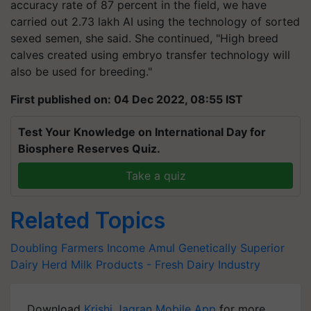
accuracy rate of 87 percent in the field, we have
carried out 2.73 lakh AI using the technology of sorted
sexed semen, she said. She continued, "High breed
calves created using embryo transfer technology will
also be used for breeding."
First published on: 04 Dec 2022, 08:55 IST
Test Your Knowledge on International Day for
Biosphere Reserves Quiz.
Take a quiz
Related Topics
Doubling Farmers Income
Amul
Genetically Superior
Dairy Herd
Milk Products - Fresh
Dairy Industry
Download
Krishi Jagran Mobile App
for more