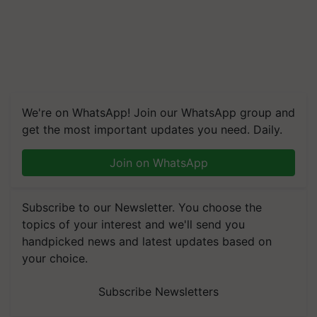
We're on WhatsApp! Join our WhatsApp group and
get the most important updates you need. Daily.
Join on WhatsApp
Subscribe to our Newsletter. You choose the
topics of your interest and we'll send you
handpicked news and latest updates based on
your choice.
Subscribe Newsletters