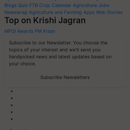
Blogs
Quiz
FTB
Crop Calendar
Agriculture Jobs
Newswrap
Agriculture and Farming Apps
Web Stories
Top on Krishi Jagran
MFOI Awards
PM Kisan
Subscribe to our Newsletter. You choose the
topics of your interest and we'll send you
handpicked news and latest updates based on
your choice.
Subscribe Newsletters