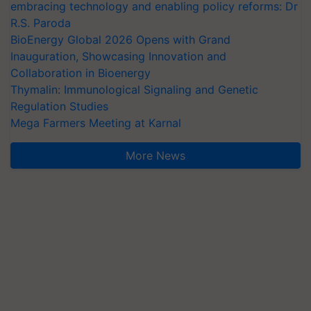
embracing technology and enabling policy reforms: Dr
R.S. Paroda
BioEnergy Global 2026 Opens with Grand
Inauguration, Showcasing Innovation and
Collaboration in Bioenergy
Thymalin: Immunological Signaling and Genetic
Regulation Studies
Mega Farmers Meeting at Karnal
More News