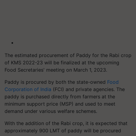
The estimated procurement of Paddy for the Rabi crop
of KMS 2022-23 will be finalized at the upcoming
Food Secretaries' meeting on March 1, 2023.
Paddy is procured by both the state-owned
Food
Corporation of India
(FCI) and private agencies. The
paddy is purchased directly from farmers at the
minimum support price (MSP) and used to meet
demand under various welfare schemes.
With the addition of the Rabi crop, it is expected that
approximately 900 LMT of paddy will be procured