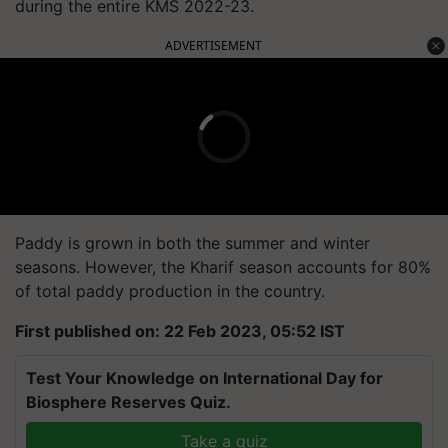
during the entire KMS 2022-23.
ADVERTISEMENT
Paddy is grown in both the summer and winter
seasons. However, the Kharif season accounts for 80%
of total paddy production in the country.
First published on: 22 Feb 2023, 05:52 IST
Test Your Knowledge on International Day for
Biosphere Reserves Quiz.
Take a quiz