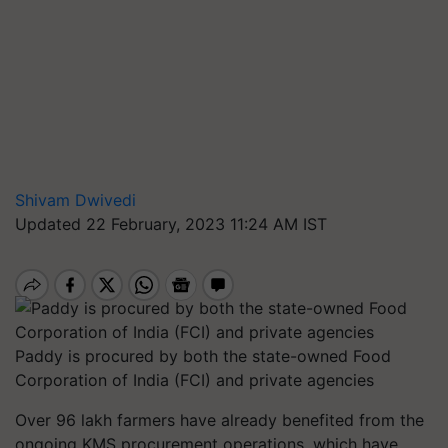
Shivam Dwivedi
Updated 22 February, 2023 11:24 AM IST
Paddy is procured by both the state-owned Food
Corporation of India (FCI) and private agencies
Over 96 lakh farmers have already benefited from the
ongoing KMS procurement operations, which have