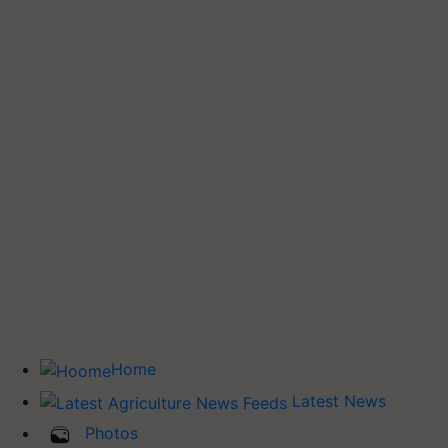
Home
Latest News
Photos