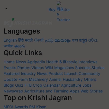
Buy Tractor
Languages
English
हिंदी
मराठी
ਪੰਜਾਬੀ
தமிழ்
മലയാളം
বাংলা
ಕನ್ನಡ
ଓଡିଆ
অসমীয়া
తెలుగు
Quick Links
Home
News
Agripedia
Health & lifestyle
Interviews
Events
Photos
Videos
Wiki
Magazines
Success Stories
Featured
Industry News
Product Launch
Commodity
Update
Farm Machinery
Animal Husbandry
Others
Blogs
Quiz
FTB
Crop Calendar
Agriculture Jobs
Newswrap
Agriculture and Farming Apps
Web Stories
Top on Krishi Jagran
MFOI Awards
PM Kisan