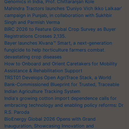
Genomics in India, Prof. Chittaranjan Kole
Mahindra Tractors launches ‘Duniyo Vich Ikko Lalkaar’
campaign in Punjab, in collaboration with Sukhbir
Singh and Parmish Verma
BIRC 2026 to Feature Global Crop Survey as Buyer
Registrations Crosses 2,135.
Bayer launches Xivana™ Smart, a next-generation
fungicide to help horticulture farmers combat
devastating crop diseases
How to Onboard and Orient Caretakers for Mobility
Assistance & Rehabilitation Support
TRST01 Develops Open AgriTrace Stack, a World
Bank-Commissioned Blueprint for Trusted, Traceable
Indian Agriculture Tracking System
India's growing cotton import dependence calls for
embracing technology and enabling policy reforms: Dr
R.S. Paroda
BioEnergy Global 2026 Opens with Grand
Inauguration, Showcasing Innovation and