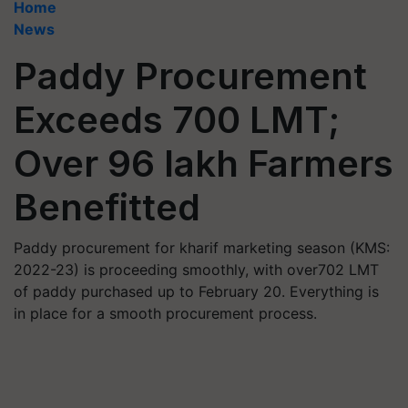
Home
News
Paddy Procurement
Exceeds 700 LMT;
Over 96 lakh Farmers
Benefitted
Paddy procurement for kharif marketing season (KMS:
2022-23) is proceeding smoothly, with over702 LMT
of paddy purchased up to February 20. Everything is
in place for a smooth procurement process.