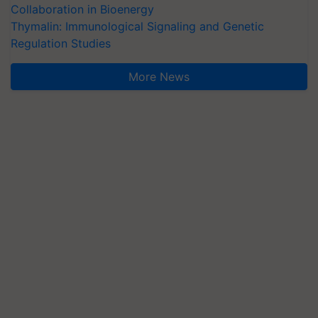
Collaboration in Bioenergy
Thymalin: Immunological Signaling and Genetic
Regulation Studies
More News