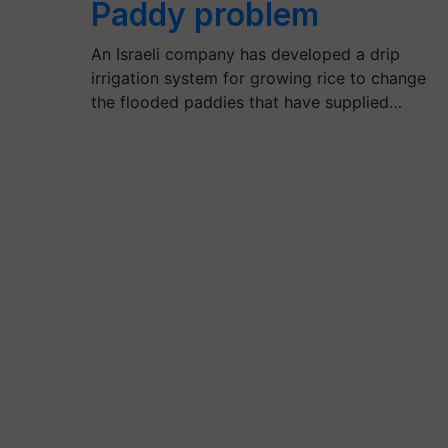
Paddy problem
An Israeli company has developed a drip
irrigation system for growing rice to change
the flooded paddies that have supplied…