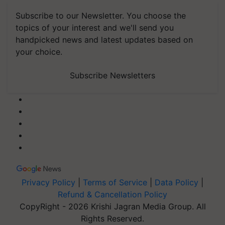
Subscribe to our Newsletter. You choose the
topics of your interest and we'll send you
handpicked news and latest updates based on
your choice.
Subscribe Newsletters
Privacy Policy
|
Terms of Service
|
Data Policy
|
Refund & Cancellation Policy
CopyRight - 2026 Krishi Jagran Media Group. All
Rights Reserved.