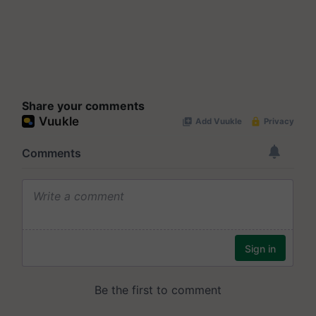
Share your comments