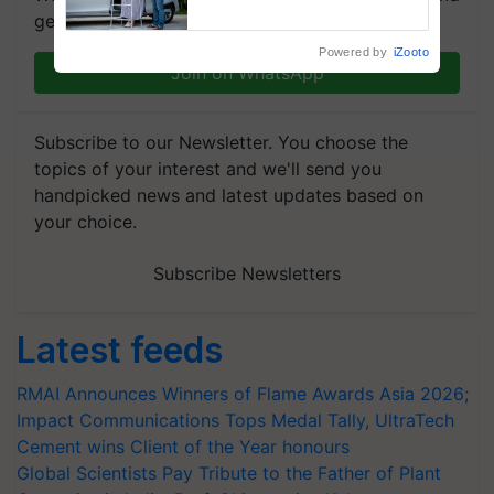
Assistance & Rehabilitation
get the most important updates you need. Daily.
Support
Powered by
iZooto
Join on WhatsApp
Subscribe to our Newsletter. You choose the
topics of your interest and we'll send you
handpicked news and latest updates based on
your choice.
Subscribe Newsletters
Latest feeds
RMAI Announces Winners of Flame Awards Asia 2026;
Impact Communications Tops Medal Tally, UltraTech
Cement wins Client of the Year honours
Global Scientists Pay Tribute to the Father of Plant