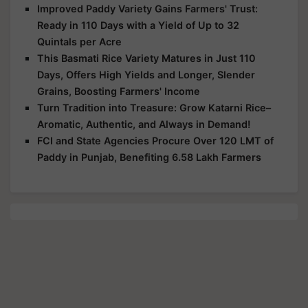
Improved Paddy Variety Gains Farmers' Trust:
Ready in 110 Days with a Yield of Up to 32
Quintals per Acre
This Basmati Rice Variety Matures in Just 110
Days, Offers High Yields and Longer, Slender
Grains, Boosting Farmers' Income
Turn Tradition into Treasure: Grow Katarni Rice–
Aromatic, Authentic, and Always in Demand!
FCI and State Agencies Procure Over 120 LMT of
Paddy in Punjab, Benefiting 6.58 Lakh Farmers