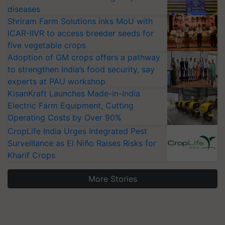
diseases
Shriram Farm Solutions inks MoU with
ICAR-IIVR to access breeder seeds for
five vegetable crops
Adoption of GM crops offers a pathway
to strengthen India’s food security, say
experts at PAU workshop
KisanKraft Launches Made-in-India
Electric Farm Equipment, Cutting
Operating Costs by Over 90%
CropLife India Urges Integrated Pest
Surveillance as El Niño Raises Risks for
Kharif Crops
More Stories