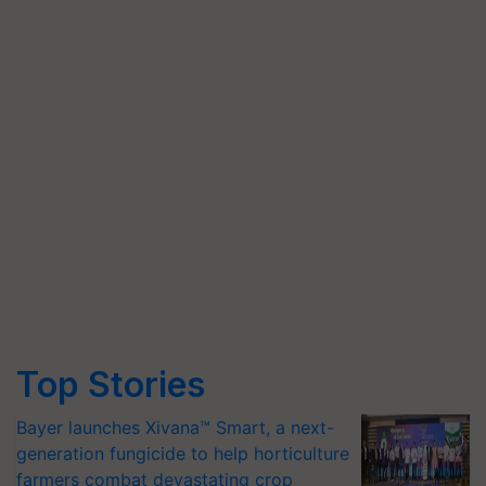
Top Stories
Bayer launches Xivana™ Smart, a next-
generation fungicide to help horticulture
farmers combat devastating crop