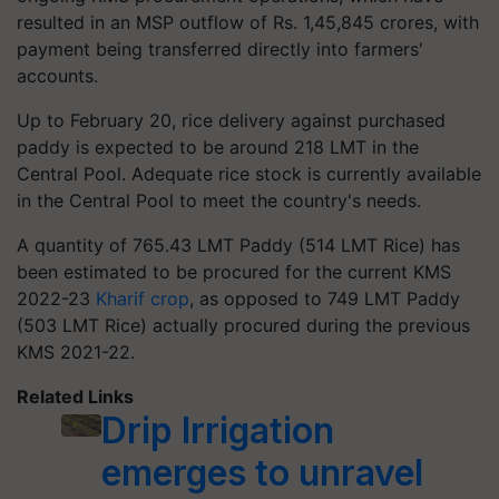
resulted in an MSP outflow of Rs. 1,45,845 crores, with
payment being transferred directly into farmers'
accounts.
Up to February 20, rice delivery against purchased
paddy is expected to be around 218 LMT in the
Central Pool. Adequate rice stock is currently available
in the Central Pool to meet the country's needs.
A quantity of 765.43 LMT Paddy (514 LMT Rice) has
been estimated to be procured for the current KMS
2022-23
Kharif crop
, as opposed to 749 LMT Paddy
(503 LMT Rice) actually procured during the previous
KMS 2021-22.
Related Links
Drip Irrigation
emerges to unravel