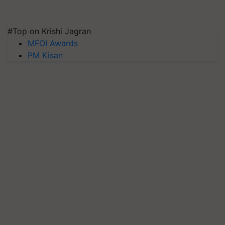
#Top on Krishi Jagran
MFOI Awards
PM Kisan