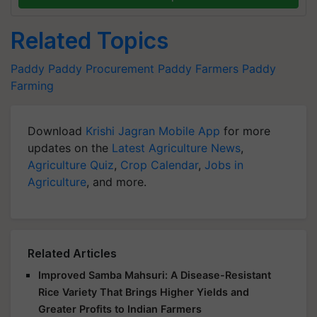
Related Topics
Paddy
Paddy Procurement
Paddy Farmers
Paddy
Farming
Download
Krishi Jagran Mobile App
for more
updates on the
Latest Agriculture News
,
Agriculture Quiz
,
Crop Calendar
,
Jobs in
Agriculture
, and more.
Related Articles
Improved Samba Mahsuri: A Disease-Resistant
Rice Variety That Brings Higher Yields and
Greater Profits to Indian Farmers