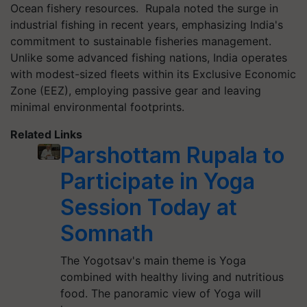
Ocean fishery resources. Rupala noted the surge in
industrial fishing in recent years, emphasizing India's
commitment to sustainable fisheries management.
Unlike some advanced fishing nations, India operates
with modest-sized fleets within its Exclusive Economic
Zone (EEZ), employing passive gear and leaving
minimal environmental footprints.
Related Links
Parshottam Rupala to
Participate in Yoga
Session Today at
Somnath
The Yogotsav's main theme is Yoga
combined with healthy living and nutritious
food. The panoramic view of Yoga will