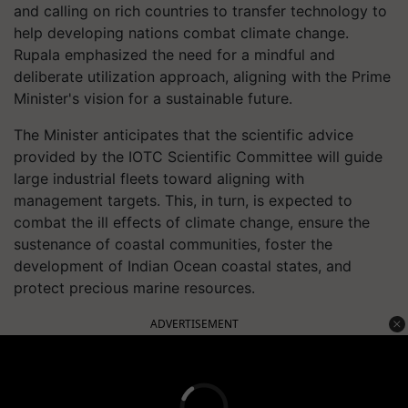
and calling on rich countries to transfer technology to
help developing nations combat climate change.
Rupala emphasized the need for a mindful and
deliberate utilization approach, aligning with the Prime
Minister's vision for a sustainable future.
The Minister anticipates that the scientific advice
provided by the IOTC Scientific Committee will guide
large industrial fleets toward aligning with
management targets. This, in turn, is expected to
combat the ill effects of climate change, ensure the
sustenance of coastal communities, foster the
development of Indian Ocean coastal states, and
protect precious marine resources.
ADVERTISEMENT