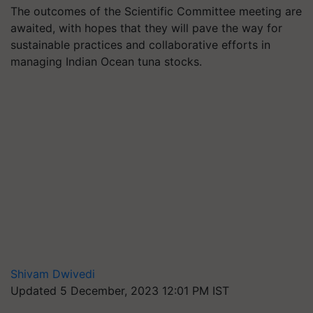
The outcomes of the Scientific Committee meeting are
awaited, with hopes that they will pave the way for
sustainable practices and collaborative efforts in
managing Indian Ocean tuna stocks.
Shivam Dwivedi
Updated 5 December, 2023 12:01 PM IST