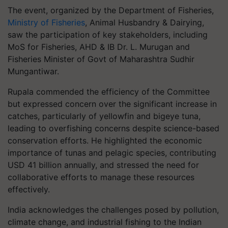
The event, organized by the Department of Fisheries,
Ministry of Fisheries
, Animal Husbandry & Dairying,
saw the participation of key stakeholders, including
MoS for Fisheries, AHD & IB Dr. L. Murugan and
Fisheries Minister of Govt of Maharashtra Sudhir
Mungantiwar.
Rupala commended the efficiency of the Committee
but expressed concern over the significant increase in
catches, particularly of yellowfin and bigeye tuna,
leading to overfishing concerns despite science-based
conservation efforts. He highlighted the economic
importance of tunas and pelagic species, contributing
USD 41 billion annually, and stressed the need for
collaborative efforts to manage these resources
effectively.
India acknowledges the challenges posed by pollution,
climate change, and industrial fishing to the Indian