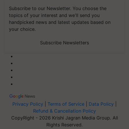
Subscribe to our Newsletter. You choose the
topics of your interest and we'll send you
handpicked news and latest updates based on
your choice.
Subscribe Newsletters
Privacy Policy
|
Terms of Service
|
Data Policy
|
Refund & Cancellation Policy
CopyRight - 2026 Krishi Jagran Media Group. All
Rights Reserved.