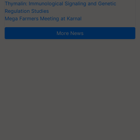
Thymalin: Immunological Signaling and Genetic
Regulation Studies
Mega Farmers Meeting at Karnal
More News