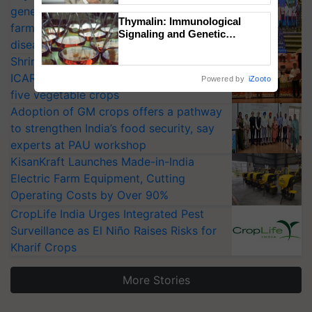
generation fungicide to help horticulture
Thymalin: Immunological
farmers combat devastating crop
Signaling and Genetic
diseases
Regulation Studies
Shriram Farm Solutions inks MoU with
ICAR-IIVR to access breeder seeds for
Powered by
iZooto
five vegetable crops
Adoption of GM crops offers a pathway
to strengthen India’s food security, say
experts at PAU workshop
KisanKraft Launches Made-in-India
Electric Farm Equipment, Cutting
Operating Costs by Over 90%
CropLife India Urges Integrated Pest
Surveillance as El Niño Raises Risks for
Kharif Crops
More Stories