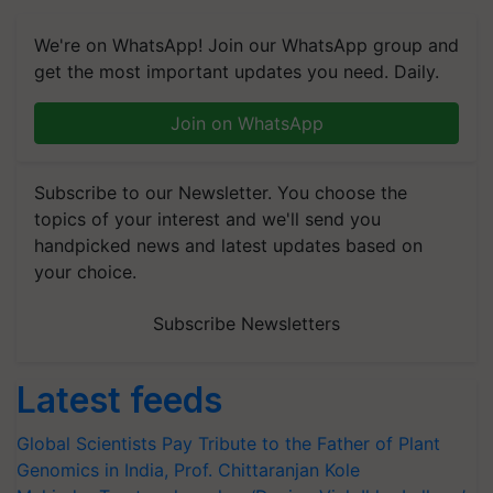
We're on WhatsApp! Join our WhatsApp group and
get the most important updates you need. Daily.
Join on WhatsApp
Subscribe to our Newsletter. You choose the
topics of your interest and we'll send you
handpicked news and latest updates based on
your choice.
Subscribe Newsletters
Latest feeds
Global Scientists Pay Tribute to the Father of Plant
Genomics in India, Prof. Chittaranjan Kole