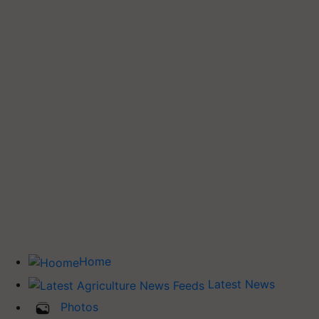
Home
Latest News
Photos