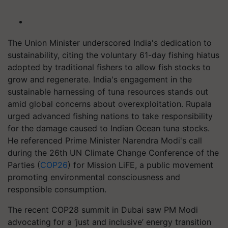
The Union Minister underscored India's dedication to
sustainability, citing the voluntary 61-day fishing hiatus
adopted by traditional fishers to allow fish stocks to
grow and regenerate. India's engagement in the
sustainable harnessing of tuna resources stands out
amid global concerns about overexploitation. Rupala
urged advanced fishing nations to take responsibility
for the damage caused to Indian Ocean tuna stocks.
He referenced Prime Minister Narendra Modi's call
during the 26th UN Climate Change Conference of the
Parties (
COP26
) for Mission LiFE, a public movement
promoting environmental consciousness and
responsible consumption.
The recent COP28 summit in Dubai saw PM Modi
advocating for a ‘just and inclusive’ energy transition