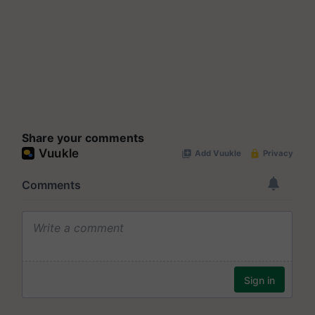
Share your comments