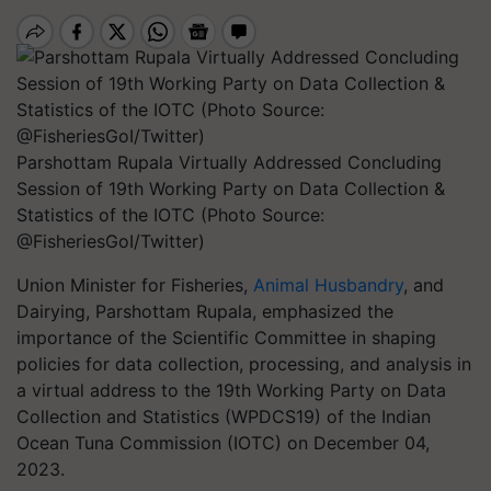
Parshottam Rupala Virtually Addressed Concluding
Session of 19th Working Party on Data Collection &
Statistics of the IOTC (Photo Source:
@FisheriesGoI/Twitter)
Union Minister for Fisheries,
Animal Husbandry
, and
Dairying, Parshottam Rupala, emphasized the
importance of the Scientific Committee in shaping
policies for data collection, processing, and analysis in
a virtual address to the 19th Working Party on Data
Collection and Statistics (WPDCS19) of the Indian
Ocean Tuna Commission (IOTC) on December 04,
2023.