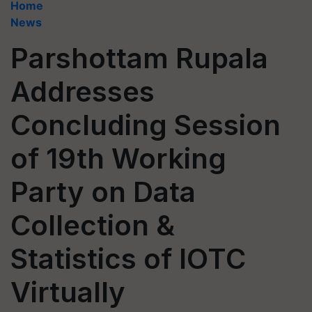
Home
News
Parshottam Rupala
Addresses
Concluding Session
of 19th Working
Party on Data
Collection &
Statistics of IOTC
Virtually