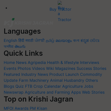
Buy Tractor
Languages
English
हिंदी
मराठी
ਪੰਜਾਬੀ
தமிழ்
മലയാളം
বাংলা
ಕನ್ನಡ
ଓଡିଆ
অসমীয়া
తెలుగు
Quick Links
Home
News
Agripedia
Health & lifestyle
Interviews
Events
Photos
Videos
Wiki
Magazines
Success Stories
Featured
Industry News
Product Launch
Commodity
Update
Farm Machinery
Animal Husbandry
Others
Blogs
Quiz
FTB
Crop Calendar
Agriculture Jobs
Newswrap
Agriculture and Farming Apps
Web Stories
Top on Krishi Jagran
MFOI Awards
PM Kisan