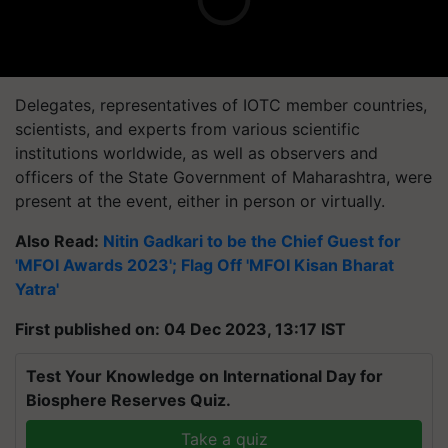
Delegates, representatives of IOTC member countries,
scientists, and experts from various scientific
institutions worldwide, as well as observers and
officers of the State Government of Maharashtra, were
present at the event, either in person or virtually.
Also Read:
Nitin Gadkari to be the Chief Guest for
'MFOI Awards 2023'; Flag Off 'MFOI Kisan Bharat
Yatra'
First published on: 04 Dec 2023, 13:17 IST
Test Your Knowledge on International Day for
Biosphere Reserves Quiz.
Take a quiz