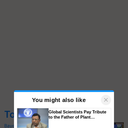
×
You might also like
Top Stories
Global Scientists Pay Tribute
to the Father of Plant
Genomics in India, Prof.
Bayer launches Xivana™ Smart, a next-
Chittaranjan Kole