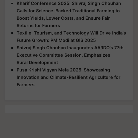
Kharif Conference 2025: Shivraj Singh Chouhan
Calls for Science-Backed Traditional Farming to
Boost Yields, Lower Costs, and Ensure Fair
Returns for Farmers
Textile, Tourism, and Technology Will Drive India's
Future Growth: PM Modi at GIS 2025
Shivraj Singh Chouhan Inaugurates AARDO's 77th
Executive Committee Session, Emphasizes
Rural Development
Pusa Krishi Vigyan Mela 2025: Showcasing
Innovation and Climate-Resilient Agriculture for
Farmers