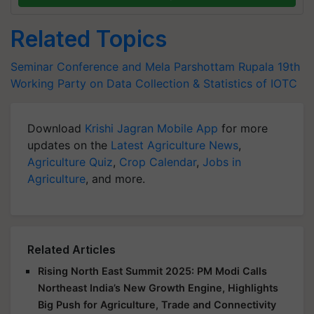
Related Topics
Seminar Conference and Mela
Parshottam Rupala
19th
Working Party on Data Collection & Statistics of IOTC
Download
Krishi Jagran Mobile App
for more
updates on the
Latest Agriculture News
,
Agriculture Quiz
,
Crop Calendar
,
Jobs in
Agriculture
, and more.
Related Articles
Rising North East Summit 2025: PM Modi Calls
Northeast India’s New Growth Engine, Highlights
Big Push for Agriculture, Trade and Connectivity