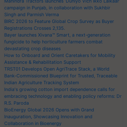
Mahindra Tractors launches ‘Duniyo Vich Ikko Lalkaar’
campaign in Punjab, in collaboration with Sukhbir
Singh and Parmish Verma
BIRC 2026 to Feature Global Crop Survey as Buyer
Registrations Crosses 2,135.
Bayer launches Xivana™ Smart, a next-generation
fungicide to help horticulture farmers combat
devastating crop diseases
How to Onboard and Orient Caretakers for Mobility
Assistance & Rehabilitation Support
TRST01 Develops Open AgriTrace Stack, a World
Bank-Commissioned Blueprint for Trusted, Traceable
Indian Agriculture Tracking System
India's growing cotton import dependence calls for
embracing technology and enabling policy reforms: Dr
R.S. Paroda
BioEnergy Global 2026 Opens with Grand
Inauguration, Showcasing Innovation and
Collaboration in Bioenergy