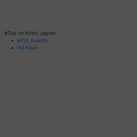
#Top on Krishi Jagran
MFOI Awards
PM Kisan